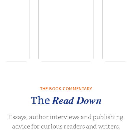
by Daniel
The Reign of the
A Florist
rtin
Anti-Santas
Dai
THE BOOK COMMENTARY
el Martin
by
Colin Dodds
by
Elsie 
Read Down
The
Essays, author interviews and publishing
advice for curious readers and writers.