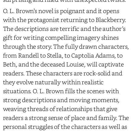
O. L. Brown’s novel is poignant and it opens
with the protagonist returning to Blackberry.
The descriptions are terrific and the author’s
gift for writing compelling imagery shines
through the story. The fully drawn characters,
from Randell to Stella, to Captolia Adams, to
Beth, and the deceased Louise, will captivate
readers. These characters are rock-solid and
they evolve naturally within realistic
situations. O. L. Brown fills the scenes with
strong descriptions and moving moments,
weaving threads of relationships that give
readers a strong sense of place and family. The
personal struggles of the characters as well as