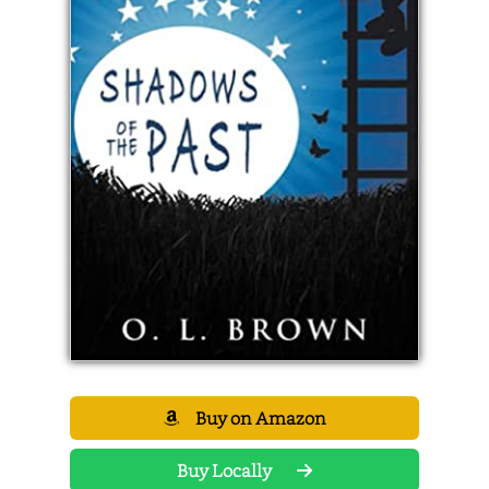
Buy on Amazon
Buy Locally