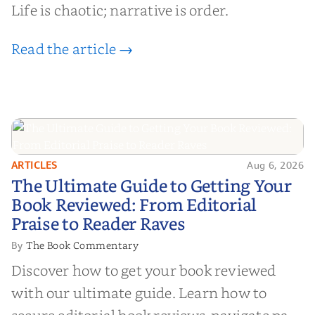
Life is chaotic; narrative is order.
Read the article →
ARTICLES
Aug 6, 2026
The Ultimate Guide to Getting
The Ultimate Guide to Getting Your
Your Book Reviewed: From
Book Reviewed: From Editorial
Editorial Praise to Reader Raves
Praise to Reader Raves
The Book Commentary
By
Discover how to get your book reviewed
with our ultimate guide. Learn how to
secure editorial book reviews, navigate paid