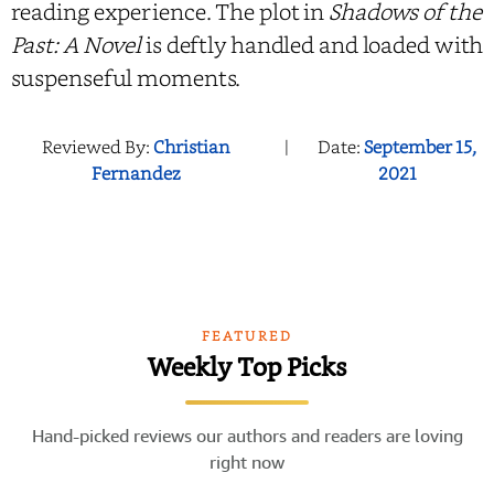
reading experience. The plot in
Shadows of the
Past: A Novel
is deftly handled and loaded with
suspenseful moments.
Reviewed By:
Christian
|
Date:
September 15,
Fernandez
2021
FEATURED
Weekly Top Picks
Hand-picked reviews our authors and readers are loving
right now