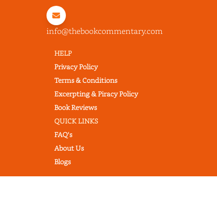
info@thebookcommentary.com
HELP
Privacy Policy
Terms & Conditions
Excerpting & Piracy Policy
Book Reviews
QUICK LINKS
FAQ's
About Us
Blogs
© 2022 thebookcommentary.com. All