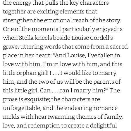
the energy that pulls the key characters
together are exciting elements that
strengthen the emotional reach of the story.
One of the moments I particularly enjoyed is
when Stella kneels beside Louise Cordell’s
grave, uttering words that come from a sacred
place in her heart: “And Louise, I’ve fallen in
love with him. I’m in love with him, and this
little orphan girl! I . . . I would like to marry
him, and the two of us will be the parents of
this little girl. Can . . . can I marry him?” The
prose is exquisite; the characters are
unforgettable, and the endearing romance
melds with heartwarming themes of family,
love, and redemption to create a delightful