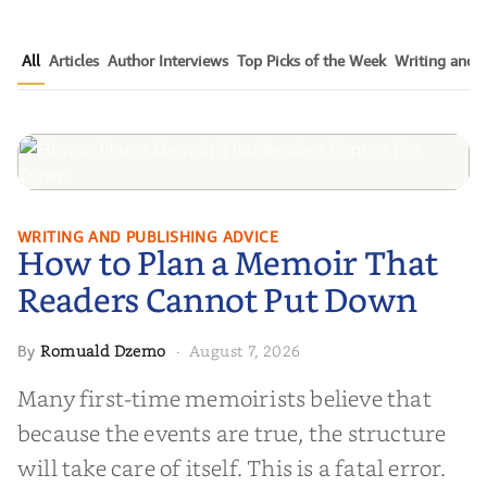
All
Articles
Author Interviews
Top Picks of the Week
Writing and P
How to Plan a Memoir That
WRITING AND PUBLISHING ADVICE
How to Plan a Memoir That
Readers Cannot Put Down
Readers Cannot Put Down
Romuald Dzemo
August 7, 2026
By
·
Many first-time memoirists believe that
because the events are true, the structure
will take care of itself. This is a fatal error.