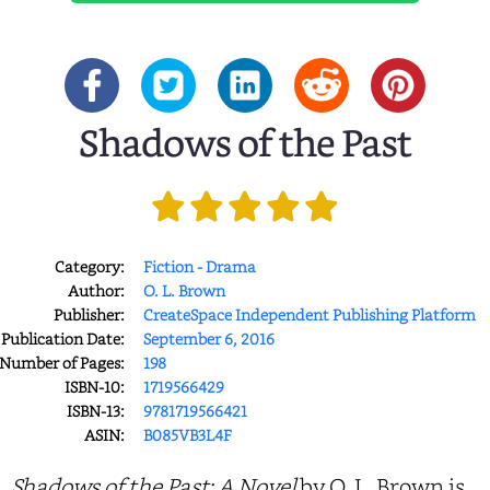
Shadows of the Past
Category:
Fiction - Drama
Author:
O. L. Brown
Publisher:
CreateSpace Independent Publishing Platform
Publication Date:
September 6, 2016
Number of Pages:
198
ISBN-10:
1719566429
ISBN-13:
9781719566421
ASIN:
B085VB3L4F
Shadows of the Past: A Novel
by O. L. Brown is