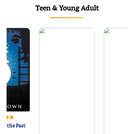
Teen & Young Adult
of the Past