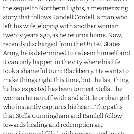
the sequel to Northern Lights, a mesmerizing
story that follows Randell Cordell, a man who
left his wife, eloping with another woman
twenty years ago, as he returns home. Now,
recently discharged from the United States
Army, he is determined to redeem himself and
it can only happen in the city where his life
took a shameful turn: Blackberry. He wants to
make things right this time, but the last thing
he has expected has been to meet Stella, the
woman he ran off with and a little orphan girl
who instantly captures his heart. The paths
that Stella Cunningham and Randell follow
towards healing and redemption are
surprising and filled with unexpected twists.