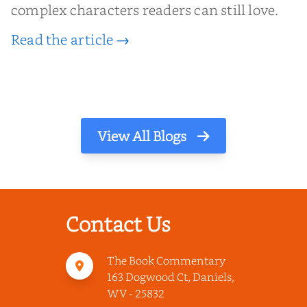
complex characters readers can still love.
Read the article →
View All Blogs
Contact Us
The Book Commentary
163 Dogwood Ct, Daniels,
WV - 25832