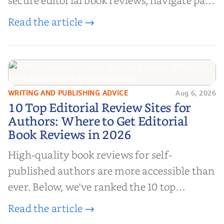
book reviews, and leverage book reviews for
Read the article →
authors to boost sales!
WRITING AND PUBLISHING ADVICE
Aug 6, 2026
10 Top Editorial Review Sites for
10 Top Editorial Review Sites for
Authors: Where to Get Editorial
Authors: Where to Get Editorial
Book Reviews in 2026
Book Reviews in 2026
High-quality book reviews for self-
published authors are more accessible than
ever. Below, we've ranked the 10 top
editorial review sites for authors—
Read the article →
platforms that combine credibility, reach,