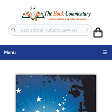
Search
Menu