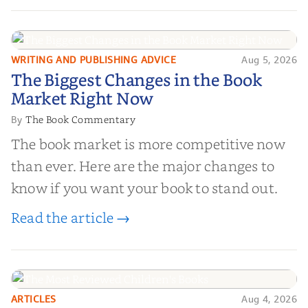
and genuine value—to help you choose the
right partner for your boo...
WRITING AND PUBLISHING ADVICE
Aug 5, 2026
The Biggest Changes in the Book
The Biggest Changes in the Book
Market Right Now
Market Right Now
The Book Commentary
By
The book market is more competitive now
than ever. Here are the major changes to
know if you want your book to stand out.
Read the article →
ARTICLES
Aug 4, 2026