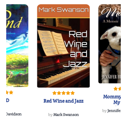
Mommy's 
IND
Red Wine and Jazz
My Do
Soulmate
by
Jennifer Hu
Rescue
Dee Davidson
by
Mark Swanson