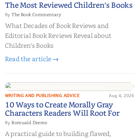
The Most Reviewed Children's
The Most Reviewed Children's Books
Books
The Book Commentary
By
What Decades of Book Reviews and
Editorial Book Reviews Reveal about
Children's Books
Read the article →
WRITING AND PUBLISHING ADVICE
Aug 4, 2026
10 Ways to Create Morally Gray
10 Ways to Create Morally Gray
Characters Readers Will Root For
Characters Readers Will Root For
Romuald Dzemo
By
A practical guide to building flawed,