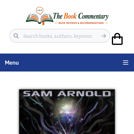
Search
Menu