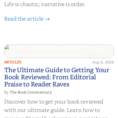
Life is chaotic; narrative is order.
Read the article →
ARTICLES
Aug 6, 2026
The Ultimate Guide to Getting
The Ultimate Guide to Getting Your
Your Book Reviewed: From
Book Reviewed: From Editorial
Editorial Praise to Reader Raves
Praise to Reader Raves
The Book Commentary
By
Discover how to get your book reviewed
with our ultimate guide. Learn how to