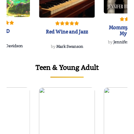
Mommy's 
IND
Red Wine and Jazz
My Do
Soulmate
by
Jennifer Hu
Rescue
Dee Davidson
by
Mark Swanson
Teen & Young Adult