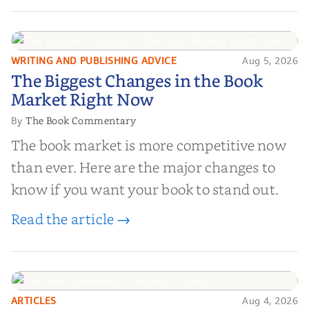
and genuine value—to help you choose the
right partner for your boo...
WRITING AND PUBLISHING ADVICE
Aug 5, 2026
The Biggest Changes in the Book
The Biggest Changes in the Book
Market Right Now
Market Right Now
The Book Commentary
By
The book market is more competitive now
than ever. Here are the major changes to
know if you want your book to stand out.
Read the article →
ARTICLES
Aug 4, 2026