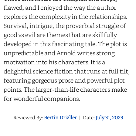
flawed, and I enjoyed the way the author
explores the complexity in the relationships.
Survival, intrigue, the proverbial struggle of
good vs evil are themes that are skillfully
developed in this fascinating tale. The plot is
unpredictable and Arnold writes strong
motivation into his characters. It is a
delightful science fiction that runs at full tilt,
featuring gorgeous prose and powerful plot
points. The larger-than-life characters make
for wonderful companions.
Reviewed By:
Bertin Drizller
|
Date:
July 31, 2023