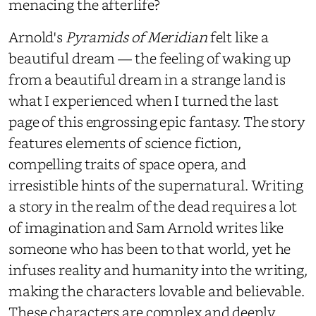
menacing the afterlife?
Arnold's
Pyramids of Meridian
felt like a
beautiful dream — the feeling of waking up
from a beautiful dream in a strange land is
what I experienced when I turned the last
page of this engrossing epic fantasy. The story
features elements of science fiction,
compelling traits of space opera, and
irresistible hints of the supernatural. Writing
a story in the realm of the dead requires a lot
of imagination and Sam Arnold writes like
someone who has been to that world, yet he
infuses reality and humanity into the writing,
making the characters lovable and believable.
These characters are complex and deeply