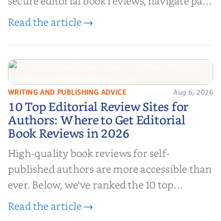
secure editorial book reviews, navigate paid
book reviews, and leverage book reviews for
Read the article →
authors to boost sales!
WRITING AND PUBLISHING ADVICE
Aug 6, 2026
10 Top Editorial Review Sites for
10 Top Editorial Review Sites for
Authors: Where to Get Editorial
Authors: Where to Get Editorial
Book Reviews in 2026
Book Reviews in 2026
High-quality book reviews for self-
published authors are more accessible than
ever. Below, we've ranked the 10 top
editorial review sites for authors—
Read the article →
platforms that combine credibility, reach,