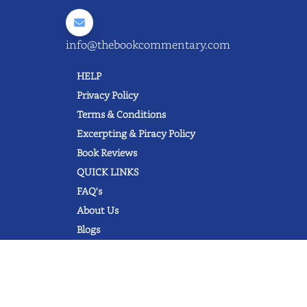
info@thebookcommentary.com
HELP
Privacy Policy
Terms & Conditions
Excerpting & Piracy Policy
Book Reviews
QUICK LINKS
FAQ's
About Us
Blogs
© 2022 thebookcommentary.com. All