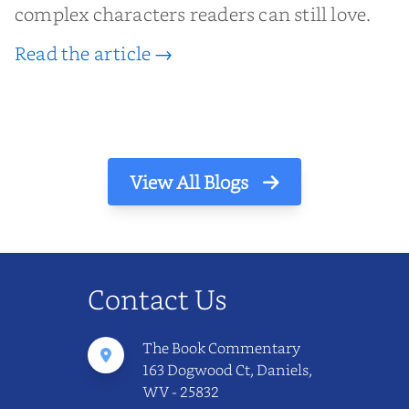
complex characters readers can still love.
Read the article →
View All Blogs
Contact Us
The Book Commentary
163 Dogwood Ct, Daniels,
WV - 25832