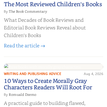
The Most Reviewed Children's
The Most Reviewed Children's Books
Books
The Book Commentary
By
What Decades of Book Reviews and
Editorial Book Reviews Reveal about
Children's Books
Read the article →
WRITING AND PUBLISHING ADVICE
Aug 4, 2026
10 Ways to Create Morally Gray
10 Ways to Create Morally Gray
Characters Readers Will Root For
Characters Readers Will Root For
Romuald Dzemo
By
A practical guide to building flawed,