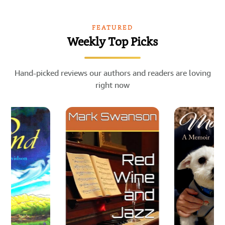
FEATURED
Weekly Top Picks
Hand-picked reviews our authors and readers are loving
right now