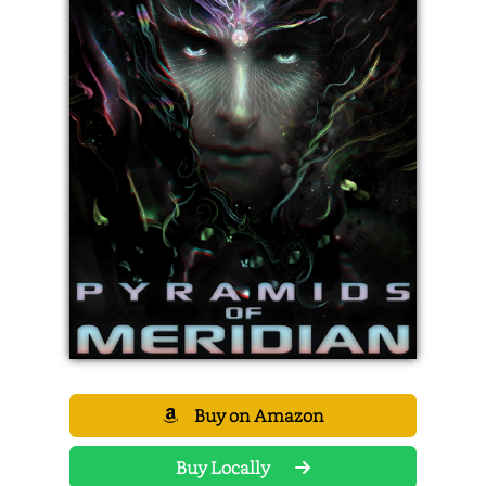
Buy on Amazon
Buy Locally