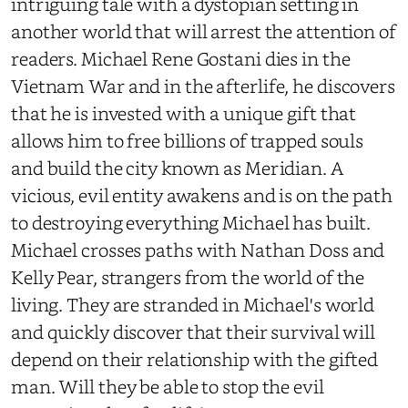
intriguing tale with a dystopian setting in
another world that will arrest the attention of
readers. Michael Rene Gostani dies in the
Vietnam War and in the afterlife, he discovers
that he is invested with a unique gift that
allows him to free billions of trapped souls
and build the city known as Meridian. A
vicious, evil entity awakens and is on the path
to destroying everything Michael has built.
Michael crosses paths with Nathan Doss and
Kelly Pear, strangers from the world of the
living. They are stranded in Michael's world
and quickly discover that their survival will
depend on their relationship with the gifted
man. Will they be able to stop the evil