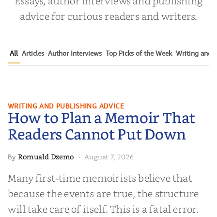
Essays, author interviews and publishing
advice for curious readers and writers.
All
Articles
Author Interviews
Top Picks of the Week
Writing and P
How to Plan a Memoir That
WRITING AND PUBLISHING ADVICE
How to Plan a Memoir That
Readers Cannot Put Down
Readers Cannot Put Down
Romuald Dzemo
August 7, 2026
By
·
Many first-time memoirists believe that
because the events are true, the structure
will take care of itself. This is a fatal error.