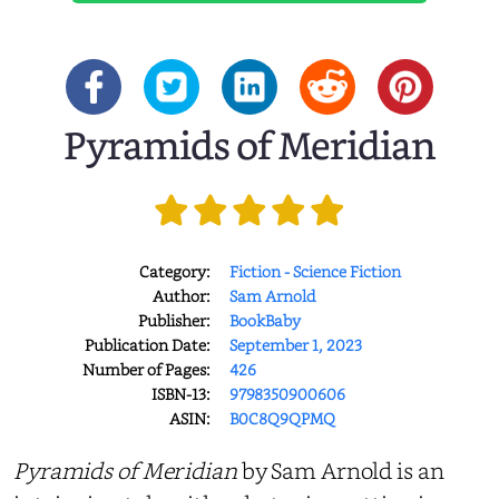
Pyramids of Meridian
Category:
Fiction - Science Fiction
Author:
Sam Arnold
Publisher:
BookBaby
Publication Date:
September 1, 2023
Number of Pages:
426
ISBN-13:
9798350900606
ASIN:
B0C8Q9QPMQ
Pyramids of Meridian
by Sam Arnold is an