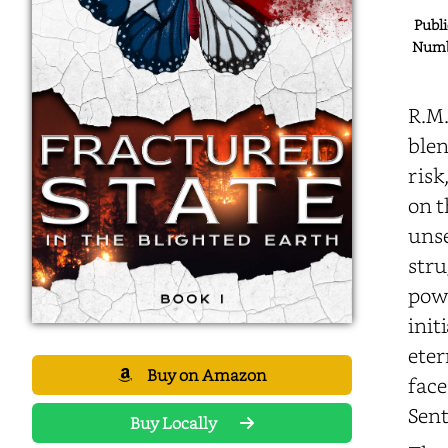
Publi
Numbe
R.M.
blen
risk
on t
unse
stru
pow
init
eter
Buy on Amazon
face
Sent
Buy Locally