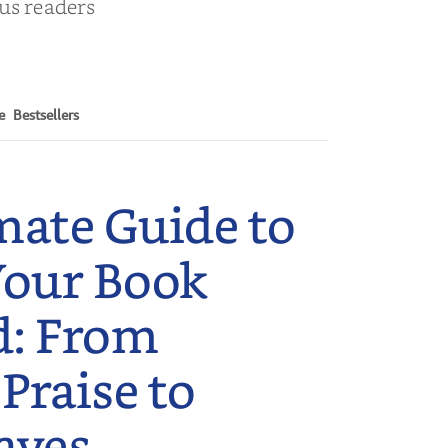
ous readers
e
Bestsellers
mate Guide to
Your Book
d: From
 Praise to