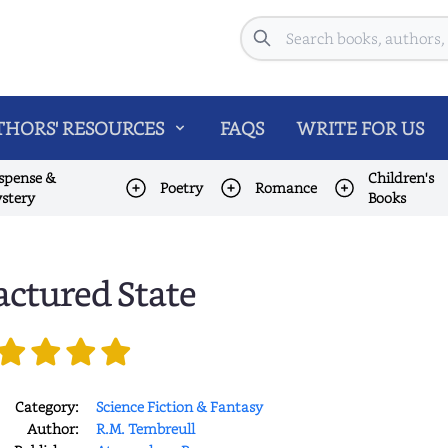
Search
HORS' RESOURCES
FAQS
WRITE FOR US
spense &
Children's
Poetry
Romance
stery
Books
actured State
Category:
Science Fiction & Fantasy
Author:
R.M. Tembreull