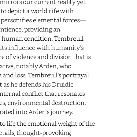
mirrors our current reality yet
 to depict a world rife with
y personifies elemental forces—
ntience, providing an
he human condition. Tembreull
 its influence with humanity’s
e of violence and division that is
rative, notably Arden, who
and loss. Tembreull’s portrayal
st as he defends his Druidic
ternal conflict that resonates
ties, environmental destruction,
grated into Arden's journey.
to life the emotional weight of the
etails, thought-provoking