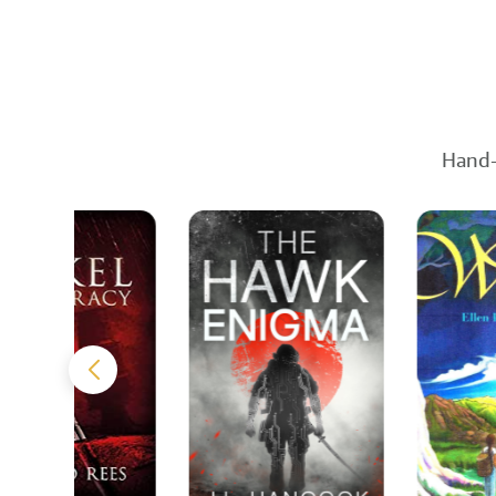
Hand-