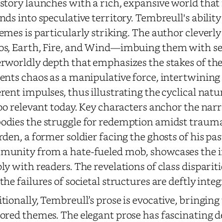
story launches with a rich, expansive world that 
nds into speculative territory. Tembreull's ability
emes is particularly striking. The author cleverl
s, Earth, Fire, and Wind—imbuing them with se
rworldly depth that emphasizes the stakes of t
ents chaos as a manipulative force, intertwining
rent impulses, thus illustrating the cyclical natur
too relevant today. Key characters anchor the nar
dies the struggle for redemption amidst trauma 
rden, a former soldier facing the ghosts of his pa
unity from a hate-fueled mob, showcases the in
ly with readers. The revelations of class dispari
the failures of societal structures are deftly inte
tionally, Tembreull’s prose is evocative, bringing 
ored themes. The elegant prose has fascinating d