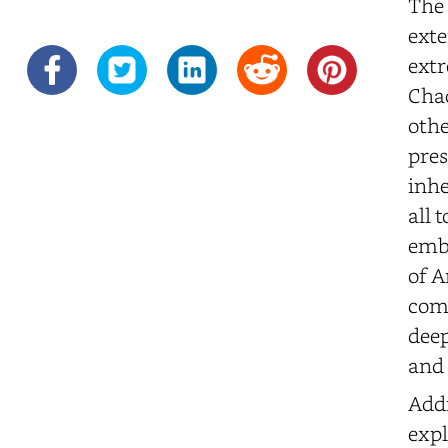
The 
exte
extr
Chao
othe
pres
inhe
all 
embo
of A
comm
deep
and 
Addi
expl