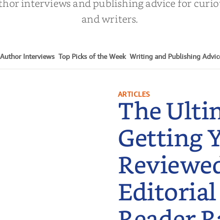
thor interviews and publishing advice for curi
and writers.
Author Interviews
Top Picks of the Week
Writing and Publishing Advic
ARTICLES
The Ulti
Getting 
Reviewe
Editorial