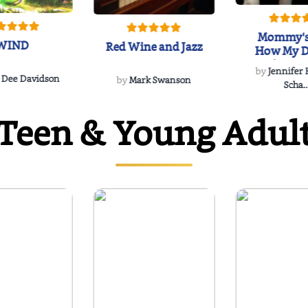
Mommy's
WIND
Red Wine and Jazz
How My D
Soulmate'
by
Jennifer
Rescued
 Dee Davidson
by
Mark Swanson
Scha..
Teen & Young Adul