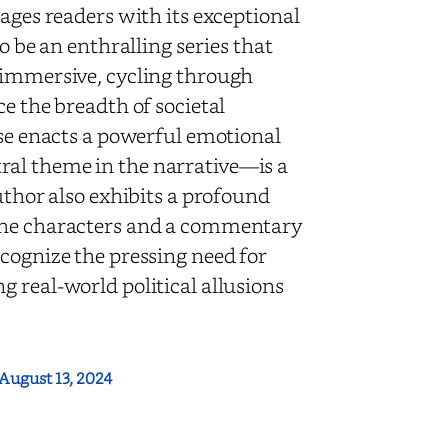
ges readers with its exceptional
o be an enthralling series that
 immersive, cycling through
e the breadth of societal
ose enacts a powerful emotional
ral theme in the narrative—is a
thor also exhibits a profound
 the characters and a commentary
cognize the pressing need for
 real-world political allusions
August 13, 2024