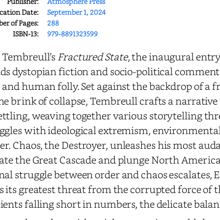
Publisher:
Atmosphere Press
cation Date:
September 1, 2024
r of Pages:
288
ISBN-13:
979-8891323599
 Tembreull’s
Fractured State
, the inaugural entry
ds dystopian fiction and socio-political comment
, and human folly. Set against the backdrop of a 
he brink of collapse, Tembreull crafts a narrative 
ttling, weaving together various storytelling th
ggles with ideological extremism, environmental
er.
Chaos, the Destroyer, unleashes his most aud
iate the Great Cascade and plunge North America 
nal struggle between order and chaos escalates, 
s its greatest threat from the corrupted force of
ients falling short in numbers, the delicate balanc