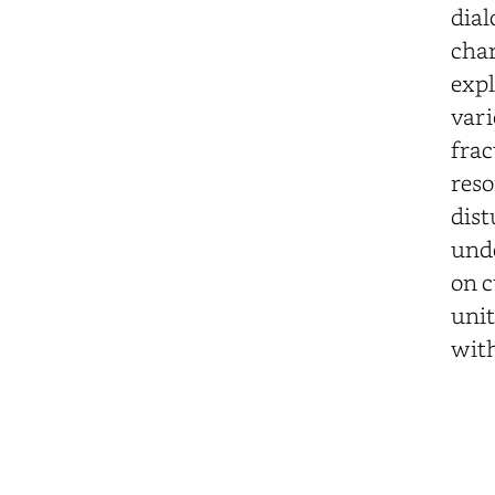
dial
char
expl
vari
frac
reso
dist
unde
on c
unit
with