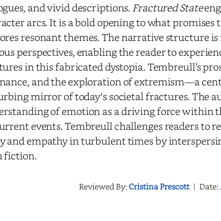
ogues, and vivid descriptions.
Fractured State
enga
acter arcs. It is a bold opening to what promises t
ores resonant themes. The narrative structure is
ous perspectives, enabling the reader to experienc
tures in this fabricated dystopia. Tembreull’s pr
nance, and the exploration of extremism—a cent
urbing mirror of today's societal fractures.
The au
rstanding of emotion as a driving force within
urrent events. Tembreull challenges readers to re
y and empathy in turbulent times by interspersing
 fiction.
Reviewed By:
Cristina Prescott
|
Date: