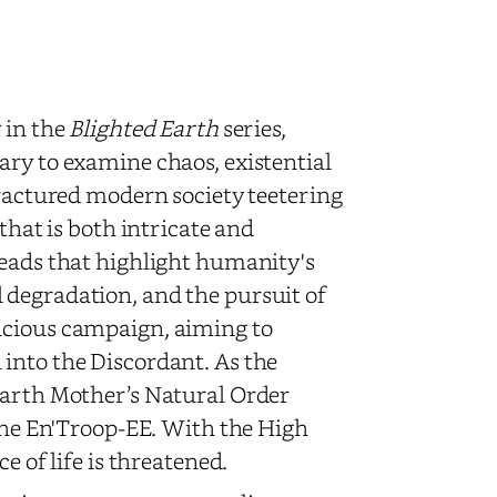
 in the
Blighted Earth
series,
ary to examine chaos, existential
fractured modern society teetering
that is both intricate and
reads that highlight humanity's
 degradation, and the pursuit of
acious campaign, aiming to
into the Discordant. As the
Earth Mother’s Natural Order
 the En'Troop-EE. With the High
e of life is threatened.