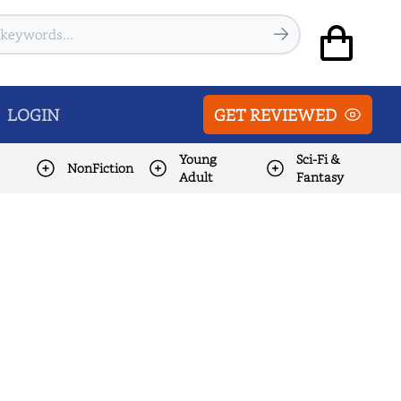
LOGIN
GET REVIEWED
Young
Sci-Fi &
NonFiction
Adult
Fantasy