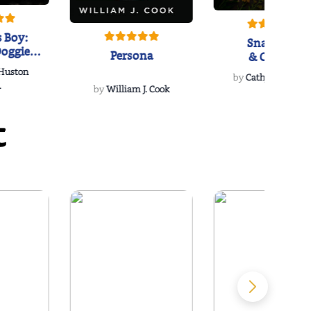
 Boy:
Snakeroot
oggie
Persona
& Cohosh
s Love
 Huston
...
by
Cathy Schieffel
.
by
William J. Cook
t