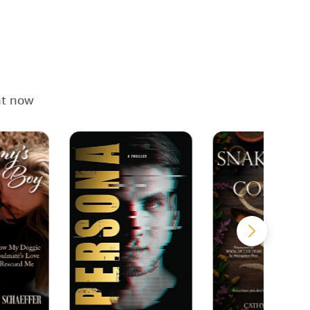
ht now