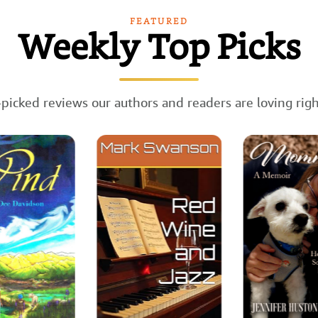
FEATURED
Weekly Top Picks
picked reviews our authors and readers are loving rig