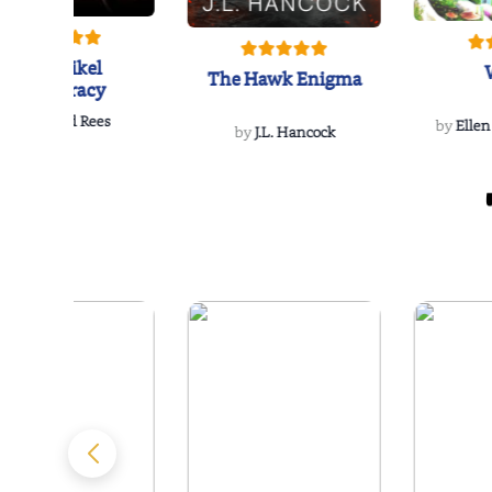
The Reikel
The Hawk Enigma
Conspiracy
by
Richard Rees
by
Ellen
by
J.L. Hancock