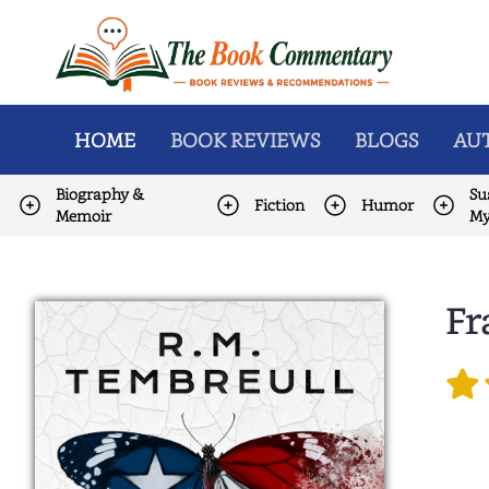
HOME
BOOK REVIEWS
BLOGS
AUT
Biography &
Su
Fiction
Humor
Memoir
My
Fr