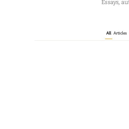
Essays, au
All
Articles