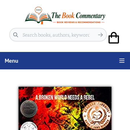
Search
Menu