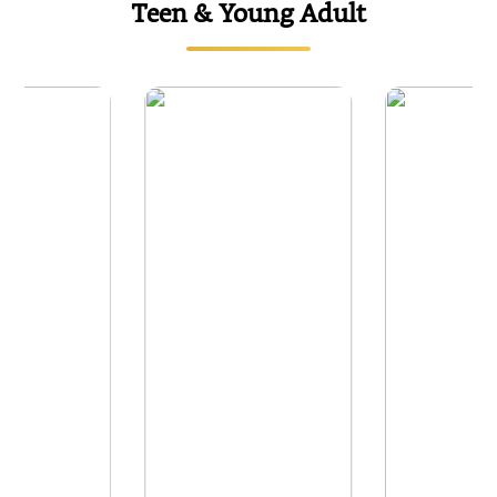
Teen & Young Adult