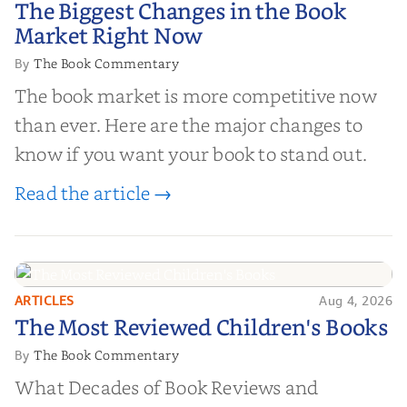
The Biggest Changes in the Book
Market Right Now
Market Right Now
The Book Commentary
By
The book market is more competitive now
than ever. Here are the major changes to
know if you want your book to stand out.
Read the article →
ARTICLES
Aug 4, 2026
The Most Reviewed Children's
The Most Reviewed Children's Books
Books
The Book Commentary
By
What Decades of Book Reviews and