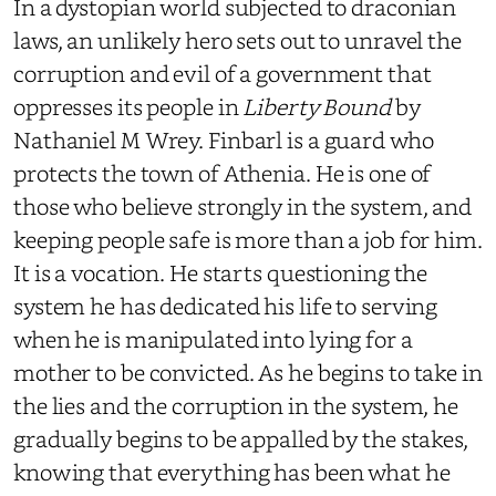
In a dystopian world subjected to draconian
laws, an unlikely hero sets out to unravel the
corruption and evil of a government that
oppresses its people in
Liberty Bound
by
Nathaniel M Wrey. Finbarl is a guard who
protects the town of Athenia. He is one of
those who believe strongly in the system, and
keeping people safe is more than a job for him.
It is a vocation. He starts questioning the
system he has dedicated his life to serving
when he is manipulated into lying for a
mother to be convicted. As he begins to take in
the lies and the corruption in the system, he
gradually begins to be appalled by the stakes,
knowing that everything has been what he