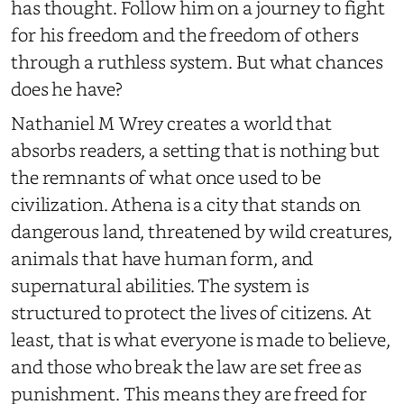
has thought. Follow him on a journey to fight
for his freedom and the freedom of others
through a ruthless system. But what chances
does he have?
Nathaniel M Wrey creates a world that
absorbs readers, a setting that is nothing but
the remnants of what once used to be
civilization. Athena is a city that stands on
dangerous land, threatened by wild creatures,
animals that have human form, and
supernatural abilities. The system is
structured to protect the lives of citizens. At
least, that is what everyone is made to believe,
and those who break the law are set free as
punishment. This means they are freed for