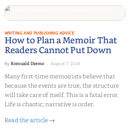
How to Plan a Memoir That
WRITING AND PUBLISHING ADVICE
How to Plan a Memoir That
Readers Cannot Put Down
Readers Cannot Put Down
Romuald Dzemo
August 7, 2026
By
·
Many first-time memoirists believe that
because the events are true, the structure
will take care of itself. This is a fatal error.
Life is chaotic; narrative is order.
Read the article →