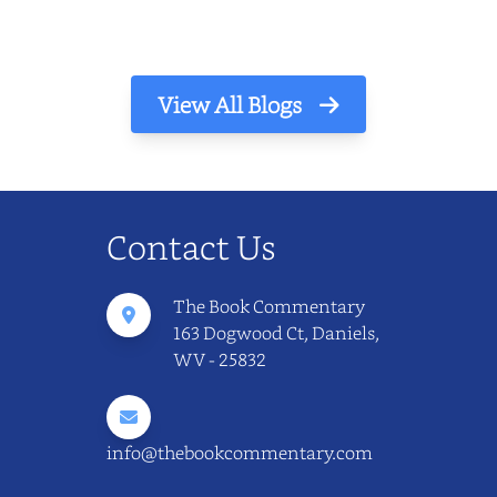
View All Blogs
Contact Us
The Book Commentary
163 Dogwood Ct, Daniels,
WV - 25832
info@thebookcommentary.com