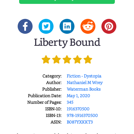
Liberty Bound
Category:
Fiction - Dystopia
Author:
Nathaniel M Wrey
Publisher:
Waterman Books
Publication Date:
May 1, 2020
Number of Pages:
345
ISBN-10:
1916370500
ISBN-13:
978-1916370500
ASIN:
B087YXKKT3