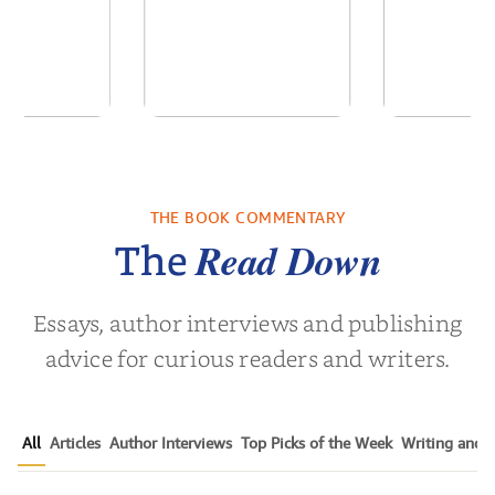
by Daniel
The Reign of the
A Florist
rtin
Anti-Santas
Dai
THE BOOK COMMENTARY
el Martin
by
Colin Dodds
by
Elsie 
Read Down
The
Essays, author interviews and publishing
advice for curious readers and writers.
All
Articles
Author Interviews
Top Picks of the Week
Writing and P