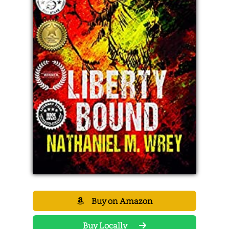
Buy on Amazon
Buy Locally