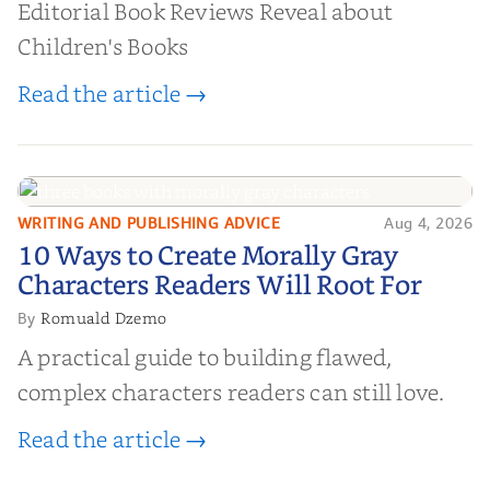
Editorial Book Reviews Reveal about
Children's Books
Read the article →
WRITING AND PUBLISHING ADVICE
Aug 4, 2026
10 Ways to Create Morally Gray
10 Ways to Create Morally Gray
Characters Readers Will Root For
Characters Readers Will Root For
Romuald Dzemo
By
A practical guide to building flawed,
complex characters readers can still love.
Read the article →