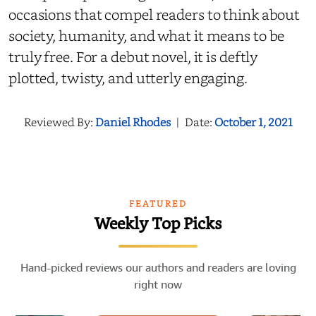
occasions that compel readers to think about
society, humanity, and what it means to be
truly free. For a debut novel, it is deftly
plotted, twisty, and utterly engaging.
Reviewed By:
Daniel Rhodes
|
Date:
October 1, 2021
FEATURED
Weekly Top Picks
Hand-picked reviews our authors and readers are loving
right now