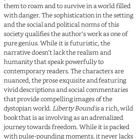
them to roam and to survive in a world filled
with danger. The sophistication in the setting
and the social and political norms of this
society qualifies the author's work as one of
pure genius. While it is futuristic, the
narrative doesn’t lack the realism and
humanity that speak powerfully to
contemporary readers. The characters are
nuanced, the prose exquisite and featuring
vivid descriptions and social commentaries
that provide compelling images of the
dystopian world.
Liberty Bound
is a rich, wild
book that is as involving as an adrenalized
journey towards freedom. While it is packed
with pulse-pounding moments, it never lacks