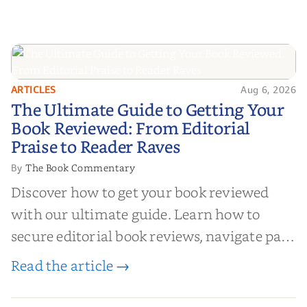
ARTICLES
Aug 6, 2026
The Ultimate Guide to Getting
The Ultimate Guide to Getting Your
Your Book Reviewed: From
Book Reviewed: From Editorial
Editorial Praise to Reader Raves
Praise to Reader Raves
The Book Commentary
By
Discover how to get your book reviewed
with our ultimate guide. Learn how to
secure editorial book reviews, navigate paid
book reviews, and leverage book reviews for
Read the article →
authors to boost sales!