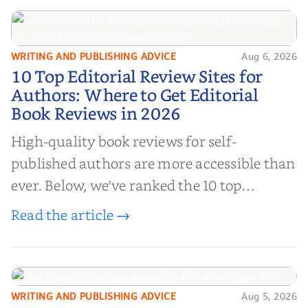
WRITING AND PUBLISHING ADVICE
Aug 6, 2026
10 Top Editorial Review Sites for
10 Top Editorial Review Sites for
Authors: Where to Get Editorial
Authors: Where to Get Editorial
Book Reviews in 2026
Book Reviews in 2026
High-quality book reviews for self-
published authors are more accessible than
ever. Below, we've ranked the 10 top
editorial review sites for authors—
Read the article →
platforms that combine credibility, reach,
and genuine value—to help you choose the
right partner for your boo...
WRITING AND PUBLISHING ADVICE
Aug 5, 2026
The Biggest Changes in the Book