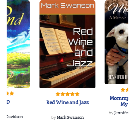
Mommy's 
IND
Red Wine and Jazz
My Do
Soulmate
by
Jennifer Hu
Rescue
Dee Davidson
by
Mark Swanson