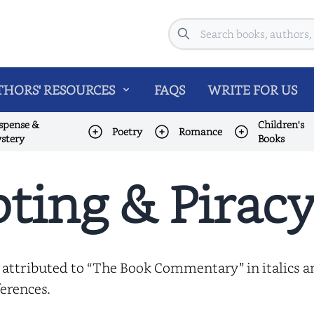
Search
HORS' RESOURCES
FAQS
WRITE FOR US
spense &
Children's
Poetry
Romance
stery
Books
ting & Piracy
 attributed to “The Book Commentary” in italics 
erences.