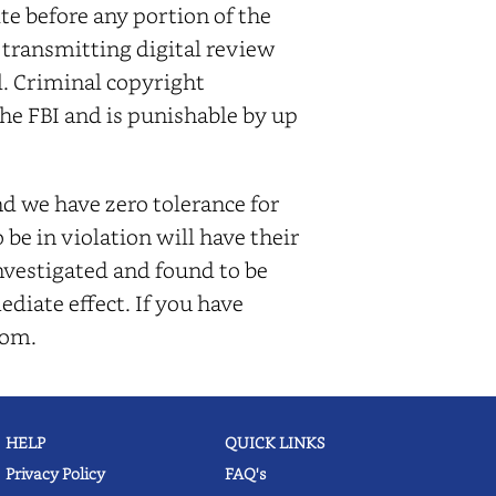
e before any portion of the
r transmitting digital review
l. Criminal copyright
he FBI and is punishable by up
d we have zero tolerance for
be in violation will have their
nvestigated and found to be
ediate effect. If you have
com.
HELP
QUICK LINKS
Privacy Policy
FAQ's