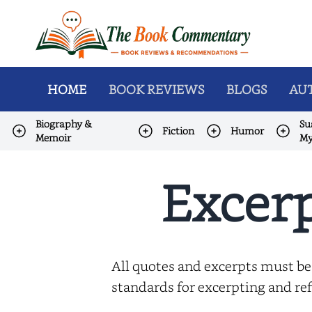
HOME
BOOK REVIEWS
BLOGS
AUT
Biography &
Su
Fiction
Humor
Memoir
My
Excerp
All quotes and excerpts must be
standards for excerpting and ref