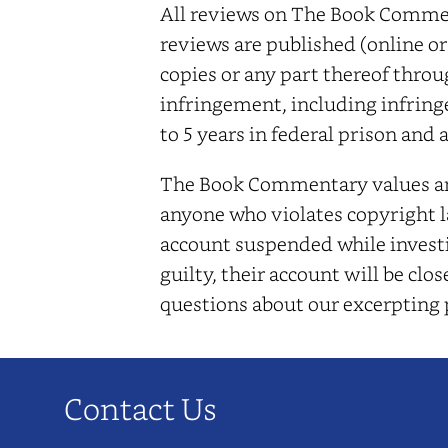
All reviews on The Book Comment
reviews are published (online or
copies or any part thereof throu
infringement, including infring
to 5 years in federal prison and 
The Book Commentary values and 
anyone who violates copyright la
account suspended while investi
guilty, their account will be cl
questions about our excerpting
Contact Us