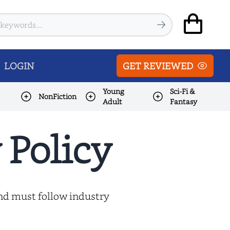
LOGIN
GET REVIEWED
Young
Sci-Fi &
NonFiction
Adult
Fantasy
 Policy
and must follow industry