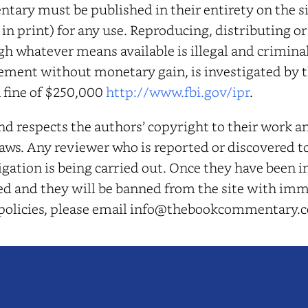
ary must be published in their entirety on the sit
 in print) for any use. Reproducing, distributing o
gh whatever means available is illegal and crimina
ement without monetary gain, is investigated by t
a fine of $250,000
http://www.fbi.gov/ipr
.
respects the authors’ copyright to their work an
ws. Any reviewer who is reported or discovered to 
gation is being carried out. Once they have been i
osed and they will be banned from the site with imm
 policies, please email info@thebookcommentary.