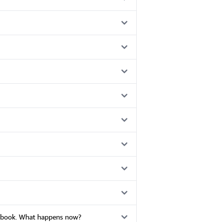
he book. What happens now?