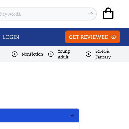
LOGIN
GET REVIEWED
Young
Sci-Fi &
NonFiction
Adult
Fantasy