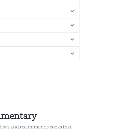
mmentary
iews and recommends books that