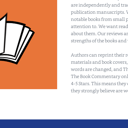
are independently and tradi
publication manuscripts. 
notable books from small p
attention to. We want read
about them. Our reviews are
strengths of the books and
Authors can reprint their 
materials and book covers,
words are changed, and Th
The Book Commentary only 
4-5 Stars. This means they 
they strongly believe are 