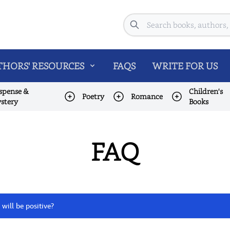
Search
HORS' RESOURCES
FAQS
WRITE FOR US
spense &
Children's
Poetry
Romance
stery
Books
FAQ
 will be positive?