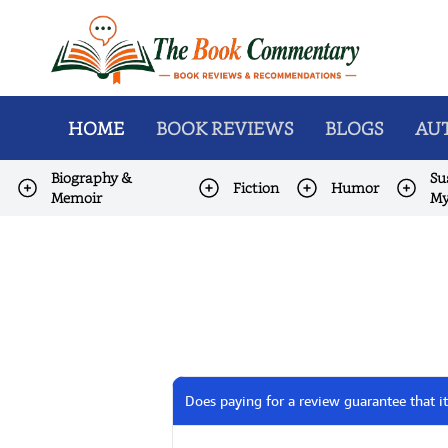
HOME
BOOK REVIEWS
BLOGS
AUT
Biography &
Su
Fiction
Humor
Memoir
My
Does paying for a review guarantee that it