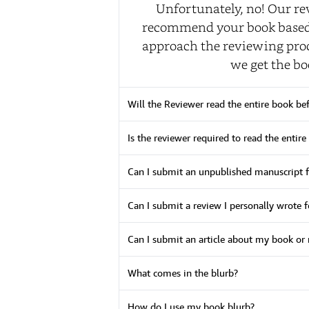
Unfortunately, no! Our re
recommend your book based u
approach the reviewing proc
we get the bo
Will the Reviewer read the entire book be
Is the reviewer required to read the entire
Can I submit an unpublished manuscript f
Can I submit a review I personally wrote 
Can I submit an article about my book or 
What comes in the blurb?
How do I use my book blurb?