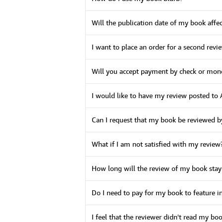
Will the publication date of my book affec
I want to place an order for a second rev
Will you accept payment by check or mon
I would like to have my review posted t
Can I request that my book be reviewed b
What if I am not satisfied with my review
How long will the review of my book stay
Do I need to pay for my book to feature i
I feel that the reviewer didn't read my b