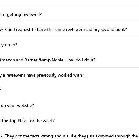
t it getting reviewed?
iew. Can I request to have the same reviewer read my second book?
ey order?
o Amazon and Barnes &amp Noble. How do I do it?
y a reviewer I have previously worked with?
?
 on your website?
n the Top Picks for the week?
ook. They got the facts wrong and it's like they just skimmed through t