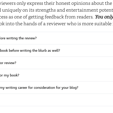
viewers only express their honest opinions about the 
niquely on its strengths and entertainment potent
ess as one of getting feedback from readers.
You only
ok into the hands of a reviewer who is more suitable 
fore writing the review?
 book before writing the blurb as well?
or review?
for my book?
my writing career for consideration for your blog?