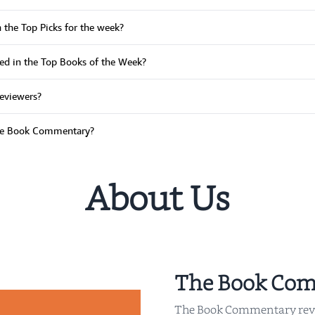
n the Top Picks for the week?
ured in the Top Books of the Week?
reviewers?
The Book Commentary?
About Us
The Book Co
The Book Commentary rev