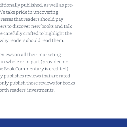
tionally published, as well as pre-
We take pride in uncovering
resses that readers should pay
ers to discover new books and talk
 carefully crafted to highlight the
 why readers should read them.
reviews on all their marketing
 in whole or in part (provided no
e Book Commentary is credited).
publishes reviews that are rated
only publish those reviews for books
worth readers' investments.