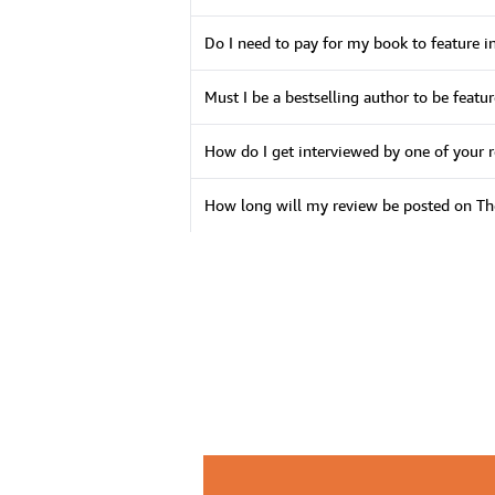
Do I need to pay for my book to feature i
Must I be a bestselling author to be feat
How do I get interviewed by one of your 
How long will my review be posted on 