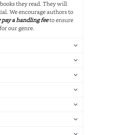
books they read. They will
ial. We encourage authors to
 pay a handling fee
to ensure
for our genre.