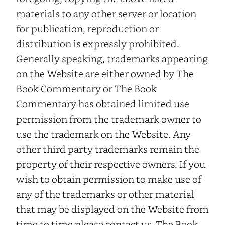
materials to any other server or location
for publication, reproduction or
distribution is expressly prohibited.
Generally speaking, trademarks appearing
on the Website are either owned by The
Book Commentary or The Book
Commentary has obtained limited use
permission from the trademark owner to
use the trademark on the Website. Any
other third party trademarks remain the
property of their respective owners. If you
wish to obtain permission to make use of
any of the trademarks or other material
that may be displayed on the Website from
time to time please contact us. The Book