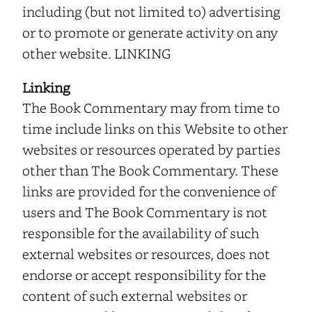
including (but not limited to) advertising
or to promote or generate activity on any
other website. LINKING
Linking
The Book Commentary may from time to
time include links on this Website to other
websites or resources operated by parties
other than The Book Commentary. These
links are provided for the convenience of
users and The Book Commentary is not
responsible for the availability of such
external websites or resources, does not
endorse or accept responsibility for the
content of such external websites or