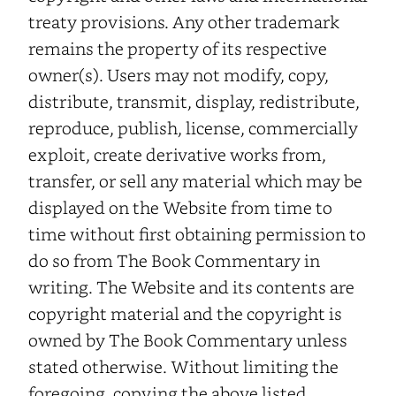
treaty provisions. Any other trademark
remains the property of its respective
owner(s). Users may not modify, copy,
distribute, transmit, display, redistribute,
reproduce, publish, license, commercially
exploit, create derivative works from,
transfer, or sell any material which may be
displayed on the Website from time to
time without first obtaining permission to
do so from The Book Commentary in
writing. The Website and its contents are
copyright material and the copyright is
owned by The Book Commentary unless
stated otherwise. Without limiting the
foregoing, copying the above listed