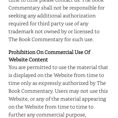
Commentary shall not be responsible for
seeking any additional authorization
required for third party use of any
trademark not owned by or licensed to
The Book Commentary for such use.
Prohibition On Commercial Use Of
Website Content
You are permitted to use the material that
is displayed on the Website from time to
time only as expressly authorized by The
Book Commentary. Users may not use this
Website, or any of the material appearing
on the Website from time to time to
further any commercial purpose,