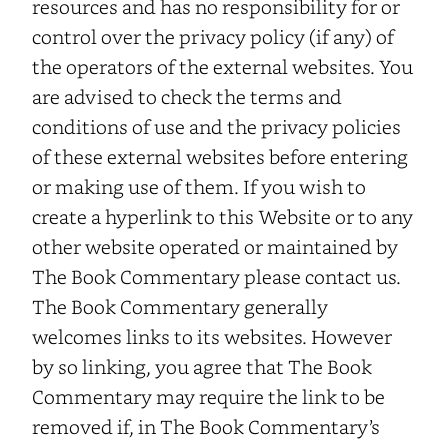
resources and has no responsibility for or
control over the privacy policy (if any) of
the operators of the external websites. You
are advised to check the terms and
conditions of use and the privacy policies
of these external websites before entering
or making use of them. If you wish to
create a hyperlink to this Website or to any
other website operated or maintained by
The Book Commentary please contact us.
The Book Commentary generally
welcomes links to its websites. However
by so linking, you agree that The Book
Commentary may require the link to be
removed if, in The Book Commentary’s