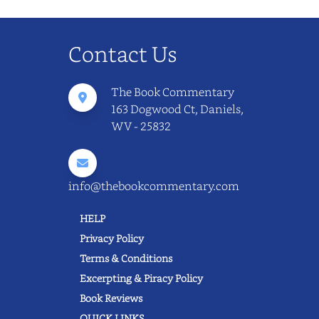
Contact Us
The Book Commentary
163 Dogwood Ct, Daniels,
WV - 25832
info@thebookcommentary.com
HELP
Privacy Policy
Terms & Conditions
Excerpting & Piracy Policy
Book Reviews
QUICK LINKS