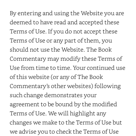
By entering and using the Website you are
deemed to have read and accepted these
Terms of Use. If you do not accept these
Terms of Use or any part of them, you
should not use the Website. The Book
Commentary may modify these Terms of
Use from time to time. Your continued use
of this website (or any of The Book
Commentary’s other websites) following
such change demonstrates your
agreement to be bound by the modified
Terms of Use. We will highlight any
changes we make to the Terms of Use but
we advise you to check the Terms of Use