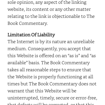
sole opinion, any aspect of the linking
website, its content or any other matter
relating to the link is objectionable to The
Book Commentary.
Limitation Of Liability
The Internet is by its nature an unreliable
medium. Consequently, you accept that
this Website is offered on an “as is” and “as
available” basis. The Book Commentary
takes all reasonable steps to ensure that
the Website is properly functioning at all
times but The Book Commentary does not
warrant that this Website will be
uninterrupted, timely, secure or error-free,
that defects will be corrected, or that this