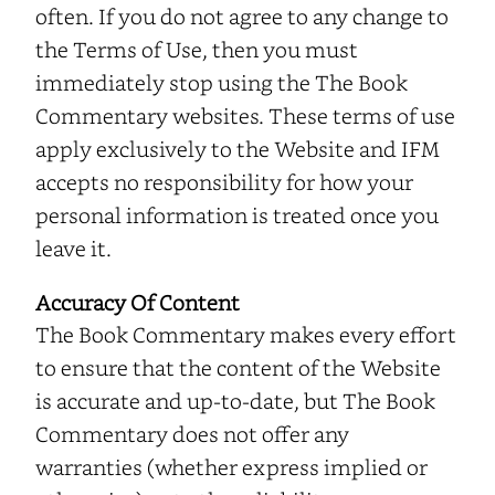
often. If you do not agree to any change to
the Terms of Use, then you must
immediately stop using the The Book
Commentary websites. These terms of use
apply exclusively to the Website and IFM
accepts no responsibility for how your
personal information is treated once you
leave it.
Accuracy Of Content
The Book Commentary makes every effort
to ensure that the content of the Website
is accurate and up-to-date, but The Book
Commentary does not offer any
warranties (whether express implied or