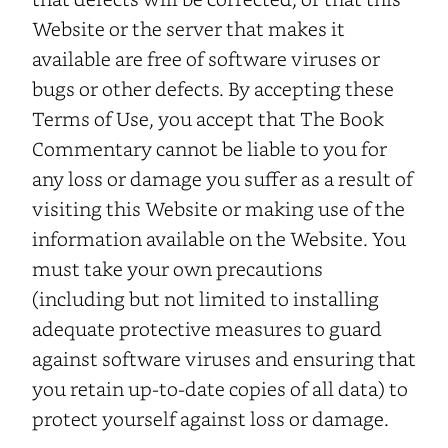
Website or the server that makes it
available are free of software viruses or
bugs or other defects. By accepting these
Terms of Use, you accept that The Book
Commentary cannot be liable to you for
any loss or damage you suffer as a result of
visiting this Website or making use of the
information available on the Website. You
must take your own precautions
(including but not limited to installing
adequate protective measures to guard
against software viruses and ensuring that
you retain up-to-date copies of all data) to
protect yourself against loss or damage.