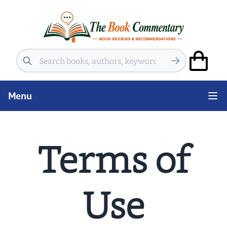
Search
Menu
Terms of
Use