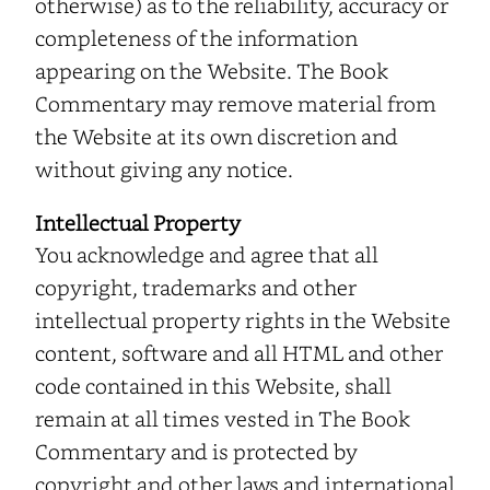
otherwise) as to the reliability, accuracy or
completeness of the information
appearing on the Website. The Book
Commentary may remove material from
the Website at its own discretion and
without giving any notice.
Intellectual Property
You acknowledge and agree that all
copyright, trademarks and other
intellectual property rights in the Website
content, software and all HTML and other
code contained in this Website, shall
remain at all times vested in The Book
Commentary and is protected by
copyright and other laws and international