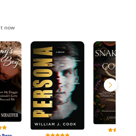
ht now