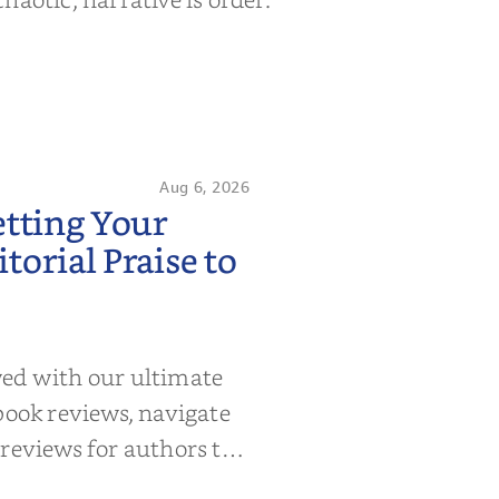
Aug 6, 2026
etting Your
orial Praise to
wed with our ultimate
book reviews, navigate
 reviews for authors to