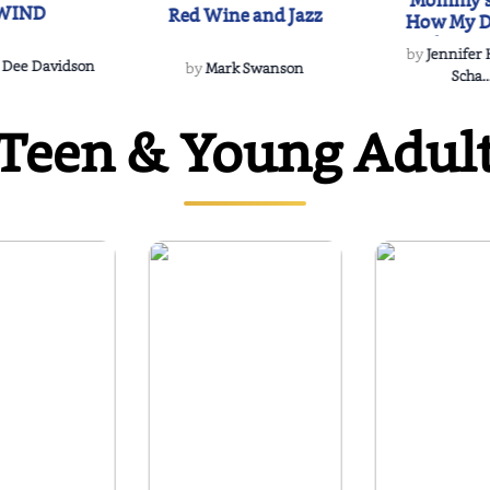
Mommy's
WIND
Red Wine and Jazz
How My D
Soulmate'
by
Jennifer
Rescued
 Dee Davidson
by
Mark Swanson
Scha..
Teen & Young Adul