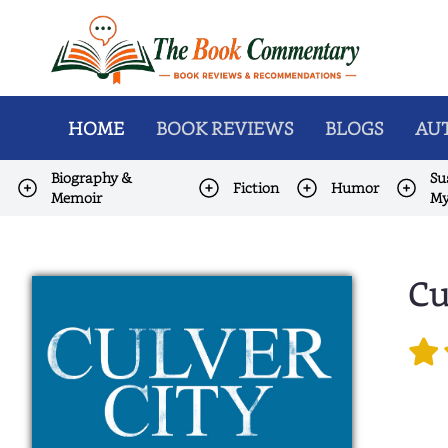
HOME
BOOK REVIEWS
BLOGS
AUT
Biography &
Su
Fiction
Humor
Memoir
My
Cu