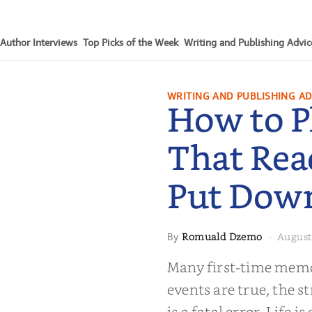
Author Interviews
Top Picks of the Week
Writing and Publishing Advic
WRITING AND PUBLISHING AD
How to P
That Rea
Put Dow
Romuald Dzemo
August
By
·
moir That
Many first-time memoi
Put Down
events are true, the st
is a fatal error. Life i