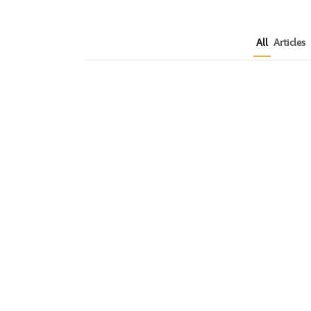
All
Articles
How to Plan a Me
Readers Cannot 