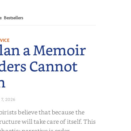
e
Bestsellers
VICE
lan a Memoir
ders Cannot
n
 7, 2026
rists believe that because the
ructure will take care of itself. This
s chaotic; narrative is order.