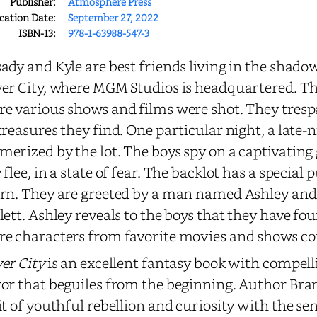
Publisher:
Atmosphere Press
cation Date:
September 27, 2022
ISBN-13:
978-1-63988-547-3
ady and Kyle are best friends living in the shado
er City, where MGM Studios is headquartered. The
e various shows and films were shot. They trespa
treasures they find. One particular night, a late-n
erized by the lot. The boys spy on a captivating gi
 flee, in a state of fear. The backlot has a special
rn. They are greeted by a man named Ashley an
lett. Ashley reveals to the boys that they have fo
e characters from favorite movies and shows co
er City
is an excellent fantasy book with compell
or that beguiles from the beginning. Author Brant
it of youthful rebellion and curiosity with the se