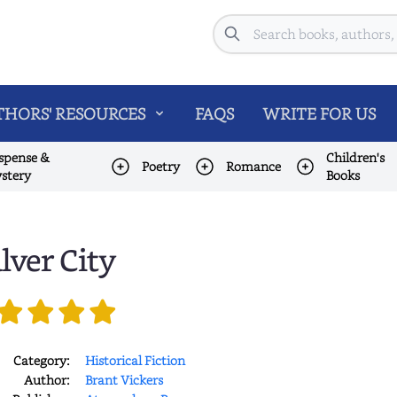
Search
HORS' RESOURCES
FAQS
WRITE FOR US
spense &
Children's
Poetry
Romance
stery
Books
lver City
Category:
Historical Fiction
Author:
Brant Vickers