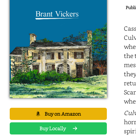
Publi
Cass
Culv
wher
the 
mesm
they
retu
Scar
wher
Culv
Buy on Amazon
horr
Buy Locally
spir