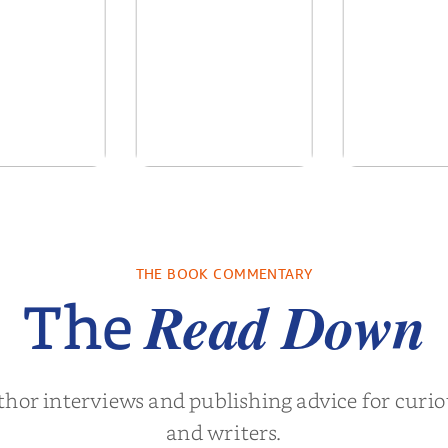
ows of the
No Truce With The
In the Wake
Past
Vampires - Those
Who Endure
. L. Brown
by
Martyn Rhys Vaughan
by
Stephani
THE BOOK COMMENTARY
Read Down
The
thor interviews and publishing advice for curi
and writers.