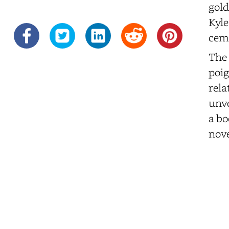
gold
Kyle
ceme
The 
poig
rela
unve
a bo
nove