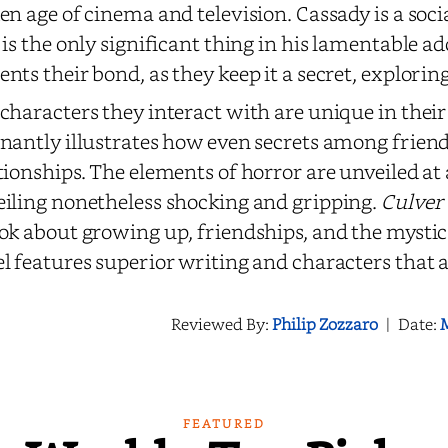
en age of cinema and television. Cassady is a soc
 is the only significant thing in his lamentable ad
nts their bond, as they keep it a secret, exploring
characters they interact with are unique in the
nantly illustrates how even secrets among friends
tionships. The elements of horror are unveiled at
iling nonetheless shocking and gripping.
Culver
ok about growing up, friendships, and the mystica
l features superior writing and characters that a
Reviewed By:
Philip Zozzaro
|
Date:
M
FEATURED