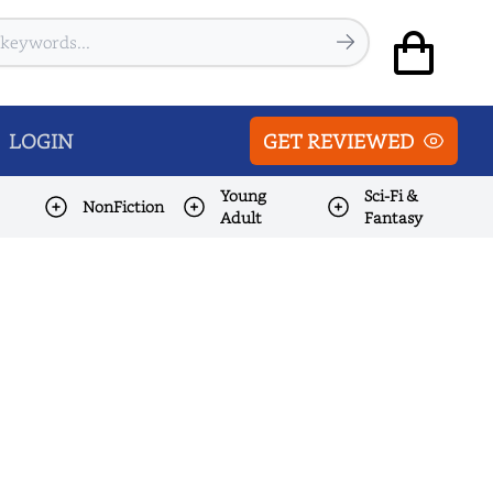
LOGIN
GET REVIEWED
Young
Sci-Fi &
NonFiction
Adult
Fantasy