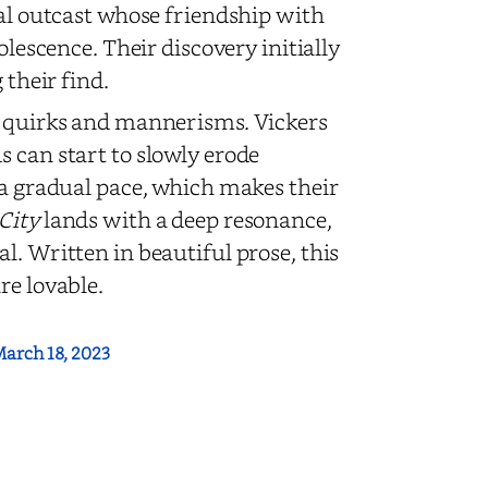
ial outcast whose friendship with
olescence. Their discovery initially
 their find.
ir quirks and mannerisms. Vickers
 can start to slowly erode
 a gradual pace, which makes their
 City
lands with a deep resonance,
l. Written in beautiful prose, this
re lovable.
arch 18, 2023