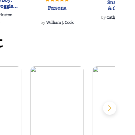
 Boy:
Snakeroot
oggie
Persona
& Cohosh
s Love
 Huston
...
by
Cathy Schieffel
.
by
William J. Cook
t