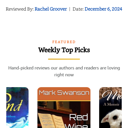
Reviewed By:
Rachel Groover
|
Date:
December 6, 2024
FEATURED
Weekly Top Picks
Hand-picked reviews our authors and readers are loving
right now