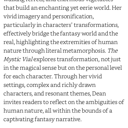
that build an enchanting yet eerie world. Her
vivid imagery and personification,
particularly in characters’ transformations,
effectively bridge the fantasy world and the
real, highlighting the extremities of human
nature through literal metamorphosis.
The
Mystic Vial
explores transformation, not just
in the magical sense but on the personal level
for each character. Through her vivid
settings, complex and richly drawn
characters, and resonant themes, Dean
invites readers to reflect on the ambiguities of
human nature, all within the bounds of a
captivating fantasy narrative.