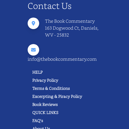
Contact Us
The Book Commentary
163 Dogwood Ct, Daniels,
WV - 25832
info@thebookcommentary.com
HELP
Privacy Policy
Terms & Conditions
Excerpting & Piracy Policy
Book Reviews
QUICK LINKS
FAQ's
About Us