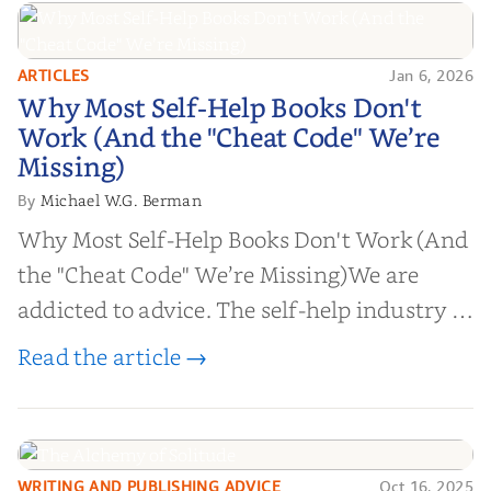
ARTICLES
Jan 6, 2026
Why Most Self-Help Books Don't
Why Most Self-Help Books Don't
Work (And the "Cheat Code" We’re
Work (And the "Cheat Code" We’re
Missing)
Missing)
Michael W.G. Berman
By
Why Most Self-Help Books Don't Work (And
the "Cheat Code" We’re Missing)We are
addicted to advice. The self-help industry is
worth billions of dollars. Every year,
Read the article →
millions of people buy books promising to
help them lose weight, start businesses, or
find inner...
WRITING AND PUBLISHING ADVICE
Oct 16, 2025