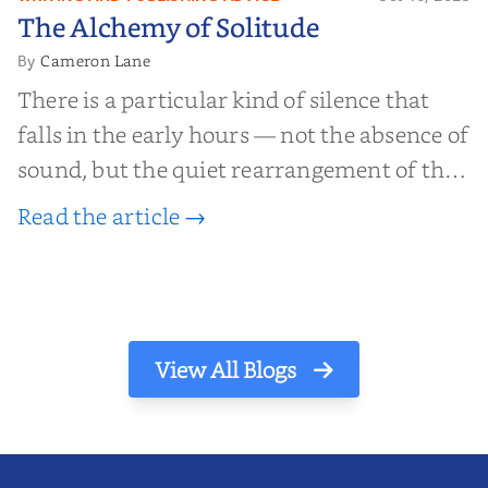
The Alchemy of
The Alchemy of Solitude
Solitude
Cameron Lane
By
There is a particular kind of silence that
falls in the early hours — not the absence of
sound, but the quiet rearrangement of the
world before it begins again. A kettle sighs.
Read the article →
The light finds its way through the window
in thin, precise strokes. In that stilln...
View All Blogs