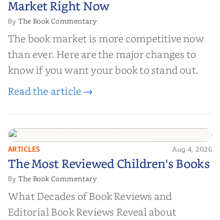
Market Right Now
The Book Commentary
By
The book market is more competitive now
than ever. Here are the major changes to
know if you want your book to stand out.
Read the article →
ARTICLES
Aug 4, 2026
The Most Reviewed Children's
The Most Reviewed Children's Books
Books
The Book Commentary
By
What Decades of Book Reviews and
Editorial Book Reviews Reveal about