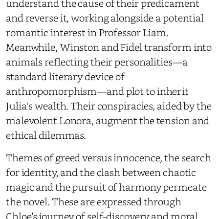
understand the cause of their predicament
and reverse it, working alongside a potential
romantic interest in Professor Liam.
Meanwhile, Winston and Fidel transform into
animals reflecting their personalities—a
standard literary device of
anthropomorphism—and plot to inherit
Julia's wealth. Their conspiracies, aided by the
malevolent Lonora, augment the tension and
ethical dilemmas.
Themes of greed versus innocence, the search
for identity, and the clash between chaotic
magic and the pursuit of harmony permeate
the novel. These are expressed through
Chloe’s journey of self-discovery and moral