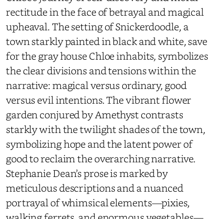
rectitude in the face of betrayal and magical
upheaval. The setting of Snickerdoodle, a
town starkly painted in black and white, save
for the gray house Chloe inhabits, symbolizes
the clear divisions and tensions within the
narrative: magical versus ordinary, good
versus evil intentions. The vibrant flower
garden conjured by Amethyst contrasts
starkly with the twilight shades of the town,
symbolizing hope and the latent power of
good to reclaim the overarching narrative.
Stephanie Dean’s prose is marked by
meticulous descriptions and a nuanced
portrayal of whimsical elements—pixies,
walking ferrets, and enormous vegetables—