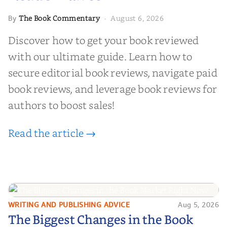
The Book Commentary
August 6, 2026
By
·
Discover how to get your book reviewed
with our ultimate guide. Learn how to
secure editorial book reviews, navigate paid
book reviews, and leverage book reviews for
authors to boost sales!
Read the article →
WRITING AND PUBLISHING ADVICE
Aug 5, 2026
The Biggest Changes in the Book
The Biggest Changes in the Book
Market Right Now