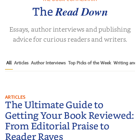
 L. Brown
by
Martyn Rhys Vaughan
by
Stepha
Read Down
The
Essays, author interviews and publishing
advice for curious readers and writers.
All
Articles
Author Interviews
Top Picks of the Week
Writing and P
The Ultimate Guide to Getting
ARTICLES
The Ultimate Guide to
Your Book Reviewed: From
Editorial Praise to Reader Raves
Getting Your Book Reviewed:
From Editorial Praise to
Reader Raves