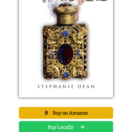
Buy on Amazon
Buy Locally