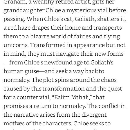
Graham, a wealthy retired artist, gifts her
granddaughter Chloe a mysterious vial before
passing. When Chloe’s cat, Goliath, shatters it,
a red haze drapes their home and transports
them to a bizarre world of fairies and flying
unicorns. Transformed in appearance but not
in mind, they must navigate their new forms
—from Chloe's newfound age to Goliath’s
human guise—and seek a way back to
normalcy. The plot spins around the chaos
caused by this transformation and the quest
for a counter vial, “Ealim Mthali,” that
promises a return to normalcy. The conflict in
the narrative arises from the divergent
motives of the characters. Chloe seeks to