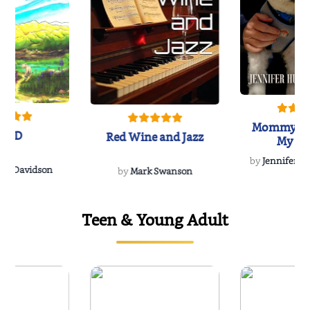
Mommy's 
IND
Red Wine and Jazz
My Do
Soulmate
by
Jennifer Hu
Rescue
Dee Davidson
by
Mark Swanson
Teen & Young Adult