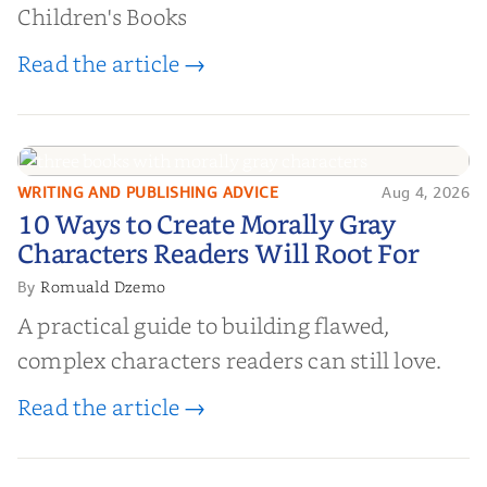
Children's Books
Read the article →
WRITING AND PUBLISHING ADVICE
Aug 4, 2026
10 Ways to Create Morally Gray
10 Ways to Create Morally Gray
Characters Readers Will Root For
Characters Readers Will Root For
Romuald Dzemo
By
A practical guide to building flawed,
complex characters readers can still love.
Read the article →