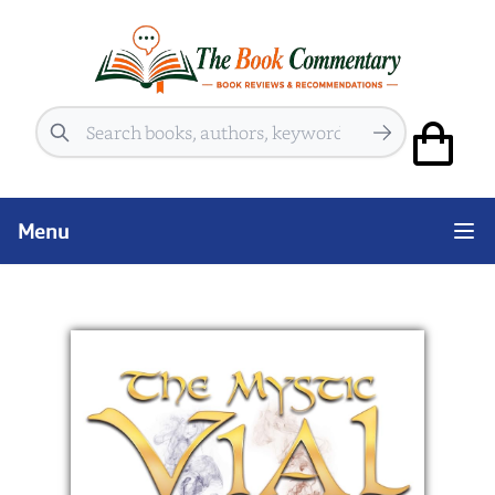
Search
Menu