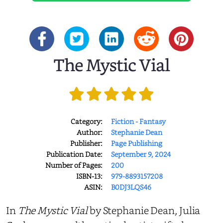
The Mystic Vial
Category:
Fiction - Fantasy
Author:
Stephanie Dean
Publisher:
Page Publishing
Publication Date:
September 9, 2024
Number of Pages:
200
ISBN-13:
979-8893157208
ASIN:
B0DJ3LQS46
In
The Mystic Vial
by Stephanie Dean, Julia