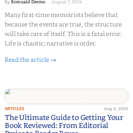
Romuald Dzemo
August 7, 2026
By
·
Many first-time memoirists believe that
because the events are true, the structure
will take care of itself. This is a fatal error.
Life is chaotic; narrative is order.
Read the article →
ARTICLES
Aug 6, 2026
The Ultimate Guide to Getting
The Ultimate Guide to Getting Your
Your Book Reviewed: From
Book Reviewed: From Editorial
Editorial Praise to Reader Raves