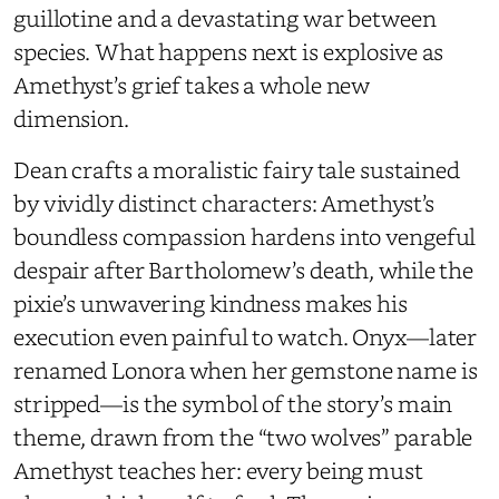
guillotine and a devastating war between
species. What happens next is explosive as
Amethyst’s grief takes a whole new
dimension.
Dean crafts a moralistic fairy tale sustained
by vividly distinct characters: Amethyst’s
boundless compassion hardens into vengeful
despair after Bartholomew’s death, while the
pixie’s unwavering kindness makes his
execution even painful to watch. Onyx—later
renamed Lonora when her gemstone name is
stripped—is the symbol of the story’s main
theme, drawn from the “two wolves” parable
Amethyst teaches her: every being must