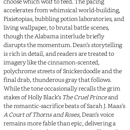
choose which wolf to feed. The pacing
accelerates from whimsical world-building,
Pixietopias, bubbling potion laboratories, and
living wallpaper, to brutal battle scenes,
though the Alabama interlude briefly
disrupts the momentum. Dean’s storytelling
is rich in detail, and readers are treated to
imagery like the cinnamon-scented,
polychrome streets of Snickerdoodle and the
final drab, thunderous gray that follows.
While the tone occasionally recalls the grim
stakes of Holly Black’s
The Cruel Prince
and
the romantic-sacrifice beats of Sarah J. Maas’s
A Court of Thorns and Roses
, Dean’s voice
remains more fable than epic, delivering a