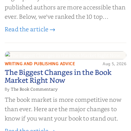
published authors are more accessible than
ever. Below, we've ranked the 10 top
editorial review sites for authors—
Read the article →
platforms that combine credibility, reach,
and genuine value—to help you choose the
right partner for your boo...
WRITING AND PUBLISHING ADVICE
Aug 5, 2026
The Biggest Changes in the Book
The Biggest Changes in the Book
Market Right Now
Market Right Now
The Book Commentary
By
The book market is more competitive now
than ever. Here are the major changes to
know if you want your book to stand out.
Read the article →