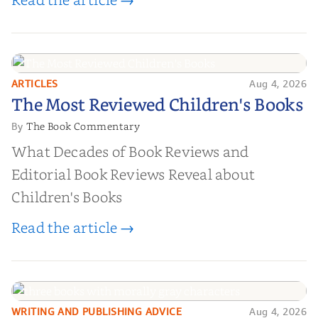
ARTICLES
Aug 4, 2026
The Most Reviewed Children's
The Most Reviewed Children's Books
Books
The Book Commentary
By
What Decades of Book Reviews and
Editorial Book Reviews Reveal about
Children's Books
Read the article →
WRITING AND PUBLISHING ADVICE
Aug 4, 2026