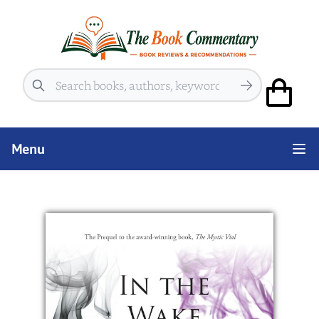
Search
Menu