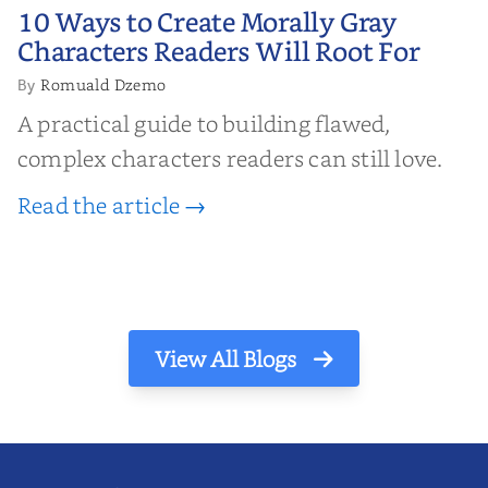
10 Ways to Create Morally Gray
10 Ways to Create Morally Gray
Characters Readers Will Root For
Characters Readers Will Root For
Romuald Dzemo
By
A practical guide to building flawed,
complex characters readers can still love.
Read the article →
View All Blogs