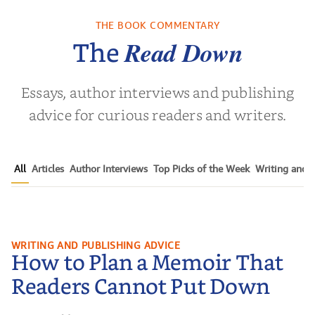
THE BOOK COMMENTARY
 L. Brown
Read Down
The
Essays, author interviews and publishing
advice for curious readers and writers.
All
Articles
Author Interviews
Top Picks of the Week
Writing and P
How to Plan a Memoir That
WRITING AND PUBLISHING ADVICE
How to Plan a Memoir That
Readers Cannot Put Down
Readers Cannot Put Down