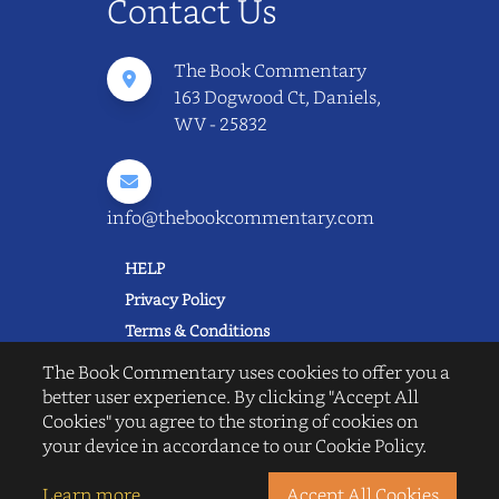
Contact Us
The Book Commentary
163 Dogwood Ct, Daniels,
WV - 25832
info@thebookcommentary.com
HELP
Privacy Policy
Terms & Conditions
Excerpting & Piracy Policy
The Book Commentary uses cookies to offer you a
Book Reviews
better user experience. By clicking "Accept All
Cookies" you agree to the storing of cookies on
QUICK LINKS
your device in accordance to our Cookie Policy.
FAQ's
About Us
Learn more
Accept All Cookies