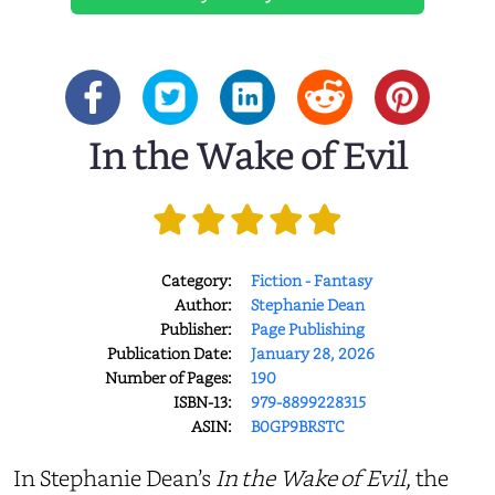
In the Wake of Evil
Category:
Fiction - Fantasy
Author:
Stephanie Dean
Publisher:
Page Publishing
Publication Date:
January 28, 2026
Number of Pages:
190
ISBN-13:
979-8899228315
ASIN:
B0GP9BRSTC
In Stephanie Dean’s
In the Wake of Evil
, the