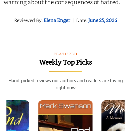
warning about the consequences of hatred.
Reviewed By:
Elena Enger
|
Date:
June 25, 2026
FEATURED
Weekly Top Picks
Hand-picked reviews our authors and readers are loving
right now