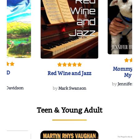
Mommy's 
IND
Red Wine and Jazz
My Do
Soulmate
by
Jennifer Hu
Rescue
Dee Davidson
by
Mark Swanson
Teen & Young Adult