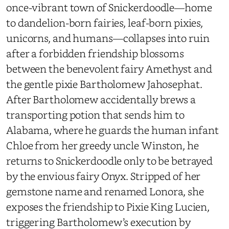
once-vibrant town of Snickerdoodle—home
to dandelion-born fairies, leaf-born pixies,
unicorns, and humans—collapses into ruin
after a forbidden friendship blossoms
between the benevolent fairy Amethyst and
the gentle pixie Bartholomew Jahosephat.
After Bartholomew accidentally brews a
transporting potion that sends him to
Alabama, where he guards the human infant
Chloe from her greedy uncle Winston, he
returns to Snickerdoodle only to be betrayed
by the envious fairy Onyx. Stripped of her
gemstone name and renamed Lonora, she
exposes the friendship to Pixie King Lucien,
triggering Bartholomew’s execution by