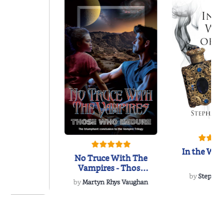
In the Wak
No Truce With The
Vampires - Those
Who Endure
by
Stepha
by
Martyn Rhys Vaughan
of the Past