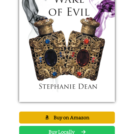
Buy on Amazon
Buy Locally