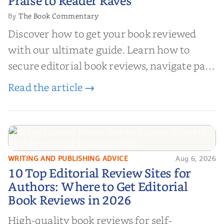
Praise to Reader Raves
The Book Commentary
By
Discover how to get your book reviewed
with our ultimate guide. Learn how to
secure editorial book reviews, navigate paid
book reviews, and leverage book reviews for
Read the article →
authors to boost sales!
WRITING AND PUBLISHING ADVICE
Aug 6, 2026
10 Top Editorial Review Sites for
10 Top Editorial Review Sites for
Authors: Where to Get Editorial
Authors: Where to Get Editorial
Book Reviews in 2026
Book Reviews in 2026
High-quality book reviews for self-