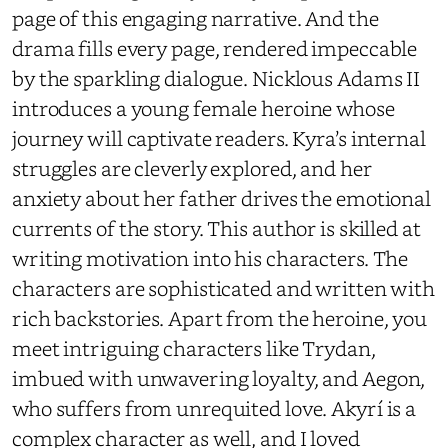
page of this engaging narrative. And the
drama fills every page, rendered impeccable
by the sparkling dialogue. Nicklous Adams II
introduces a young female heroine whose
journey will captivate readers. Kyra’s internal
struggles are cleverly explored, and her
anxiety about her father drives the emotional
currents of the story. This author is skilled at
writing motivation into his characters. The
characters are sophisticated and written with
rich backstories. Apart from the heroine, you
meet intriguing characters like Trydan,
imbued with unwavering loyalty, and Aegon,
who suffers from unrequited love. Akyrí is a
complex character as well, and I loved