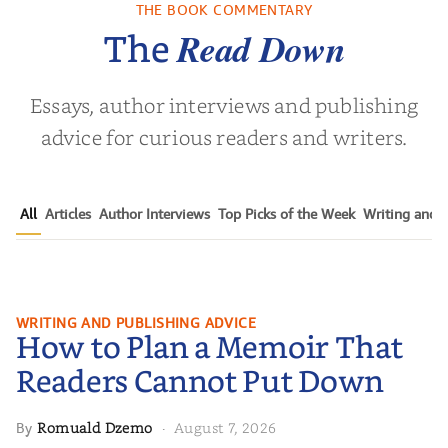
Who Endure
THE BOOK COMMENTARY
 L. Brown
by
Martyn Rhys Vaughan
by
Stepha
Read Down
The
Essays, author interviews and publishing
advice for curious readers and writers.
All
Articles
Author Interviews
Top Picks of the Week
Writing and P
How to Plan a Memoir That
WRITING AND PUBLISHING ADVICE
How to Plan a Memoir That
Readers Cannot Put Down
Readers Cannot Put Down
Romuald Dzemo
August 7, 2026
By
·