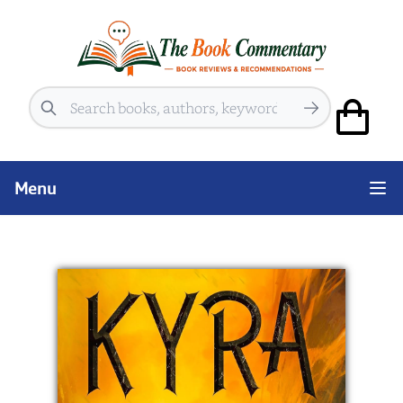
Search
Menu