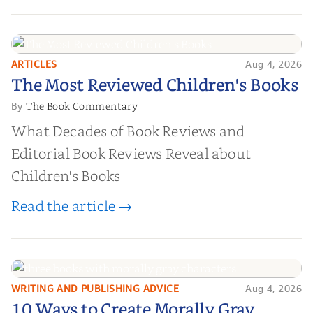
ARTICLES
Aug 4, 2026
The Most Reviewed Children's
The Most Reviewed Children's Books
Books
The Book Commentary
By
What Decades of Book Reviews and
Editorial Book Reviews Reveal about
Children's Books
Read the article →
WRITING AND PUBLISHING ADVICE
Aug 4, 2026
10 Ways to Create Morally Gray
10 Ways to Create Morally Gray