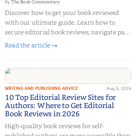
The Book Commentary
By
Discover how to get your book reviewed
with our ultimate guide. Learn how to
secure editorial book reviews, navigate paid
book reviews, and leverage book reviews for
Read the article →
authors to boost sales!
WRITING AND PUBLISHING ADVICE
Aug 6, 2026
10 Top Editorial Review Sites for
10 Top Editorial Review Sites for
Authors: Where to Get Editorial
Authors: Where to Get Editorial
Book Reviews in 2026
Book Reviews in 2026
High-quality book reviews for self-
published authors are more accessible than