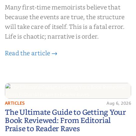
Many first-time memoirists believe that
because the events are true, the structure
will take care of itself. This is a fatal error.
Life is chaotic; narrative is order.
Read the article →
ARTICLES
Aug 6, 2026
The Ultimate Guide to Getting
The Ultimate Guide to Getting Your
Your Book Reviewed: From
Book Reviewed: From Editorial
Editorial Praise to Reader Raves
Praise to Reader Raves