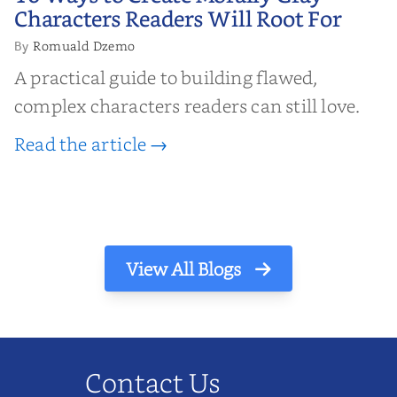
Characters Readers Will Root For
Characters Readers Will Root For
Romuald Dzemo
By
A practical guide to building flawed,
complex characters readers can still love.
Read the article →
View All Blogs
Contact Us