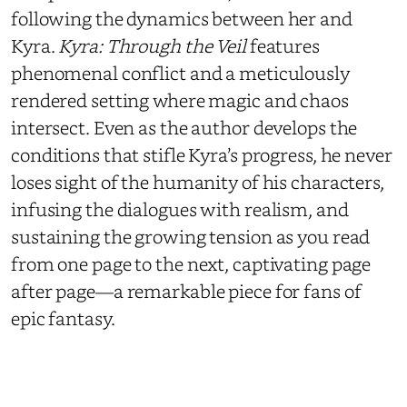
following the dynamics between her and
Kyra.
Kyra: Through the Veil
features
phenomenal conflict and a meticulously
rendered setting where magic and chaos
intersect. Even as the author develops the
conditions that stifle Kyra’s progress, he never
loses sight of the humanity of his characters,
infusing the dialogues with realism, and
sustaining the growing tension as you read
from one page to the next, captivating page
after page—a remarkable piece for fans of
epic fantasy.