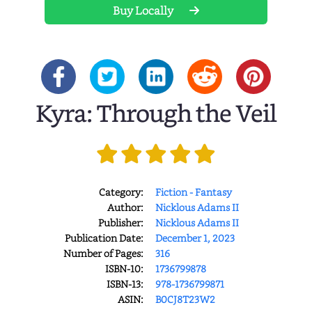
Buy Locally
Kyra: Through the Veil
Category:
Fiction - Fantasy
Author:
Nicklous Adams II
Publisher:
Nicklous Adams II
Publication Date:
December 1, 2023
Number of Pages:
316
ISBN-10:
1736799878
ISBN-13:
978-1736799871
ASIN:
B0CJ8T23W2