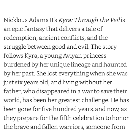
Nicklous Adams II’s
Kyra: Through the Veil
is
an epic fantasy that delivers a tale of
redemption, ancient conflicts, and the
struggle between good and evil. The story
follows Kyra, a young Aviyan princess
burdened by her unique lineage and haunted
by her past. She lost everything when she was
just six years old, and living without her
father, who disappeared in a war to save their
world, has been her greatest challenge. He has
been gone for five hundred years, and now, as
they prepare for the fifth celebration to honor
the brave and fallen warriors, someone from