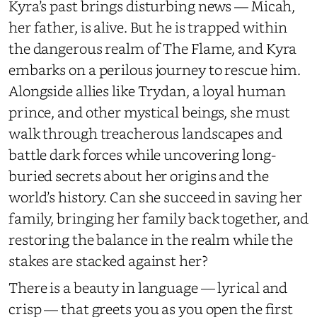
Kyra’s past brings disturbing news — Micah,
her father, is alive. But he is trapped within
the dangerous realm of The Flame, and Kyra
embarks on a perilous journey to rescue him.
Alongside allies like Trydan, a loyal human
prince, and other mystical beings, she must
walk through treacherous landscapes and
battle dark forces while uncovering long-
buried secrets about her origins and the
world’s history. Can she succeed in saving her
family, bringing her family back together, and
restoring the balance in the realm while the
stakes are stacked against her?
There is a beauty in language — lyrical and
crisp — that greets you as you open the first