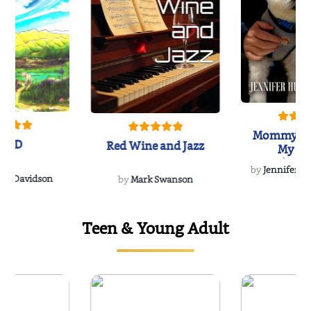
Mommy's 
IND
Red Wine and Jazz
My Do
Soulmate
by
Jennifer Hu
Rescue
Dee Davidson
by
Mark Swanson
Teen & Young Adult