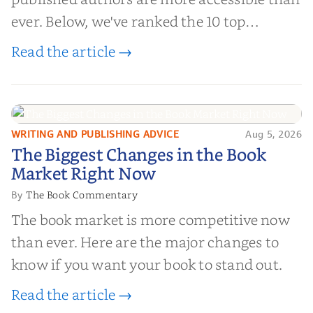
ever. Below, we've ranked the 10 top
editorial review sites for authors—
Read the article →
platforms that combine credibility, reach,
and genuine value—to help you choose the
right partner for your boo...
WRITING AND PUBLISHING ADVICE
Aug 5, 2026
The Biggest Changes in the Book
The Biggest Changes in the Book
Market Right Now
Market Right Now
The Book Commentary
By
The book market is more competitive now
than ever. Here are the major changes to
know if you want your book to stand out.
Read the article →