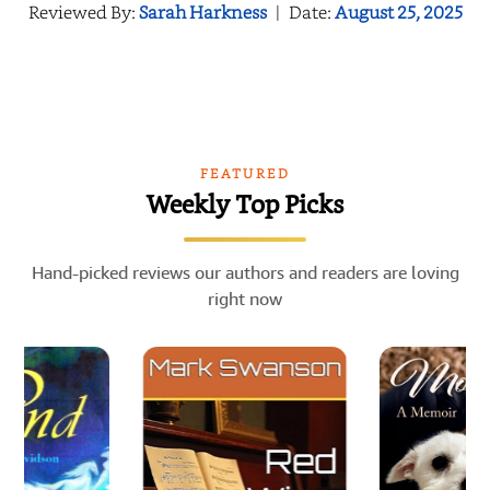
Reviewed By:
Sarah Harkness
|
Date:
August 25, 2025
FEATURED
Weekly Top Picks
Hand-picked reviews our authors and readers are loving
right now