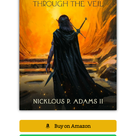
Buy on Amazon