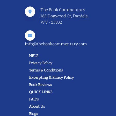
The Book Commentary
163 Dogwood Ct, Daniels,
WV - 25832
info@thebookcommentary.com
HELP
Privacy Policy
Terms & Conditions
Excerpting & Piracy Policy
Book Reviews
QUICK LINKS
FAQ's
About Us
Blogs