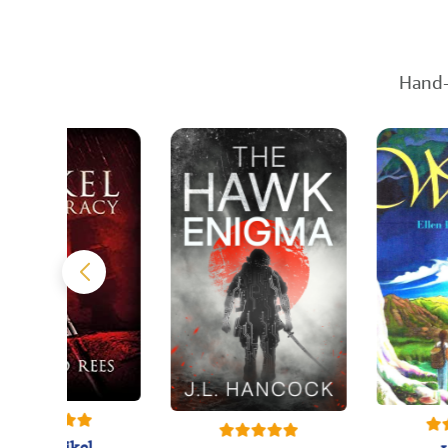
Hand-