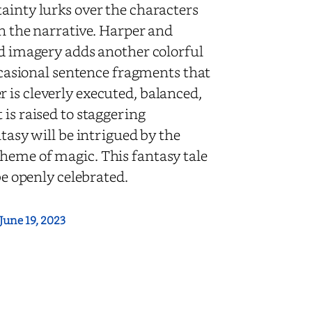
ainty lurks over the characters
in the narrative. Harper and
id imagery adds another colorful
occasional sentence fragments that
 is cleverly executed, balanced,
 is raised to staggering
ntasy will be intrigued by the
heme of magic. This fantasy tale
 be openly celebrated.
June 19, 2023