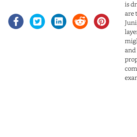
is d
are 
Juni
laye
migh
and 
prop
comp
exam