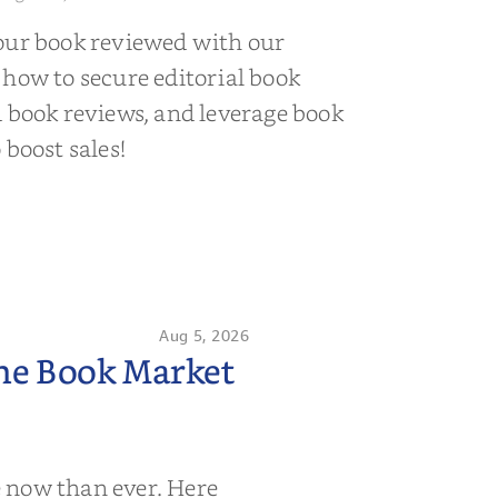
our book reviewed with our
 how to secure editorial book
d book reviews, and leverage book
 boost sales!
Aug 5, 2026
the Book Market
 now than ever. Here