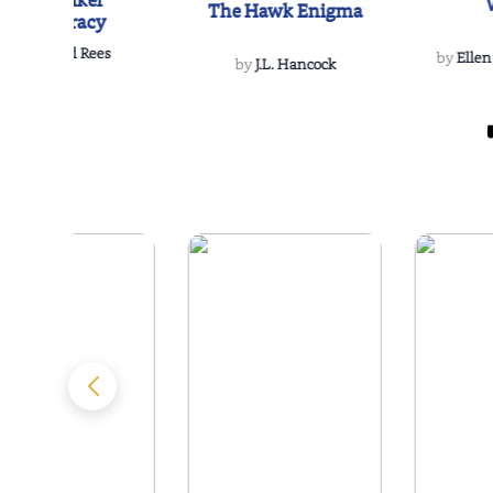
The Reikel
The Hawk Enigma
Conspiracy
by
Richard Rees
by
Ellen
by
J.L. Hancock