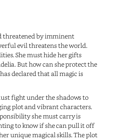
ld threatened by imminent
erful evil threatens the world.
ties. She must hide her gifts
rudelia. But how can she protect the
has declared that all magic is
must fight under the shadows to
ing plot and vibrant characters.
ponsibility she must carry is
ng to know if she can pull it off
er unique magical skills. The plot