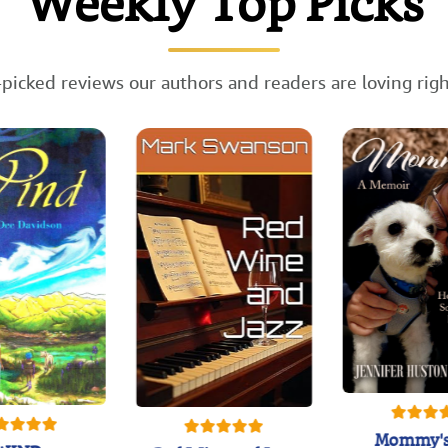
Weekly Top Picks
picked reviews our authors and readers are loving rig
Mommy's