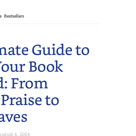
e
Bestsellers
mate Guide to
Your Book
d: From
 Praise to
aves
August 6, 2026