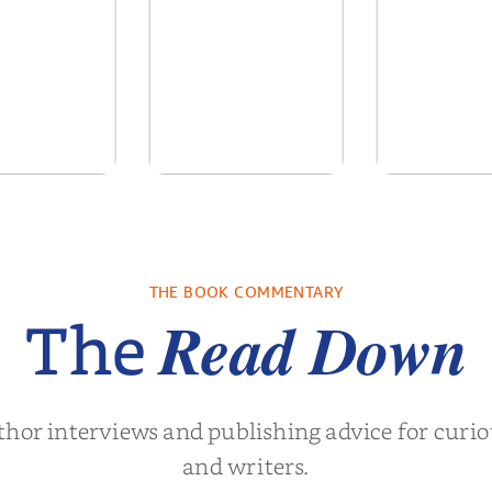
ows of the
No Truce With The
In the Wake
Past
Vampires - Those
Who Endure
. L. Brown
by
Martyn Rhys Vaughan
by
Stephani
THE BOOK COMMENTARY
Read Down
The
thor interviews and publishing advice for curi
and writers.