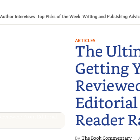
Author Interviews
Top Picks of the Week
Writing and Publishing Advic
ARTICLES
The Ulti
Getting 
Reviewe
Editorial
Reader R
The Book Commentary
By
·