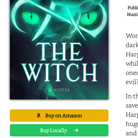
Publi
Numbe
Wond
dark
Harp
whil
ones
evil
In t
save
Harp
Buy on Amazon
huge
Buy Locally
and 