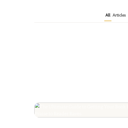
All
Articles