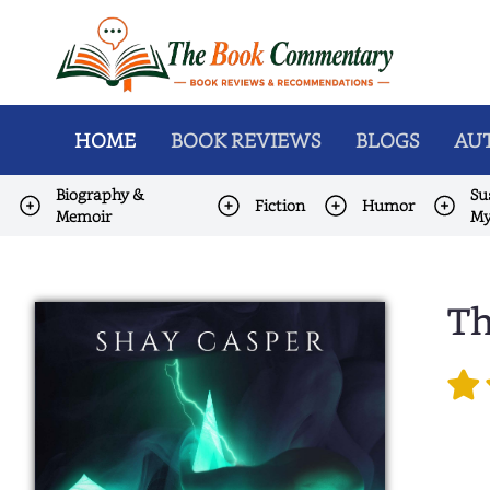
HOME
BOOK REVIEWS
BLOGS
AUT
Biography &
Su
Fiction
Humor
Memoir
My
Th