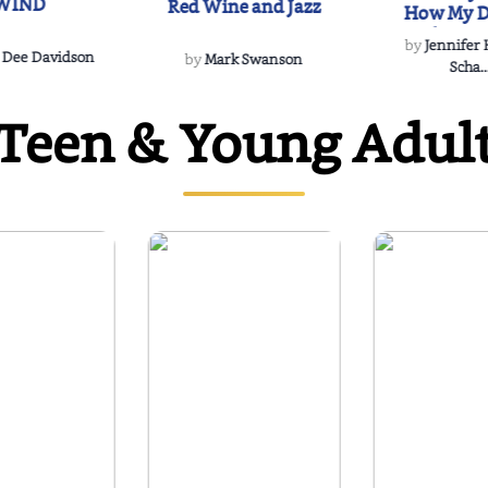
WIND
Red Wine and Jazz
How My D
Soulmate'
by
Jennifer
Rescued
 Dee Davidson
by
Mark Swanson
Scha..
Teen & Young Adul