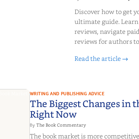
 to Getting
wed: From
Discover how to get y
Reader Raves
ultimate guide. Learn
reviews, navigate pai
reviews for authors to
Read the article →
WRITING AND PUBLISHING ADVICE
The Biggest Changes in 
Right Now
The Book Commentary
By
The book market is more competitive