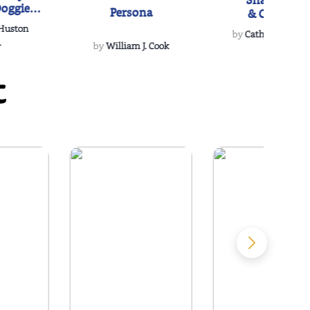
Snakeroot
oggie
Persona
& Cohosh
s Love
 Huston
...
by
Cathy Schieffel
.
by
William J. Cook
t