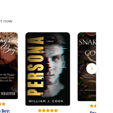
ht now
 Boy: