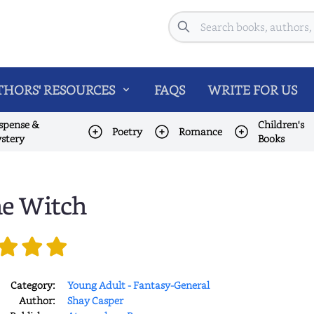
Search
HORS' RESOURCES
FAQS
WRITE FOR US
spense &
Children's
Poetry
Romance
stery
Books
e Witch
Category:
Young Adult - Fantasy-General
Author:
Shay Casper