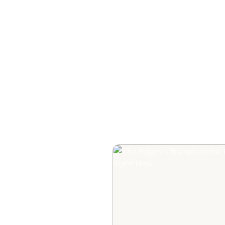
The Ultimate Guide
Your Book Revie
Editorial Praise to 