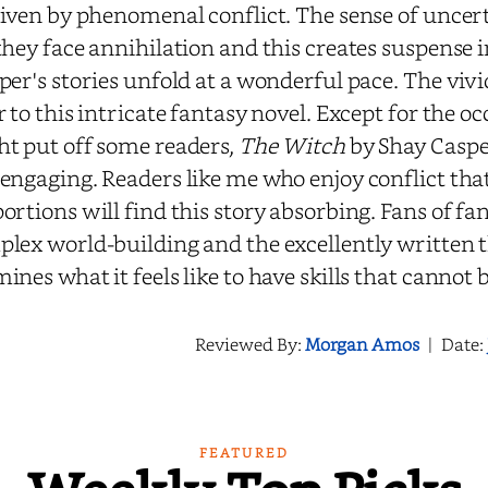
riven by phenomenal conflict. The sense of uncert
they face annihilation and this creates suspense 
per's stories unfold at a wonderful pace. The viv
r to this intricate fantasy novel. Except for the 
t put off some readers,
The Witch
by Shay Casper
engaging. Readers like me who enjoy conflict that
ortions will find this story absorbing. Fans of fa
lex world-building and the excellently written t
ines what it feels like to have skills that cannot
Reviewed By:
Morgan Amos
|
Date:
FEATURED