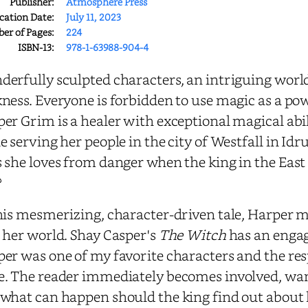
Publisher:
Atmosphere Press
cation Date:
July 11, 2023
r of Pages:
224
ISBN-13:
978-1-63988-904-4
erfully sculpted characters, an intriguing wor
ness. Everyone is forbidden to use magic as a pow
er Grim is a healer with exceptional magical abili
e serving her people in the city of Westfall in Id
 she loves from danger when the king in the East 
?
his mesmerizing, character-driven tale, Harper 
 her world. Shay Casper's
The Witch
has an engag
er was one of my favorite characters and the res
. The reader immediately becomes involved, wanti
what can happen should the king find out about h