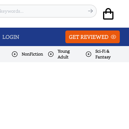
LOGIN
GET REVIEWED
Young
Sci-Fi &
NonFiction
Adult
Fantasy