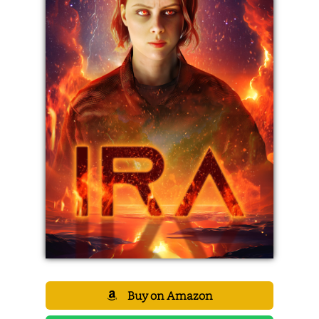
Buy on Amazon