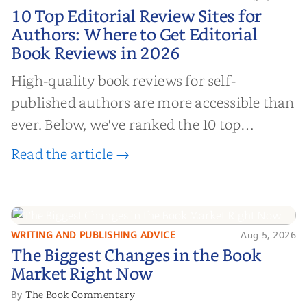
10 Top Editorial Review Sites for
10 Top Editorial Review Sites for
Authors: Where to Get Editorial
Authors: Where to Get Editorial
Book Reviews in 2026
Book Reviews in 2026
High-quality book reviews for self-
published authors are more accessible than
ever. Below, we've ranked the 10 top
editorial review sites for authors—
Read the article →
platforms that combine credibility, reach,
and genuine value—to help you choose the
right partner for your boo...
WRITING AND PUBLISHING ADVICE
Aug 5, 2026
The Biggest Changes in the Book
The Biggest Changes in the Book
Market Right Now
Market Right Now
The Book Commentary
By