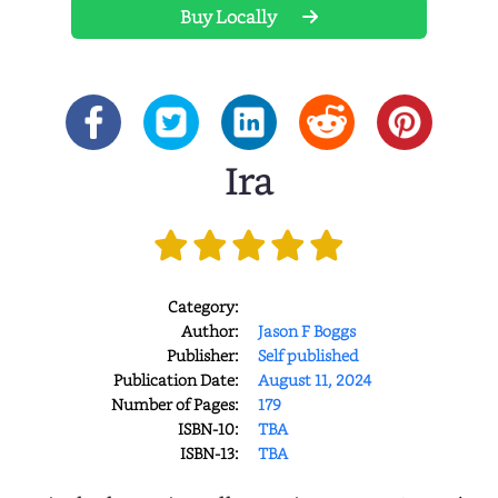
Buy Locally
Ira
Category:
Author:
Jason F Boggs
Publisher:
Self published
Publication Date:
August 11, 2024
Number of Pages:
179
ISBN-10:
TBA
ISBN-13:
TBA