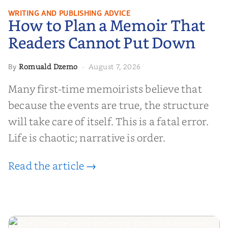
How to Plan a Memoir That
WRITING AND PUBLISHING ADVICE
How to Plan a Memoir That
Readers Cannot Put Down
Readers Cannot Put Down
Romuald Dzemo
August 7, 2026
By
·
Many first-time memoirists believe that
because the events are true, the structure
will take care of itself. This is a fatal error.
Life is chaotic; narrative is order.
Read the article →