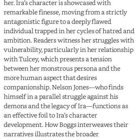
her. Ira’s character is showcased with
remarkable finesse, moving from a strictly
antagonistic figure to a deeply flawed
individual trapped in her cycles of hatred and
ambition. Readers witness her struggles with
vulnerability, particularly in her relationship
with Tulcey, which presents a tension
between her monstrous persona and the
more human aspect that desires
companionship. Nelson Jones—who finds
himself in a parallel struggle against his
demons and the legacy of Ira—functions as
an effective foil to Ira’s character
development. How Boggs interweaves their
narratives illustrates the broader