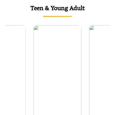
Teen & Young Adult