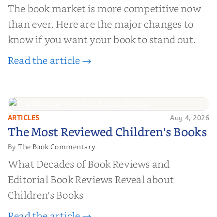
The book market is more competitive now
than ever. Here are the major changes to
know if you want your book to stand out.
Read the article →
ARTICLES
Aug 4, 2026
The Most Reviewed Children's
The Most Reviewed Children's Books
Books
The Book Commentary
By
What Decades of Book Reviews and
Editorial Book Reviews Reveal about
Children's Books
Read the article →