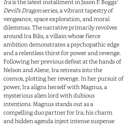
Ira
is the latest installment in Jason F. Boggs’
Devil’s Dragon
series, a vibrant tapestry of
vengeance, space exploration, and moral
dilemmas. The narrative primarily revolves
around Ira Bilis, a villain whose fierce
ambition demonstrates a psychopathic edge
and a relentless thirst for power and revenge.
Following her previous defeat at the hands of
Nelson and Alene, Ira retreats into the
cosmos, plotting her revenge. In her pursuit of
power, Ira aligns herself with Magnus, a
mysterious alien lord with dubious
intentions. Magnus stands out as a
compelling duo partner for Ira; his charm
and hidden agenda inject intense suspense