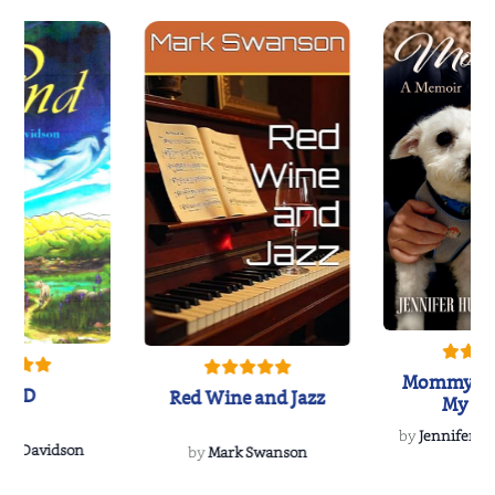
Mommy's 
IND
Red Wine and Jazz
My Do
Soulmate
by
Jennifer Hu
Rescue
Dee Davidson
by
Mark Swanson