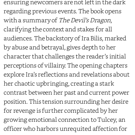
ensuring newcomers are not left in the dark
regarding previous events. The book opens
with a summary of
The Devil’s Dragon
,
clarifying the context and stakes for all
audiences. The backstory of Ira Bilis, marked
by abuse and betrayal, gives depth to her
character that challenges the reader’s initial
perceptions of villainy. The opening chapters
explore Ira’s reflections and revelations about
her chaotic upbringing, creating a stark
contrast between her past and current power
position. This tension surrounding her desire
for revenge is further complicated by her
growing emotional connection to Tulcey, an
officer who harbors unrequited affection for