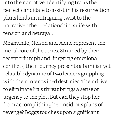
into the narrative. Identifying Ira as the
perfect candidate to assist in his resurrection
plans lends an intriguing twist to the
narrative. Their relationship is rife with
tension and betrayal.
Meanwhile, Nelson and Alene represent the
moral core of the series. Strained by their
recent triumph and lingering emotional
conflicts, their journey presents a familiar yet
relatable dynamic of two leaders grappling
with their intertwined destinies. Their drive
to eliminate Ira's threat brings a sense of
urgency to the plot. But can they stop her
from accomplishing her insidious plans of
revenge? Boggs touches upon significant