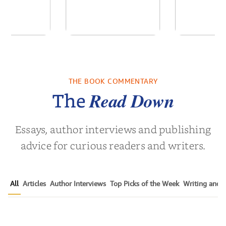
of the Past
No Truce With The
In the Wak
Vampires - Those
Who Endure
THE BOOK COMMENTARY
 L. Brown
by
Martyn Rhys Vaughan
by
Stepha
Read Down
The
Essays, author interviews and publishing
advice for curious readers and writers.
All
Articles
Author Interviews
Top Picks of the Week
Writing and P