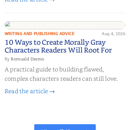
WRITING AND PUBLISHING ADVICE
Aug 4, 2026
10 Ways to Create Morally Gray
10 Ways to Create Morally Gray
Characters Readers Will Root For
Characters Readers Will Root For
Romuald Dzemo
By
A practical guide to building flawed,
complex characters readers can still love.
Read the article →