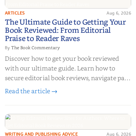
ARTICLES
Aug 6, 2026
The Ultimate Guide to Getting
The Ultimate Guide to Getting Your
Your Book Reviewed: From
Book Reviewed: From Editorial
Editorial Praise to Reader Raves
Praise to Reader Raves
The Book Commentary
By
Discover how to get your book reviewed
with our ultimate guide. Learn how to
secure editorial book reviews, navigate paid
book reviews, and leverage book reviews for
Read the article →
authors to boost sales!
WRITING AND PUBLISHING ADVICE
Aug 6, 2026