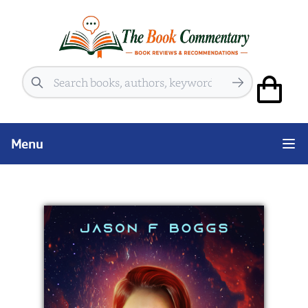
Search
Menu