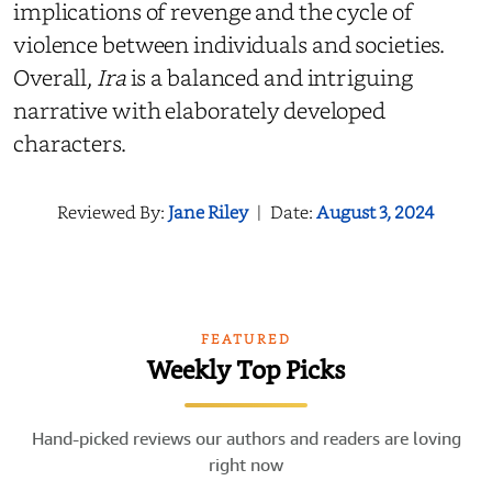
implications of revenge and the cycle of
violence between individuals and societies.
Overall,
Ira
is a balanced and intriguing
narrative with elaborately developed
characters.
Reviewed By:
Jane Riley
|
Date:
August 3, 2024
FEATURED
Weekly Top Picks
Hand-picked reviews our authors and readers are loving
right now