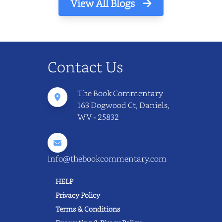
View All Blogs
Contact Us
The Book Commentary
163 Dogwood Ct, Daniels,
WV - 25832
info@thebookcommentary.com
HELP
Privacy Policy
Terms & Conditions