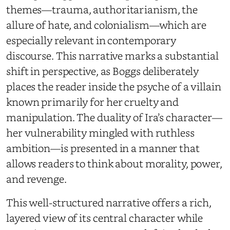
themes—trauma, authoritarianism, the
allure of hate, and colonialism—which are
especially relevant in contemporary
discourse. This narrative marks a substantial
shift in perspective, as Boggs deliberately
places the reader inside the psyche of a villain
known primarily for her cruelty and
manipulation. The duality of Ira’s character—
her vulnerability mingled with ruthless
ambition—is presented in a manner that
allows readers to think about morality, power,
and revenge.
This well-structured narrative offers a rich,
layered view of its central character while