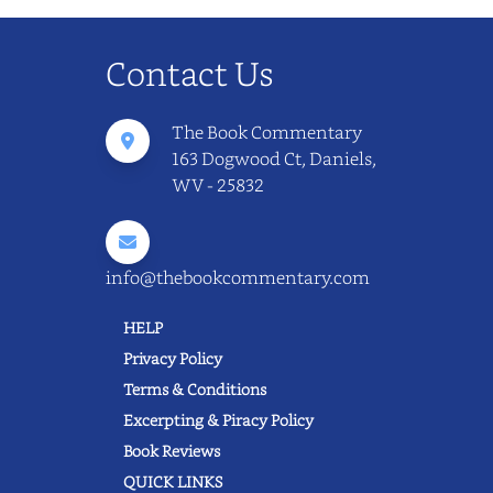
Contact Us
The Book Commentary
163 Dogwood Ct, Daniels,
WV - 25832
info@thebookcommentary.com
HELP
Privacy Policy
Terms & Conditions
Excerpting & Piracy Policy
Book Reviews
QUICK LINKS