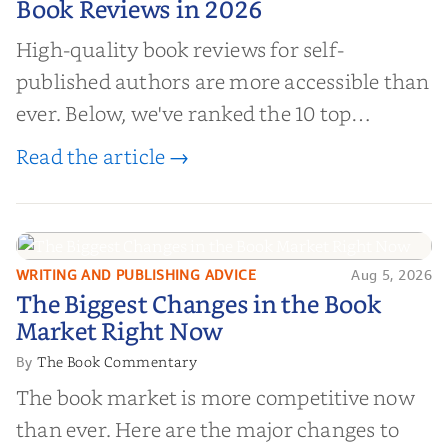
Book Reviews in 2026
High-quality book reviews for self-
published authors are more accessible than
ever. Below, we've ranked the 10 top
editorial review sites for authors—
Read the article →
platforms that combine credibility, reach,
and genuine value—to help you choose the
right partner for your boo...
WRITING AND PUBLISHING ADVICE
Aug 5, 2026
The Biggest Changes in the Book
The Biggest Changes in the Book
Market Right Now
Market Right Now
The Book Commentary
By
The book market is more competitive now
than ever. Here are the major changes to