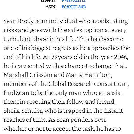
ISBN-13:
97819522112
ASIN:
B08XJZL84B
Sean Brody is an individual who avoids taking
risks and goes with the safest option at every
turbulent phase in his life. This has become
one of his biggest regrets as he approaches the
end of his life. At 93 years old in the year 2046,
he is presented with a chance to change that.
Marshall Grissom and Marta Hamilton,
members of the Global Research Consortium,
find Sean to be the only man who can assist
them in rescuing their fellow and friend,
Sheila Schuler, who is trapped in the distant
reaches of time. As Sean ponders over
whether or not to accept the task, he has to