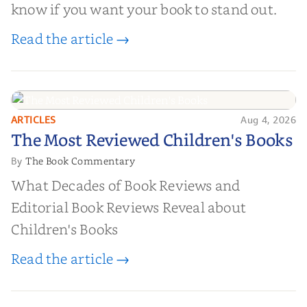
know if you want your book to stand out.
Read the article →
ARTICLES
Aug 4, 2026
The Most Reviewed Children's
The Most Reviewed Children's Books
Books
The Book Commentary
By
What Decades of Book Reviews and
Editorial Book Reviews Reveal about
Children's Books
Read the article →