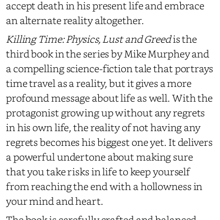
accept death in his present life and embrace
an alternate reality altogether.
Killing Time: Physics, Lust and Greed
is the
third book in the series by Mike Murphey and
a compelling science-fiction tale that portrays
time travel as a reality, but it gives a more
profound message about life as well. With the
protagonist growing up without any regrets
in his own life, the reality of not having any
regrets becomes his biggest one yet. It delivers
a powerful undertone about making sure
that you take risks in life to keep yourself
from reaching the end with a hollowness in
your mind and heart.
The book is carefully crafted and balanced,