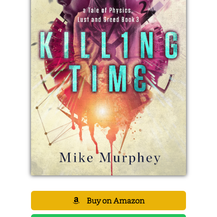
Buy on Amazon