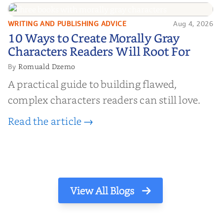
WRITING AND PUBLISHING ADVICE
Aug 4, 2026
10 Ways to Create Morally Gray
10 Ways to Create Morally Gray
Characters Readers Will Root For
Characters Readers Will Root For
Romuald Dzemo
By
A practical guide to building flawed,
complex characters readers can still love.
Read the article →
View All Blogs