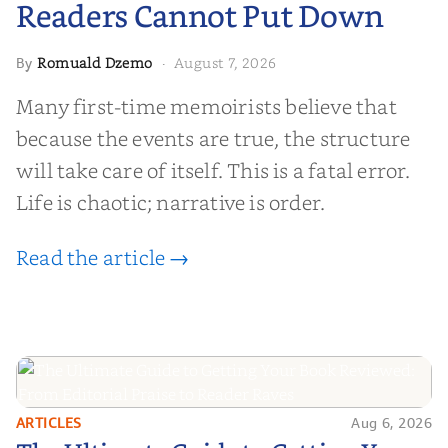
Readers Cannot Put Down
Romuald Dzemo
August 7, 2026
By
·
Many first-time memoirists believe that
because the events are true, the structure
will take care of itself. This is a fatal error.
Life is chaotic; narrative is order.
Read the article →
ARTICLES
Aug 6, 2026
The Ultimate Guide to Getting