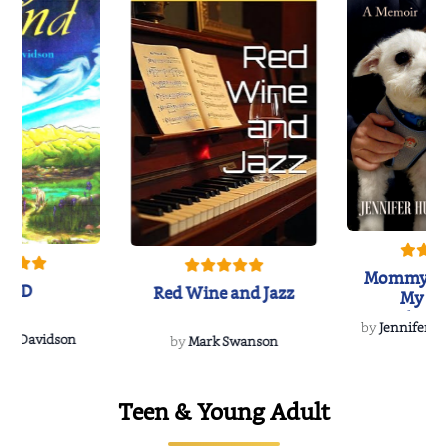
Mommy's 
IND
Red Wine and Jazz
My Do
Soulmate
by
Jennifer Hu
Rescue
Dee Davidson
by
Mark Swanson
Teen & Young Adult