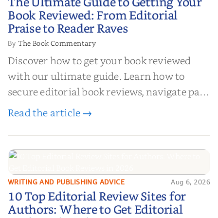
The Ultimate Guide to Getting Your
Your Book Reviewed: From
Book Reviewed: From Editorial
Editorial Praise to Reader Raves
Praise to Reader Raves
The Book Commentary
By
Discover how to get your book reviewed
with our ultimate guide. Learn how to
secure editorial book reviews, navigate paid
book reviews, and leverage book reviews for
Read the article →
authors to boost sales!
WRITING AND PUBLISHING ADVICE
Aug 6, 2026
10 Top Editorial Review Sites for
10 Top Editorial Review Sites for
Authors: Where to Get Editorial
Authors: Where to Get Editorial
Book Reviews in 2026