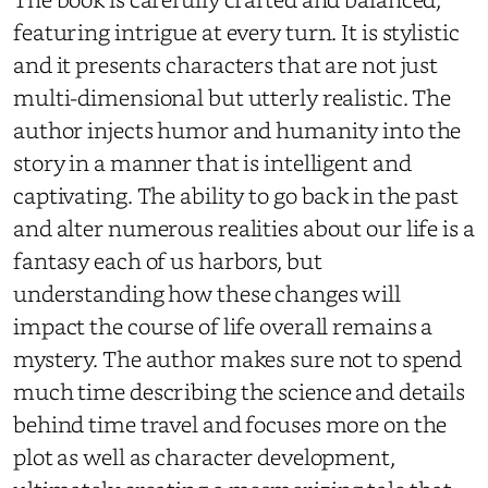
featuring intrigue at every turn. It is stylistic
and it presents characters that are not just
multi-dimensional but utterly realistic. The
author injects humor and humanity into the
story in a manner that is intelligent and
captivating. The ability to go back in the past
and alter numerous realities about our life is a
fantasy each of us harbors, but
understanding how these changes will
impact the course of life overall remains a
mystery. The author makes sure not to spend
much time describing the science and details
behind time travel and focuses more on the
plot as well as character development,