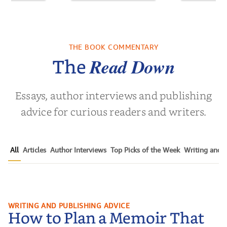
of the Past
No Truce With The
In the Wak
Vampires - Those
Who Endure
THE BOOK COMMENTARY
 L. Brown
by
Martyn Rhys Vaughan
by
Stepha
Read Down
The
Essays, author interviews and publishing
advice for curious readers and writers.
All
Articles
Author Interviews
Top Picks of the Week
Writing and P
How to Plan a Memoir That
WRITING AND PUBLISHING ADVICE
How to Plan a Memoir That
Readers Cannot Put Down