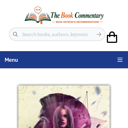
Search
Menu