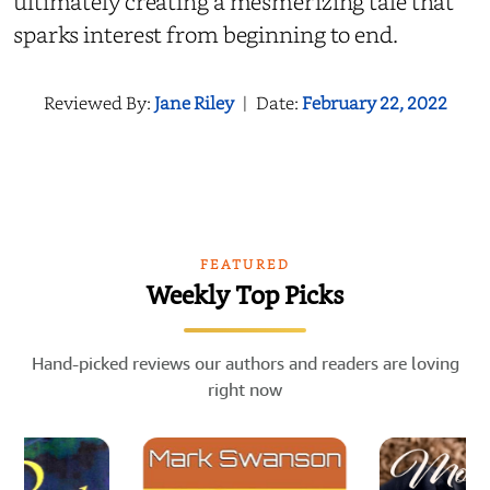
ultimately creating a mesmerizing tale that
sparks interest from beginning to end.
Reviewed By:
Jane Riley
|
Date:
February 22, 2022
FEATURED
Weekly Top Picks
Hand-picked reviews our authors and readers are loving
right now