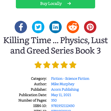
Buy Locally
Killing Time ... Physics, Lust
and Greed Series Book 3
Category:
Fiction - Science Fiction
Author:
Mike Murphey
Publisher:
Acorn Publishing
Publication Date:
May 11, 2021
Number of Pages:
350
ISBN-10:
9781952112430