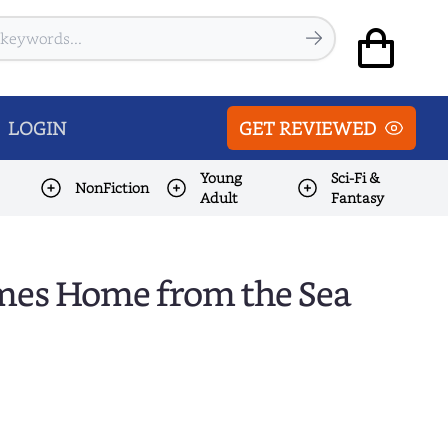
LOGIN
GET REVIEWED
Young
Sci-Fi &
NonFiction
Adult
Fantasy
Comes Home from the Sea