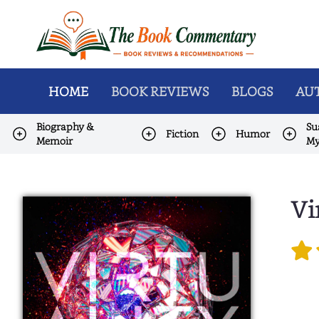
HOME
BOOK REVIEWS
BLOGS
AUT
Biography &
Su
Fiction
Humor
Memoir
My
Vi