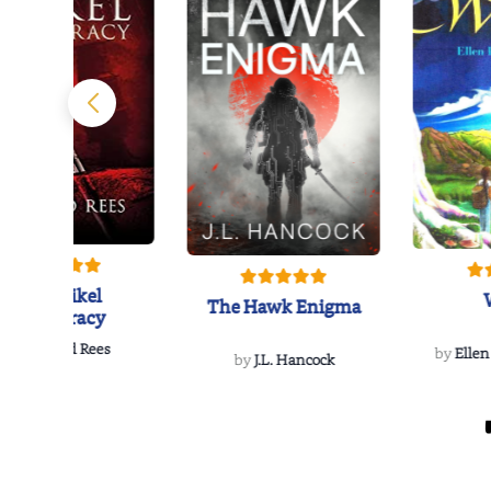
The Reikel
The Hawk Enigma
Conspiracy
by
Richard Rees
by
Ellen
by
J.L. Hancock