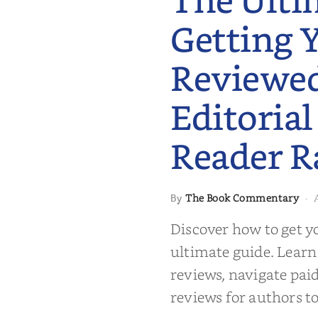
The Ulti
Getting 
Reviewe
Editorial
Reader R
 to Getting
The Book Commentary
By
·
wed: From
Reader Raves
Discover how to get y
ultimate guide. Learn
reviews, navigate pai
reviews for authors to