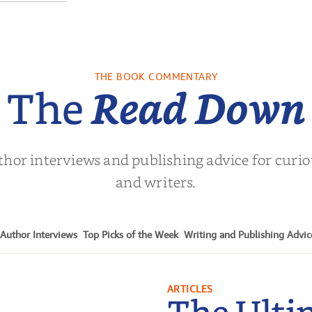
ows of the
Past
. L. Brown
THE BOOK COMMENTARY
The
Read Down
thor interviews and publishing advice for curi
and writers.
Author Interviews
Top Picks of the Week
Writing and Publishing Advic
ARTICLES