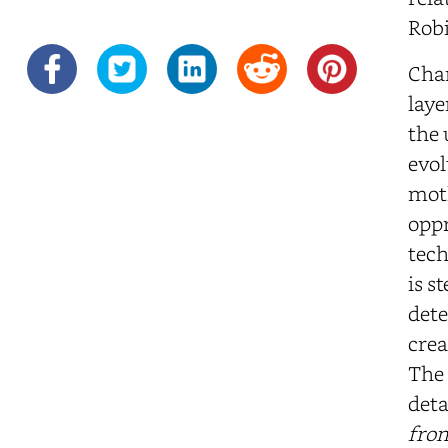
Robi
Char
laye
the 
evol
moth
oppr
tech
is s
dete
crea
The 
deta
from