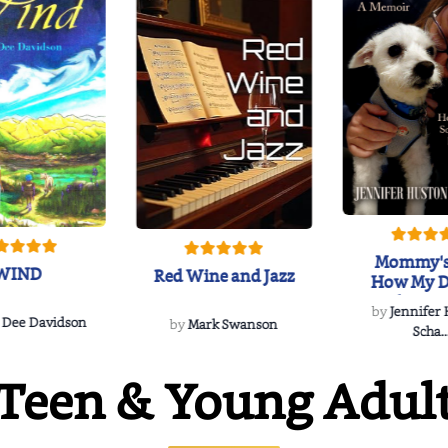
Mommy's
WIND
Red Wine and Jazz
How My D
Soulmate'
by
Jennifer
Rescued
 Dee Davidson
by
Mark Swanson
Scha..
Teen & Young Adul