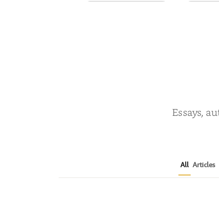
Prodigy Prince
Shad
by
Natasha Sapienza
by
O
Essays, au
All
Articles