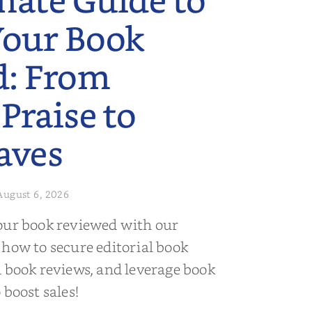
mate Guide to
Your Book
d: From
 Praise to
aves
August 6, 2026
our book reviewed with our
 how to secure editorial book
d book reviews, and leverage book
 boost sales!