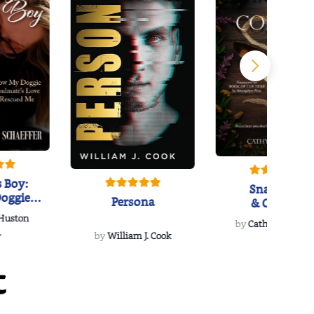
 Boy:
Snakeroot
oggie
Persona
& Cohosh
s Love
 Huston
...
by
Cathy Schieffel
.
by
William J. Cook
t