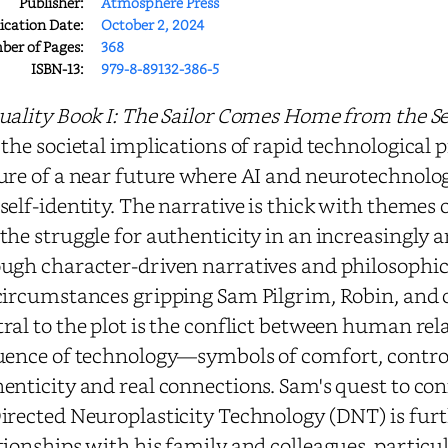
Publisher:
Atmosphere Press
ication Date:
October 2, 2024
er of Pages:
368
ISBN-13:
979-8-89132-386-5
uality Book I: The Sailor Comes Home from the S
 the societal implications of rapid technological 
ure of a near future where AI and neurotechnolo
self-identity. The narrative is thick with themes 
the struggle for authenticity in an increasingly a
ugh character-driven narratives and philosophic
circumstances gripping Sam Pilgrim, Robin, and o
ral to the plot is the conflict between human rel
uence of technology—symbols of comfort, contro
enticity and real connections. Sam's quest to co
irected Neuroplasticity Technology (DNT) is fur
tionships with his family and colleagues, partic