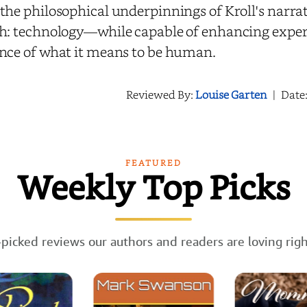
the philosophical underpinnings of Kroll's narrat
h: technology—while capable of enhancing exper
nce of what it means to be human.
Reviewed By:
Louise Garten
|
Date
FEATURED
Weekly Top Picks
picked reviews our authors and readers are loving rig