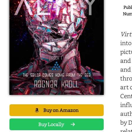
Publ
Numb
Virt
into
pict
and 
and 
thro
art 
Cent
infl
Buy on Amazon
auth
by D
Buy Locally
rela