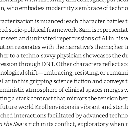
n, who embodies modernity’s embrace of techno
acterization is nuanced; each character battles 
red socio-political framework. Sam is representa
unseen and uninvited repercussions of AI in his ve
ution resonates with the narrative's theme; her 
er to a techno-savvy physician showcases the 
ession through DNT. Other characters reflect soci
nological shift—embracing, resisting, or remaini
tellar in this gripping science fiction and conveys
rministic atmosphere of clinical spaces merges 
ting a stark contrast that mirrors the tension be
future world Kroll envisions is vibrant and steri
ched interactions facilitated by advanced techno
 the Sea
is rich in its conflict, exploratory when 