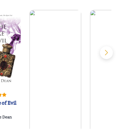
 of Evil
e Dean