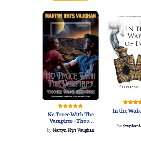
In the Wake
No Truce With The
Vampires - Those
Who Endure
by
Stephani
by
Martyn Rhys Vaughan