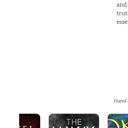
and 
trut
esse
Hand-