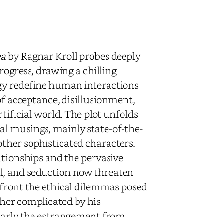
ea
by Ragnar Kroll probes deeply
progress, drawing a chilling
gy redefine human interactions
of acceptance, disillusionment,
rtificial world. The plot unfolds
al musings, mainly state-of-the-
ther sophisticated characters.
ationships and the pervasive
l, and seduction now threaten
nfront the ethical dilemmas posed
ther complicated by his
ularly the estrangement from