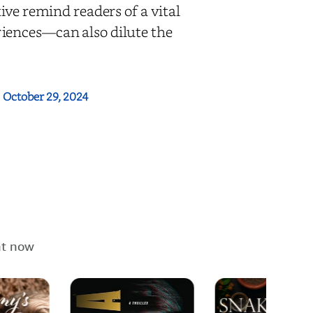
ive remind readers of a vital
iences—can also dilute the
:
October 29, 2024
ht now