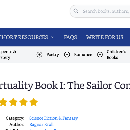
Search
HORS' RESOURCES
FAQS
WRITE FOR US
spense &
Children's
Poetry
Romance
stery
Books
rtuality Book I: The Sailor 
Category:
Science Fiction & Fantasy
Author:
Ragnar Kroll