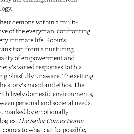
logy.
their demons within a multi-
tive of the everyman, confronting
ry intimate life. Robin's
transition from a nurturing
duality of empowerment and
ety's varied responses to this
ng blissfully unaware. The setting
 the story's mood and ethos. The
with lively domestic environments,
tween personal and societal needs.
le, marked by emotionally
logies.
The Sailor Comes Home
it comes to what can be possible,