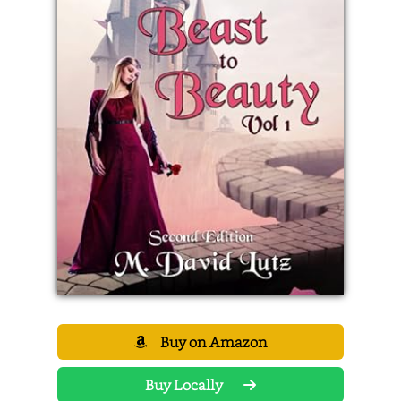
Buy on Amazon
Buy Locally