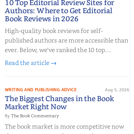
10 Top Editorial Review Sites for
Authors: Where to Get Editorial
Authors: Where to Get Editorial
Book Reviews in 2026
Book Reviews in 2026
High-quality book reviews for self-
published authors are more accessible than
ever. Below, we've ranked the 10 top
editorial review sites for authors—
Read the article →
platforms that combine credibility, reach,
and genuine value—to help you choose the
right partner for your boo...
WRITING AND PUBLISHING ADVICE
Aug 5, 2026
The Biggest Changes in the Book
The Biggest Changes in the Book
Market Right Now
Market Right Now
The Book Commentary
By
The book market is more competitive now