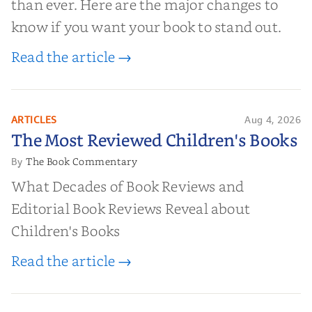
than ever. Here are the major changes to
know if you want your book to stand out.
Read the article →
ARTICLES
Aug 4, 2026
The Most Reviewed Children's
The Most Reviewed Children's Books
Books
The Book Commentary
By
What Decades of Book Reviews and
Editorial Book Reviews Reveal about
Children's Books
Read the article →