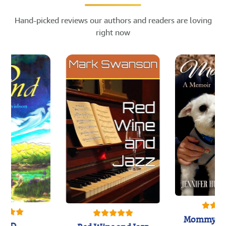
Hand-picked reviews our authors and readers are loving
right now
Mommy's 