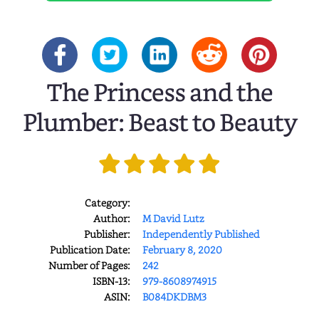
The Princess and the
Plumber: Beast to Beauty
Category:
Author:
M David Lutz
Publisher:
Independently Published
Publication Date:
February 8, 2020
Number of Pages:
242
ISBN-13:
979-8608974915
ASIN:
B084DKDBM3