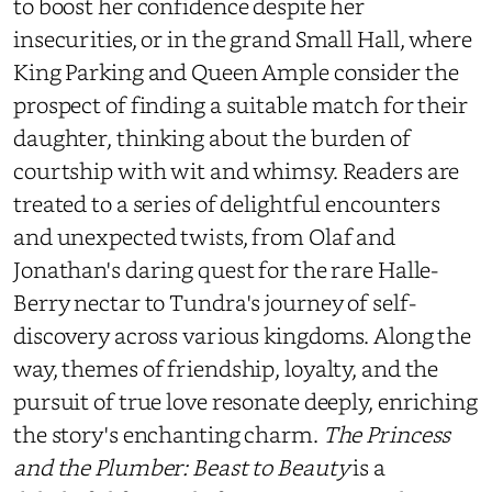
to boost her confidence despite her
insecurities, or in the grand Small Hall, where
King Parking and Queen Ample consider the
prospect of finding a suitable match for their
daughter, thinking about the burden of
courtship with wit and whimsy. Readers are
treated to a series of delightful encounters
and unexpected twists, from Olaf and
Jonathan's daring quest for the rare Halle-
Berry nectar to Tundra's journey of self-
discovery across various kingdoms. Along the
way, themes of friendship, loyalty, and the
pursuit of true love resonate deeply, enriching
the story's enchanting charm.
The Princess
and the Plumber: Beast to Beauty
is a