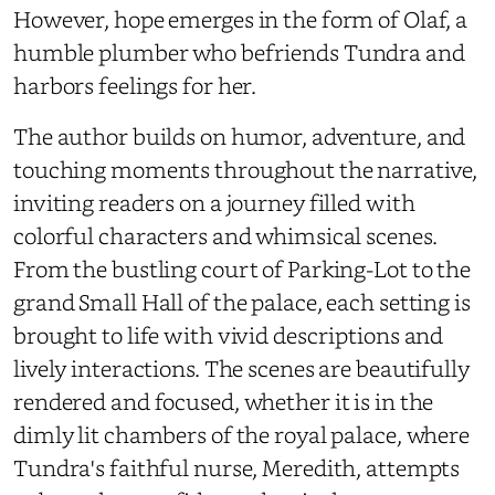
However, hope emerges in the form of Olaf, a
humble plumber who befriends Tundra and
harbors feelings for her.
The author builds on humor, adventure, and
touching moments throughout the narrative,
inviting readers on a journey filled with
colorful characters and whimsical scenes.
From the bustling court of Parking-Lot to the
grand Small Hall of the palace, each setting is
brought to life with vivid descriptions and
lively interactions. The scenes are beautifully
rendered and focused, whether it is in the
dimly lit chambers of the royal palace, where
Tundra's faithful nurse, Meredith, attempts