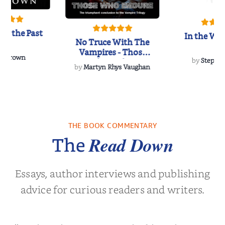
of the Past
In the Wak
No Truce With The
Vampires - Those
 L. Brown
Who Endure
by
Stepha
by
Martyn Rhys Vaughan
THE BOOK COMMENTARY
Read Down
The
Essays, author interviews and publishing
advice for curious readers and writers.