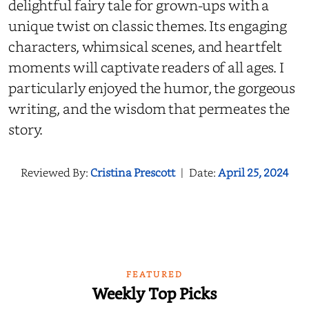
delightful fairy tale for grown-ups with a
unique twist on classic themes. Its engaging
characters, whimsical scenes, and heartfelt
moments will captivate readers of all ages. I
particularly enjoyed the humor, the gorgeous
writing, and the wisdom that permeates the
story.
Reviewed By:
Cristina Prescott
|
Date:
April 25, 2024
FEATURED
Weekly Top Picks