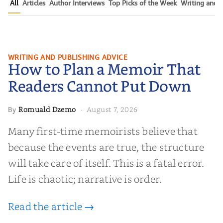
All
Articles
Author Interviews
Top Picks of the Week
Writing and P
How to Plan a Memoir That
WRITING AND PUBLISHING ADVICE
How to Plan a Memoir That
Readers Cannot Put Down
Readers Cannot Put Down
Romuald Dzemo
August 7, 2026
By
·
Many first-time memoirists believe that
because the events are true, the structure
will take care of itself. This is a fatal error.
Life is chaotic; narrative is order.
Read the article →