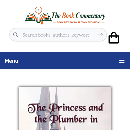
Search
Menu