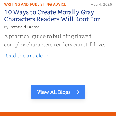
WRITING AND PUBLISHING ADVICE
Aug 4, 2026
10 Ways to Create Morally Gray
10 Ways to Create Morally Gray
Characters Readers Will Root For
Characters Readers Will Root For
Romuald Dzemo
By
A practical guide to building flawed,
complex characters readers can still love.
Read the article →
View All Blogs