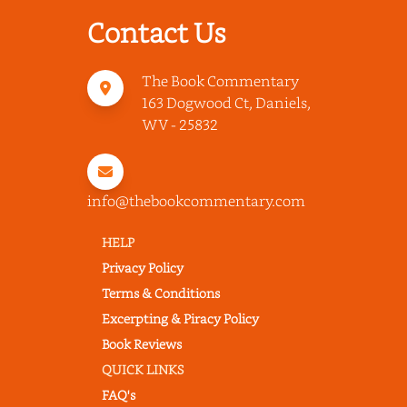
Contact Us
The Book Commentary
163 Dogwood Ct, Daniels,
WV - 25832
info@thebookcommentary.com
HELP
Privacy Policy
Terms & Conditions
Excerpting & Piracy Policy
Book Reviews
QUICK LINKS
FAQ's