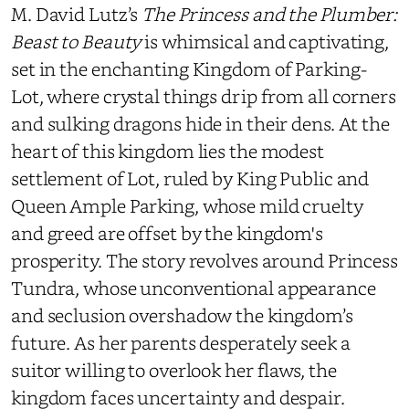
M. David Lutz’s
The Princess and the Plumber:
Beast to Beauty
is whimsical and captivating,
set in the enchanting Kingdom of Parking-
Lot, where crystal things drip from all corners
and sulking dragons hide in their dens. At the
heart of this kingdom lies the modest
settlement of Lot, ruled by King Public and
Queen Ample Parking, whose mild cruelty
and greed are offset by the kingdom's
prosperity. The story revolves around Princess
Tundra, whose unconventional appearance
and seclusion overshadow the kingdom’s
future. As her parents desperately seek a
suitor willing to overlook her flaws, the
kingdom faces uncertainty and despair.