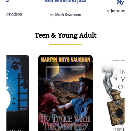
IND
Red Wine and Jazz
My Do
Soulmate
by
Jennifer Hu
Rescue
Dee Davidson
by
Mark Swanson
Teen & Young Adult