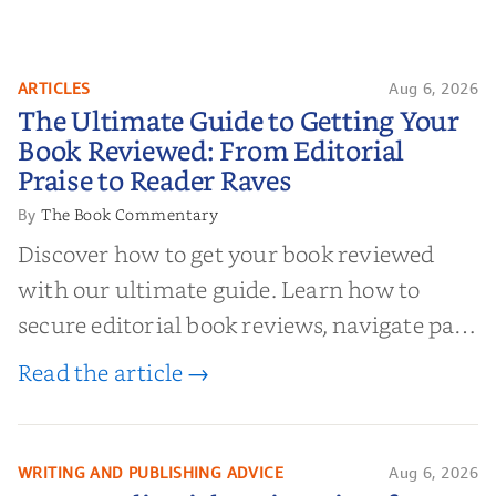
ARTICLES
Aug 6, 2026
The Ultimate Guide to Getting
The Ultimate Guide to Getting Your
Your Book Reviewed: From
Book Reviewed: From Editorial
Editorial Praise to Reader Raves
Praise to Reader Raves
The Book Commentary
By
Discover how to get your book reviewed
with our ultimate guide. Learn how to
secure editorial book reviews, navigate paid
book reviews, and leverage book reviews for
Read the article →
authors to boost sales!
WRITING AND PUBLISHING ADVICE
Aug 6, 2026
10 Top Editorial Review Sites for