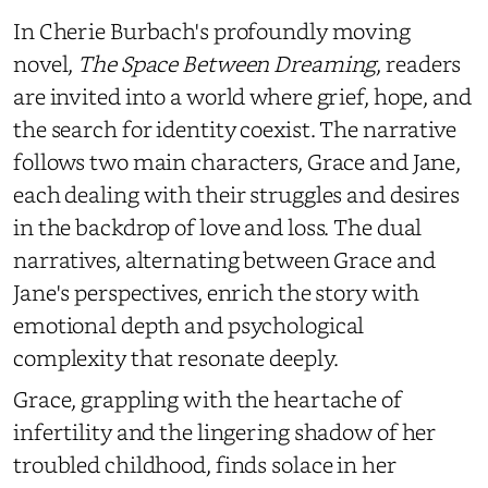
In Cherie Burbach's profoundly moving
novel,
The Space Between Dreaming
, readers
are invited into a world where grief, hope, and
the search for identity coexist. The narrative
follows two main characters, Grace and Jane,
each dealing with their struggles and desires
in the backdrop of love and loss. The dual
narratives, alternating between Grace and
Jane's perspectives, enrich the story with
emotional depth and psychological
complexity that resonate deeply.
Grace, grappling with the heartache of
infertility and the lingering shadow of her
troubled childhood, finds solace in her