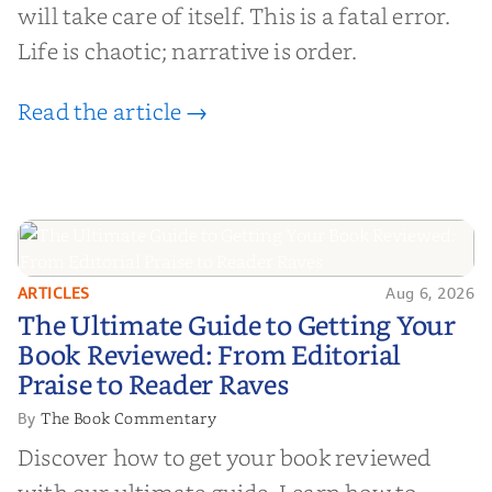
will take care of itself. This is a fatal error.
Life is chaotic; narrative is order.
Read the article →
ARTICLES
Aug 6, 2026
The Ultimate Guide to Getting
The Ultimate Guide to Getting Your
Your Book Reviewed: From
Book Reviewed: From Editorial
Editorial Praise to Reader Raves
Praise to Reader Raves
The Book Commentary
By
Discover how to get your book reviewed