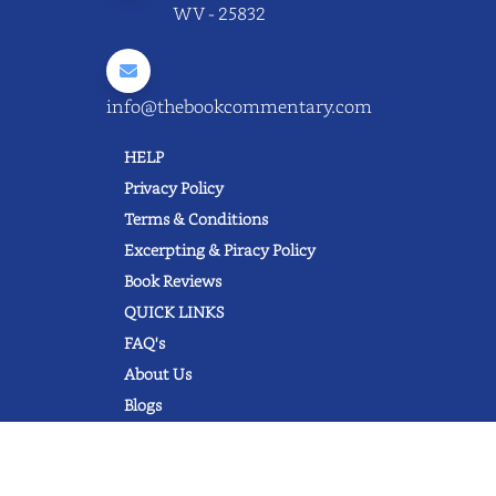
WV - 25832
info@thebookcommentary.com
HELP
Privacy Policy
Terms & Conditions
Excerpting & Piracy Policy
Book Reviews
QUICK LINKS
FAQ's
About Us
Blogs