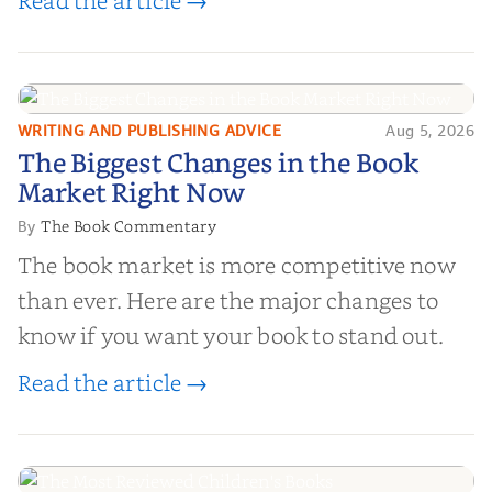
Read the article →
platforms that combine credibility, reach,
and genuine value—to help you choose the
right partner for your boo...
WRITING AND PUBLISHING ADVICE
Aug 5, 2026
The Biggest Changes in the Book
The Biggest Changes in the Book
Market Right Now
Market Right Now
The Book Commentary
By
The book market is more competitive now
than ever. Here are the major changes to
know if you want your book to stand out.
Read the article →