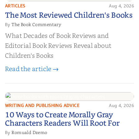
ARTICLES
Aug 4, 2026
The Most Reviewed Children's
The Most Reviewed Children's Books
Books
The Book Commentary
By
What Decades of Book Reviews and
Editorial Book Reviews Reveal about
Children's Books
Read the article →
WRITING AND PUBLISHING ADVICE
Aug 4, 2026
10 Ways to Create Morally Gray
10 Ways to Create Morally Gray
Characters Readers Will Root For
Characters Readers Will Root For
Romuald Dzemo
By