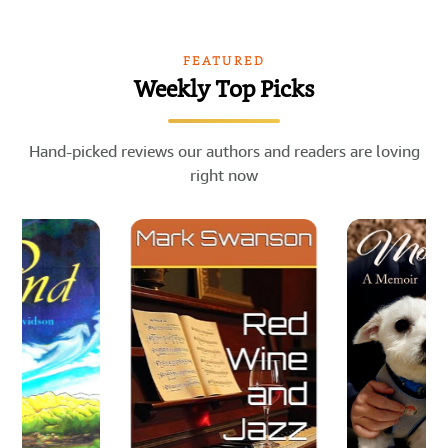
FEATURED
Weekly Top Picks
Hand-picked reviews our authors and readers are loving
right now