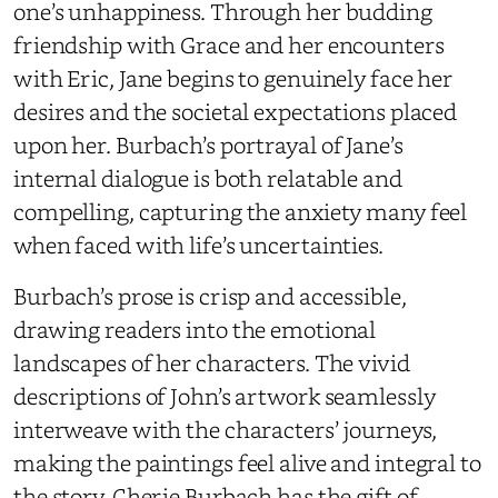
one’s unhappiness. Through her budding
friendship with Grace and her encounters
with Eric, Jane begins to genuinely face her
desires and the societal expectations placed
upon her. Burbach’s portrayal of Jane’s
internal dialogue is both relatable and
compelling, capturing the anxiety many feel
when faced with life’s uncertainties.
Burbach’s prose is crisp and accessible,
drawing readers into the emotional
landscapes of her characters. The vivid
descriptions of John’s artwork seamlessly
interweave with the characters’ journeys,
making the paintings feel alive and integral to
the story. Cherie Burbach has the gift of