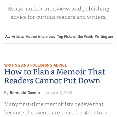
Essays, author interviews and publishing
advice for curious readers and writers.
All
Articles
Author Interviews
Top Picks of the Week
Writing and P
How to Plan a Memoir That
WRITING AND PUBLISHING ADVICE
How to Plan a Memoir That
Readers Cannot Put Down
Readers Cannot Put Down
Romuald Dzemo
August 7, 2026
By
·
Many first-time memoirists believe that
because the events are true, the structure