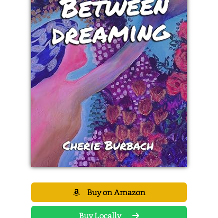
Buy on Amazon
Buy Locally