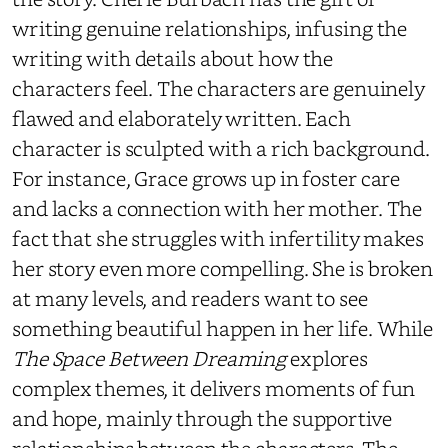
writing genuine relationships, infusing the
writing with details about how the
characters feel. The characters are genuinely
flawed and elaborately written. Each
character is sculpted with a rich background.
For instance, Grace grows up in foster care
and lacks a connection with her mother. The
fact that she struggles with infertility makes
her story even more compelling. She is broken
at many levels, and readers want to see
something beautiful happen in her life. While
The Space Between Dreaming
explores
complex themes, it delivers moments of fun
and hope, mainly through the supportive