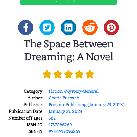
The Space Between
Dreaming: A Novel
Category:
Fiction -Mystery-General
Author:
Cherie Burbach
Publisher:
Bonjour Publishing (January 23, 2023)
Publication Date:
January 23, 2023
Number of Pages:
382
ISBN-10:
1737096269
ISBN-13:
978-1737096269