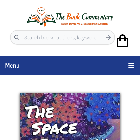
Search
Menu