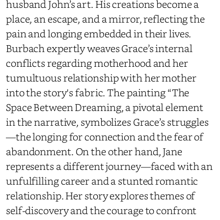
husband John’s art. His creations become a
place, an escape, and a mirror, reflecting the
pain and longing embedded in their lives.
Burbach expertly weaves Grace’s internal
conflicts regarding motherhood and her
tumultuous relationship with her mother
into the story's fabric. The painting “The
Space Between Dreaming, a pivotal element
in the narrative, symbolizes Grace’s struggles
—the longing for connection and the fear of
abandonment. On the other hand, Jane
represents a different journey—faced with an
unfulfilling career and a stunted romantic
relationship. Her story explores themes of
self-discovery and the courage to confront