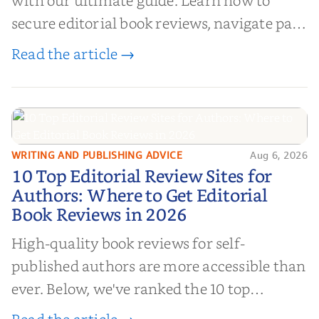
with our ultimate guide. Learn how to
secure editorial book reviews, navigate paid
book reviews, and leverage book reviews for
Read the article →
authors to boost sales!
WRITING AND PUBLISHING ADVICE
Aug 6, 2026
10 Top Editorial Review Sites for
10 Top Editorial Review Sites for
Authors: Where to Get Editorial
Authors: Where to Get Editorial
Book Reviews in 2026
Book Reviews in 2026
High-quality book reviews for self-
published authors are more accessible than
ever. Below, we've ranked the 10 top
editorial review sites for authors—