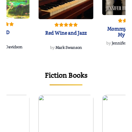
Mommy's 
IND
Red Wine and Jazz
My Do
Soulmate
by
Jennifer Hu
Rescue
Dee Davidson
by
Mark Swanson
{
Fiction Books