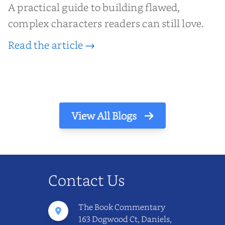
A practical guide to building flawed,
complex characters readers can still love.
Read the article →
View All Blogs
Contact Us
The Book Commentary
163 Dogwood Ct, Daniels,