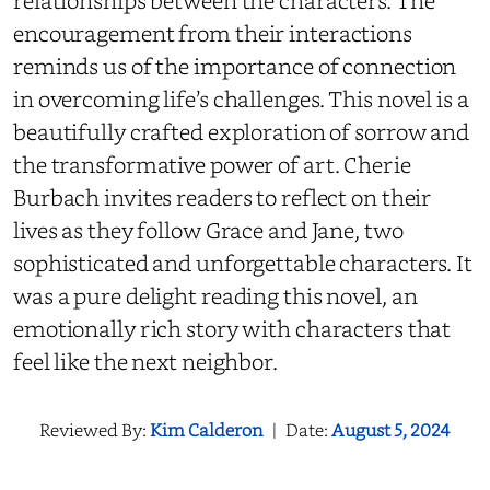
relationships between the characters. The
encouragement from their interactions
reminds us of the importance of connection
in overcoming life’s challenges. This novel is a
beautifully crafted exploration of sorrow and
the transformative power of art. Cherie
Burbach invites readers to reflect on their
lives as they follow Grace and Jane, two
sophisticated and unforgettable characters. It
was a pure delight reading this novel, an
emotionally rich story with characters that
feel like the next neighbor.
Reviewed By:
Kim Calderon
|
Date:
August 5, 2024