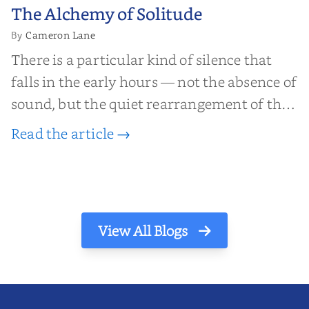
The Alchemy of
The Alchemy of Solitude
Solitude
Cameron Lane
By
There is a particular kind of silence that
falls in the early hours — not the absence of
sound, but the quiet rearrangement of the
world before it begins again. A kettle sighs.
Read the article →
The light finds its way through the window
in thin, precise strokes. In that stilln...
View All Blogs