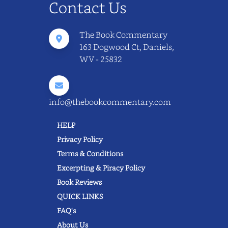
Contact Us
The Book Commentary
163 Dogwood Ct, Daniels,
WV - 25832
info@thebookcommentary.com
HELP
Privacy Policy
Terms & Conditions
Excerpting & Piracy Policy
Book Reviews
QUICK LINKS
FAQ's
About Us