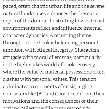
paced, often chaotic urban life and the serene
natural landscapes enhances the thematic
depth of the drama, illustrating how external
environments reflect and influence internal
character dynamics. A recurring theme
throughout the book is balancing personal
ambition with ethical integrity. Characters
struggle with moral dilemmas, particularly
in the high-stakes world of book recovery,
where the value of material possessions often
clashes with personal values. This tension
culminates in moments of crisis, urging
characters like JBT and Good to confront their
motivations and the consequences of their
actions. Milestoneville captures today's