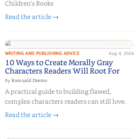
Children's Books
Read the article →
WRITING AND PUBLISHING ADVICE
Aug 4, 2026
10 Ways to Create Morally Gray
10 Ways to Create Morally Gray
Characters Readers Will Root For
Characters Readers Will Root For
Romuald Dzemo
By
A practical guide to building flawed,
complex characters readers can still love.
Read the article →