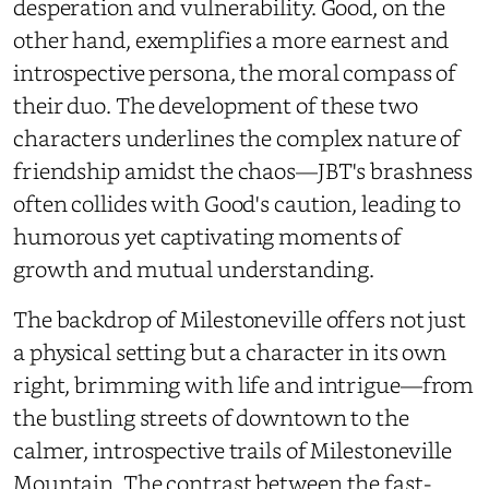
desperation and vulnerability. Good, on the
other hand, exemplifies a more earnest and
introspective persona, the moral compass of
their duo. The development of these two
characters underlines the complex nature of
friendship amidst the chaos—JBT's brashness
often collides with Good's caution, leading to
humorous yet captivating moments of
growth and mutual understanding.
The backdrop of Milestoneville offers not just
a physical setting but a character in its own
right, brimming with life and intrigue—from
the bustling streets of downtown to the
calmer, introspective trails of Milestoneville
Mountain. The contrast between the fast-