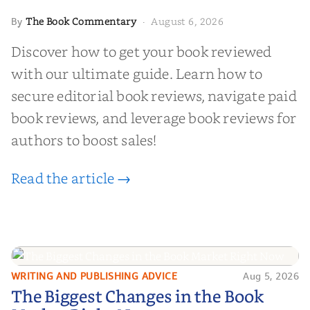
The Book Commentary
August 6, 2026
By
·
Discover how to get your book reviewed
with our ultimate guide. Learn how to
secure editorial book reviews, navigate paid
book reviews, and leverage book reviews for
authors to boost sales!
Read the article →
WRITING AND PUBLISHING ADVICE
Aug 5, 2026
The Biggest Changes in the Book
The Biggest Changes in the Book
Market Right Now