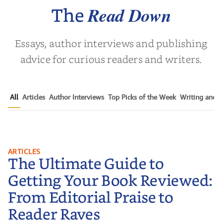
Nov
Read Down
The
Essays, author interviews and publishing
advice for curious readers and writers.
All
Articles
Author Interviews
Top Picks of the Week
Writing and P
The Ultimate Guide to Getting
ARTICLES
The Ultimate Guide to
Your Book Reviewed: From
Editorial Praise to Reader Raves
Getting Your Book Reviewed:
From Editorial Praise to
Reader Raves