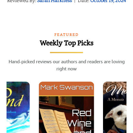
Reviewed By:
Sarah Harkness
|
Date:
October 19, 2024
FEATURED
Weekly Top Picks
Hand-picked reviews our authors and readers are loving
right now