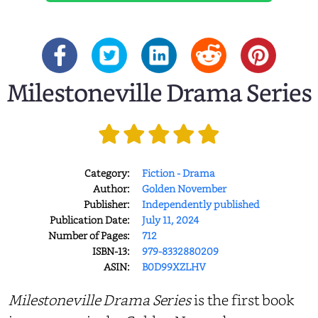
Milestoneville Drama Series
Category:
Fiction - Drama
Author:
Golden November
Publisher:
Independently published
Publication Date:
July 11, 2024
Number of Pages:
712
ISBN-13:
979-8332880209
ASIN:
B0D99XZLHV
Milestoneville Drama Series
is the first book