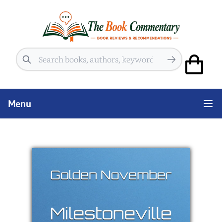
Search
Menu