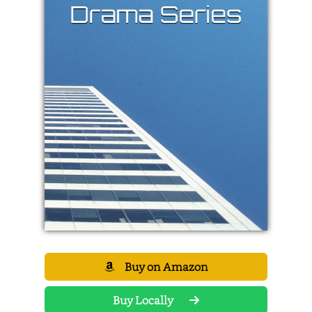
Buy on Amazon
Buy Locally