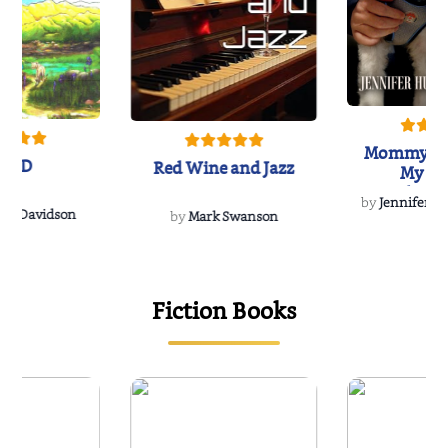
Mommy's 
IND
Red Wine and Jazz
My Do
Soulmate
by
Jennifer Hu
Rescue
Dee Davidson
by
Mark Swanson
{
Fiction Books