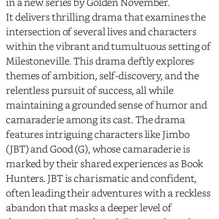
in a new series by
Golden November
.
It delivers thrilling drama that examines the
intersection of several lives and characters
within the vibrant and tumultuous setting of
Milestoneville. This drama deftly explores
themes of ambition, self-discovery, and the
relentless pursuit of success, all while
maintaining a grounded sense of humor and
camaraderie among its cast. The drama
features intriguing characters like Jimbo
(JBT) and Good (G), whose camaraderie is
marked by their shared experiences as Book
Hunters. JBT is charismatic and confident,
often leading their adventures with a reckless
abandon that masks a deeper level of