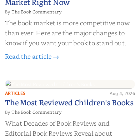
Market Right Now
The Book Commentary
By
The book market is more competitive now
than ever. Here are the major changes to
know if you want your book to stand out.
Read the article →
ARTICLES
Aug 4, 2026
The Most Reviewed Children's
The Most Reviewed Children's Books
Books
The Book Commentary
By
What Decades of Book Reviews and
Editorial Book Reviews Reveal about