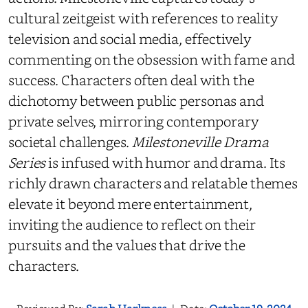
cultural zeitgeist with references to reality
television and social media, effectively
commenting on the obsession with fame and
success. Characters often deal with the
dichotomy between public personas and
private selves, mirroring contemporary
societal challenges.
Milestoneville Drama
Series
is infused with humor and drama. Its
richly drawn characters and relatable themes
elevate it beyond mere entertainment,
inviting the audience to reflect on their
pursuits and the values that drive the
characters.