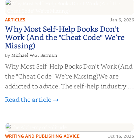
ARTICLES
Jan 6, 2026
Why Most Self-Help Books Don't
Why Most Self-Help Books Don't
Work (And the "Cheat Code" We’re
Work (And the "Cheat Code" We’re
Missing)
Missing)
Michael W.G. Berman
By
Why Most Self-Help Books Don't Work (And
the "Cheat Code" We’re Missing)We are
addicted to advice. The self-help industry is
worth billions of dollars. Every year,
Read the article →
millions of people buy books promising to
help them lose weight, start businesses, or
find inner...
WRITING AND PUBLISHING ADVICE
Oct 16, 2025