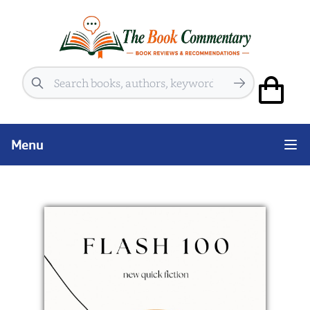
Search
Menu