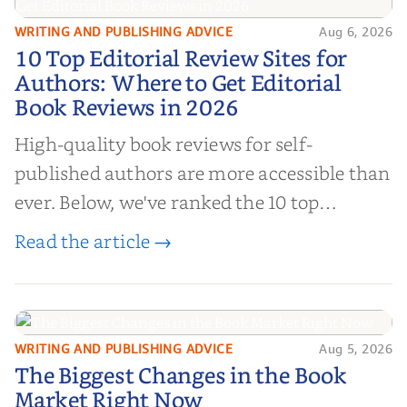
WRITING AND PUBLISHING ADVICE
Aug 6, 2026
10 Top Editorial Review Sites for
10 Top Editorial Review Sites for
Authors: Where to Get Editorial
Authors: Where to Get Editorial
Book Reviews in 2026
Book Reviews in 2026
High-quality book reviews for self-
published authors are more accessible than
ever. Below, we've ranked the 10 top
editorial review sites for authors—
Read the article →
platforms that combine credibility, reach,
and genuine value—to help you choose the
right partner for your boo...
WRITING AND PUBLISHING ADVICE
Aug 5, 2026
The Biggest Changes in the Book
The Biggest Changes in the Book
Market Right Now
Market Right Now