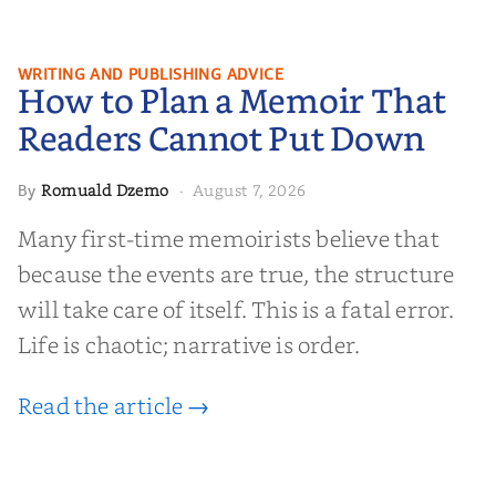
How to Plan a Memoir That
WRITING AND PUBLISHING ADVICE
How to Plan a Memoir That
Readers Cannot Put Down
Readers Cannot Put Down
Romuald Dzemo
August 7, 2026
By
·
Many first-time memoirists believe that
because the events are true, the structure
will take care of itself. This is a fatal error.
Life is chaotic; narrative is order.
Read the article →