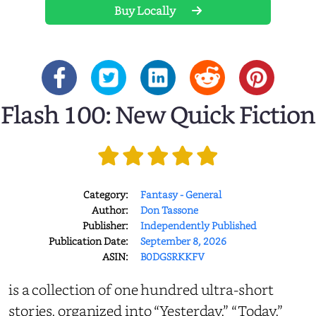
Buy Locally
Flash 100: New Quick Fiction
Category:
Fantasy - General
Author:
Don Tassone
Publisher:
Independently Published
Publication Date:
September 8, 2026
ASIN:
B0DGSRKKFV
is a collection of one hundred ultra-short
stories, organized into “Yesterday,” “Today,”