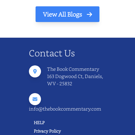
View All Blogs
Contact Us
The Book Commentary
163 Dogwood Ct, Daniels,
WV - 25832
info@thebookcommentary.com
HELP
Privacy Policy