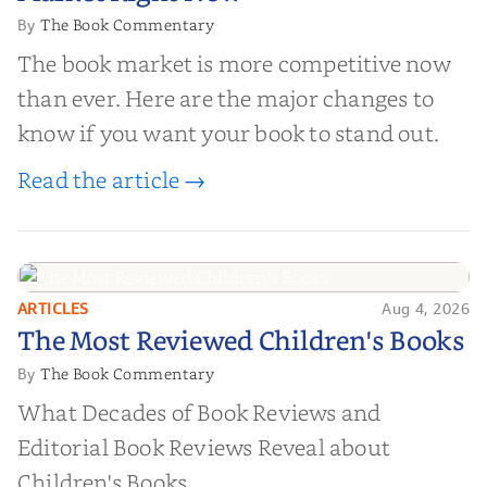
The Book Commentary
By
The book market is more competitive now
than ever. Here are the major changes to
know if you want your book to stand out.
Read the article →
ARTICLES
Aug 4, 2026
The Most Reviewed Children's
The Most Reviewed Children's Books
Books
The Book Commentary
By
What Decades of Book Reviews and
Editorial Book Reviews Reveal about
Children's Books