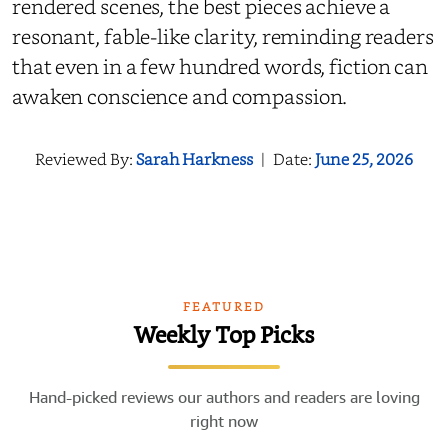
rendered scenes, the best pieces achieve a
resonant, fable-like clarity, reminding readers
that even in a few hundred words, fiction can
awaken conscience and compassion.
Reviewed By:
Sarah Harkness
|
Date:
June 25, 2026
FEATURED
Weekly Top Picks
Hand-picked reviews our authors and readers are loving
right now