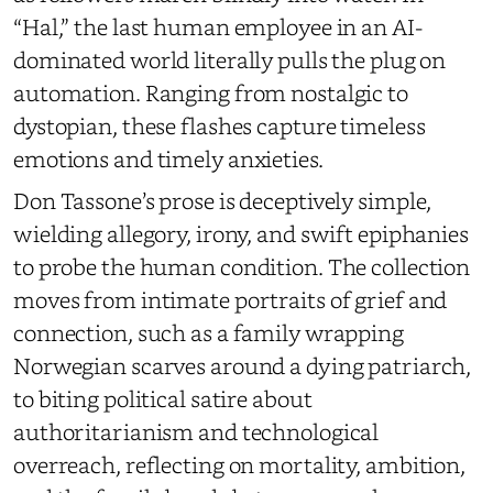
“Hal,” the last human employee in an AI-
dominated world literally pulls the plug on
automation. Ranging from nostalgic to
dystopian, these flashes capture timeless
emotions and timely anxieties.
Don Tassone’s prose is deceptively simple,
wielding allegory, irony, and swift epiphanies
to probe the human condition. The collection
moves from intimate portraits of grief and
connection, such as a family wrapping
Norwegian scarves around a dying patriarch,
to biting political satire about
authoritarianism and technological
overreach, reflecting on mortality, ambition,