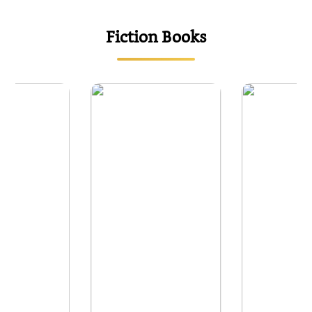
{
Fiction Books