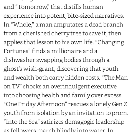
and “Tomorrow,” that distills human
experience into potent, bite-sized narratives.
In “Whole,” a man amputates a dead branch
from a cherished cherry tree to save it, then
applies that lesson to his own life. “Changing
Fortunes” finds a millionaire and a
dishwasher swapping bodies through a
ghost’s wish-grant, discovering that youth
and wealth both carry hidden costs. “The Man
on TV” shocks an overindulgent executive
into choosing health and family over excess.
“One Friday Afternoon” rescues a lonely Gen Z
youth from isolation by an invitation to prom.
“Into the Sea” satirizes demagogic leadership
as followers march blindly into water. In