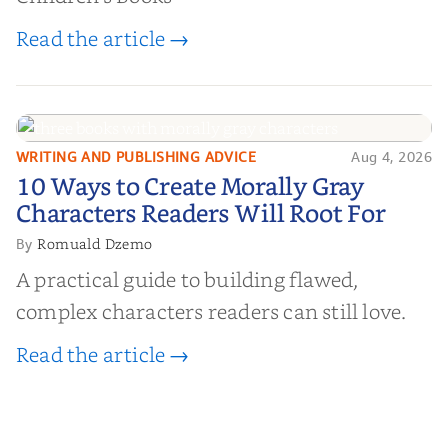
Read the article →
WRITING AND PUBLISHING ADVICE
Aug 4, 2026
10 Ways to Create Morally Gray
10 Ways to Create Morally Gray
Characters Readers Will Root For
Characters Readers Will Root For
Romuald Dzemo
By
A practical guide to building flawed,
complex characters readers can still love.
Read the article →