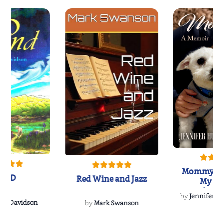
Mommy's 
IND
Red Wine and Jazz
My Do
Soulmate
by
Jennifer Hu
Rescue
Dee Davidson
by
Mark Swanson