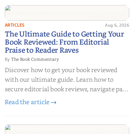
ARTICLES
Aug 6, 2026
The Ultimate Guide to Getting
The Ultimate Guide to Getting Your
Your Book Reviewed: From
Book Reviewed: From Editorial
Editorial Praise to Reader Raves
Praise to Reader Raves
The Book Commentary
By
Discover how to get your book reviewed
with our ultimate guide. Learn how to
secure editorial book reviews, navigate paid
book reviews, and leverage book reviews for
Read the article →
authors to boost sales!