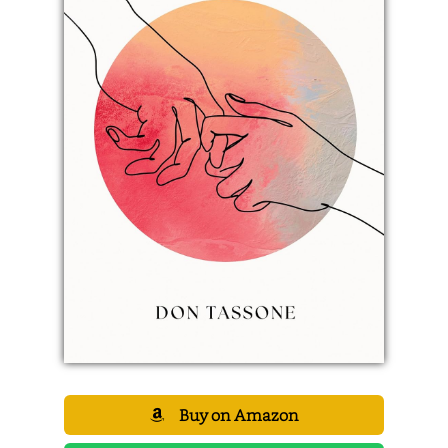
Buy on Amazon