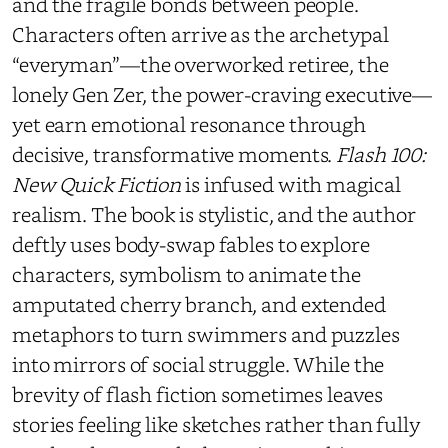
and the fragile bonds between people.
Characters often arrive as the archetypal
“everyman”—the overworked retiree, the
lonely Gen Zer, the power-craving executive—
yet earn emotional resonance through
decisive, transformative moments.
Flash 100:
New Quick Fiction
is infused with magical
realism. The book is stylistic, and the author
deftly uses body-swap fables to explore
characters, symbolism to animate the
amputated cherry branch, and extended
metaphors to turn swimmers and puzzles
into mirrors of social struggle. While the
brevity of flash fiction sometimes leaves
stories feeling like sketches rather than fully