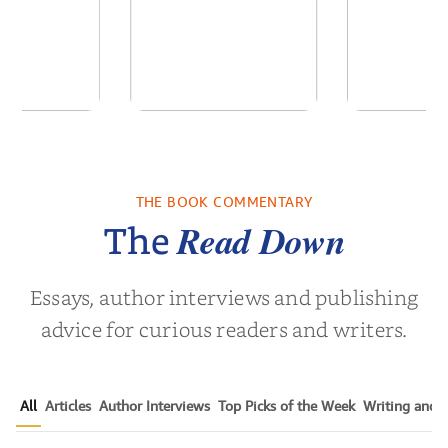
 We Were
Descending
Forgive
 A Novel
Darkness
Contem
Women’s 
THE BOOK COMMENTARY
a Wingate
by
Martyn Rhys Vaughan
by
Susen 
Nov
Read Down
The
Essays, author interviews and publishing
advice for curious readers and writers.
All
Articles
Author Interviews
Top Picks of the Week
Writing and P