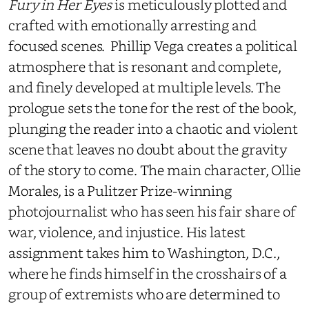
Fury in Her Eyes
is meticulously plotted and
crafted with emotionally arresting and
focused scenes. Phillip Vega creates a political
atmosphere that is resonant and complete,
and finely developed at multiple levels. The
prologue sets the tone for the rest of the book,
plunging the reader into a chaotic and violent
scene that leaves no doubt about the gravity
of the story to come. The main character, Ollie
Morales, is a Pulitzer Prize-winning
photojournalist who has seen his fair share of
war, violence, and injustice. His latest
assignment takes him to Washington, D.C.,
where he finds himself in the crosshairs of a
group of extremists who are determined to