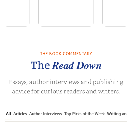
 We Were
Descending
Forgive
 A Novel
Darkness
Contem
Women’s 
THE BOOK COMMENTARY
a Wingate
by
Martyn Rhys Vaughan
by
Susen 
Nov
Read Down
The
Essays, author interviews and publishing
advice for curious readers and writers.
All
Articles
Author Interviews
Top Picks of the Week
Writing and P