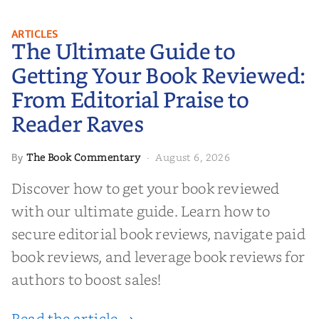
The Ultimate Guide to Getting
ARTICLES
The Ultimate Guide to
Your Book Reviewed: From
Editorial Praise to Reader Raves
Getting Your Book Reviewed:
From Editorial Praise to
Reader Raves
The Book Commentary
August 6, 2026
By
·
Discover how to get your book reviewed
with our ultimate guide. Learn how to
secure editorial book reviews, navigate paid
book reviews, and leverage book reviews for
authors to boost sales!
Read the article →