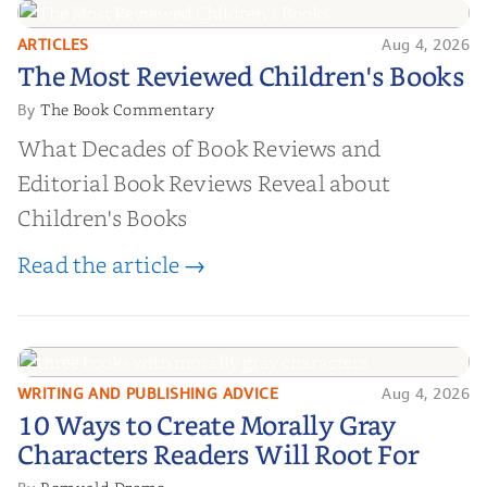
ARTICLES
Aug 4, 2026
The Most Reviewed Children's
The Most Reviewed Children's Books
Books
The Book Commentary
By
What Decades of Book Reviews and
Editorial Book Reviews Reveal about
Children's Books
Read the article →
WRITING AND PUBLISHING ADVICE
Aug 4, 2026
10 Ways to Create Morally Gray
10 Ways to Create Morally Gray
Characters Readers Will Root For
Characters Readers Will Root For