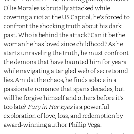
Ollie Morales is brutally attacked while
covering a riot at the US Capitol, he's forced to
confront the shocking truth about his dark
past. Who is behind the attack? Can it be the
woman he has loved since childhood? As he
starts unraveling the truth, he must confront
the demons that have haunted him for years
while navigating a tangled web of secrets and
lies. Amidst the chaos, he finds solace in a
passionate romance that spans decades, but
will he forgive himself and others before it's
too late?
Fury in Her Eyes
is a powerful
exploration of love, loss, and redemption by
award-winning author Phillip Vega.