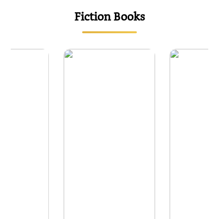
Fiction Books