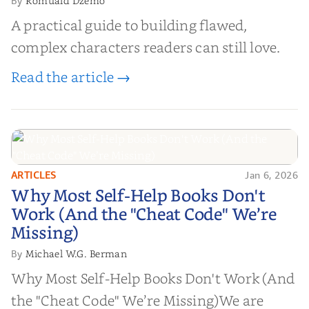
Romuald Dzemo
By
A practical guide to building flawed,
complex characters readers can still love.
Read the article →
ARTICLES
Jan 6, 2026
Why Most Self-Help Books Don't
Why Most Self-Help Books Don't
Work (And the "Cheat Code" We’re
Work (And the "Cheat Code" We’re
Missing)
Missing)
Michael W.G. Berman
By
Why Most Self-Help Books Don't Work (And
the "Cheat Code" We’re Missing)We are