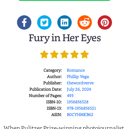
Fury in Her Eyes
Category:
Romance
Author:
Phillip Vega
Publisher:
thewordverve
Publication Date:
July 26, 2024
Number of Pages:
493
ISBN-10:
1956856528
ISBN-13:
978-1956856521
ASIN:
B0CYHMKB62
When Pulitzer Prize-winning photojournalist