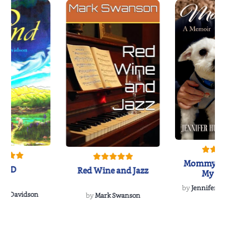
Mommy's 
IND
Red Wine and Jazz
My Do
Soulmate
by
Jennifer Hu
Rescue
Dee Davidson
by
Mark Swanson
{