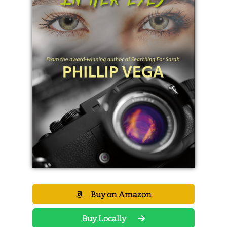
Buy on Amazon
Buy Locally