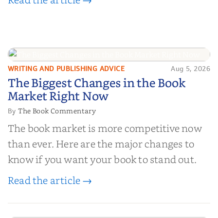
WRITING AND PUBLISHING ADVICE
Aug 5, 2026
The Biggest Changes in the Book
The Biggest Changes in the Book
Market Right Now
Market Right Now
The Book Commentary
By
The book market is more competitive now
than ever. Here are the major changes to
know if you want your book to stand out.
Read the article →