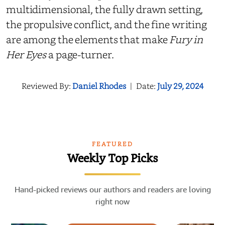
multidimensional, the fully drawn setting,
the propulsive conflict, and the fine writing
are among the elements that make
Fury in
Her Eyes
a page-turner.
Reviewed By:
Daniel Rhodes
|
Date:
July 29, 2024
FEATURED
Weekly Top Picks
Hand-picked reviews our authors and readers are loving
right now