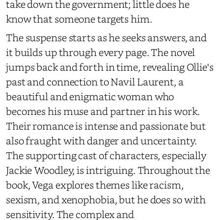
take down the government; little does he
know that someone targets him.
The suspense starts as he seeks answers, and
it builds up through every page. The novel
jumps back and forth in time, revealing Ollie's
past and connection to Navil Laurent, a
beautiful and enigmatic woman who
becomes his muse and partner in his work.
Their romance is intense and passionate but
also fraught with danger and uncertainty.
The supporting cast of characters, especially
Jackie Woodley, is intriguing. Throughout the
book, Vega explores themes like racism,
sexism, and xenophobia, but he does so with
sensitivity. The complex and