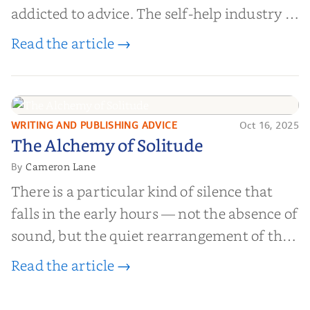
addicted to advice. The self-help industry is
worth billions of dollars. Every year,
Read the article →
millions of people buy books promising to
help them lose weight, start businesses, or
find inner...
WRITING AND PUBLISHING ADVICE
Oct 16, 2025
The Alchemy of
The Alchemy of Solitude
Solitude
Cameron Lane
By
There is a particular kind of silence that
falls in the early hours — not the absence of
sound, but the quiet rearrangement of the
world before it begins again. A kettle sighs.
Read the article →
The light finds its way through the window
in thin, precise strokes. In that stilln...