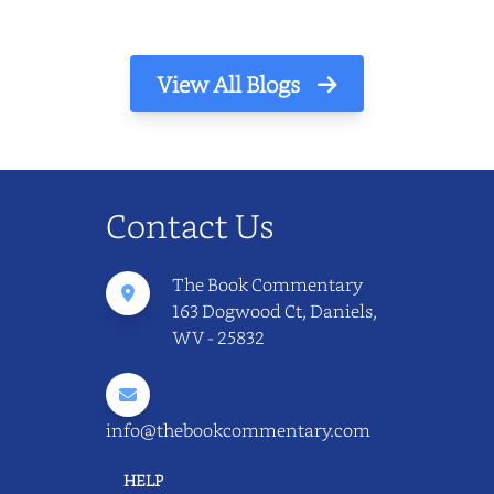
View All Blogs
Contact Us
The Book Commentary
163 Dogwood Ct, Daniels,
WV - 25832
info@thebookcommentary.com
HELP