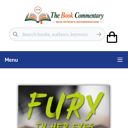
Search
Menu