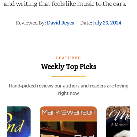
and writing that feels like music to the ears.
Reviewed By:
David Reyes
|
Date:
July 29, 2024
FEATURED
Weekly Top Picks
Hand-picked reviews our authors and readers are loving
right now