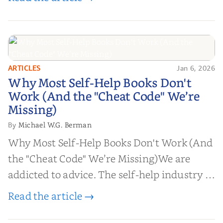
ARTICLES
Jan 6, 2026
Why Most Self-Help Books Don't
Why Most Self-Help Books Don't
Work (And the "Cheat Code" We’re
Work (And the "Cheat Code" We’re
Missing)
Missing)
Michael W.G. Berman
By
Why Most Self-Help Books Don't Work (And
the "Cheat Code" We’re Missing)We are
addicted to advice. The self-help industry is
worth billions of dollars. Every year,
Read the article →
millions of people buy books promising to
help them lose weight, start businesses, or