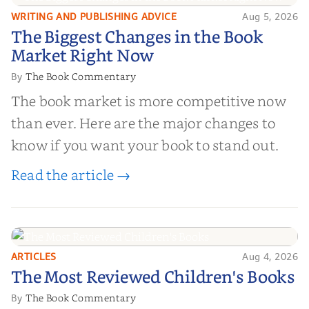
WRITING AND PUBLISHING ADVICE
Aug 5, 2026
The Biggest Changes in the Book
The Biggest Changes in the Book
Market Right Now
Market Right Now
The Book Commentary
By
The book market is more competitive now
than ever. Here are the major changes to
know if you want your book to stand out.
Read the article →
ARTICLES
Aug 4, 2026
The Most Reviewed Children's
The Most Reviewed Children's Books
Books
The Book Commentary
By