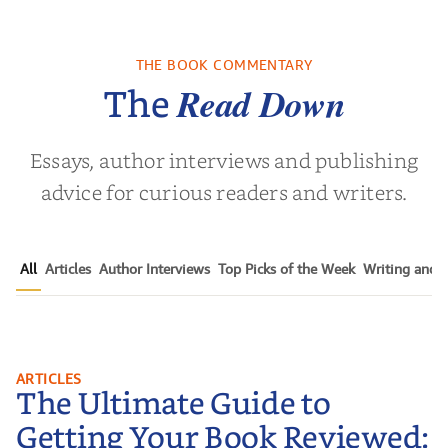
 We Were
Descending
Forgive
 A Novel
Darkness
Contem
Women’s 
THE BOOK COMMENTARY
a Wingate
by
Martyn Rhys Vaughan
by
Susen 
Nov
Read Down
The
Essays, author interviews and publishing
advice for curious readers and writers.
All
Articles
Author Interviews
Top Picks of the Week
Writing and P
The Ultimate Guide to Getting
ARTICLES
The Ultimate Guide to
Your Book Reviewed: From
Editorial Praise to Reader Raves
Getting Your Book Reviewed: