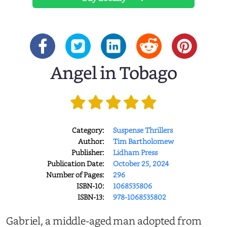
Angel in Tobago
Category:
Suspense Thrillers
Author:
Tim Bartholomew
Publisher:
Lidham Press
Publication Date:
October 25, 2024
Number of Pages:
296
ISBN-10:
1068535806
ISBN-13:
978-1068535802
Gabriel, a middle-aged man adopted from