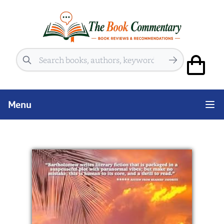
Search
Menu