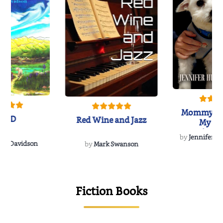
Mommy's 
IND
Red Wine and Jazz
My Do
Soulmate
by
Jennifer Hu
Rescue
Dee Davidson
by
Mark Swanson
{
Fiction Books