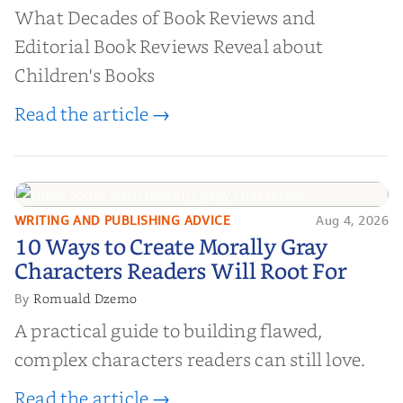
What Decades of Book Reviews and
Editorial Book Reviews Reveal about
Children's Books
Read the article →
WRITING AND PUBLISHING ADVICE
Aug 4, 2026
10 Ways to Create Morally Gray
10 Ways to Create Morally Gray
Characters Readers Will Root For
Characters Readers Will Root For
Romuald Dzemo
By
A practical guide to building flawed,
complex characters readers can still love.
Read the article →