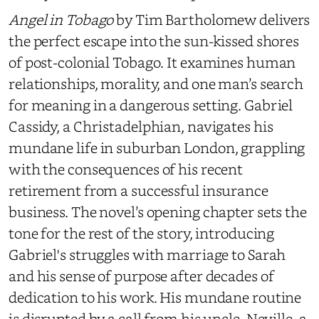
Angel in Tobago
by
Tim Bartholomew delivers
the perfect escape into the sun-kissed shores
of post-colonial Tobago. It examines human
relationships, morality, and one man’s search
for meaning in a dangerous setting. Gabriel
Cassidy, a Christadelphian, navigates his
mundane life in suburban London, grappling
with the consequences of his recent
retirement from a successful insurance
business. The novel’s opening chapter sets the
tone for the rest of the story, introducing
Gabriel's struggles with marriage to Sarah
and his sense of purpose after decades of
dedication to his work. His mundane routine
is disrupted by a call from his uncle, Neville, a