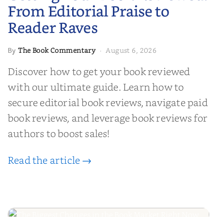
From Editorial Praise to
Reader Raves
The Book Commentary
August 6, 2026
By
·
Discover how to get your book reviewed
with our ultimate guide. Learn how to
secure editorial book reviews, navigate paid
book reviews, and leverage book reviews for
authors to boost sales!
Read the article →