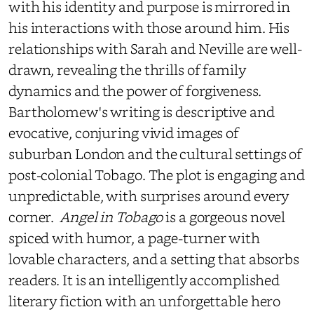
with his identity and purpose is mirrored in
his interactions with those around him. His
relationships with Sarah and Neville are well-
drawn, revealing the thrills of family
dynamics and the power of forgiveness.
Bartholomew's writing is descriptive and
evocative, conjuring vivid images of
suburban London and the cultural settings of
post-colonial Tobago. The plot is engaging and
unpredictable, with surprises around every
corner.
Angel in Tobago
is a gorgeous novel
spiced with humor, a page-turner with
lovable characters, and a setting that absorbs
readers. It is an intelligently accomplished
literary fiction with an unforgettable hero