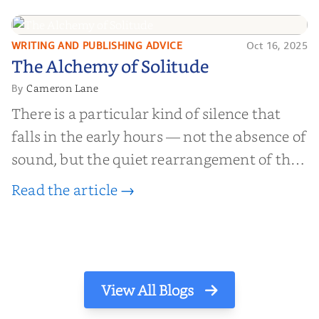
find inner...
WRITING AND PUBLISHING ADVICE
Oct 16, 2025
The Alchemy of
The Alchemy of Solitude
Solitude
Cameron Lane
By
There is a particular kind of silence that
falls in the early hours — not the absence of
sound, but the quiet rearrangement of the
world before it begins again. A kettle sighs.
Read the article →
The light finds its way through the window
in thin, precise strokes. In that stilln...
View All Blogs