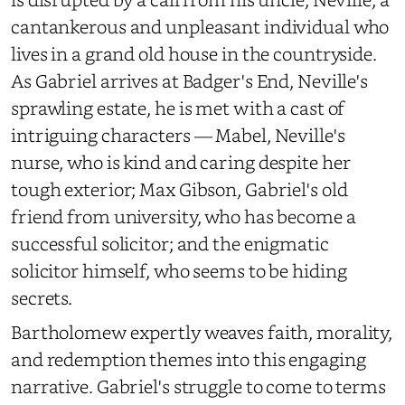
cantankerous and unpleasant individual who
lives in a grand old house in the countryside.
As Gabriel arrives at Badger's End, Neville's
sprawling estate, he is met with a cast of
intriguing characters — Mabel, Neville's
nurse, who is kind and caring despite her
tough exterior; Max Gibson, Gabriel's old
friend from university, who has become a
successful solicitor; and the enigmatic
solicitor himself, who seems to be hiding
secrets.
Bartholomew expertly weaves faith, morality,
and redemption themes into this engaging
narrative. Gabriel's struggle to come to terms