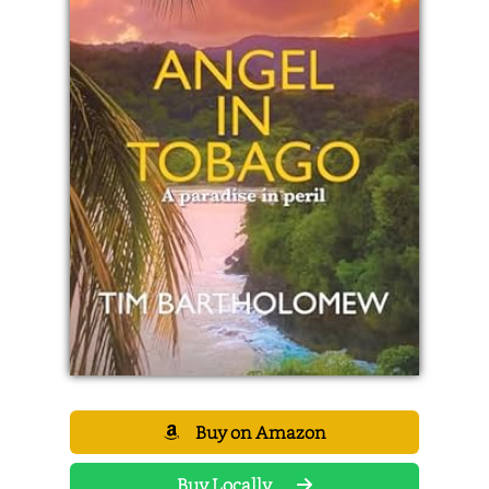
Buy on Amazon
Buy Locally