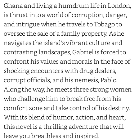
Ghana and living a humdrum life in London,
is thrust into a world of corruption, danger,
and intrigue when he travels to Tobago to
oversee the sale of a family property. As he
navigates the island's vibrant culture and
contrasting landscapes, Gabriel is forced to
confront his values and morals in the face of
shocking encounters with drug dealers,
corrupt officials, and his nemesis, Pablo.
Along the way, he meets three strong women
who challenge him to break free from his
comfort zone and take control of his destiny.
With its blend of humor, action, and heart,
this novel is a thrilling adventure that will
leave you breathless and inspired.