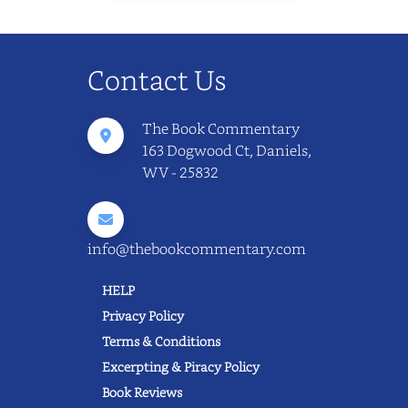
Contact Us
The Book Commentary
163 Dogwood Ct, Daniels,
WV - 25832
info@thebookcommentary.com
HELP
Privacy Policy
Terms & Conditions
Excerpting & Piracy Policy
Book Reviews