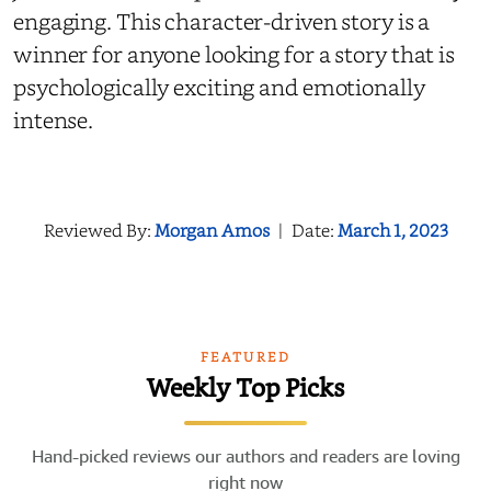
engaging. This character-driven story is a
winner for anyone looking for a story that is
psychologically exciting and emotionally
intense.
Reviewed By:
Morgan Amos
|
Date:
March 1, 2023
FEATURED
Weekly Top Picks
Hand-picked reviews our authors and readers are loving
right now