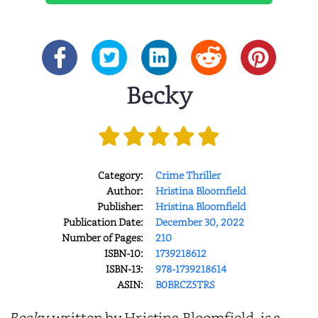
Becky
Category:
Crime Thriller
Author:
Hristina Bloomfield
Publisher:
Hristina Bloomfield
Publication Date:
December 30, 2022
Number of Pages:
210
ISBN-10:
1739218612
ISBN-13:
978-1739218614
ASIN:
B0BRCZ5TRS
Becky,
written by Hristina Bloomfield, is a