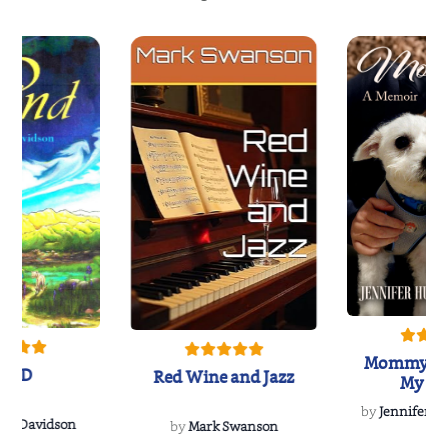
Mommy's 
IND
Red Wine and Jazz
My Do
Soulmate
by
Jennifer Hu
Rescue
Dee Davidson
by
Mark Swanson