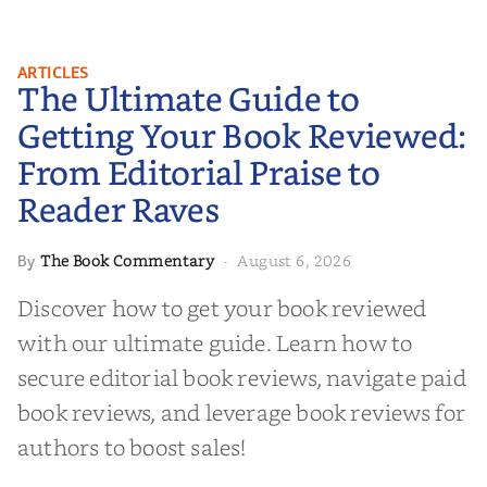
The Ultimate Guide to Getting
ARTICLES
The Ultimate Guide to
Your Book Reviewed: From
Editorial Praise to Reader Raves
Getting Your Book Reviewed:
From Editorial Praise to
Reader Raves
The Book Commentary
August 6, 2026
By
·
Discover how to get your book reviewed
with our ultimate guide. Learn how to
secure editorial book reviews, navigate paid
book reviews, and leverage book reviews for
authors to boost sales!