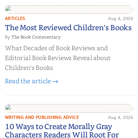
ARTICLES
Aug 4, 2026
The Most Reviewed Children's
The Most Reviewed Children's Books
Books
The Book Commentary
By
What Decades of Book Reviews and
Editorial Book Reviews Reveal about
Children's Books
Read the article →
WRITING AND PUBLISHING ADVICE
Aug 4, 2026
10 Ways to Create Morally Gray
10 Ways to Create Morally Gray
Characters Readers Will Root For
Characters Readers Will Root For