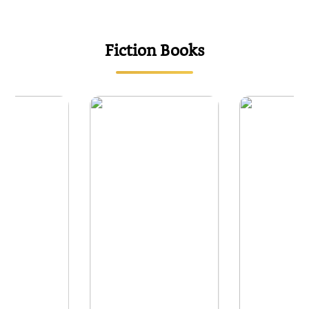
{
Fiction Books