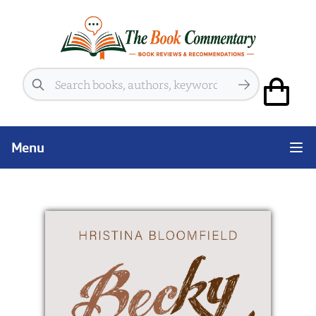
Search
Menu