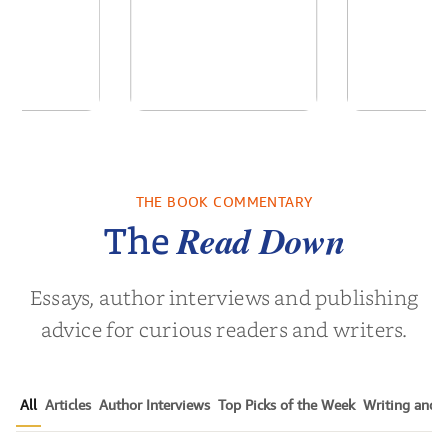
 We Were
Descending
Forgive
 A Novel
Darkness
Contem
Women’s 
THE BOOK COMMENTARY
a Wingate
by
Martyn Rhys Vaughan
by
Susen 
Nov
Read Down
The
Essays, author interviews and publishing
advice for curious readers and writers.
All
Articles
Author Interviews
Top Picks of the Week
Writing and P