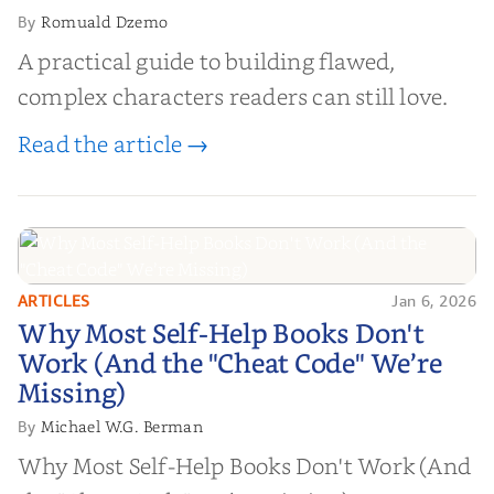
Romuald Dzemo
By
A practical guide to building flawed,
complex characters readers can still love.
Read the article →
ARTICLES
Jan 6, 2026
Why Most Self-Help Books Don't
Why Most Self-Help Books Don't
Work (And the "Cheat Code" We’re
Work (And the "Cheat Code" We’re
Missing)
Missing)
Michael W.G. Berman
By
Why Most Self-Help Books Don't Work (And