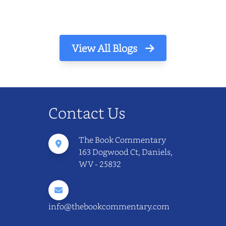
in thin, precise strokes. In that stilln...
View All Blogs
Contact Us
The Book Commentary
163 Dogwood Ct, Daniels,
WV - 25832
info@thebookcommentary.com