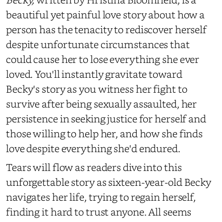
beautiful yet painful love story about how a
person has the tenacity to rediscover herself
despite unfortunate circumstances that
could cause her to lose everything she ever
loved. You'll instantly gravitate toward
Becky's story as you witness her fight to
survive after being sexually assaulted, her
persistence in seeking justice for herself and
those willing to help her, and how she finds
love despite everything she'd endured.
Tears will flow as readers dive into this
unforgettable story as sixteen-year-old Becky
navigates her life, trying to regain herself,
finding it hard to trust anyone. All seems