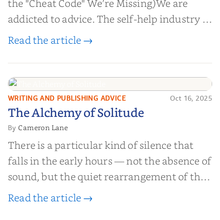
the "Cheat Code" We’re Missing)We are
addicted to advice. The self-help industry is
worth billions of dollars. Every year,
Read the article →
millions of people buy books promising to
help them lose weight, start businesses, or
find inner...
WRITING AND PUBLISHING ADVICE
Oct 16, 2025
The Alchemy of
The Alchemy of Solitude
Solitude
Cameron Lane
By
There is a particular kind of silence that
falls in the early hours — not the absence of
sound, but the quiet rearrangement of the
world before it begins again. A kettle sighs.
Read the article →
The light finds its way through the window