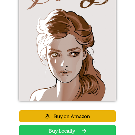
Buy on Amazon
Buy Locally