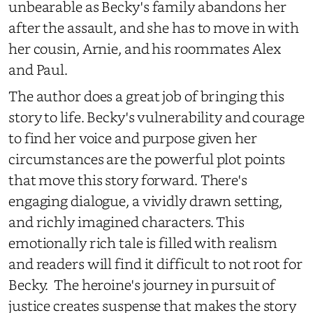
unbearable as Becky's family abandons her
after the assault, and she has to move in with
her cousin, Arnie, and his roommates Alex
and Paul.
The author does a great job of bringing this
story to life. Becky's vulnerability and courage
to find her voice and purpose given her
circumstances are the powerful plot points
that move this story forward. There's
engaging dialogue, a vividly drawn setting,
and richly imagined characters. This
emotionally rich tale is filled with realism
and readers will find it difficult to not root for
Becky. The heroine's journey in pursuit of
justice creates suspense that makes the story