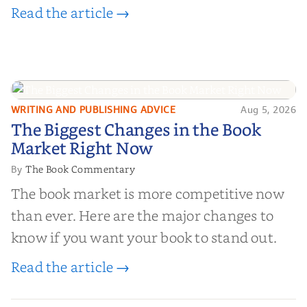
Read the article →
WRITING AND PUBLISHING ADVICE
Aug 5, 2026
The Biggest Changes in the Book
The Biggest Changes in the Book
Market Right Now
Market Right Now
The Book Commentary
By
The book market is more competitive now
than ever. Here are the major changes to
know if you want your book to stand out.
Read the article →