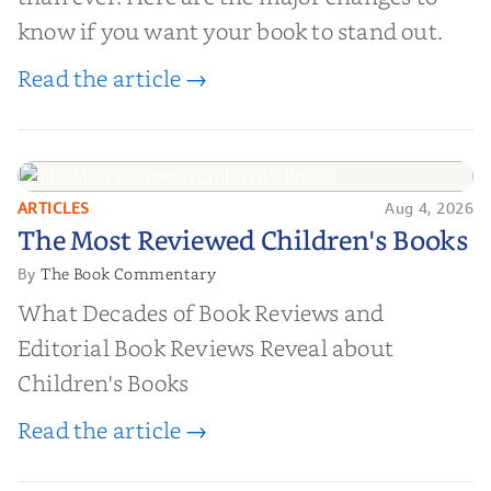
know if you want your book to stand out.
Read the article →
ARTICLES
Aug 4, 2026
The Most Reviewed Children's
The Most Reviewed Children's Books
Books
The Book Commentary
By
What Decades of Book Reviews and
Editorial Book Reviews Reveal about
Children's Books
Read the article →