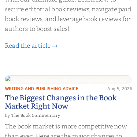
secure editorial book reviews, navigate paid
book reviews, and leverage book reviews for
authors to boost sales!
Read the article →
WRITING AND PUBLISHING ADVICE
Aug 5, 2026
The Biggest Changes in the Book
The Biggest Changes in the Book
Market Right Now
Market Right Now
The Book Commentary
By
The book market is more competitive now
than ever. Here are the major changes to