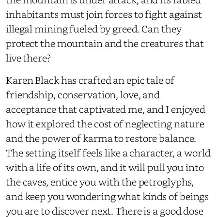
inhabitants must join forces to fight against
illegal mining fueled by greed. Can they
protect the mountain and the creatures that
live there?
Karen Black has crafted an epic tale of
friendship, conservation, love, and
acceptance that captivated me, and I enjoyed
how it explored the cost of neglecting nature
and the power of karma to restore balance.
The setting itself feels like a character, a world
with a life of its own, and it will pull you into
the caves, entice you with the petroglyphs,
and keep you wondering what kinds of beings
you are to discover next. There is a good dose