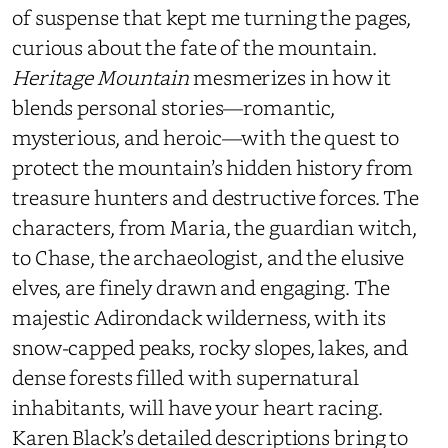
of suspense that kept me turning the pages,
curious about the fate of the mountain.
Heritage Mountain
mesmerizes in how it
blends personal stories—romantic,
mysterious, and heroic—with the quest to
protect the mountain’s hidden history from
treasure hunters and destructive forces. The
characters, from Maria, the guardian witch,
to Chase, the archaeologist, and the elusive
elves, are finely drawn and engaging. The
majestic Adirondack wilderness, with its
snow-capped peaks, rocky slopes, lakes, and
dense forests filled with supernatural
inhabitants, will have your heart racing.
Karen Black’s detailed descriptions bring to