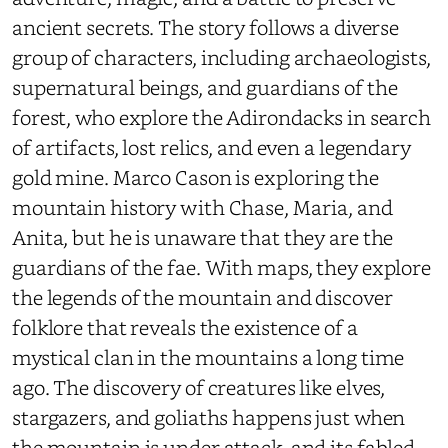
ancient secrets. The story follows a diverse
group of characters, including archaeologists,
supernatural beings, and guardians of the
forest, who explore the Adirondacks in search
of artifacts, lost relics, and even a legendary
gold mine. Marco Cason is exploring the
mountain history with Chase, Maria, and
Anita, but he is unaware that they are the
guardians of the fae. With maps, they explore
the legends of the mountain and discover
folklore that reveals the existence of a
mystical clan in the mountains a long time
ago. The discovery of creatures like elves,
stargazers, and goliaths happens just when
the mountain is under attack, and its fabled