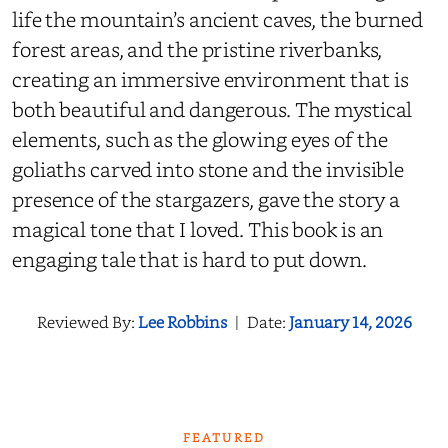
life the mountain’s ancient caves, the burned
forest areas, and the pristine riverbanks,
creating an immersive environment that is
both beautiful and dangerous. The mystical
elements, such as the glowing eyes of the
goliaths carved into stone and the invisible
presence of the stargazers, gave the story a
magical tone that I loved. This book is an
engaging tale that is hard to put down.
Reviewed By:
Lee Robbins
|
Date:
January 14, 2026
FEATURED