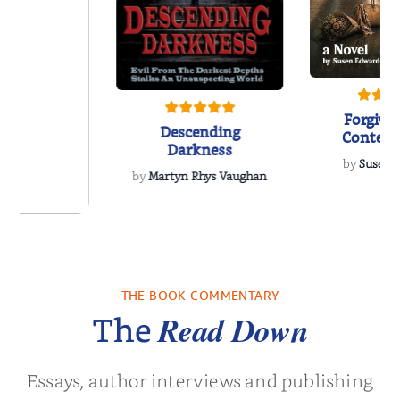
Forgive
Descending
Contem
Darkness
Women’s 
by
Susen 
Nov
by
Martyn Rhys Vaughan
 We Were
 A Novel
THE BOOK COMMENTARY
a Wingate
Read Down
The
Essays, author interviews and publishing