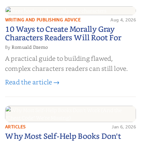
WRITING AND PUBLISHING ADVICE
Aug 4, 2026
10 Ways to Create Morally Gray
10 Ways to Create Morally Gray
Characters Readers Will Root For
Characters Readers Will Root For
Romuald Dzemo
By
A practical guide to building flawed,
complex characters readers can still love.
Read the article →
ARTICLES
Jan 6, 2026
Why Most Self-Help Books Don't
Why Most Self-Help Books Don't
Work (And the "Cheat Code" We’re