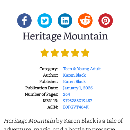
Heritage Mountain
Category:
Teen & Young Adult
Author:
Karen Black
Publisher:
Karen Black
Publication Date:
January 1, 2026
Number of Pages:
264
ISBN-13:
9798288019487
ASIN:
B0FGVT464K
Heritage Mountain
by Karen Black is a tale of
adventure, magic, and a battle to preserve