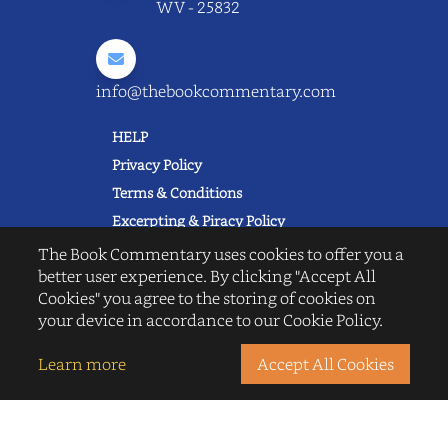
WV - 25832
info@thebookcommentary.com
HELP
Privacy Policy
Terms & Conditions
Excerpting & Piracy Policy
Book Reviews
The Book Commentary uses cookies to offer you a
better user experience. By clicking "Accept All
QUICK LINKS
Cookies" you agree to the storing of cookies on
FAQ's
your device in accordance to our Cookie Policy.
About Us
Blogs
Learn more
Accept All Cookies