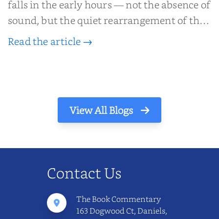
falls in the early hours — not the absence of
sound, but the quiet rearrangement of the
world before it begins again. A kettle sighs.
Read the article →
The light finds its way through the window
in thin, precise strokes. In that stilln...
View All Blogs
Contact Us
The Book Commentary
163 Dogwood Ct, Daniels,