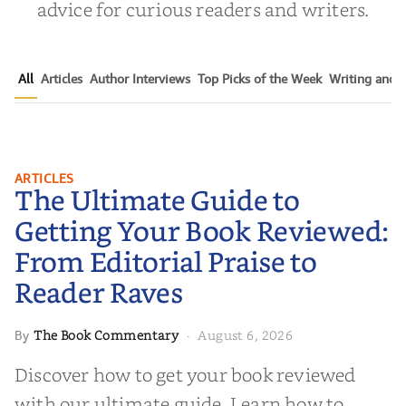
advice for curious readers and writers.
All
Articles
Author Interviews
Top Picks of the Week
Writing and P
The Ultimate Guide to Getting
ARTICLES
The Ultimate Guide to
Your Book Reviewed: From
Editorial Praise to Reader Raves
Getting Your Book Reviewed:
From Editorial Praise to
Reader Raves
The Book Commentary
August 6, 2026
By
·
Discover how to get your book reviewed
with our ultimate guide. Learn how to