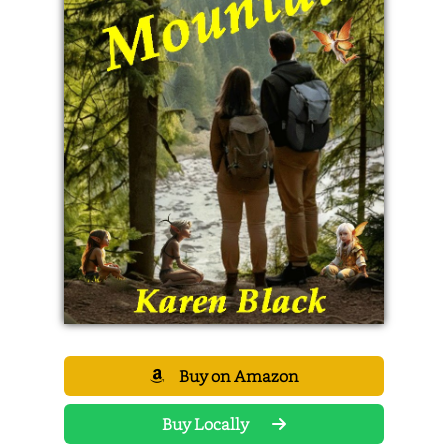
Buy on Amazon
Buy Locally