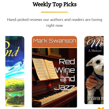
Weekly Top Picks
Hand-picked reviews our authors and readers are loving
right now