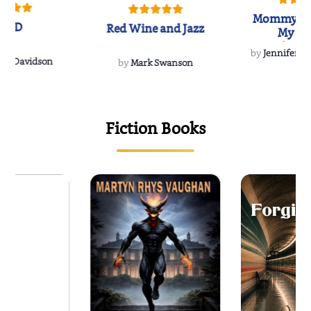
Mommy's 
IND
Red Wine and Jazz
My Do
Soulmate
by
Jennifer Hu
Rescue
Dee Davidson
by
Mark Swanson
{
Fiction Books