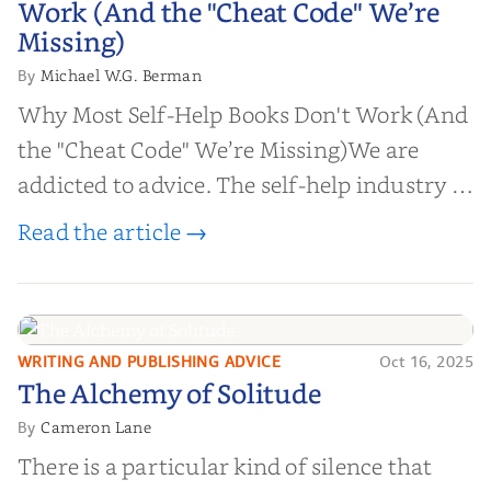
Work (And the "Cheat Code" We’re
Missing)
Missing)
Michael W.G. Berman
By
Why Most Self-Help Books Don't Work (And
the "Cheat Code" We’re Missing)We are
addicted to advice. The self-help industry is
worth billions of dollars. Every year,
Read the article →
millions of people buy books promising to
help them lose weight, start businesses, or
find inner...
WRITING AND PUBLISHING ADVICE
Oct 16, 2025
The Alchemy of
The Alchemy of Solitude
Solitude
Cameron Lane
By
There is a particular kind of silence that