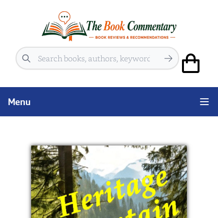
Search
Menu