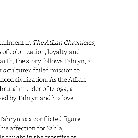
stallment in
The AtLan Chronicles
,
of colonization, loyalty, and
arth, the story follows Tahryn, a
s culture’s failed mission to
anced civilization. As the AtLan
 brutal murder of Droga, a
ssed by Tahryn and his love
Tahryn as a conflicted figure
is affection for Sahla,
s caught in the crossfire of