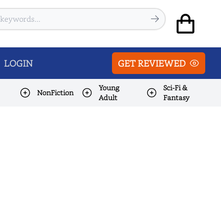
LOGIN
GET REVIEWED
Young
Sci-Fi &
NonFiction
Adult
Fantasy