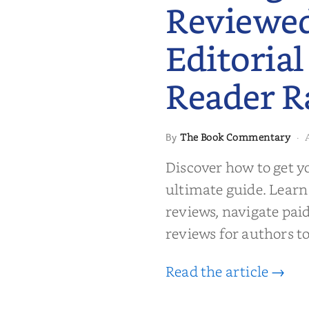
Reviewe
Editorial
Reader R
 to Getting
The Book Commentary
By
·
wed: From
Reader Raves
Discover how to get y
ultimate guide. Learn
reviews, navigate pai
reviews for authors to
Read the article →