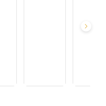
 of Evil
NO TRUCE WITH
Pulstar I - The 
THE VAMPIRES
Barely Rememb