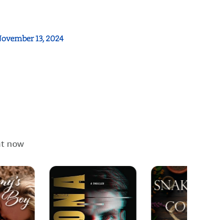
.
ovember 13, 2024
ht now