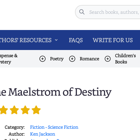
Search
HORS' RESOURCES
FAQS
WRITE FOR US
spense &
Children's
Poetry
Romance
stery
Books
e Maelstrom of Destiny
Category:
Fiction - Science Fiction
Author:
Ken Jackson