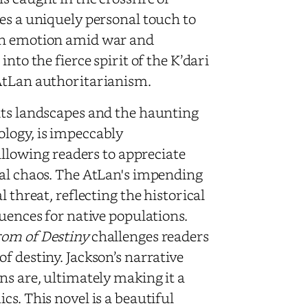
es a uniquely personal touch to
man emotion amid war and
nto the fierce spirit of the K’dari
 AtLan authoritarianism.
its landscapes and the haunting
ology, is impeccably
 allowing readers to appreciate
nal chaos. The AtLan's impending
 threat, reflecting the historical
quences for native populations.
rom of Destiny
challenges readers
f destiny. Jackson’s narrative
ns are, ultimately making it a
s. This novel is a beautiful