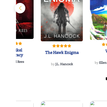
The Reikel
The Hawk Enigma
Conspiracy
by
Richard Rees
by
Ellen
by
J.L. Hancock