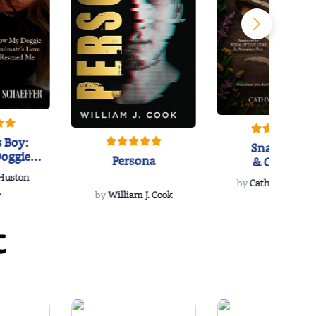
 Boy:
Snakeroot
oggie
Persona
& Cohosh
s Love
 Huston
...
by
Cathy Schieffel
.
by
William J. Cook
t