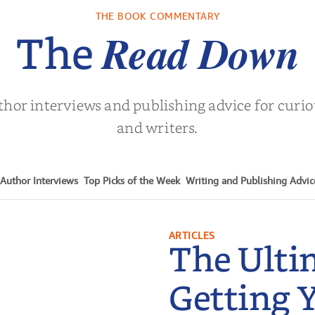
Who Endure
. L. Brown
by
Martyn Rhys Vaughan
by
Stephani
THE BOOK COMMENTARY
Read Down
The
thor interviews and publishing advice for curi
and writers.
Author Interviews
Top Picks of the Week
Writing and Publishing Advic
ARTICLES
The Ulti
Getting 