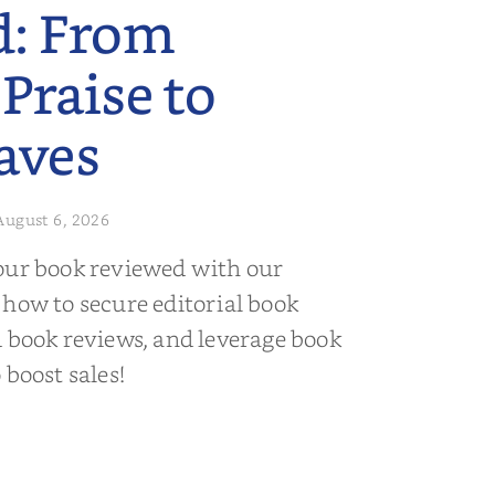
d: From
 Praise to
aves
August 6, 2026
our book reviewed with our
 how to secure editorial book
d book reviews, and leverage book
 boost sales!