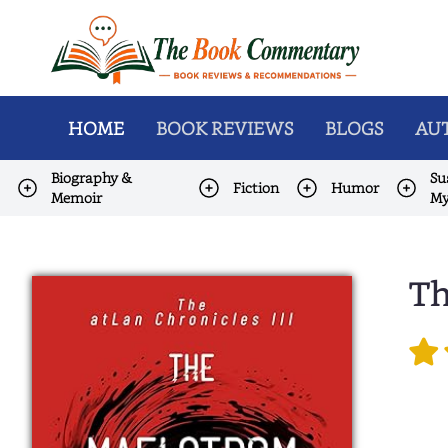
HOME
BOOK REVIEWS
BLOGS
AUT
Biography &
Su
Fiction
Humor
Memoir
My
Th