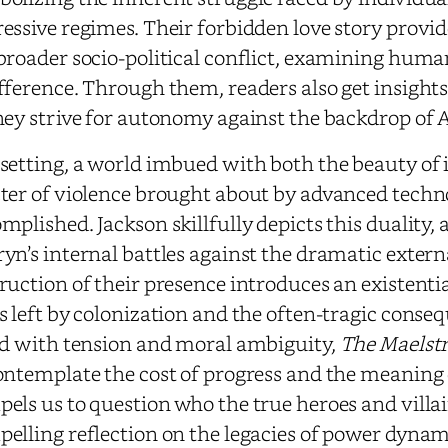
essive regimes. Their forbidden love story provid
broader socio-political conflict, examining hu
fference. Through them, readers also get insights i
hey strive for autonomy against the backdrop of
setting, a world imbued with both the beauty of 
ter of violence brought about by advanced techn
mplished. Jackson skillfully depicts this duality,
yn’s internal battles against the dramatic exter
ruction of their presence introduces an existential
s left by colonization and the often-tragic conse
ed with tension and moral ambiguity,
The Maelst
ontemplate the cost of progress and the meaning o
els us to question who the true heroes and villai
elling reflection on the legacies of power dynamic