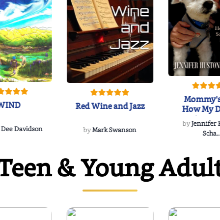
Mommy's
WIND
Red Wine and Jazz
How My D
Soulmate'
by
Jennifer
Rescued
 Dee Davidson
by
Mark Swanson
Scha..
Teen & Young Adul