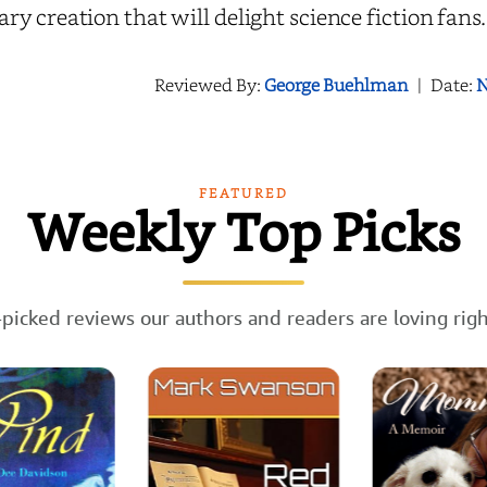
rary creation that will delight science fiction fans
Reviewed By:
George Buehlman
|
Date:
N
FEATURED
Weekly Top Picks
picked reviews our authors and readers are loving rig