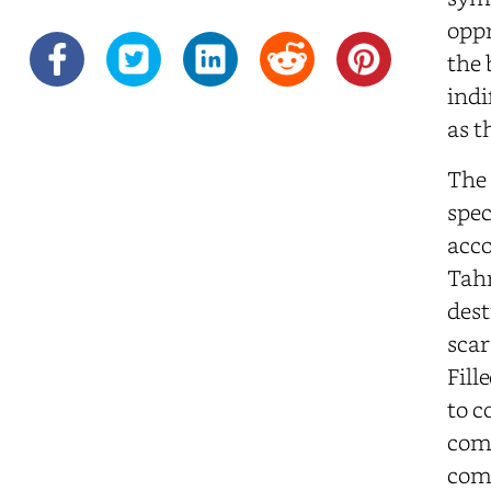
oppr
the 
indi
as t
The 
spec
acco
Tahr
dest
scar
Fill
to c
comp
comp