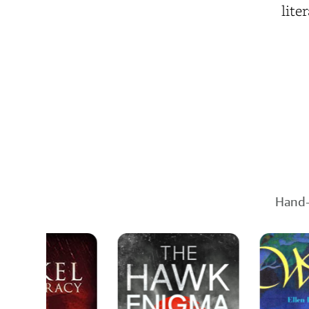
lite
Hand-