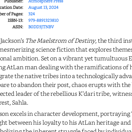
Publisher:
Atmosphere Press
cation Date:
August 13, 2024
r of Pages:
324
ISBN-13:
979-8891323810
ASIN:
B0DD3JTNBV
Jackson’s
The Maelstrom of Destiny
, the third in
 mesmerizing science fiction that explores themes 
onal ambition. Set on a vibrant yet tumultuous E
g AtLan man dealing with the ramifications of hi
grate the native tribes into a technologically adv
are to abandon their post, chaos erupts with the
ected leader of the rebellious K’dari tribe, witne
rest, Sahla.
son excels in character development, portraying 
ht between his loyalty to his AtLan heritage and h
olizing the inherent struggle faced by individual