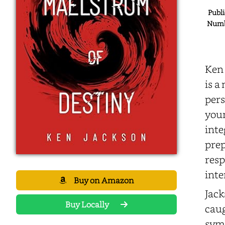
Publi
Numbe
Ken 
is a
pers
youn
inte
prep
resp
inte
Buy on Amazon
Jack
Buy Locally
caug
symb