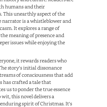
with humans and their
s. This unearthly aspect of the
e narrator is a whistleblower and
rcasm. It explores a range of
 the meaning of presence and
eeper issues while enjoying the
eryone, it rewards readers who
The story's initial dissonance
streams of consciousness that add
 has crafted a tale that
es us to ponder the true essence
wit, this novel delivers a
nduring spirit of Christmas. It's