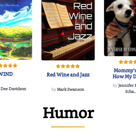
Mommy's
WIND
Red Wine and Jazz
How My D
Soulmate'
by
Jennifer
Rescued
 Dee Davidson
by
Mark Swanson
Scha..
Humor