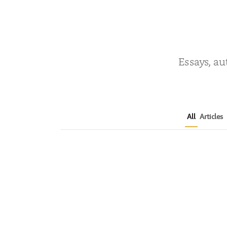
Essays, au
All
Articles