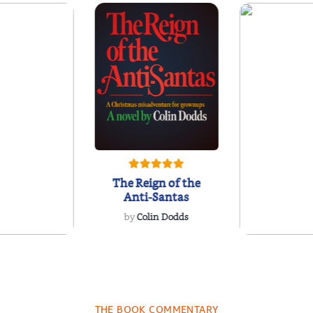
The Reign of the
Anti-Santas
by
Colin Dodds
 by Daniel
A Florist 
artin
Dais
niel Martin
by
Elsie G
THE BOOK COMMENTARY