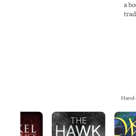
a bo
trad
Hand-