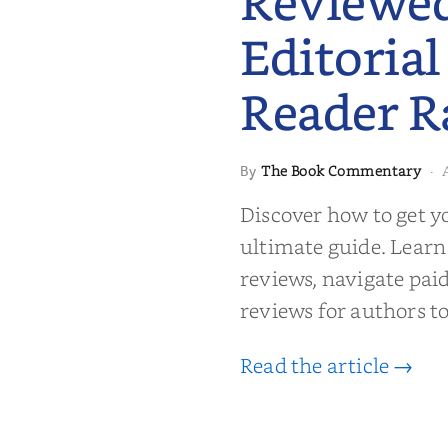
Reviewe
Editorial
Reader R
 to Getting
The Book Commentary
By
·
wed: From
Reader Raves
Discover how to get y
ultimate guide. Learn
reviews, navigate pai
reviews for authors to
Read the article →