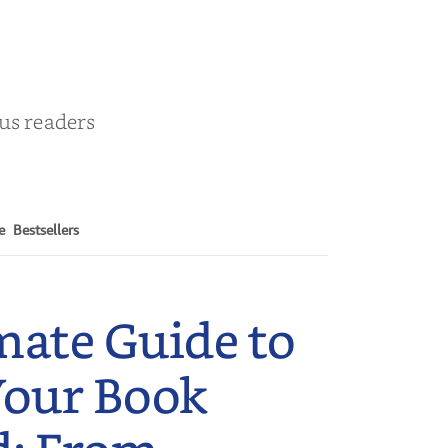
ous readers
e
Bestsellers
mate Guide to
Your Book