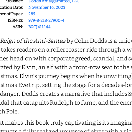
Publisher:
Dodds Amalgamated, LLC
cation Date:
November 16, 2023
r of Pages:
285
ISBN-13:
979-8-218-27900-4
ASIN:
B0CJ41L144
Reign of the Anti-Santas
by Colin Dodds is a uni
 takes readers on a rollercoaster ride through a w
ides head-on with corporate greed, scandal, and so
ated by Elvin, an elf with a front-row seat to the
stmas. Elvin's journey begins when he unwitting
stmas Eve trip, setting the stage for a decades-lo
danger. Dodds creates a narrative that includes Sa
dal that catapults Rudolph to fame, and the en
h Pole.
 makes this book truly captivating is its imagin
tructs a fully realized universe of elves with a ri