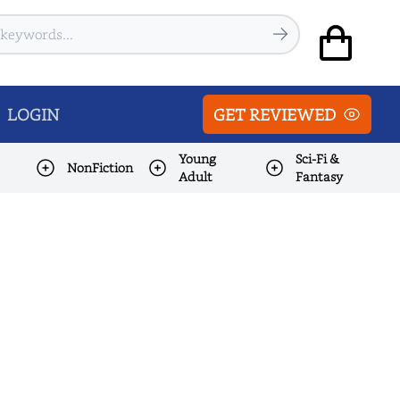
LOGIN
GET REVIEWED
Young
Sci-Fi &
NonFiction
Adult
Fantasy