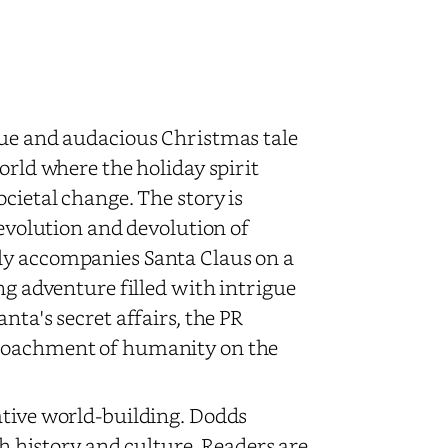
que and audacious Christmas tale
orld where the holiday spirit
cietal change. The story is
 evolution and devolution of
ly accompanies Santa Claus on a
ng adventure filled with intrigue
nta's secret affairs, the PR
croachment of humanity on the
ative world-building. Dodds
ch history and culture. Readers are