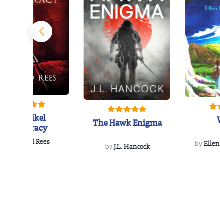
The Reikel
The Hawk Enigma
Conspiracy
by
Richard Rees
by
Ellen
by
J.L. Hancock