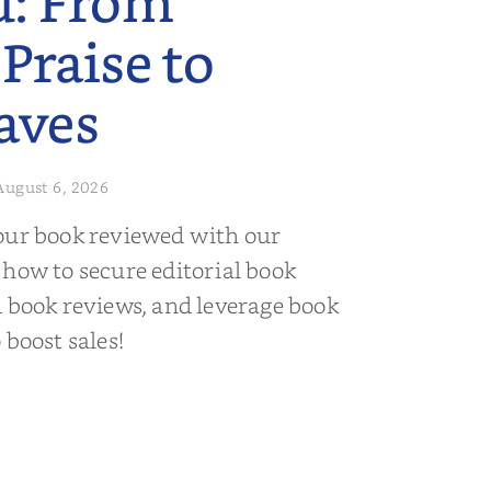
d: From
 Praise to
aves
August 6, 2026
our book reviewed with our
 how to secure editorial book
d book reviews, and leverage book
 boost sales!