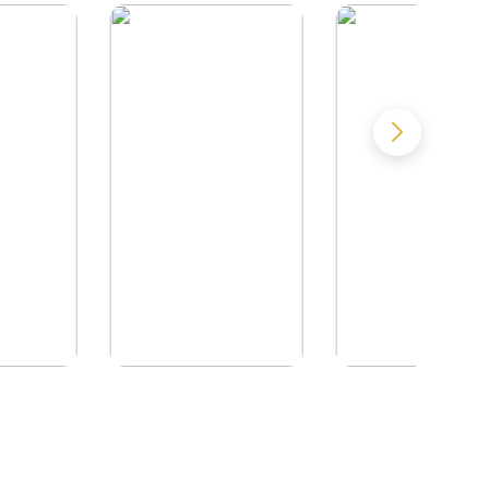
Called
Doing Time in
Nothing to Se
y
California
Here.
. Beya
by
Dwight Jesmer
by
Brendan Wals