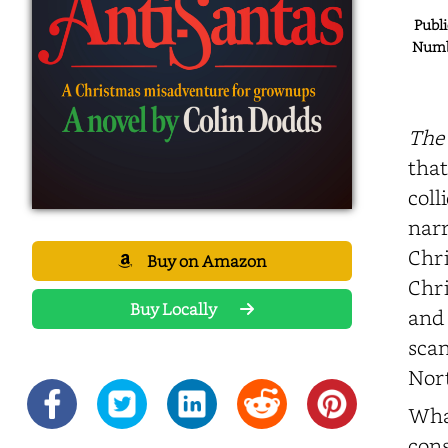
Publi
Numbe
The 
that
coll
narr
Chri
Buy on Amazon
Chri
Buy Locally
and 
scan
Nort
What
cons