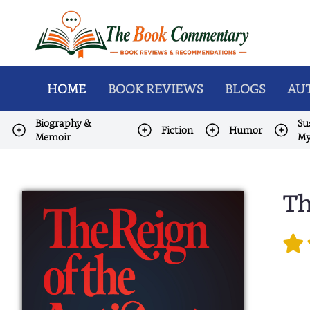
HOME
BOOK REVIEWS
BLOGS
AUT
Biography &
Su
Fiction
Humor
Memoir
My
Th