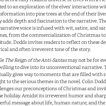
ted to an exploration of the elves' interactions 
sformation into pine trees at the end of their live
y adds depth and fascination to the narrative. Th
narrative voice is infused with wit, satire, and sa
es, from the commercialization of Christmas to
itude. Dodds invites readers to reflect on these d
rical and often irreverent tone of the story.
le
The Reign of the Anti-Santas
may not be for ev
willing to dive into its unconventional narrative. 
ually gives way to moments that are filled with 
ht to the serious themes in the novel. Colin Dodds
lenges our preconceptions of Christmas and invit
he holiday. Amidst its irreverent humor and sharp 
rful message about life, human nature, and the e