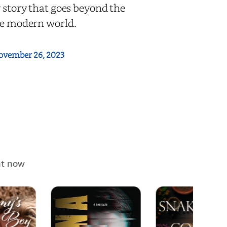
y story that goes beyond the
the modern world.
ovember 26, 2023
ht now