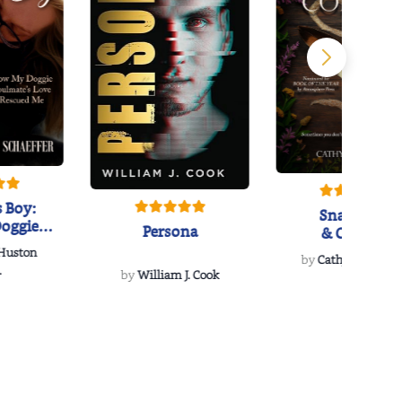
 Boy:
Snakeroot
oggie
Persona
& Cohosh
s Love
 Huston
...
by
Cathy Schieffel
.
by
William J. Cook