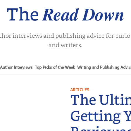
Read Down
The
thor interviews and publishing advice for curi
and writers.
Author Interviews
Top Picks of the Week
Writing and Publishing Advic
ARTICLES
The Ulti
Getting 