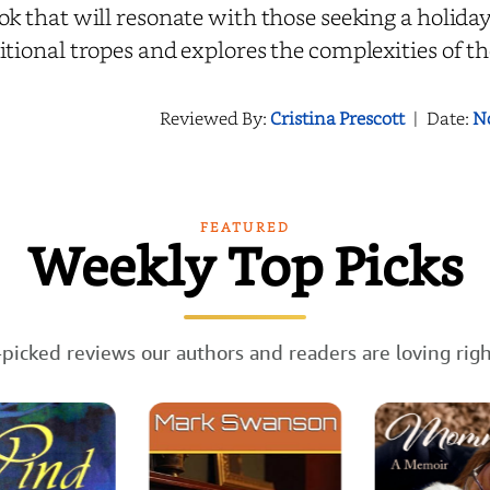
ok that will resonate with those seeking a holida
itional tropes and explores the complexities of 
Reviewed By:
Cristina Prescott
|
Date:
N
FEATURED
Weekly Top Picks
picked reviews our authors and readers are loving rig