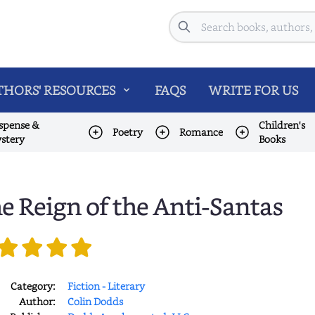
Search
HORS' RESOURCES
FAQS
WRITE FOR US
spense &
Children's
Poetry
Romance
stery
Books
e Reign of the Anti-Santas
Category:
Fiction - Literary
Author:
Colin Dodds