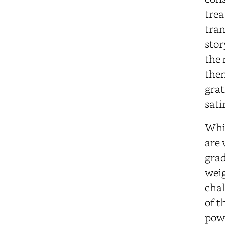
trea
tran
stor
the 
them
grat
sati
Whi
are 
grad
weig
chal
of t
powe