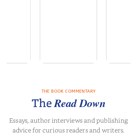
 Breath
The Long Run to
Matthew
Love
Angeles
Hockey 
THE BOOK COMMENTARY
olas Sparks
by
Florenz Dombey
by
Alis
Book
Read Down
The
Essays, author interviews and publishing
advice for curious readers and writers.