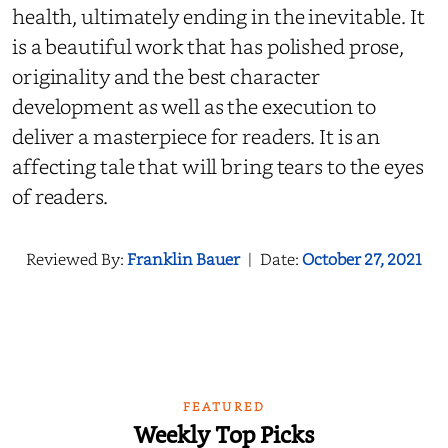
health, ultimately ending in the inevitable. It
is a beautiful work that has polished prose,
originality and the best character
development as well as the execution to
deliver a masterpiece for readers. It is an
affecting tale that will bring tears to the eyes
of readers.
Reviewed By:
Franklin Bauer
|
Date:
October 27, 2021
FEATURED
Weekly Top Picks