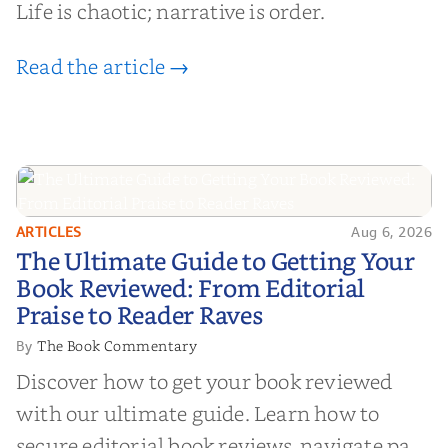
Life is chaotic; narrative is order.
Read the article →
ARTICLES
Aug 6, 2026
The Ultimate Guide to Getting
The Ultimate Guide to Getting Your
Your Book Reviewed: From
Book Reviewed: From Editorial
Editorial Praise to Reader Raves
Praise to Reader Raves
The Book Commentary
By
Discover how to get your book reviewed
with our ultimate guide. Learn how to
secure editorial book reviews, navigate paid