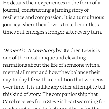
He details their experiences in the form of a
journal, constructing a jarring story of
resilience and compassion. It is a tumultuous
journey where their love is tested countless
times but emerges stronger after every turn.
Dementia: A Love Story
by Stephen Lewis is
one of the most unique and elevating
narrations about the life of someone with a
mental ailment and how they balance their
day-to-day life with a condition that worsens
over time. It is unlike any other attempt to tell
this kind of story. The companionship that
Carol receives from Steve is heartwarming for
readers who tend to feel empathetic for the