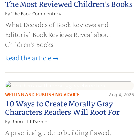
The Most Reviewed Children's
The Most Reviewed Children's Books
Books
The Book Commentary
By
What Decades of Book Reviews and
Editorial Book Reviews Reveal about
Children's Books
Read the article →
WRITING AND PUBLISHING ADVICE
Aug 4, 2026
10 Ways to Create Morally Gray
10 Ways to Create Morally Gray
Characters Readers Will Root For
Characters Readers Will Root For
Romuald Dzemo
By
A practical guide to building flawed,