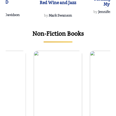
IND
Red Wine and Jazz
My Do
Soulmate
by
Jennifer Hu
Rescue
Dee Davidson
by
Mark Swanson
Non-Fiction Books