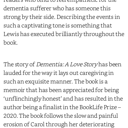
dementia sufferer who has someone this
strong by their side. Describing the events in
such a captivating tone is something that
Lewis has executed brilliantly throughout the
book.
The story of
Dementia: A Love Story
has been
lauded for the way it lays out caregiving in
such an exquisite manner. The book is a
memoir that has been appreciated for being
‘unflinchingly honest’ and has resulted in the
author being a finalist in the BookLife Prize –
2020. The book follows the slow and painful
erosion of Carol through her deteriorating