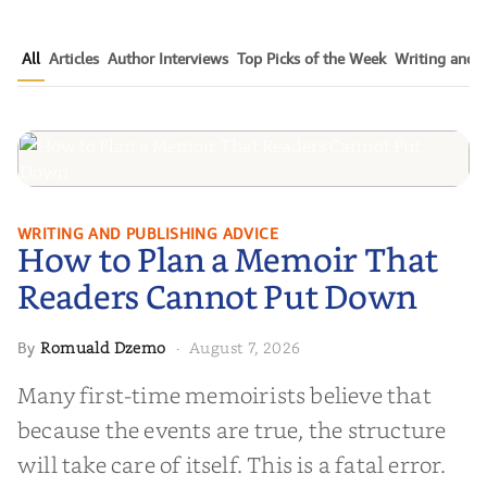
All
Articles
Author Interviews
Top Picks of the Week
Writing and P
How to Plan a Memoir That
WRITING AND PUBLISHING ADVICE
How to Plan a Memoir That
Readers Cannot Put Down
Readers Cannot Put Down
Romuald Dzemo
August 7, 2026
By
·
Many first-time memoirists believe that
because the events are true, the structure
will take care of itself. This is a fatal error.