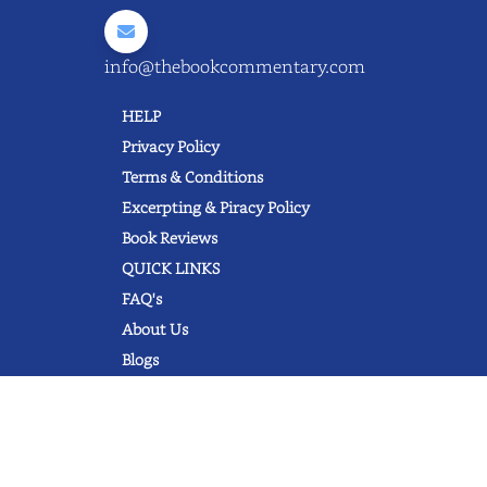
info@thebookcommentary.com
HELP
Privacy Policy
Terms & Conditions
Excerpting & Piracy Policy
Book Reviews
QUICK LINKS
FAQ's
About Us
Blogs
© 2022 thebookcommentary.com. All