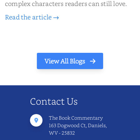
complex characters readers can still love.
Read the article →
View All Blogs
Contact Us
The Book Commentary
163 Dogwood Ct, Daniels,
WV - 25832