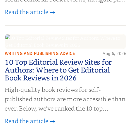
book reviews, and leverage book reviews for
Read the article →
authors to boost sales!
WRITING AND PUBLISHING ADVICE
Aug 6, 2026
10 Top Editorial Review Sites for
10 Top Editorial Review Sites for
Authors: Where to Get Editorial
Authors: Where to Get Editorial
Book Reviews in 2026
Book Reviews in 2026
High-quality book reviews for self-
published authors are more accessible than
ever. Below, we've ranked the 10 top
editorial review sites for authors—
Read the article →
platforms that combine credibility, reach,