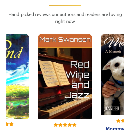
Hand-picked reviews our authors and readers are loving
right now
Mommy's 