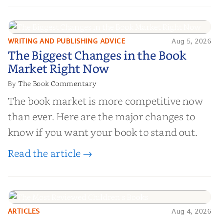
and genuine value—to help you choose the
right partner for your boo...
WRITING AND PUBLISHING ADVICE
Aug 5, 2026
The Biggest Changes in the Book
The Biggest Changes in the Book
Market Right Now
Market Right Now
The Book Commentary
By
The book market is more competitive now
than ever. Here are the major changes to
know if you want your book to stand out.
Read the article →
ARTICLES
Aug 4, 2026