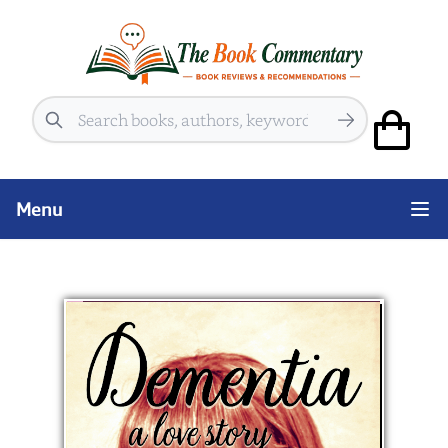
Search
Menu