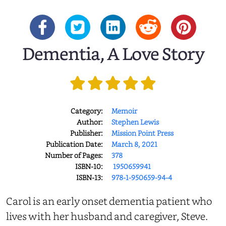
Dementia, A Love Story
Category:
Memoir
Author:
Stephen Lewis
Publisher:
Mission Point Press
Publication Date:
March 8, 2021
Number of Pages:
378
ISBN-10:
‎ 1950659941
ISBN-13:
978-1-950659-94-4
Carol is an early onset dementia patient who
lives with her husband and caregiver, Steve.