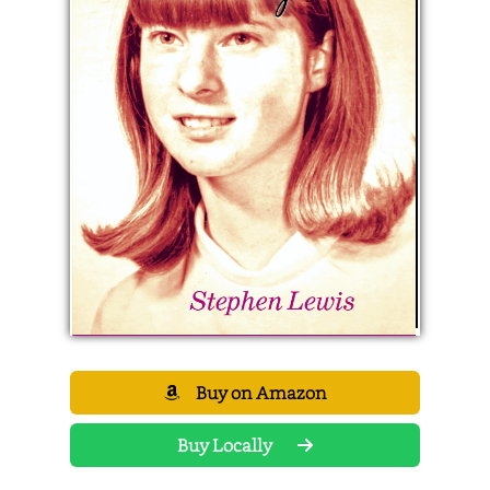
Buy on Amazon
Buy Locally