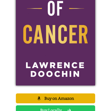
Buy on Amazon
Buy Locally