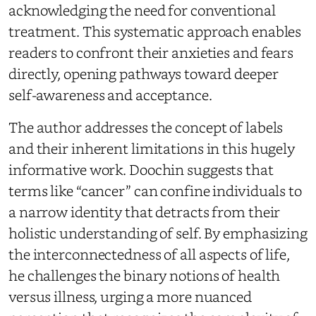
acknowledging the need for conventional
treatment. This systematic approach enables
readers to confront their anxieties and fears
directly, opening pathways toward deeper
self-awareness and acceptance.
The author addresses the concept of labels
and their inherent limitations in this hugely
informative work. Doochin suggests that
terms like “cancer” can confine individuals to
a narrow identity that detracts from their
holistic understanding of self. By emphasizing
the interconnectedness of all aspects of life,
he challenges the binary notions of health
versus illness, urging a more nuanced