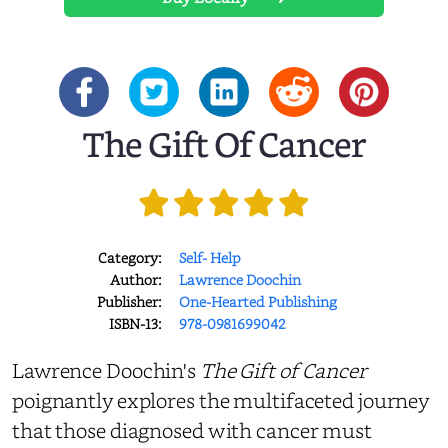
The Gift Of Cancer
Category:
Self- Help
Author:
Lawrence Doochin
Publisher:
One-Hearted Publishing
ISBN-13:
978-0981699042
Lawrence Doochin's
The Gift of Cancer
poignantly explores the multifaceted journey
that those diagnosed with cancer must