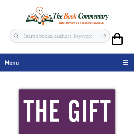
Search
Menu