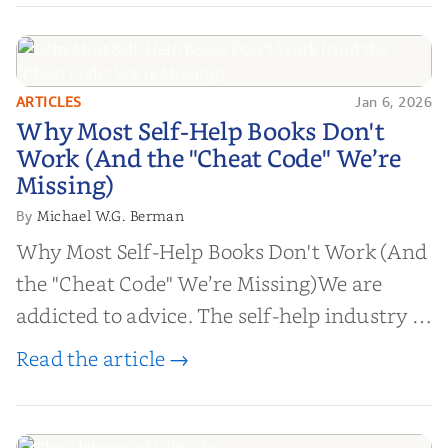
ARTICLES
Jan 6, 2026
Why Most Self-Help Books Don't
Why Most Self-Help Books Don't
Work (And the "Cheat Code" We’re
Work (And the "Cheat Code" We’re
Missing)
Missing)
Michael W.G. Berman
By
Why Most Self-Help Books Don't Work (And
the "Cheat Code" We’re Missing)We are
addicted to advice. The self-help industry is
worth billions of dollars. Every year,
Read the article →
millions of people buy books promising to
help them lose weight, start businesses, or
find inner...