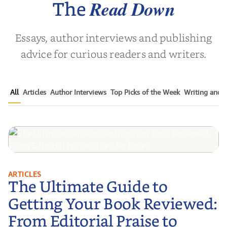
Read Down
The
Essays, author interviews and publishing
advice for curious readers and writers.
All
Articles
Author Interviews
Top Picks of the Week
Writing and P
The Ultimate Guide to Getting
ARTICLES
The Ultimate Guide to
Your Book Reviewed: From
Editorial Praise to Reader Raves
Getting Your Book Reviewed:
From Editorial Praise to