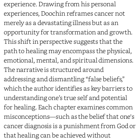
experience. Drawing from his personal
experiences, Doochin reframes cancer not
merely as a devastating illness but as an
opportunity for transformation and growth.
This shift in perspective suggests that the
path to healing may encompass the physical,
emotional, mental, and spiritual dimensions.
The narrative is structured around
addressing and dismantling “false beliefs,”
which the author identifies as key barriers to
understanding one’s true self and potential
for healing. Each chapter examines common
misconceptions—such as the belief that one's
cancer diagnosis is a punishment from God or
that healing can be achieved without