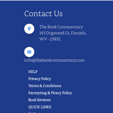
Contact Us
The Book Commentary
163 Dogwood Ct, Daniels,
WV - 25832
info@thebookcommentary.com
HELP
Privacy Policy
Terms & Conditions
Excerpting & Piracy Policy
Book Reviews
QUICK LINKS