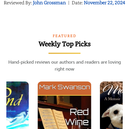
Reviewed By:
John Grossman
|
Date:
November 22, 2024
FEATURED
Weekly Top Picks
Hand-picked reviews our authors and readers are loving
right now