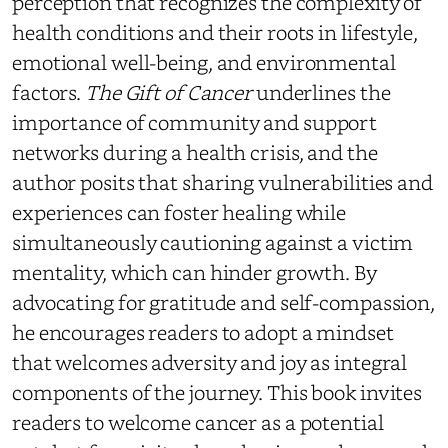
perception that recognizes the complexity of
health conditions and their roots in lifestyle,
emotional well-being, and environmental
factors.
The Gift of Cancer
underlines the
importance of community and support
networks during a health crisis, and the
author posits that sharing vulnerabilities and
experiences can foster healing while
simultaneously cautioning against a victim
mentality, which can hinder growth. By
advocating for gratitude and self-compassion,
he encourages readers to adopt a mindset
that welcomes adversity and joy as integral
components of the journey. This book invites
readers to welcome cancer as a potential