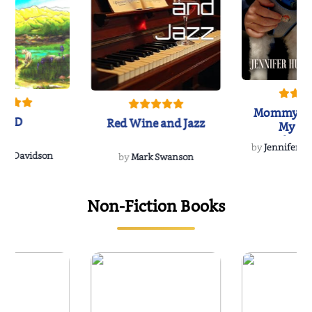
Mommy's 
IND
Red Wine and Jazz
My Do
Soulmate
by
Jennifer Hu
Rescue
Dee Davidson
by
Mark Swanson
Non-Fiction Books