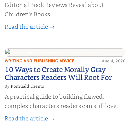
Editorial Book Reviews Reveal about
Children's Books
Read the article →
WRITING AND PUBLISHING ADVICE
Aug 4, 2026
10 Ways to Create Morally Gray
10 Ways to Create Morally Gray
Characters Readers Will Root For
Characters Readers Will Root For
Romuald Dzemo
By
A practical guide to building flawed,
complex characters readers can still love.
Read the article →