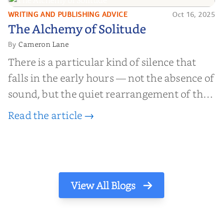
WRITING AND PUBLISHING ADVICE
Oct 16, 2025
The Alchemy of
The Alchemy of Solitude
Solitude
Cameron Lane
By
There is a particular kind of silence that
falls in the early hours — not the absence of
sound, but the quiet rearrangement of the
world before it begins again. A kettle sighs.
Read the article →
The light finds its way through the window
in thin, precise strokes. In that stilln...
View All Blogs