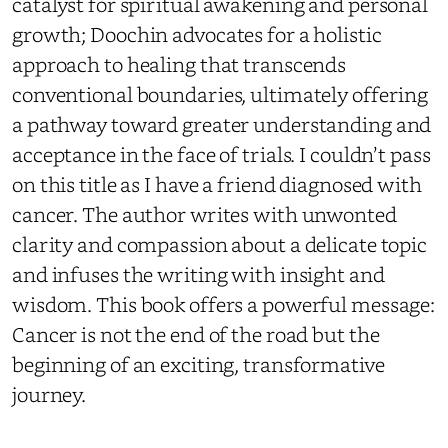
catalyst for spiritual awakening and personal
growth; Doochin advocates for a holistic
approach to healing that transcends
conventional boundaries, ultimately offering
a pathway toward greater understanding and
acceptance in the face of trials. I couldn’t pass
on this title as I have a friend diagnosed with
cancer. The author writes with unwonted
clarity and compassion about a delicate topic
and infuses the writing with insight and
wisdom. This book offers a powerful message:
Cancer is not the end of the road but the
beginning of an exciting, transformative
journey.