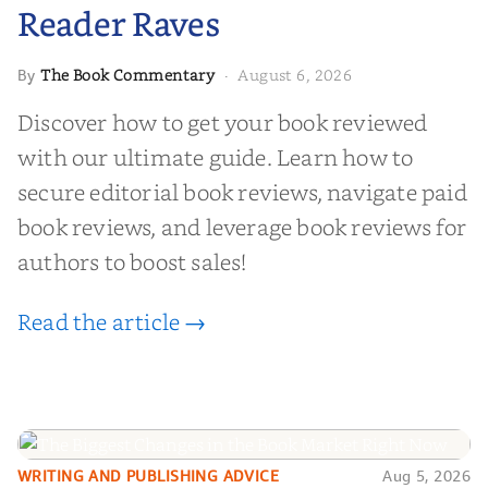
Reader Raves
The Book Commentary
August 6, 2026
By
·
Discover how to get your book reviewed
with our ultimate guide. Learn how to
secure editorial book reviews, navigate paid
book reviews, and leverage book reviews for
authors to boost sales!
Read the article →
WRITING AND PUBLISHING ADVICE
Aug 5, 2026