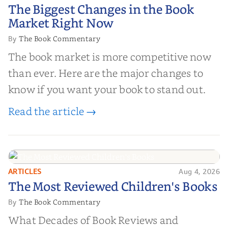
The Biggest Changes in the Book
The Biggest Changes in the Book
Market Right Now
Market Right Now
The Book Commentary
By
The book market is more competitive now
than ever. Here are the major changes to
know if you want your book to stand out.
Read the article →
ARTICLES
Aug 4, 2026
The Most Reviewed Children's
The Most Reviewed Children's Books
Books
The Book Commentary
By
What Decades of Book Reviews and