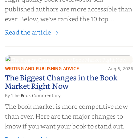
published authors are more accessible than
ever. Below, we've ranked the 10 top
editorial review sites for authors—
Read the article →
platforms that combine credibility, reach,
and genuine value—to help you choose the
right partner for your boo...
WRITING AND PUBLISHING ADVICE
Aug 5, 2026
The Biggest Changes in the Book
The Biggest Changes in the Book
Market Right Now
Market Right Now
The Book Commentary
By
The book market is more competitive now
than ever. Here are the major changes to
know if you want your book to stand out.