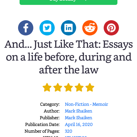
And... Just Like That: Essays
on a life before, during and
after the law
Category:
Non-Fiction - Memoir
Author:
Mark Shaiken
Publisher:
Mark Shaiken
Publication Date:
April 16, 2020
Number of Pages:
320