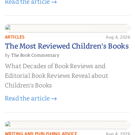
Read the article →
ARTICLES
Aug 4, 2026
The Most Reviewed Children's
The Most Reviewed Children's Books
Books
The Book Commentary
By
What Decades of Book Reviews and
Editorial Book Reviews Reveal about
Children's Books
Read the article →
WRITING AND PUBLISHING ADVICE
Aug 4, 2026