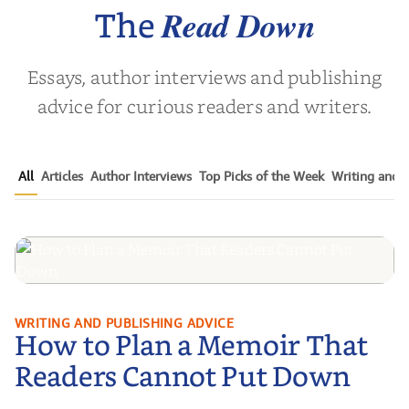
Next Generat...
Read Down
The
Essays, author interviews and publishing
advice for curious readers and writers.
All
Articles
Author Interviews
Top Picks of the Week
Writing and P
How to Plan a Memoir That
WRITING AND PUBLISHING ADVICE
How to Plan a Memoir That
Readers Cannot Put Down
Readers Cannot Put Down