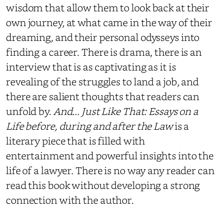
wisdom that allow them to look back at their
own journey, at what came in the way of their
dreaming, and their personal odysseys into
finding a career. There is drama, there is an
interview that is as captivating as it is
revealing of the struggles to land a job, and
there are salient thoughts that readers can
unfold by.
And... Just Like That: Essays on a
Life before, during and after the Law
is a
literary piece that is filled with
entertainment and powerful insights into the
life of a lawyer. There is no way any reader can
read this book without developing a strong
connection with the author.