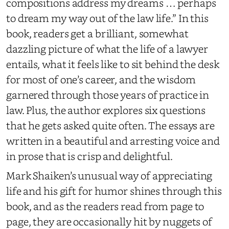
compositions address my dreams … perhaps
to dream my way out of the law life.” In this
book, readers get a brilliant, somewhat
dazzling picture of what the life of a lawyer
entails, what it feels like to sit behind the desk
for most of one’s career, and the wisdom
garnered through those years of practice in
law. Plus, the author explores six questions
that he gets asked quite often. The essays are
written in a beautiful and arresting voice and
in prose that is crisp and delightful.
Mark Shaiken’s unusual way of appreciating
life and his gift for humor shines through this
book, and as the readers read from page to
page, they are occasionally hit by nuggets of