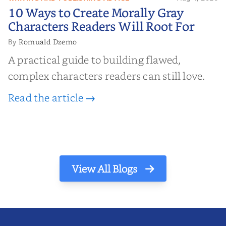
10 Ways to Create Morally Gray
10 Ways to Create Morally Gray
Characters Readers Will Root For
Characters Readers Will Root For
Romuald Dzemo
By
A practical guide to building flawed,
complex characters readers can still love.
Read the article →
View All Blogs