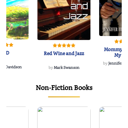
Mommy's 
IND
Red Wine and Jazz
My Do
Soulmate
by
Jennifer Hu
Rescue
Dee Davidson
by
Mark Swanson
Non-Fiction Books