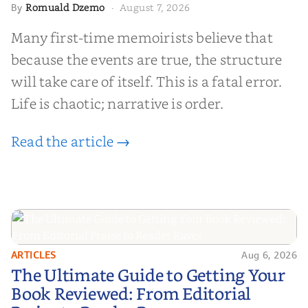
Romuald Dzemo
August 7, 2026
By
·
Many first-time memoirists believe that
because the events are true, the structure
will take care of itself. This is a fatal error.
Life is chaotic; narrative is order.
Read the article →
ARTICLES
Aug 6, 2026
The Ultimate Guide to Getting
The Ultimate Guide to Getting Your
Your Book Reviewed: From
Book Reviewed: From Editorial
Editorial Praise to Reader Raves