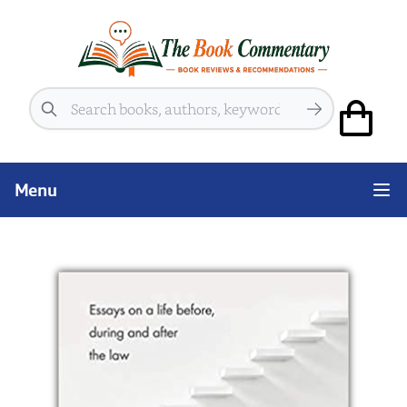
Search
Menu