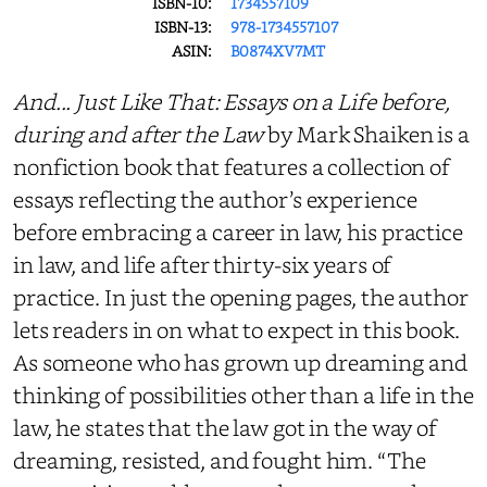
ISBN-10:
1734557109
ISBN-13:
978-1734557107
ASIN:
B0874XV7MT
And... Just Like That: Essays on a Life before,
during and after the Law
by Mark Shaiken is a
nonfiction book that features a collection of
essays reflecting the author’s experience
before embracing a career in law, his practice
in law, and life after thirty-six years of
practice. In just the opening pages, the author
lets readers in on what to expect in this book.
As someone who has grown up dreaming and
thinking of possibilities other than a life in the
law, he states that the law got in the way of
dreaming, resisted, and fought him. “The