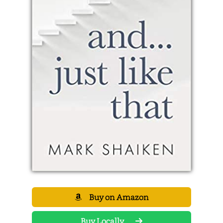
Buy on Amazon
Buy Locally