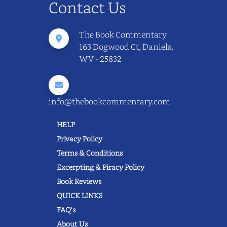
Contact Us
The Book Commentary
163 Dogwood Ct, Daniels,
WV - 25832
info@thebookcommentary.com
HELP
Privacy Policy
Terms & Conditions
Excerpting & Piracy Policy
Book Reviews
QUICK LINKS
FAQ's
About Us