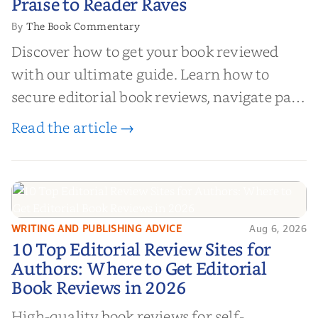
Praise to Reader Raves
The Book Commentary
By
Discover how to get your book reviewed
with our ultimate guide. Learn how to
secure editorial book reviews, navigate paid
book reviews, and leverage book reviews for
Read the article →
authors to boost sales!
WRITING AND PUBLISHING ADVICE
Aug 6, 2026
10 Top Editorial Review Sites for
10 Top Editorial Review Sites for
Authors: Where to Get Editorial
Authors: Where to Get Editorial
Book Reviews in 2026
Book Reviews in 2026
High-quality book reviews for self-