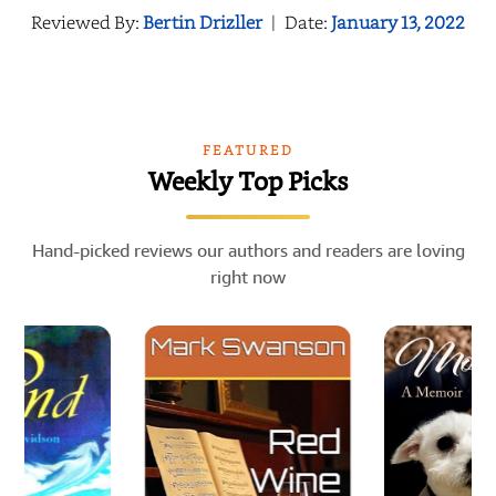
Reviewed By:
Bertin Drizller
|
Date:
January 13, 2022
FEATURED
Weekly Top Picks
Hand-picked reviews our authors and readers are loving
right now