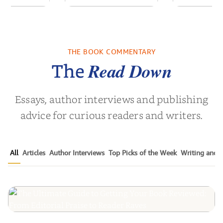
ns for the
White Coat
Pitch Black
Century
Leadership:
Black Ads o
Empowering the
50+ Y
THE BOOK COMMENTARY
Noah Harari
by
Timothy N. Liesching
by
Mark S.
Next Generat...
Read Down
The
Essays, author interviews and publishing
advice for curious readers and writers.
All
Articles
Author Interviews
Top Picks of the Week
Writing and P