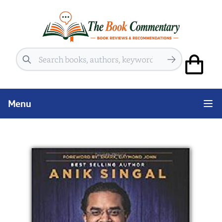
Search
Menu