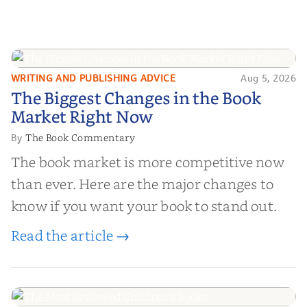
WRITING AND PUBLISHING ADVICE
Aug 5, 2026
The Biggest Changes in the Book
The Biggest Changes in the Book
Market Right Now
Market Right Now
The Book Commentary
By
The book market is more competitive now
than ever. Here are the major changes to
know if you want your book to stand out.
Read the article →