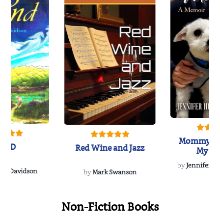
Mommy's 
IND
Red Wine and Jazz
My Do
Soulmate
by
Jennifer Hu
Rescue
Dee Davidson
by
Mark Swanson
Non-Fiction Books