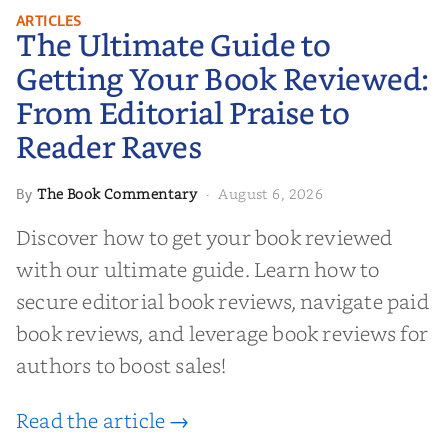
The Ultimate Guide to Getting
ARTICLES
The Ultimate Guide to
Your Book Reviewed: From
Editorial Praise to Reader Raves
Getting Your Book Reviewed:
From Editorial Praise to
Reader Raves
The Book Commentary
August 6, 2026
By
·
Discover how to get your book reviewed
with our ultimate guide. Learn how to
secure editorial book reviews, navigate paid
book reviews, and leverage book reviews for
authors to boost sales!
Read the article →