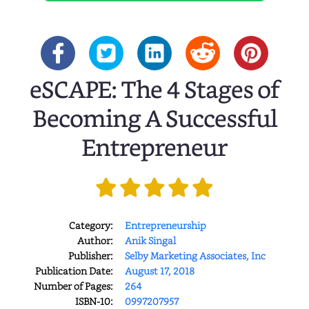
eSCAPE: The 4 Stages of
Becoming A Successful
Entrepreneur
Category:
Entrepreneurship
Author:
Anik Singal
Publisher:
Selby Marketing Associates, Inc
Publication Date:
August 17, 2018
Number of Pages:
264
ISBN-10:
0997207957