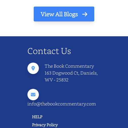
View All Blogs
Contact Us
The Book Commentary
163 Dogwood Ct, Daniels,
WV - 25832
info@thebookcommentary.com
HELP
Privacy Policy