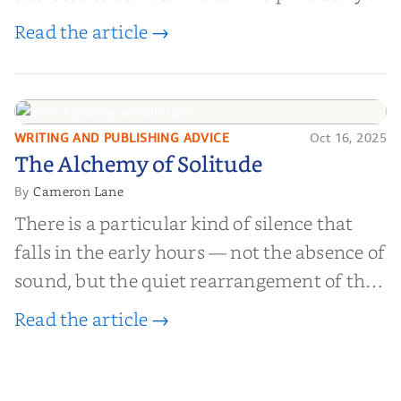
worth billions of dollars. Every year,
Read the article →
millions of people buy books promising to
help them lose weight, start businesses, or
find inner...
WRITING AND PUBLISHING ADVICE
Oct 16, 2025
The Alchemy of
The Alchemy of Solitude
Solitude
Cameron Lane
By
There is a particular kind of silence that
falls in the early hours — not the absence of
sound, but the quiet rearrangement of the
world before it begins again. A kettle sighs.
Read the article →
The light finds its way through the window
in thin, precise strokes. In that stilln...