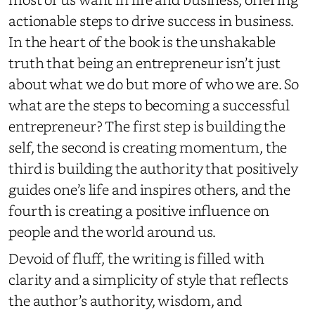
actionable steps to drive success in business.
In the heart of the book is the unshakable
truth that being an entrepreneur isn’t just
about what we do but more of who we are. So
what are the steps to becoming a successful
entrepreneur? The first step is building the
self, the second is creating momentum, the
third is building the authority that positively
guides one’s life and inspires others, and the
fourth is creating a positive influence on
people and the world around us.
Devoid of fluff, the writing is filled with
clarity and a simplicity of style that reflects
the author’s authority, wisdom, and