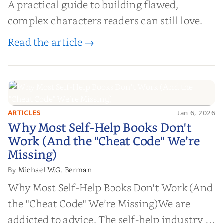
A practical guide to building flawed,
complex characters readers can still love.
Read the article →
ARTICLES
Jan 6, 2026
Why Most Self-Help Books Don't
Why Most Self-Help Books Don't
Work (And the "Cheat Code" We’re
Work (And the "Cheat Code" We’re
Missing)
Missing)
Michael W.G. Berman
By
Why Most Self-Help Books Don't Work (And
the "Cheat Code" We’re Missing)We are
addicted to advice. The self-help industry is