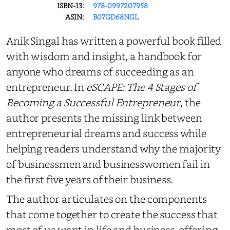
ISBN-13:
978-0997207958
ASIN:
B07GD68NGL
Anik Singal has written a powerful book filled
with wisdom and insight, a handbook for
anyone who dreams of succeeding as an
entrepreneur. In
eSCAPE: The 4 Stages of
Becoming a Successful Entrepreneur
, the
author presents the missing link between
entrepreneurial dreams and success while
helping readers understand why the majority
of businessmen and businesswomen fail in
the first five years of their business.
The author articulates on the components
that come together to create the success that
most of us want in life and business, offering