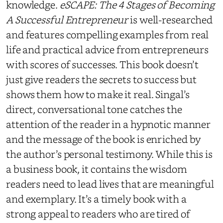
knowledge.
eSCAPE: The 4 Stages of Becoming
A Successful Entrepreneur
is well-researched
and features compelling examples from real
life and practical advice from entrepreneurs
with scores of successes. This book doesn’t
just give readers the secrets to success but
shows them how to make it real. Singal’s
direct, conversational tone catches the
attention of the reader in a hypnotic manner
and the message of the book is enriched by
the author’s personal testimony. While this is
a business book, it contains the wisdom
readers need to lead lives that are meaningful
and exemplary. It’s a timely book with a
strong appeal to readers who are tired of