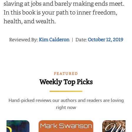
slaving at jobs and barely making ends meet.
In this book is your path to inner freedom,
health, and wealth.
Reviewed By:
Kim Calderon
|
Date:
October 12, 2019
FEATURED
Weekly Top Picks
Hand-picked reviews our authors and readers are loving
right now