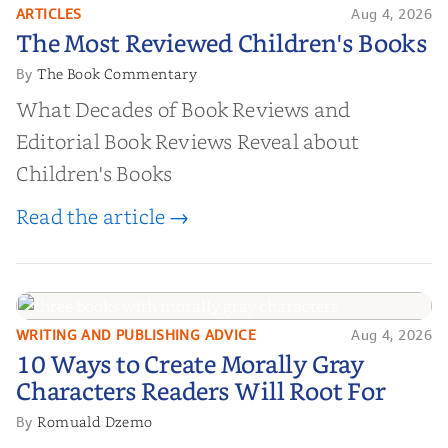
ARTICLES
Aug 4, 2026
The Most Reviewed Children's
The Most Reviewed Children's Books
Books
The Book Commentary
By
What Decades of Book Reviews and
Editorial Book Reviews Reveal about
Children's Books
Read the article →
WRITING AND PUBLISHING ADVICE
Aug 4, 2026
10 Ways to Create Morally Gray
10 Ways to Create Morally Gray
Characters Readers Will Root For
Characters Readers Will Root For
Romuald Dzemo
By