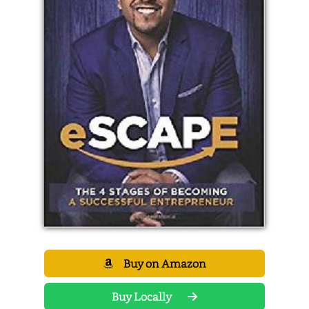
Buy on Amazon
Buy Locally