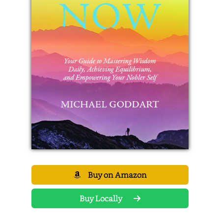
Buy on Amazon
Buy Locally