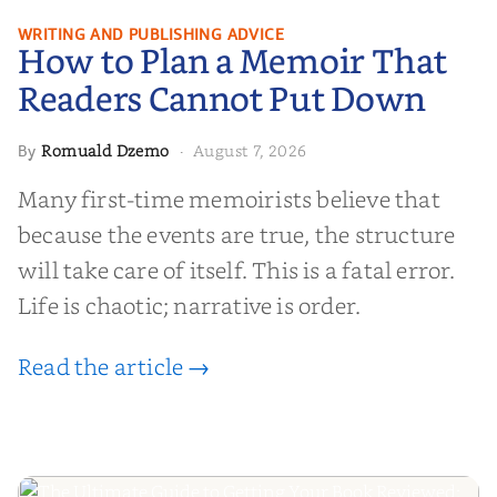
How to Plan a Memoir That
WRITING AND PUBLISHING ADVICE
How to Plan a Memoir That
Readers Cannot Put Down
Readers Cannot Put Down
Romuald Dzemo
August 7, 2026
By
·
Many first-time memoirists believe that
because the events are true, the structure
will take care of itself. This is a fatal error.
Life is chaotic; narrative is order.
Read the article →