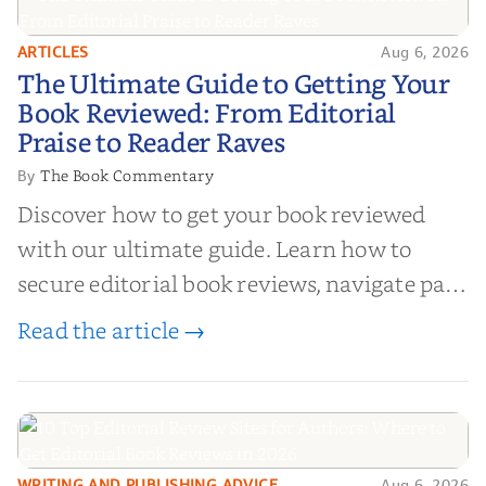
ARTICLES
Aug 6, 2026
The Ultimate Guide to Getting
The Ultimate Guide to Getting Your
Your Book Reviewed: From
Book Reviewed: From Editorial
Editorial Praise to Reader Raves
Praise to Reader Raves
The Book Commentary
By
Discover how to get your book reviewed
with our ultimate guide. Learn how to
secure editorial book reviews, navigate paid
book reviews, and leverage book reviews for
Read the article →
authors to boost sales!
WRITING AND PUBLISHING ADVICE
Aug 6, 2026