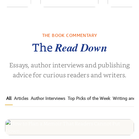
ns for the
ActualizationOS: A
White
Century
System of Inner
Leader
Architecture
Empower
THE BOOK COMMENTARY
Noah Harari
by
Sanjay Sabnani
by
Timothy N
Next Gen
Read Down
The
Essays, author interviews and publishing
advice for curious readers and writers.
All
Articles
Author Interviews
Top Picks of the Week
Writing and P