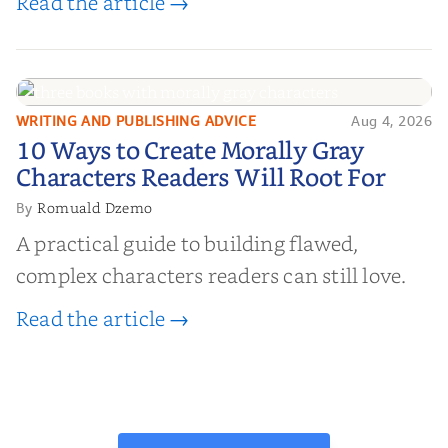
Read the article →
WRITING AND PUBLISHING ADVICE
Aug 4, 2026
10 Ways to Create Morally Gray
10 Ways to Create Morally Gray
Characters Readers Will Root For
Characters Readers Will Root For
Romuald Dzemo
By
A practical guide to building flawed,
complex characters readers can still love.
Read the article →