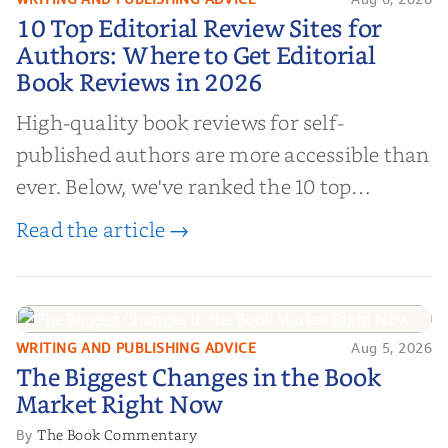
10 Top Editorial Review Sites for
10 Top Editorial Review Sites for
Authors: Where to Get Editorial
Authors: Where to Get Editorial
Book Reviews in 2026
Book Reviews in 2026
High-quality book reviews for self-
published authors are more accessible than
ever. Below, we've ranked the 10 top
editorial review sites for authors—
Read the article →
platforms that combine credibility, reach,
and genuine value—to help you choose the
right partner for your boo...
WRITING AND PUBLISHING ADVICE
Aug 5, 2026
The Biggest Changes in the Book
The Biggest Changes in the Book
Market Right Now
Market Right Now
The Book Commentary
By