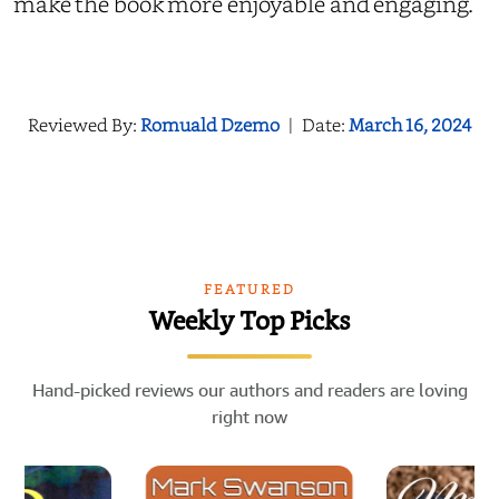
make the book more enjoyable and engaging.
Reviewed By:
Romuald Dzemo
|
Date:
March 16, 2024
FEATURED
Weekly Top Picks
Hand-picked reviews our authors and readers are loving
right now