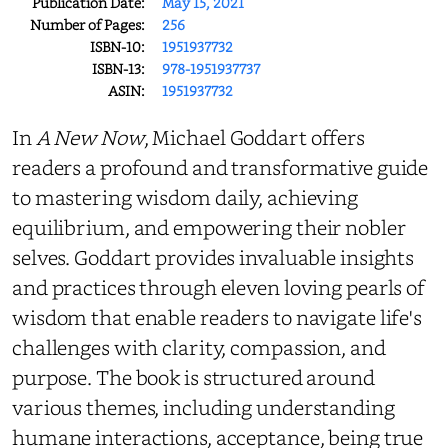
Publication Date:
May 15, 2021
Number of Pages:
256
ISBN-10:
1951937732
ISBN-13:
978-1951937737
ASIN:
1951937732
In
A New Now
, Michael Goddart offers
readers a profound and transformative guide
to mastering wisdom daily, achieving
equilibrium, and empowering their nobler
selves. Goddart provides invaluable insights
and practices through eleven loving pearls of
wisdom that enable readers to navigate life's
challenges with clarity, compassion, and
purpose. The book is structured around
various themes, including understanding
humane interactions, acceptance, being true