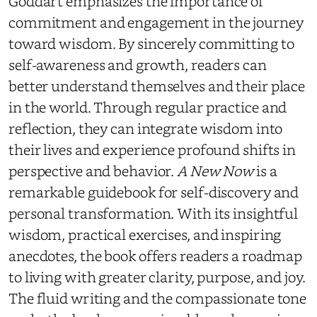
Goddart emphasizes the importance of
commitment and engagement in the journey
toward wisdom. By sincerely committing to
self-awareness and growth, readers can
better understand themselves and their place
in the world. Through regular practice and
reflection, they can integrate wisdom into
their lives and experience profound shifts in
perspective and behavior.
A New Now
is a
remarkable guidebook for self-discovery and
personal transformation. With its insightful
wisdom, practical exercises, and inspiring
anecdotes, the book offers readers a roadmap
to living with greater clarity, purpose, and joy.
The fluid writing and the compassionate tone