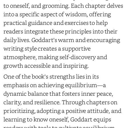
to oneself, and grooming. Each chapter delves
into a specific aspect of wisdom, offering
practical guidance and exercises to help
readers integrate these principles into their
daily lives. Goddart's warm and encouraging
writing style creates a supportive
atmosphere, making self-discovery and
growth accessible and inspiring.
One of the book's strengths lies in its
emphasis on achieving equilibrium—a
dynamic balance that fosters inner peace,
clarity, and resilience. Through chapters on
prioritizing, adopting a positive attitude, and
learning to know oneself, Goddart equips
readers with tools to cultivate equilibrium