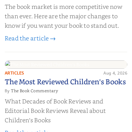
The book market is more competitive now
than ever. Here are the major changes to
know if you want your book to stand out.
Read the article →
ARTICLES
Aug 4, 2026
The Most Reviewed Children's
The Most Reviewed Children's Books
Books
The Book Commentary
By
What Decades of Book Reviews and
Editorial Book Reviews Reveal about
Children's Books