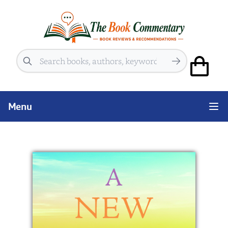
Search
Menu