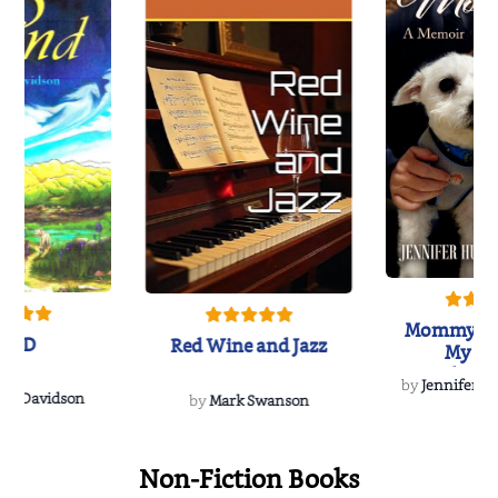
Mommy's 
IND
Red Wine and Jazz
My Do
Soulmate
by
Jennifer Hu
Rescue
Dee Davidson
by
Mark Swanson
Non-Fiction Books