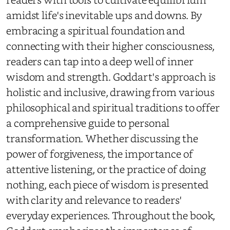
amidst life's inevitable ups and downs. By
embracing a spiritual foundation and
connecting with their higher consciousness,
readers can tap into a deep well of inner
wisdom and strength. Goddart's approach is
holistic and inclusive, drawing from various
philosophical and spiritual traditions to offer
a comprehensive guide to personal
transformation. Whether discussing the
power of forgiveness, the importance of
attentive listening, or the practice of doing
nothing, each piece of wisdom is presented
with clarity and relevance to readers'
everyday experiences. Throughout the book,