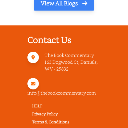
View All Blogs
Contact Us
The Book Commentary
163 Dogwood Ct, Daniels,
WV - 25832
info@thebookcommentary.com
HELP
Privacy Policy
Terms & Conditions