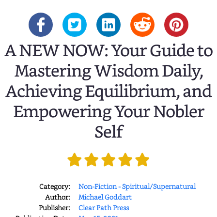
A NEW NOW: Your Guide to
Mastering Wisdom Daily,
Achieving Equilibrium, and
Empowering Your Nobler
Self
Category:
Non-Fiction - Spiritual/Supernatural
Author:
Michael Goddart
Publisher:
Clear Path Press