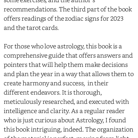
recommendations. The third part of the book
offers readings of the zodiac signs for 2023
and the tarot cards.
For those who love astrology, this book is a
comprehensive guide that offers answers and
pointers that will help them make decisions
and plan the year in a way that allows them to
create harmony and success, in their
different endeavors. It is thorough,
meticulously researched, and executed with
intelligence and clarity. As a regular reader
who is just curious about Astrology, I found
this book intriguing, indeed. The organization