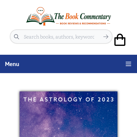
Search
Menu