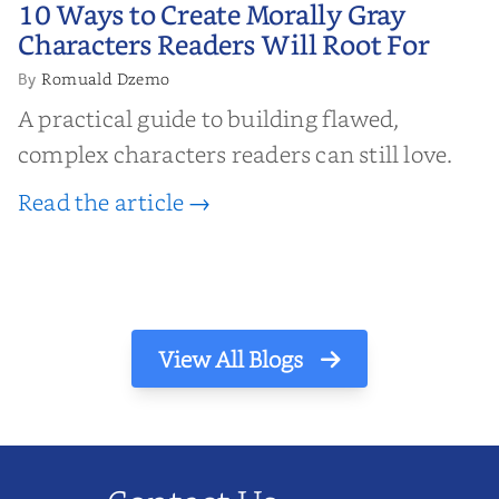
10 Ways to Create Morally Gray
10 Ways to Create Morally Gray
Characters Readers Will Root For
Characters Readers Will Root For
Romuald Dzemo
By
A practical guide to building flawed,
complex characters readers can still love.
Read the article →
View All Blogs