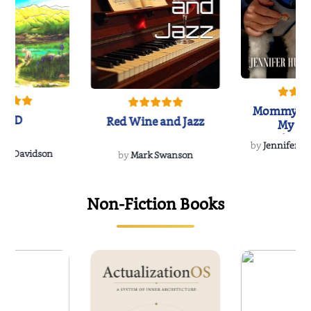
Mommy's 
IND
Red Wine and Jazz
My Do
Soulmate
by
Jennifer Hu
Rescue
Dee Davidson
by
Mark Swanson
Non-Fiction Books