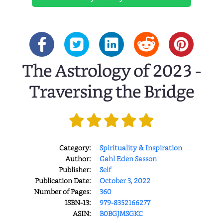
The Astrology of 2023 -
Traversing the Bridge
Category:
Spirituality & Inspiration
Author:
Gahl Eden Sasson
Publisher:
Self
Publication Date:
October 3, 2022
Number of Pages:
360
ISBN-13:
979-8352166277
ASIN:
B0BGJMSGKC