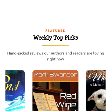
FEATURED
Weekly Top Picks
Hand-picked reviews our authors and readers are loving
right now