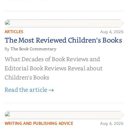
ARTICLES
Aug 4, 2026
The Most Reviewed Children's
The Most Reviewed Children's Books
Books
The Book Commentary
By
What Decades of Book Reviews and
Editorial Book Reviews Reveal about
Children's Books
Read the article →
WRITING AND PUBLISHING ADVICE
Aug 4, 2026