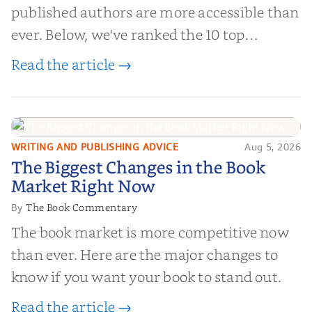
published authors are more accessible than
ever. Below, we've ranked the 10 top
editorial review sites for authors—
Read the article →
platforms that combine credibility, reach,
and genuine value—to help you choose the
right partner for your boo...
WRITING AND PUBLISHING ADVICE
Aug 5, 2026
The Biggest Changes in the Book
The Biggest Changes in the Book
Market Right Now
Market Right Now
The Book Commentary
By
The book market is more competitive now
than ever. Here are the major changes to
know if you want your book to stand out.
Read the article →