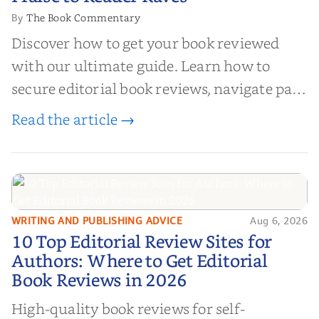
The Book Commentary
By
Discover how to get your book reviewed
with our ultimate guide. Learn how to
secure editorial book reviews, navigate paid
book reviews, and leverage book reviews for
Read the article →
authors to boost sales!
WRITING AND PUBLISHING ADVICE
Aug 6, 2026
10 Top Editorial Review Sites for
10 Top Editorial Review Sites for
Authors: Where to Get Editorial
Authors: Where to Get Editorial
Book Reviews in 2026
Book Reviews in 2026
High-quality book reviews for self-