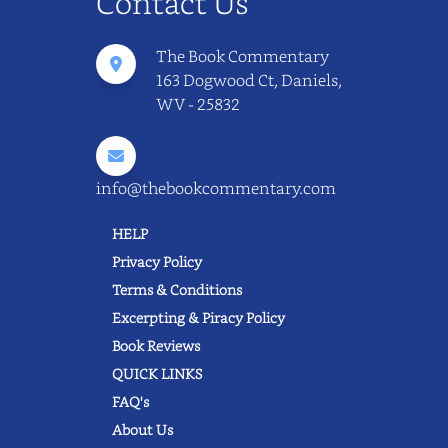
Contact Us
The Book Commentary
163 Dogwood Ct, Daniels,
WV - 25832
info@thebookcommentary.com
HELP
Privacy Policy
Terms & Conditions
Excerpting & Piracy Policy
Book Reviews
QUICK LINKS
FAQ's
About Us