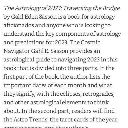
The Astrology of 2023: Traversing the Bridge
by Gahl Eden Sasson is a book for astrology
aficionados and anyone who is looking to
understand the key components of astrology
and predictions for 2023. The Cosmic
Navigator Gahl E. Sasson provides an
astrological guide to navigating 2023 in this
book that is divided into three parts. In the
first part of the book, the author lists the
important dates of each month and what
they signify, with the eclipses, retrogrades,
and other astrological elements to think
about. In the second part, readers will find
the Astro Trends, the tarot cards of the year,
some exercises, and the author's