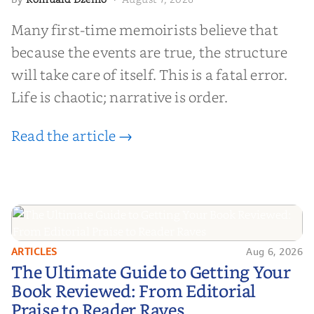
Many first-time memoirists believe that
because the events are true, the structure
will take care of itself. This is a fatal error.
Life is chaotic; narrative is order.
Read the article →
ARTICLES
Aug 6, 2026
The Ultimate Guide to Getting
The Ultimate Guide to Getting Your
Your Book Reviewed: From
Book Reviewed: From Editorial
Editorial Praise to Reader Raves
Praise to Reader Raves