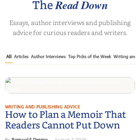
Read Down
The
Essays, author interviews and publishing
advice for curious readers and writers.
All
Articles
Author Interviews
Top Picks of the Week
Writing and P
How to Plan a Memoir That
WRITING AND PUBLISHING ADVICE
How to Plan a Memoir That
Readers Cannot Put Down
Readers Cannot Put Down
Romuald Dzemo
August 7, 2026
By
·