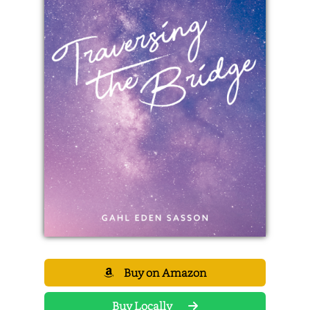
Buy on Amazon
Buy Locally