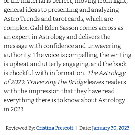
of the material is perfect, moving from light,
general ideas to presenting and analyzing
Astro Trends and tarot cards, which are
complex. Gahl Eden Sasson comes across as
an expert in Astrology and delivers the
message with confidence and unwavering
authority. The voice is compelling, the writing
is upbeat and utterly engaging, and the book
is chockful with information.
The Astrology
of 2023: Traversing the Bridge
leaves readers
with the impression that they have read
everything there is to know about Astrology
in 2023.
Reviewed By:
Cristina Prescott
|
Date:
January 30, 2023