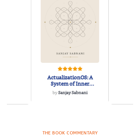
ActualizationOS: A
System of Inner
Architecture
by
Sanjay Sabnani
ns for the
White
Century
Leader
Empower
THE BOOK COMMENTARY
Noah Harari
by
Timothy N
Next Gen