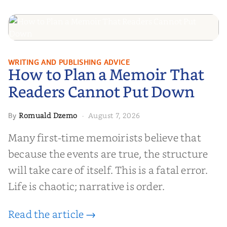
How to Plan a Memoir That
WRITING AND PUBLISHING ADVICE
How to Plan a Memoir That
Readers Cannot Put Down
Readers Cannot Put Down
Romuald Dzemo
August 7, 2026
By
·
Many first-time memoirists believe that
because the events are true, the structure
will take care of itself. This is a fatal error.
Life is chaotic; narrative is order.
Read the article →