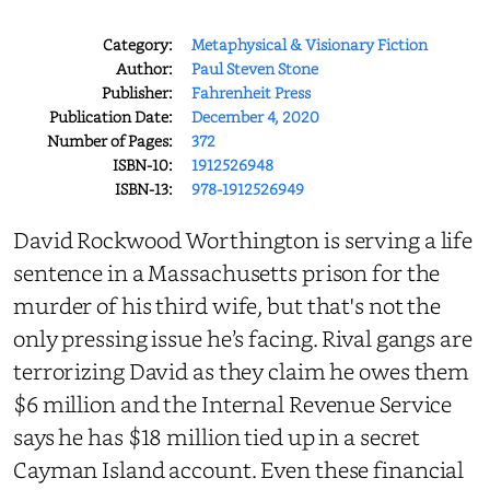
Category:
Metaphysical & Visionary Fiction
Author:
Paul Steven Stone
Publisher:
Fahrenheit Press
Publication Date:
December 4, 2020
Number of Pages:
372
ISBN-10:
1912526948
ISBN-13:
978-1912526949
David Rockwood Worthington is serving a life
sentence in a Massachusetts prison for the
murder of his third wife, but that's not the
only pressing issue he’s facing. Rival gangs are
terrorizing David as they claim he owes them
$6 million and the Internal Revenue Service
says he has $18 million tied up in a secret
Cayman Island account. Even these financial