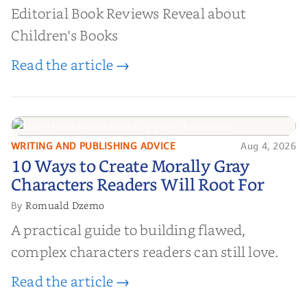
Editorial Book Reviews Reveal about
Children's Books
Read the article →
WRITING AND PUBLISHING ADVICE
Aug 4, 2026
10 Ways to Create Morally Gray
10 Ways to Create Morally Gray
Characters Readers Will Root For
Characters Readers Will Root For
Romuald Dzemo
By
A practical guide to building flawed,
complex characters readers can still love.
Read the article →