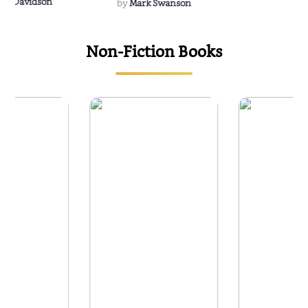
Rescue
Dee Davidson
by
Mark Swanson
Non-Fiction Books