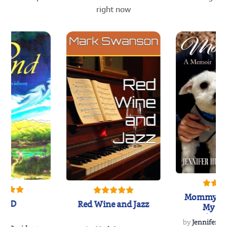
right now
Mommy's 
IND
Red Wine and Jazz
My Do
Soulmate
by
Jennifer Hu