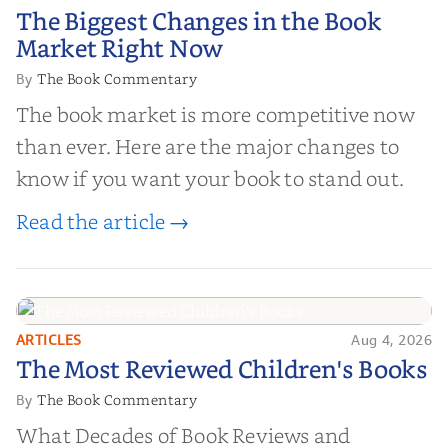
The Biggest Changes in the Book
The Biggest Changes in the Book
Market Right Now
Market Right Now
The Book Commentary
By
The book market is more competitive now
than ever. Here are the major changes to
know if you want your book to stand out.
Read the article →
ARTICLES
Aug 4, 2026
The Most Reviewed Children's
The Most Reviewed Children's Books
Books
The Book Commentary
By
What Decades of Book Reviews and