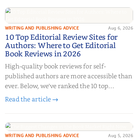
WRITING AND PUBLISHING ADVICE
Aug 6, 2026
10 Top Editorial Review Sites for
10 Top Editorial Review Sites for
Authors: Where to Get Editorial
Authors: Where to Get Editorial
Book Reviews in 2026
Book Reviews in 2026
High-quality book reviews for self-
published authors are more accessible than
ever. Below, we've ranked the 10 top
editorial review sites for authors—
Read the article →
platforms that combine credibility, reach,
and genuine value—to help you choose the
right partner for your boo...
WRITING AND PUBLISHING ADVICE
Aug 5, 2026