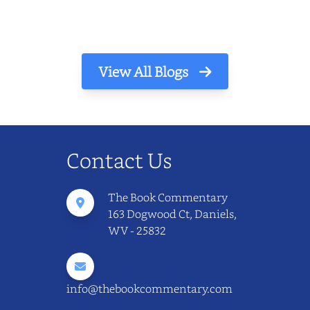
View All Blogs
Contact Us
The Book Commentary
163 Dogwood Ct, Daniels,
WV - 25832
info@thebookcommentary.com