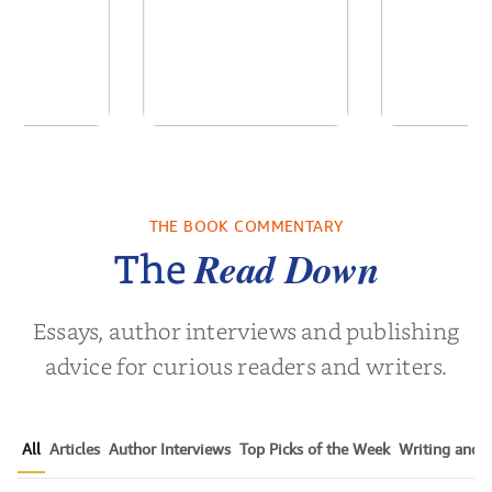
ns for the
White Coat
Pitch Black
Century
Leadership:
Black Ads o
Empowering the
50+ Y
THE BOOK COMMENTARY
Noah Harari
by
Timothy N. Liesching
by
Mark S.
Next Generat...
Read Down
The
Essays, author interviews and publishing
advice for curious readers and writers.
All
Articles
Author Interviews
Top Picks of the Week
Writing and P