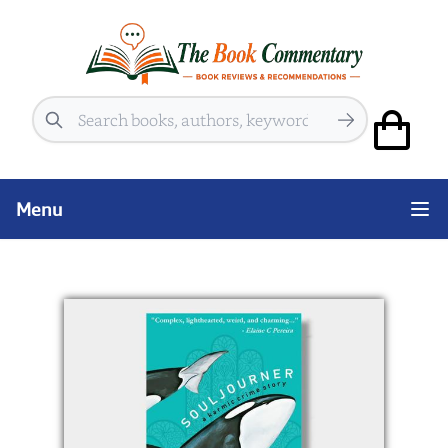
Search
Menu