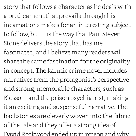
story that follows a character as he deals with
a predicament that prevails through his
incarnations makes for an interesting subject
to follow, but it is the way that Paul Steven
Stone delivers the story that has me
fascinated, and I believe many readers will
share the same fascination for the originality
in concept. The karmic crime novel includes
narratives from the protagonist’s perspective
and strong, memorable characters, such as
Blossom and the prison psychiatrist, making
it an exciting and suspenseful narrative. The
backstories are cleverly woven into the fabric
of the tale and they offer a strong idea of
David Rockwood ended up in prison and why