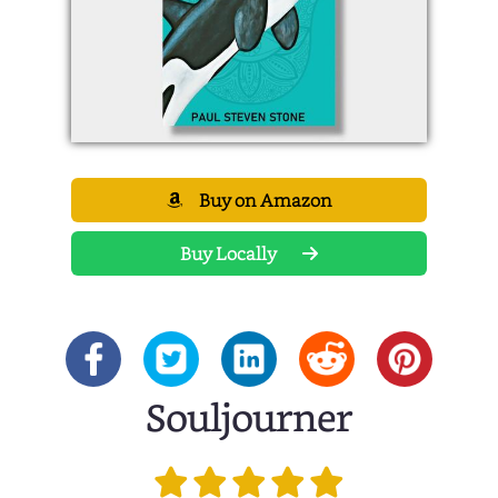
Buy on Amazon
Buy Locally
Souljourner