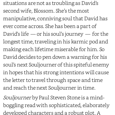
situations are not as troubling as David’s
second wife, Blossom. She’s the most
manipulative, conniving soul that David has
ever come across. She has been a part of
David’s life — or his soul’s journey — for the
longest time, traveling in his karmic pod and
making each lifetime miserable for him. So
David decides to pen down a warning for his
soul’s next Souljourner of this spiteful enemy
in hopes that his strong intentions will cause
the letter to travel through space and time
and reach the next Souljourner in time.
Souljourner
by Paul Steven Stone is a mind-
boggling read with sophisticated, elaborately
developed characters and a robust plot. A