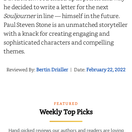
he decided to write a letter for the next
Souljourner
in line — himself in the future.
Paul Steven Stone is an unmatched storyteller
with a knack for creating engaging and
sophisticated characters and compelling
themes.
Reviewed By:
Bertin Drizller
|
Date:
February 22, 2022
FEATURED
Weekly Top Picks
Hand-picked reviews our authors and readers are loving