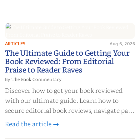
ARTICLES
Aug 6, 2026
The Ultimate Guide to Getting
The Ultimate Guide to Getting Your
Your Book Reviewed: From
Book Reviewed: From Editorial
Editorial Praise to Reader Raves
Praise to Reader Raves
The Book Commentary
By
Discover how to get your book reviewed
with our ultimate guide. Learn how to
secure editorial book reviews, navigate paid
book reviews, and leverage book reviews for
Read the article →
authors to boost sales!