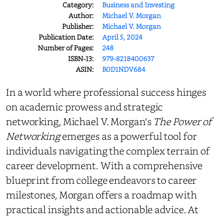
Category:
Business and Investing
Author:
Michael V. Morgan
Publisher:
Michael V. Morgan
Publication Date:
April 5, 2024
Number of Pages:
248
ISBN-13:
979-8218400637
ASIN:
B0D1NDV684
In a world where professional success hinges
on academic prowess and strategic
networking, Michael V. Morgan's
The Power of
Networking
emerges as a powerful tool for
individuals navigating the complex terrain of
career development. With a comprehensive
blueprint from college endeavors to career
milestones, Morgan offers a roadmap with
practical insights and actionable advice. At