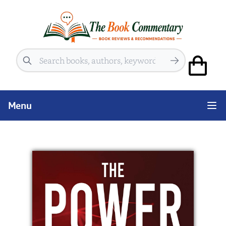
Search
Menu