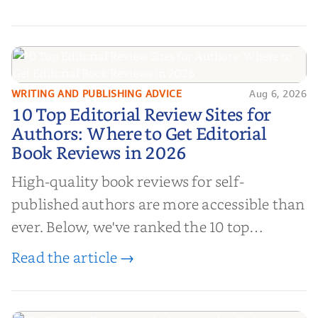
authors to boost sales!
WRITING AND PUBLISHING ADVICE
Aug 6, 2026
10 Top Editorial Review Sites for
10 Top Editorial Review Sites for
Authors: Where to Get Editorial
Authors: Where to Get Editorial
Book Reviews in 2026
Book Reviews in 2026
High-quality book reviews for self-
published authors are more accessible than
ever. Below, we've ranked the 10 top
editorial review sites for authors—
Read the article →
platforms that combine credibility, reach,
and genuine value—to help you choose the
right partner for your boo...