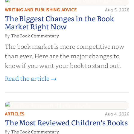
WRITING AND PUBLISHING ADVICE
Aug 5, 2026
The Biggest Changes in the Book
The Biggest Changes in the Book
Market Right Now
Market Right Now
The Book Commentary
By
The book market is more competitive now
than ever. Here are the major changes to
know if you want your book to stand out.
Read the article →
ARTICLES
Aug 4, 2026
The Most Reviewed Children's
The Most Reviewed Children's Books
Books
The Book Commentary
By