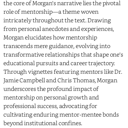
the core of Morgan's narrative lies the pivotal
role of mentorship—a theme woven
intricately throughout the text. Drawing
from personal anecdotes and experiences,
Morgan elucidates how mentorship
transcends mere guidance, evolving into
transformative relationships that shape one's
educational pursuits and career trajectory.
Through vignettes featuring mentors like Dr.
Jamie Campbell and Chris Thomas, Morgan
underscores the profound impact of
mentorship on personal growth and
professional success, advocating for
cultivating enduring mentor-mentee bonds
beyond institutional confines.