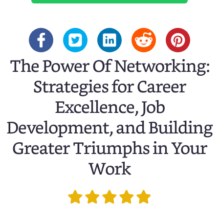
The Power Of Networking:
Strategies for Career
Excellence, Job
Development, and Building
Greater Triumphs in Your
Work