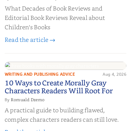
What Decades of Book Reviews and
Editorial Book Reviews Reveal about
Children's Books
Read the article →
WRITING AND PUBLISHING ADVICE
Aug 4, 2026
10 Ways to Create Morally Gray
10 Ways to Create Morally Gray
Characters Readers Will Root For
Characters Readers Will Root For
Romuald Dzemo
By
A practical guide to building flawed,
complex characters readers can still love.