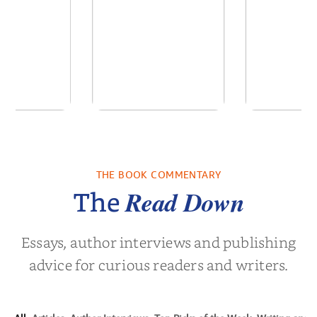
ns for the
ActualizationOS: A
White
Century
System of Inner
Leader
Architecture
Empower
THE BOOK COMMENTARY
Noah Harari
by
Sanjay Sabnani
by
Timothy N
Next Gen
Read Down
The
Essays, author interviews and publishing
advice for curious readers and writers.