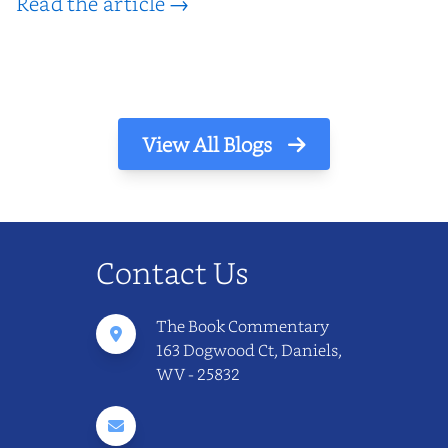
Read the article →
View All Blogs
Contact Us
The Book Commentary
163 Dogwood Ct, Daniels,
WV - 25832