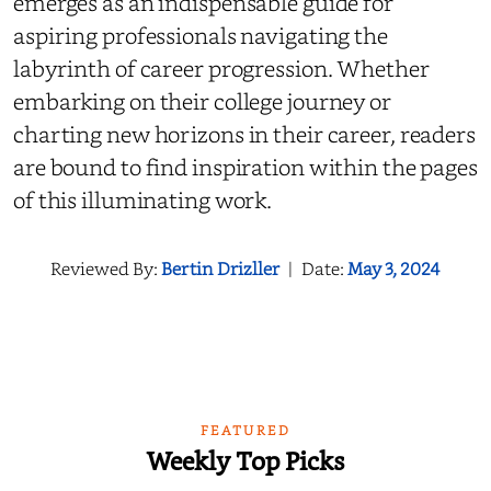
emerges as an indispensable guide for
aspiring professionals navigating the
labyrinth of career progression. Whether
embarking on their college journey or
charting new horizons in their career, readers
are bound to find inspiration within the pages
of this illuminating work.
Reviewed By:
Bertin Drizller
|
Date:
May 3, 2024
FEATURED
Weekly Top Picks