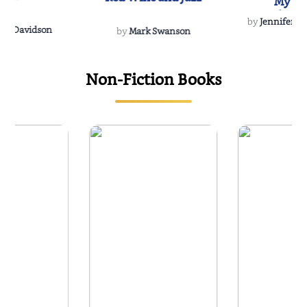
My Do
Soulmate
by
Jennifer Hu
Rescue
Dee Davidson
by
Mark Swanson
Non-Fiction Books