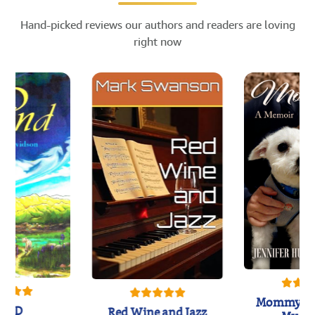
Hand-picked reviews our authors and readers are loving
right now
Mommy's 
IND
Red Wine and Jazz