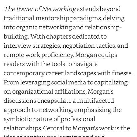
The Power of Networking
extends beyond
traditional mentorship paradigms, delving
into organic networking and relationship-
building. With chapters dedicated to
interview strategies, negotiation tactics, and
remote work proficiency, Morgan equips
readers with the tools to navigate
contemporary career landscapes with finesse.
From leveraging social media to capitalizing
on organizational affiliations, Morgan's
discussions encapsulate a multifaceted
approach to networking, emphasizing the
symbiotic nature of professional
relationships. Central to Morgan's work is the