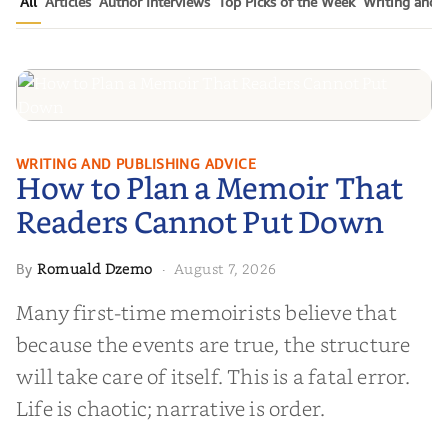
All
Articles
Author Interviews
Top Picks of the Week
Writing and P
How to Plan a Memoir That
WRITING AND PUBLISHING ADVICE
How to Plan a Memoir That
Readers Cannot Put Down
Readers Cannot Put Down
Romuald Dzemo
August 7, 2026
By
·
Many first-time memoirists believe that
because the events are true, the structure
will take care of itself. This is a fatal error.
Life is chaotic; narrative is order.