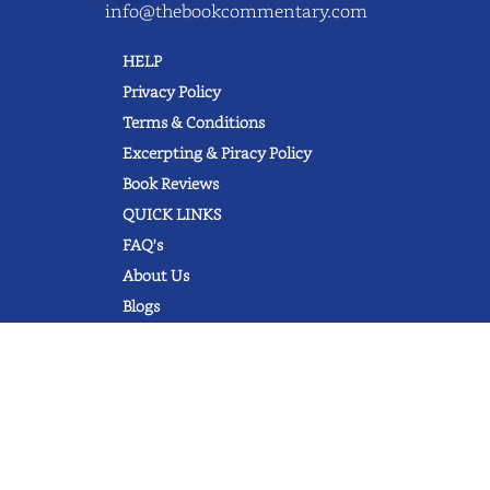
info@thebookcommentary.com
HELP
Privacy Policy
Terms & Conditions
Excerpting & Piracy Policy
Book Reviews
QUICK LINKS
FAQ's
About Us
Blogs
© 2022 thebookcommentary.com. All
rights reserved. All book covers, titles,
and author names are trademarks of
their respective owners.