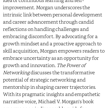
idea of continuous learning and self-
improvement. Morgan underscores the
intrinsic link between personal development
and career advancement through candid
reflections on handling challenges and
embracing discomfort. By advocating for a
growth mindset and a proactive approach to
skill acquisition, Morgan empowers readers to
embrace uncertainty as an opportunity for
growth and innovation.
The Power of
Networking
discusses the transformative
potential of strategic networking and
mentorship in shaping career trajectories.
With its pragmatic insights and empathetic
narrative voice, Michael V. Morgan's book