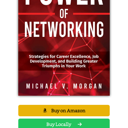
Buy on Amazon
Buy Locally