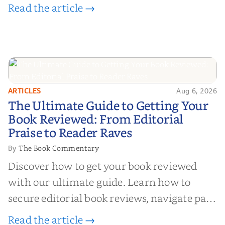
Read the article →
ARTICLES
Aug 6, 2026
The Ultimate Guide to Getting
The Ultimate Guide to Getting Your
Your Book Reviewed: From
Book Reviewed: From Editorial
Editorial Praise to Reader Raves
Praise to Reader Raves
The Book Commentary
By
Discover how to get your book reviewed
with our ultimate guide. Learn how to
secure editorial book reviews, navigate paid
book reviews, and leverage book reviews for
Read the article →