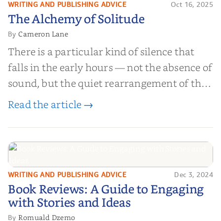
WRITING AND PUBLISHING ADVICE
Oct 16, 2025
The Alchemy of
The Alchemy of Solitude
Solitude
Cameron Lane
By
There is a particular kind of silence that
falls in the early hours — not the absence of
sound, but the quiet rearrangement of the
world before it begins again. A kettle sighs.
Read the article →
The light finds its way through the window
in thin, precise strokes. In that stilln...
WRITING AND PUBLISHING ADVICE
Dec 3, 2024
Book Reviews: A Guide to
Book Reviews: A Guide to Engaging
Engaging with Stories and Ideas
with Stories and Ideas
Romuald Dzemo
By