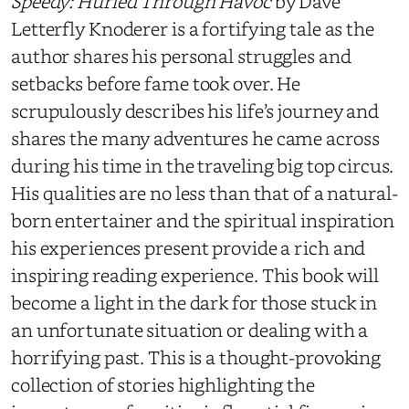
Speedy: Hurled Through Havoc
by Dave
Letterfly Knoderer is a fortifying tale as the
author shares his personal struggles and
setbacks before fame took over. He
scrupulously describes his life’s journey and
shares the many adventures he came across
during his time in the traveling big top circus.
His qualities are no less than that of a natural-
born entertainer and the spiritual inspiration
his experiences present provide a rich and
inspiring reading experience. This book will
become a light in the dark for those stuck in
an unfortunate situation or dealing with a
horrifying past. This is a thought-provoking
collection of stories highlighting the