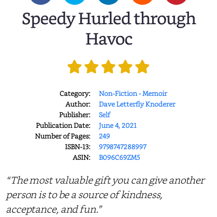
Speedy Hurled through
Havoc
Category:
Non-Fiction - Memoir
Author:
Dave Letterfly Knoderer
Publisher:
Self
Publication Date:
June 4, 2021
Number of Pages:
249
ISBN-13:
9798747288997
ASIN:
B096C69ZM5
“The most valuable gift you can give another
person is to be a source of kindness,
acceptance, and fun.”