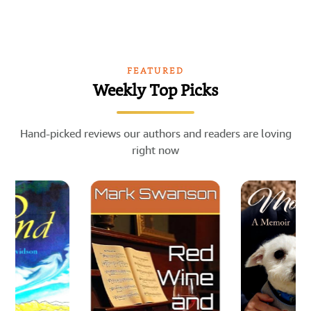
FEATURED
Weekly Top Picks
Hand-picked reviews our authors and readers are loving
right now