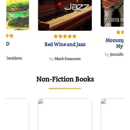
Mommy's 
IND
Red Wine and Jazz
My Do
Soulmate
by
Jennifer Hu
Rescue
Dee Davidson
by
Mark Swanson
Non-Fiction Books