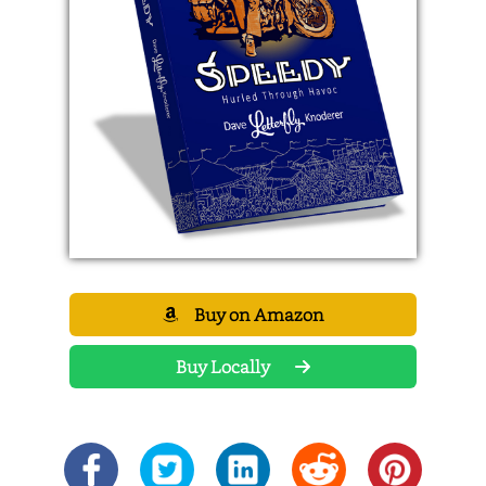
Buy on Amazon
Buy Locally