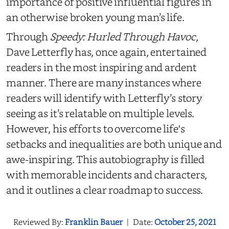
importance of positive influential figures in
an otherwise broken young man’s life.
Through
Speedy: Hurled Through Havoc
,
Dave Letterfly has, once again, entertained
readers in the most inspiring and ardent
manner. There are many instances where
readers will identify with Letterfly’s story
seeing as it’s relatable on multiple levels.
However, his efforts to overcome life's
setbacks and inequalities are both unique and
awe-inspiring. This autobiography is filled
with memorable incidents and characters,
and it outlines a clear roadmap to success.
Reviewed By:
Franklin Bauer
|
Date:
October 25, 2021