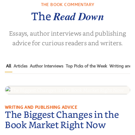
Childho...
THE BOOK COMMENTARY
vor Noah
by
Adriene Cat
by
Christin
Read Down
The
Essays, author interviews and publishing
advice for curious readers and writers.
All
Articles
Author Interviews
Top Picks of the Week
Writing and P
The Biggest Changes in the Book
WRITING AND PUBLISHING ADVICE
The Biggest Changes in the
Market Right Now
Book Market Right Now