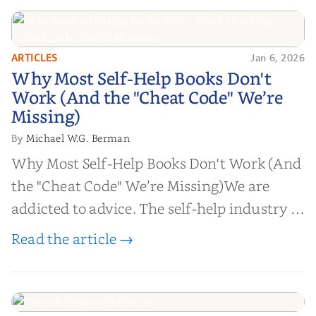
ARTICLES
Jan 6, 2026
Why Most Self-Help Books Don't
Why Most Self-Help Books Don't
Work (And the "Cheat Code" We’re
Work (And the "Cheat Code" We’re
Missing)
Missing)
Michael W.G. Berman
By
Why Most Self-Help Books Don't Work (And
the "Cheat Code" We’re Missing)We are
addicted to advice. The self-help industry is
worth billions of dollars. Every year,
Read the article →
millions of people buy books promising to
help them lose weight, start businesses, or
find inner...