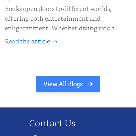
Books open doors to different worlds,
offering both entertainment and
enlightenment. Whether diving into a
gripping novel, exploring a thought-
Read the article →
provoking nonfiction piece, or examining
the layers of a critically acclaimed
masterpiece, book reviews are invaluabl...
View All Blogs
Contact Us