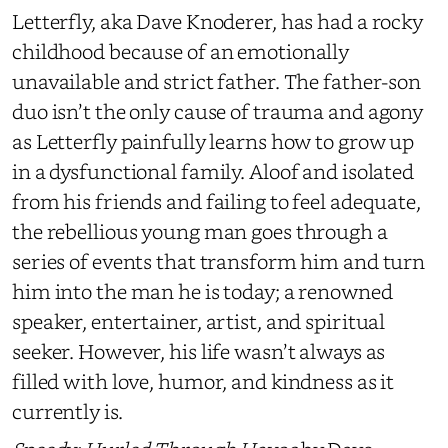
Letterfly, aka Dave Knoderer, has had a rocky
childhood because of an emotionally
unavailable and strict father. The father-son
duo isn’t the only cause of trauma and agony
as Letterfly painfully learns how to grow up
in a dysfunctional family. Aloof and isolated
from his friends and failing to feel adequate,
the rebellious young man goes through a
series of events that transform him and turn
him into the man he is today; a renowned
speaker, entertainer, artist, and spiritual
seeker. However, his life wasn’t always as
filled with love, humor, and kindness as it
currently is.