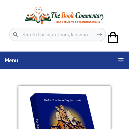
Search
Menu