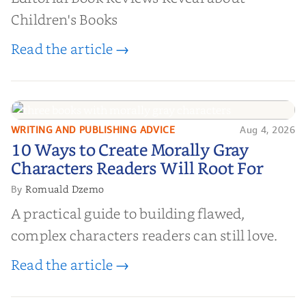
Children's Books
Read the article →
WRITING AND PUBLISHING ADVICE
Aug 4, 2026
10 Ways to Create Morally Gray
10 Ways to Create Morally Gray
Characters Readers Will Root For
Characters Readers Will Root For
Romuald Dzemo
By
A practical guide to building flawed,
complex characters readers can still love.
Read the article →