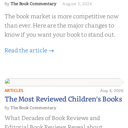
The Book Commentary
August 5, 2026
By
·
The book market is more competitive now
than ever. Here are the major changes to
know if you want your book to stand out.
Read the article →
ARTICLES
Aug 4, 2026
The Most Reviewed Children's
The Most Reviewed Children's Books
Books
The Book Commentary
By
What Decades of Book Reviews and
Editorial Book Reviews Reveal about