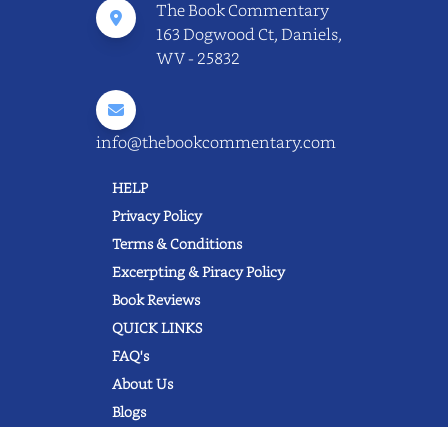
The Book Commentary
163 Dogwood Ct, Daniels,
WV - 25832
info@thebookcommentary.com
HELP
Privacy Policy
Terms & Conditions
Excerpting & Piracy Policy
Book Reviews
QUICK LINKS
FAQ's
About Us
Blogs