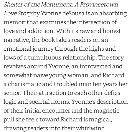
Shelter of the Monument: A Provincetown
Love Story
by Yvonne deSousa is an absorbing
memoir that examines the intersection of
love and addiction. With its raw and honest
narrative, the book takes readers on an
emotional journey through the highs and
lows of a tumultuous relationship. The story
revolves around Yvonne, an introverted and
somewhat naive young woman, and Richard,
a charismatic and troubled man ten years her
senior. Their attraction to each other defies
logic and societal norms. Yvonne's description
of their initial encounter and the magnetic
pull she feels toward Richard is magical,
drawing readers into their whirlwind