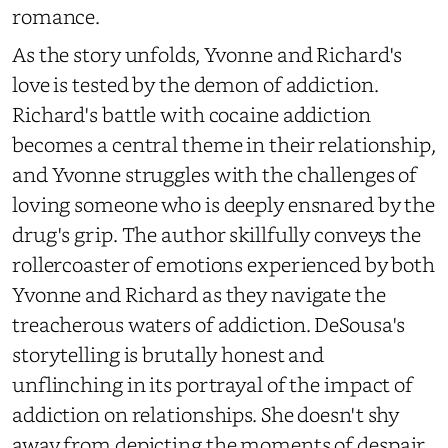
romance.
As the story unfolds, Yvonne and Richard's
love is tested by the demon of addiction.
Richard's battle with cocaine addiction
becomes a central theme in their relationship,
and Yvonne struggles with the challenges of
loving someone who is deeply ensnared by the
drug's grip. The author skillfully conveys the
rollercoaster of emotions experienced by both
Yvonne and Richard as they navigate the
treacherous waters of addiction. DeSousa's
storytelling is brutally honest and
unflinching in its portrayal of the impact of
addiction on relationships. She doesn't shy
away from depicting the moments of despair,