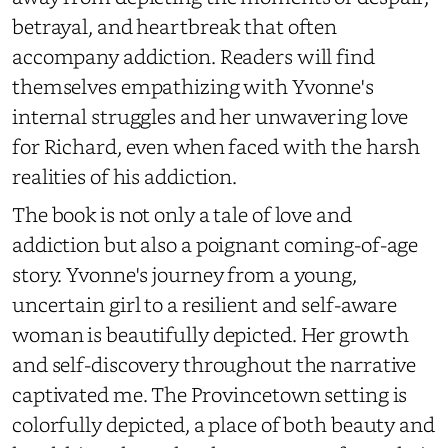
betrayal, and heartbreak that often
accompany addiction. Readers will find
themselves empathizing with Yvonne's
internal struggles and her unwavering love
for Richard, even when faced with the harsh
realities of his addiction.
The book is not only a tale of love and
addiction but also a poignant coming-of-age
story. Yvonne's journey from a young,
uncertain girl to a resilient and self-aware
woman is beautifully depicted. Her growth
and self-discovery throughout the narrative
captivated me. The Provincetown setting is
colorfully depicted, a place of both beauty and