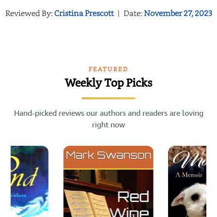
Reviewed By:
Cristina Prescott
|
Date:
November 27, 2023
FEATURED
Weekly Top Picks
Hand-picked reviews our authors and readers are loving
right now