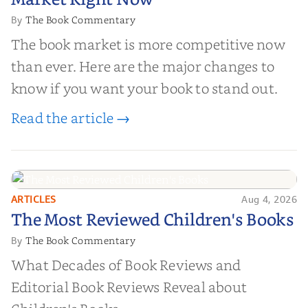
Market Right Now
The Book Commentary
By
The book market is more competitive now
than ever. Here are the major changes to
know if you want your book to stand out.
Read the article →
ARTICLES
Aug 4, 2026
The Most Reviewed Children's
The Most Reviewed Children's Books
Books
The Book Commentary
By
What Decades of Book Reviews and
Editorial Book Reviews Reveal about