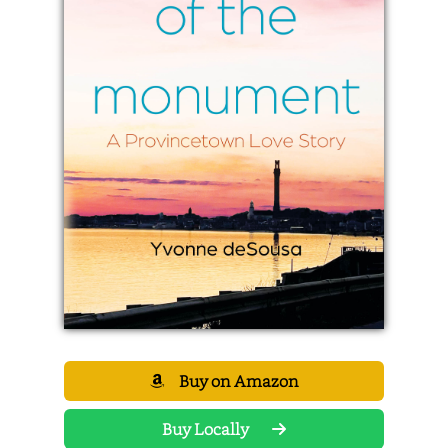
Buy on Amazon
Buy Locally