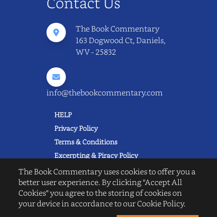
Contact Us
The Book Commentary
163 Dogwood Ct, Daniels,
WV - 25832
info@thebookcommentary.com
HELP
Privacy Policy
Terms & Conditions
Excerpting & Piracy Policy
Book Reviews
The Book Commentary uses cookies to offer you a
better user experience. By clicking "Accept All
QUICK LINKS
Cookies" you agree to the storing of cookies on
FAQ's
your device in accordance to our Cookie Policy.
About Us