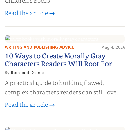
Children's Books
Read the article →
WRITING AND PUBLISHING ADVICE
Aug 4, 2026
10 Ways to Create Morally Gray
10 Ways to Create Morally Gray
Characters Readers Will Root For
Characters Readers Will Root For
Romuald Dzemo
By
A practical guide to building flawed,
complex characters readers can still love.
Read the article →