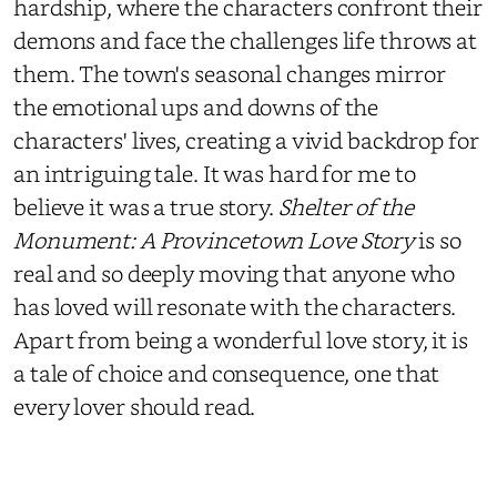
hardship, where the characters confront their
demons and face the challenges life throws at
them. The town's seasonal changes mirror
the emotional ups and downs of the
characters' lives, creating a vivid backdrop for
an intriguing tale. It was hard for me to
believe it was a true story.
Shelter of the
Monument: A Provincetown Love Story
is so
real and so deeply moving that anyone who
has loved will resonate with the characters.
Apart from being a wonderful love story, it is
a tale of choice and consequence, one that
every lover should read.