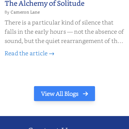
The Alchemy of Solitude
Solitude
Cameron Lane
By
There is a particular kind of silence that
falls in the early hours — not the absence of
sound, but the quiet rearrangement of the
world before it begins again. A kettle sighs.
Read the article →
The light finds its way through the window
in thin, precise strokes. In that stilln...
View All Blogs