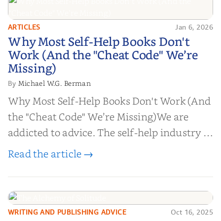
ARTICLES
Jan 6, 2026
Why Most Self-Help Books Don't
Why Most Self-Help Books Don't
Work (And the "Cheat Code" We’re
Work (And the "Cheat Code" We’re
Missing)
Missing)
Michael W.G. Berman
By
Why Most Self-Help Books Don't Work (And
the "Cheat Code" We’re Missing)We are
addicted to advice. The self-help industry is
worth billions of dollars. Every year,
Read the article →
millions of people buy books promising to
help them lose weight, start businesses, or
find inner...
WRITING AND PUBLISHING ADVICE
Oct 16, 2025
The Alchemy of