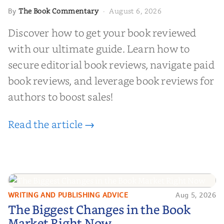
The Book Commentary
August 6, 2026
By
·
Discover how to get your book reviewed
with our ultimate guide. Learn how to
secure editorial book reviews, navigate paid
book reviews, and leverage book reviews for
authors to boost sales!
Read the article →
WRITING AND PUBLISHING ADVICE
Aug 5, 2026
The Biggest Changes in the Book
The Biggest Changes in the Book
Market Right Now