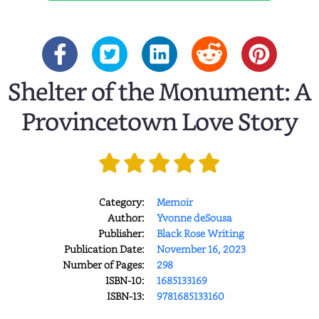
Shelter of the Monument: A
Provincetown Love Story
Category:
Memoir
Author:
Yvonne deSousa
Publisher:
Black Rose Writing
Publication Date:
November 16, 2023
Number of Pages:
298
ISBN-10:
1685133169
ISBN-13:
9781685133160