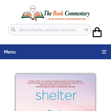
Search
Menu