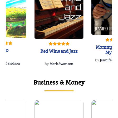
Mommy's 
IND
Red Wine and Jazz
My Do
Soulmate
by
Jennifer Hu
Rescue
Dee Davidson
by
Mark Swanson
Business & Money