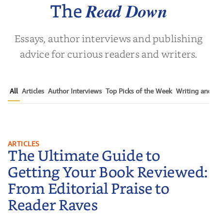
Read Down
The
Essays, author interviews and publishing
advice for curious readers and writers.
All
Articles
Author Interviews
Top Picks of the Week
Writing and P
The Ultimate Guide to Getting
ARTICLES
The Ultimate Guide to
Your Book Reviewed: From
Editorial Praise to Reader Raves
Getting Your Book Reviewed:
From Editorial Praise to
Reader Raves