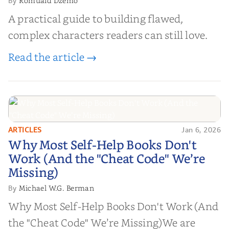
Romuald Dzemo
By
A practical guide to building flawed,
complex characters readers can still love.
Read the article →
ARTICLES
Jan 6, 2026
Why Most Self-Help Books Don't
Why Most Self-Help Books Don't
Work (And the "Cheat Code" We’re
Work (And the "Cheat Code" We’re
Missing)
Missing)
Michael W.G. Berman
By
Why Most Self-Help Books Don't Work (And
the "Cheat Code" We’re Missing)We are