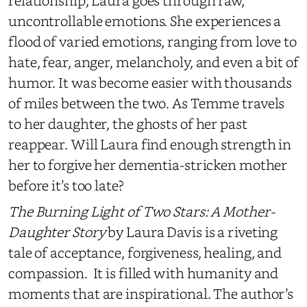
relationship, Laura goes through raw,
uncontrollable emotions. She experiences a
flood of varied emotions, ranging from love to
hate, fear, anger, melancholy, and
even a bit of
humor. It
was become
easier
with
thousands
of miles between the two. As Temme travels
to her daughter, the ghosts of
her
past
reappear. Will Laura find enough strength in
her to forgive her dementia-stricken mother
before it’s too late?
The Burning Light of Two Stars: A Mother-
Daughter Story
by Laura Davis is a riveting
tale of acceptance, forgiveness, healing, and
compassion. It is filled with humanity and
moments that are inspirational. The author’s