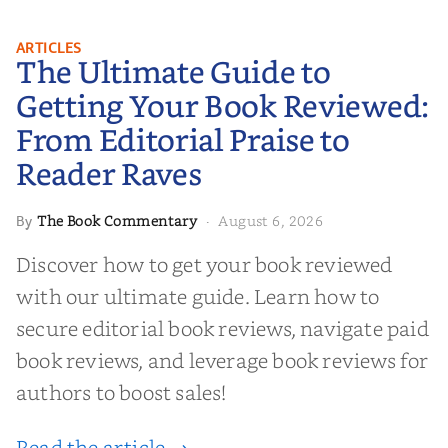
The Ultimate Guide to Getting
ARTICLES
The Ultimate Guide to
Your Book Reviewed: From
Editorial Praise to Reader Raves
Getting Your Book Reviewed:
From Editorial Praise to
Reader Raves
The Book Commentary
August 6, 2026
By
·
Discover how to get your book reviewed
with our ultimate guide. Learn how to
secure editorial book reviews, navigate paid
book reviews, and leverage book reviews for
authors to boost sales!
Read the article →