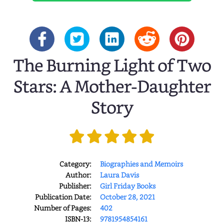
The Burning Light of Two
Stars: A Mother-Daughter
Story
Category:
Biographies and Memoirs
Author:
Laura Davis
Publisher:
Girl Friday Books
Publication Date:
October 28, 2021
Number of Pages:
402
ISBN-13:
9781954854161