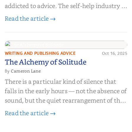
addicted to advice. The self-help industry is
worth billions of dollars. Every year,
Read the article →
millions of people buy books promising to
help them lose weight, start businesses, or
find inner...
WRITING AND PUBLISHING ADVICE
Oct 16, 2025
The Alchemy of
The Alchemy of Solitude
Solitude
Cameron Lane
By
There is a particular kind of silence that
falls in the early hours — not the absence of
sound, but the quiet rearrangement of the
world before it begins again. A kettle sighs.
Read the article →
The light finds its way through the window
in thin, precise strokes. In that stilln...