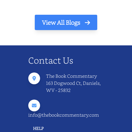
View All Blogs
Contact Us
The Book Commentary
163 Dogwood Ct, Daniels,
WV - 25832
info@thebookcommentary.com
HELP