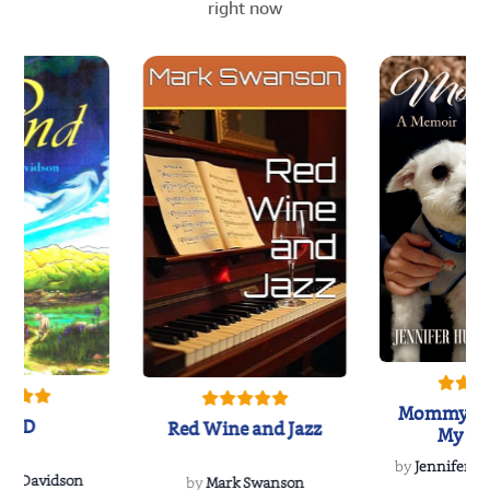
right now
Mommy's 
IND
Red Wine and Jazz
My Do
Soulmate
by
Jennifer Hu
Rescue
Dee Davidson
by
Mark Swanson