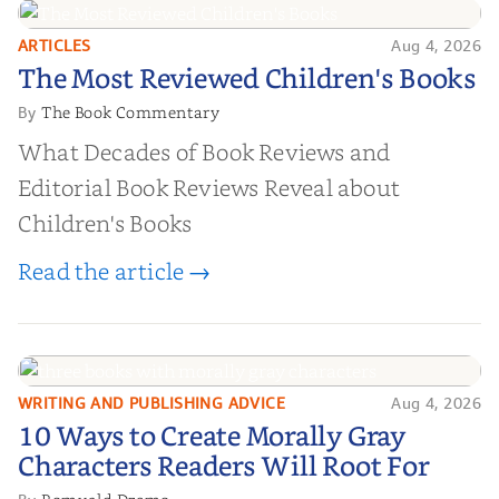
ARTICLES
Aug 4, 2026
The Most Reviewed Children's
The Most Reviewed Children's Books
Books
The Book Commentary
By
What Decades of Book Reviews and
Editorial Book Reviews Reveal about
Children's Books
Read the article →
WRITING AND PUBLISHING ADVICE
Aug 4, 2026
10 Ways to Create Morally Gray
10 Ways to Create Morally Gray
Characters Readers Will Root For
Characters Readers Will Root For