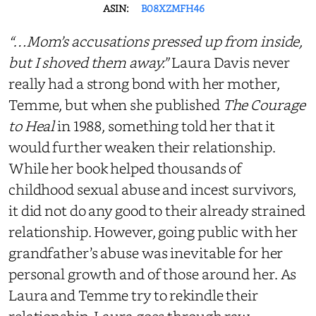
ASIN:
B08XZMFH46
“…Mom’s accusations pressed up from inside,
but I shoved them away.”
Laura Davis never
really had a strong bond with her mother,
Temme, but when she published
The Courage
to Heal
in 1988, something told her that it
would
further weaken the
ir
relationship.
While her book helped thousands of
childhood sexual abuse and incest survivors,
it did not do any good to their already strained
relationship. However, going public with her
grandfather’s abuse was inevitable for her
personal growth and
of
those around her. As
Laura and Temme try to rekindle their