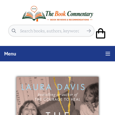
Search
Menu