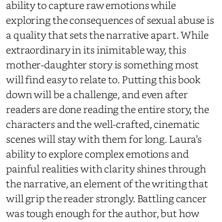
ability to capture raw emotions while
exploring the consequences of sexual abuse is
a quality that sets the narrative apart. While
extraordinary in its inimitable way, this
mother-daughter story is something most
will find easy to
relate to
. Putting this book
down will be a challenge, and even after
readers are done reading the entire story, the
characters and the well-crafted, cinematic
scenes will stay with them for
long. Laura’s
ability to explore complex emotions and
painful realities with clarity shines through
the narrative, an element of the writing that
will grip the reader strongly. Battling cancer
was tough enough for the author, but how