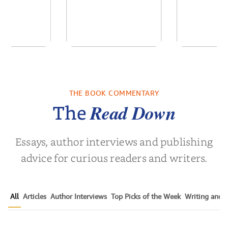
ime: Stories
Unbroken: Life
Foster Fre
a South
Outside the Lines
a Fa
Childho...
THE BOOK COMMENTARY
vor Noah
by
Adriene Cat
by
Christin
Read Down
The
Essays, author interviews and publishing
advice for curious readers and writers.
All
Articles
Author Interviews
Top Picks of the Week
Writing and P