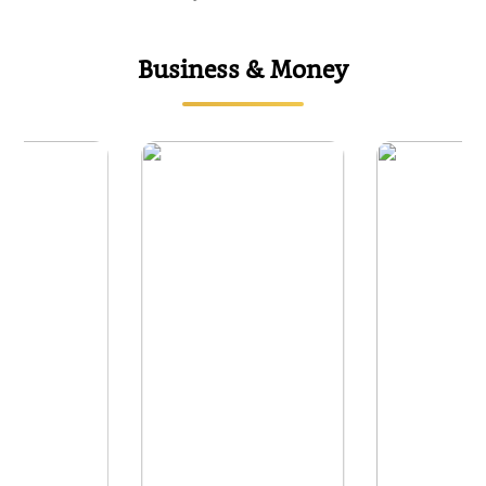
Business & Money