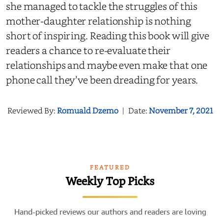
she managed to tackle the struggles of this
mother-daughter relationship is
nothing
short of
inspiring. Reading this book will give
readers a chance to
re-evaluate
their
relationships and maybe even make that one
phone call they’ve been dreading for years.
Reviewed By:
Romuald Dzemo
|
Date:
November 7, 2021
FEATURED
Weekly Top Picks
Hand-picked reviews our authors and readers are loving