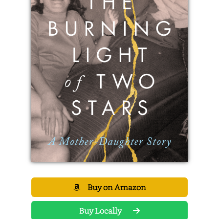
Buy on Amazon
Buy Locally