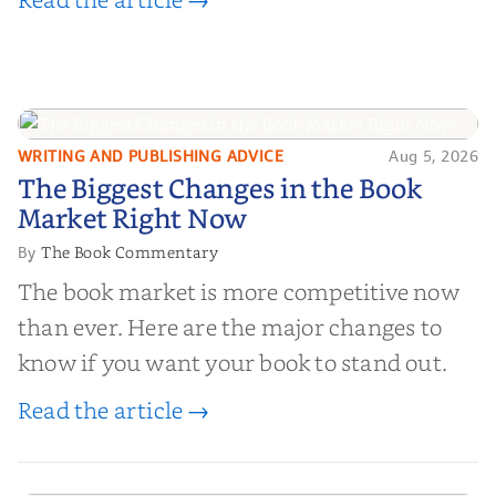
WRITING AND PUBLISHING ADVICE
Aug 5, 2026
The Biggest Changes in the Book
The Biggest Changes in the Book
Market Right Now
Market Right Now
The Book Commentary
By
The book market is more competitive now
than ever. Here are the major changes to
know if you want your book to stand out.
Read the article →