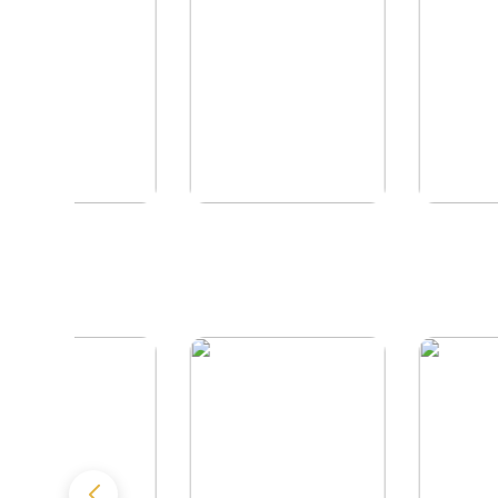
The Reikel
The Hawk Enigma
Conspiracy
by
Richard Rees
by
J.L. Hancock
by
Ellen