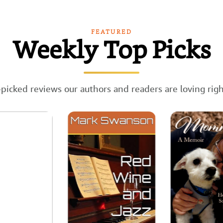
FEATURED
Weekly Top Picks
picked reviews our authors and readers are loving rig