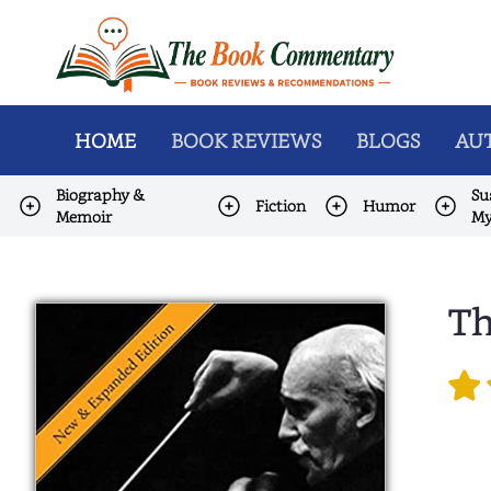
HOME
BOOK REVIEWS
BLOGS
AUT
Biography &
Su
Fiction
Humor
Memoir
My
Th