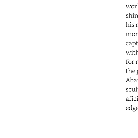
work
shin
his 
more
capt
with
for 
the 
Aban
scul
afic
edge