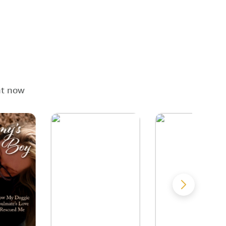
ht now