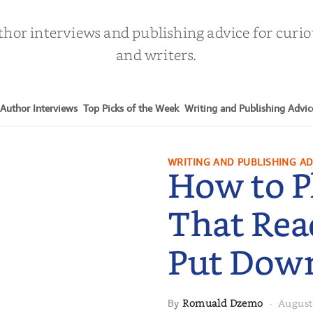
thor interviews and publishing advice for curi
and writers.
Author Interviews
Top Picks of the Week
Writing and Publishing Advic
WRITING AND PUBLISHING AD
How to P
That Rea
Put Dow
Romuald Dzemo
August
By
·