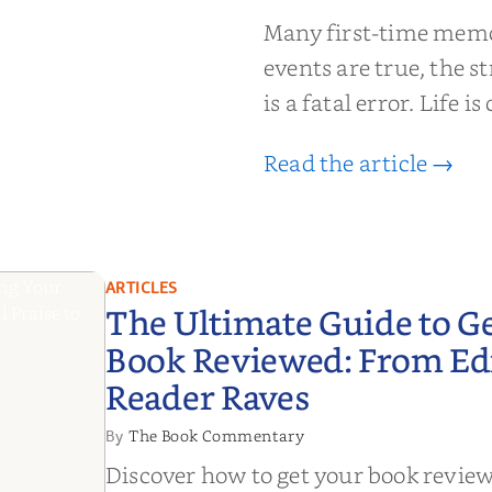
moir That
Many first-time memoi
Put Down
events are true, the st
is a fatal error. Life i
Read the article →
ARTICLES
The Ultimate Guide to G
Book Reviewed: From Edit
Reader Raves
The Book Commentary
By
Discover how to get your book revie