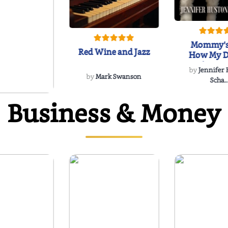
Mommy's
Red Wine and Jazz
How My D
Soulmate'
by
Jennifer
Rescued
by
Mark Swanson
Scha..
Business & Money
WIND
 Dee Davidson