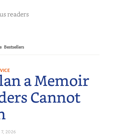
ous readers
e
Bestsellers
VICE
lan a Memoir
ders Cannot
n
 7, 2026