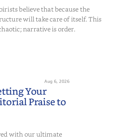
rists believe that because the
ructure will take care of itself. This
s chaotic; narrative is order.
Aug 6, 2026
etting Your
orial Praise to
wed with our ultimate