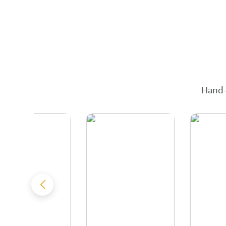
Hand-