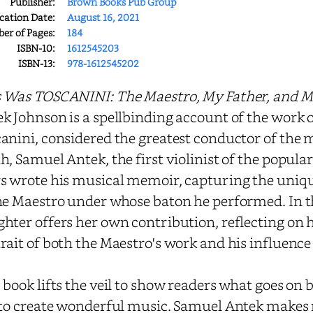
Publisher:
Brown Books Pub Group
cation Date:
August 16, 2021
r of Pages:
184
ISBN-10:
1612545203
ISBN-13:
978-1612545202
 Was TOSCANINI: The Maestro, My Father, and M
k Johnson is a spellbinding account of the work 
anini, considered the greatest conductor of the 
h, Samuel Antek, the first violinist of the popul
s wrote his musical memoir, capturing the uniqu
he Maestro under whose baton he performed. In t
hter offers her own contribution, reflecting on hi
rait of both the Maestro's work and his influenc
 book lifts the veil to show readers what goes on
 to create wonderful music. Samuel Antek makes re