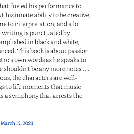
that fueled his performance to
 his innate ability to be creative,
me to interpretation, and a lot
he writing is punctuated by
omplished in black and white,
nced. This book is about passion
stro's own words as he speaks to
e shouldn’t be any more notes . . .
ous, the characters are well-
ngs to life moments that music
 is a symphony that arrests the
:
March 15, 2023