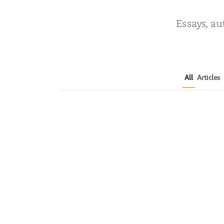
Essays, au
All
Articles