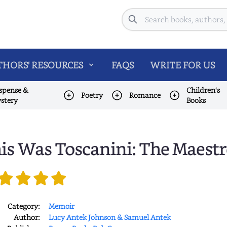
Search
HORS' RESOURCES
FAQS
WRITE FOR US
spense &
Children's
Poetry
Romance
stery
Books
is Was Toscanini: The Maestr
Category:
Memoir
Author:
Lucy Antek Johnson & Samuel Antek