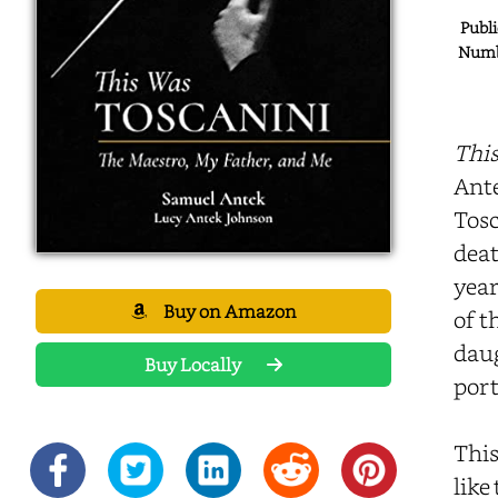
Publi
Numbe
This
Ante
Tosc
deat
year
Buy on Amazon
of t
daug
Buy Locally
port
This
like