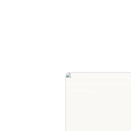
How to Plan a Me
Readers Cannot 