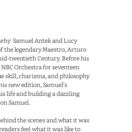
e
by Samuel Antek and Lucy
of the legendary Maestro, Arturo
mid-twentieth Century. Before his
ar NBC Orchestra for seventeen
e skill, charisma, and philosophy
his new edition, Samuel's
s life and building a dazzling
e on Samuel.
 behind the scenes and what it was
aders feel what it was like to