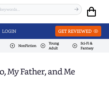
LOGIN
GET REVIEWED
Young
Sci-Fi &
NonFiction
Adult
Fantasy
o, My Father, and Me