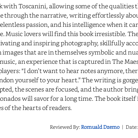
 with Toscanini, allowing some of the qualities 
e through the narrative, writing effortlessly about
relentless passion, and his intelligence when it ca
. Music lovers will find this book irresistible. T
ivating and inspiring photography, skillfully acc
 images that are in themselves symbolic and nua
music, an experience that is captured in The Mae
players: ''I don’t want to hear notes anymore, ther
don yourself to your heart.” The writing is gorge
pted, the scenes are focused, and the author bri
ionados will savor for a long time. The book itself
s of the hearts of readers.
Reviewed By:
Romuald Dzemo
|
Date