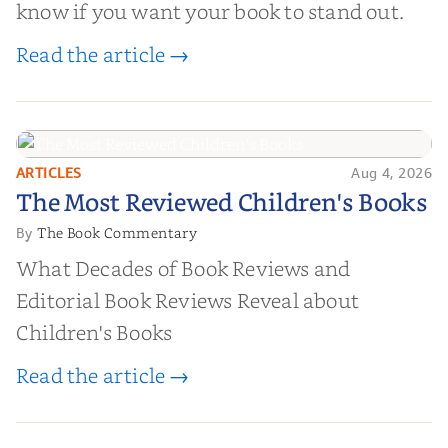
know if you want your book to stand out.
Read the article →
ARTICLES
Aug 4, 2026
The Most Reviewed Children's
The Most Reviewed Children's Books
Books
The Book Commentary
By
What Decades of Book Reviews and
Editorial Book Reviews Reveal about
Children's Books
Read the article →