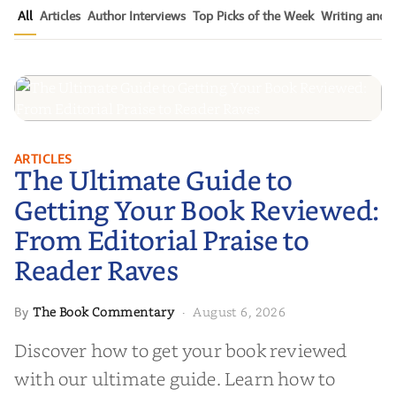
All
Articles
Author Interviews
Top Picks of the Week
Writing and P
The Ultimate Guide to Getting
ARTICLES
The Ultimate Guide to
Your Book Reviewed: From
Editorial Praise to Reader Raves
Getting Your Book Reviewed:
From Editorial Praise to
Reader Raves
The Book Commentary
August 6, 2026
By
·
Discover how to get your book reviewed
with our ultimate guide. Learn how to