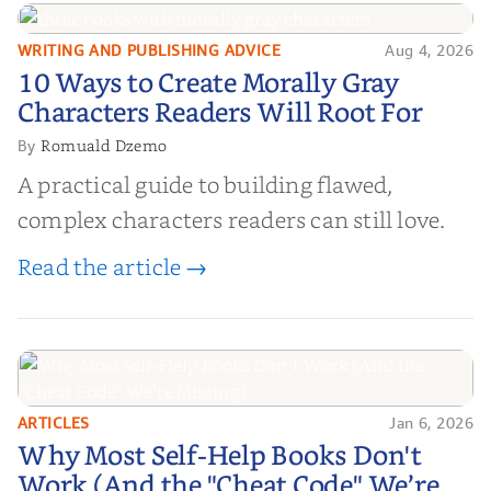
WRITING AND PUBLISHING ADVICE
Aug 4, 2026
10 Ways to Create Morally Gray
10 Ways to Create Morally Gray
Characters Readers Will Root For
Characters Readers Will Root For
Romuald Dzemo
By
A practical guide to building flawed,
complex characters readers can still love.
Read the article →
ARTICLES
Jan 6, 2026
Why Most Self-Help Books Don't
Why Most Self-Help Books Don't
Work (And the "Cheat Code" We’re
Work (And the "Cheat Code" We’re