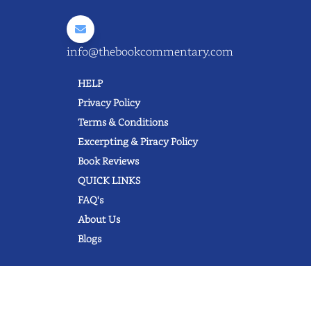
info@thebookcommentary.com
HELP
Privacy Policy
Terms & Conditions
Excerpting & Piracy Policy
Book Reviews
QUICK LINKS
FAQ's
About Us
Blogs