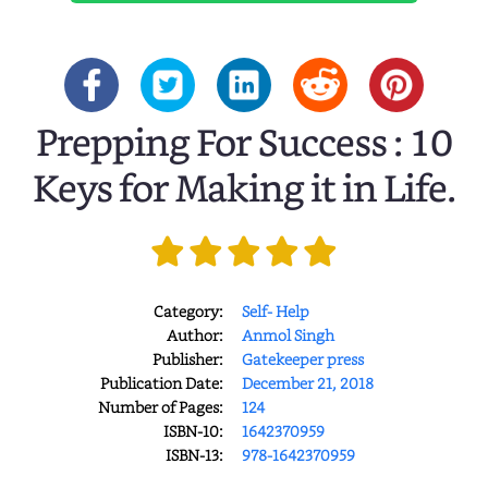
Prepping For Success : 10
Keys for Making it in Life.
Category:
Self- Help
Author:
Anmol Singh
Publisher:
Gatekeeper press
Publication Date:
December 21, 2018
Number of Pages:
124
ISBN-10:
1642370959
ISBN-13:
978-1642370959