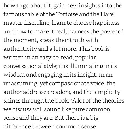
how to go about it, gain new insights into the
famous fable of the Tortoise and the Hare,
master discipline, learn to choose happiness
and how to make it real, harness the power of
the moment, speak their truth with
authenticity and a lot more. This book is
written in an easy-to-read, popular
conversational style; it is illuminating in its
wisdom and engaging in its insight. In an
unassuming, yet compassionate voice, the
author addresses readers, and the simplicity
shines through the book: “A lot of the theories
we discuss will sound like pure common
sense and they are. But there is a big
difference between common sense