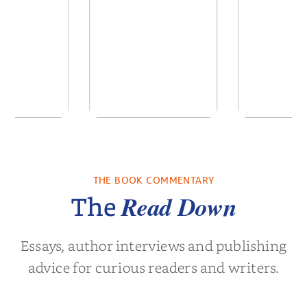
ns for the
Pitch Black: The Best
Semi
Century
Black Ads of the Past
50+ Ye...
THE BOOK COMMENTARY
Noah Harari
by
Mark S. Robinson
by
Clay M.
Read Down
The
Essays, author interviews and publishing
advice for curious readers and writers.