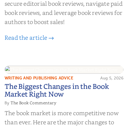
secure editorial book reviews, navigate paid
book reviews, and leverage book reviews for
authors to boost sales!
Read the article →
WRITING AND PUBLISHING ADVICE
Aug 5, 2026
The Biggest Changes in the Book
The Biggest Changes in the Book
Market Right Now
Market Right Now
The Book Commentary
By
The book market is more competitive now
than ever. Here are the major changes to