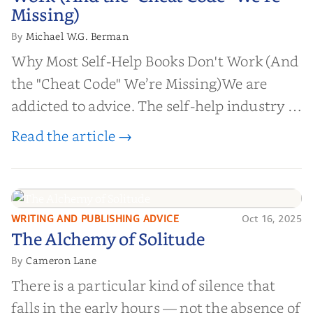
Missing)
Missing)
Michael W.G. Berman
By
Why Most Self-Help Books Don't Work (And
the "Cheat Code" We’re Missing)We are
addicted to advice. The self-help industry is
worth billions of dollars. Every year,
Read the article →
millions of people buy books promising to
help them lose weight, start businesses, or
find inner...
WRITING AND PUBLISHING ADVICE
Oct 16, 2025
The Alchemy of
The Alchemy of Solitude
Solitude
Cameron Lane
By
There is a particular kind of silence that
falls in the early hours — not the absence of