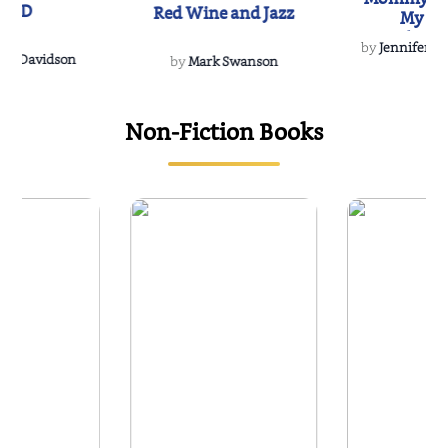
IND
Red Wine and Jazz
My Do
Soulmate
by
Jennifer Hu
Rescue
Dee Davidson
by
Mark Swanson
Non-Fiction Books