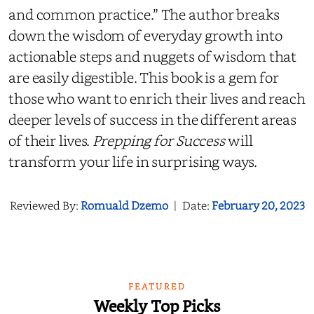
and common practice.” The author breaks
down the wisdom of everyday growth into
actionable steps and nuggets of wisdom that
are easily digestible. This book is a gem for
those who want to enrich their lives and reach
deeper levels of success in the different areas
of their lives.
Prepping for Success
will
transform your life in surprising ways.
Reviewed By:
Romuald Dzemo
|
Date:
February 20, 2023
FEATURED
Weekly Top Picks