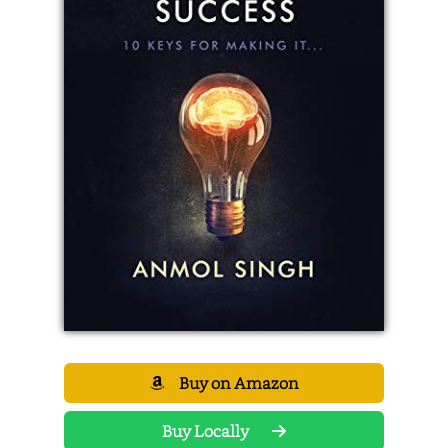
Buy on Amazon
Buy Locally