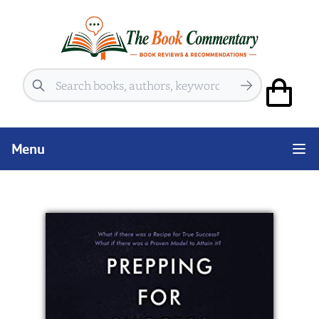
Search
Menu