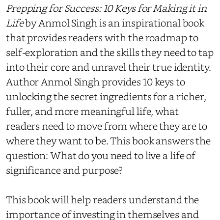
Prepping for Success: 10 Keys for Making it in
Life
by Anmol Singh is an inspirational book
that provides readers with the roadmap to
self-exploration and the skills they need to tap
into their core and unravel their true identity.
Author Anmol Singh provides 10 keys to
unlocking the secret ingredients for a richer,
fuller, and more meaningful life, what
readers need to move from where they are to
where they want to be. This book answers the
question: What do you need to live a life of
significance and purpose?
This book will help readers understand the
importance of investing in themselves and