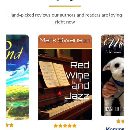
Hand-picked reviews our authors and readers are loving
right now
Mommy's 