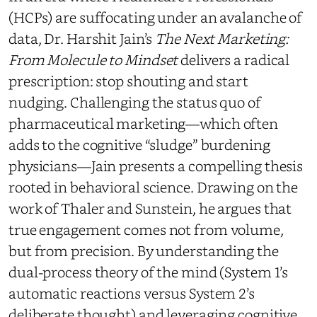
(HCPs) are suffocating under an avalanche of
data, Dr. Harshit Jain’s
The Next Marketing:
From Molecule to Mindset
delivers a radical
prescription: stop shouting and start
nudging. Challenging the status quo of
pharmaceutical marketing—which often
adds to the cognitive “sludge” burdening
physicians—Jain presents a compelling thesis
rooted in behavioral science. Drawing on the
work of Thaler and Sunstein, he argues that
true engagement comes not from volume,
but from precision. By understanding the
dual-process theory of the mind (System 1’s
automatic reactions versus System 2’s
deliberate thought) and leveraging cognitive