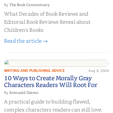
The Book Commentary
By
What Decades of Book Reviews and
Editorial Book Reviews Reveal about
Children's Books
Read the article →
WRITING AND PUBLISHING ADVICE
Aug 4, 2026
10 Ways to Create Morally Gray
10 Ways to Create Morally Gray
Characters Readers Will Root For
Characters Readers Will Root For
Romuald Dzemo
By
A practical guide to building flawed,
complex characters readers can still love.