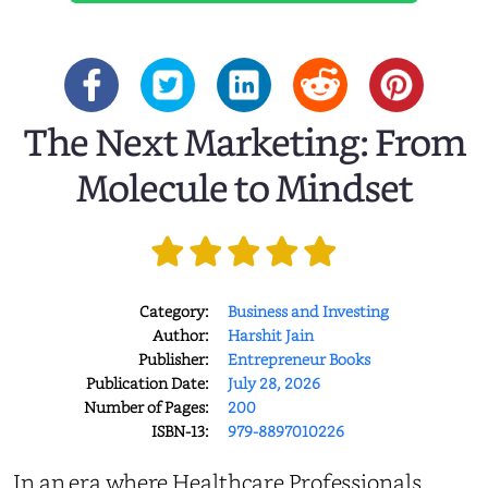
The Next Marketing: From
Molecule to Mindset
Category:
Business and Investing
Author:
Harshit Jain
Publisher:
Entrepreneur Books
Publication Date:
July 28, 2026
Number of Pages:
200
ISBN-13:
979-8897010226
In an era where Healthcare Professionals