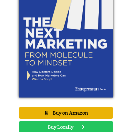
Buy on Amazon
Buy Locally