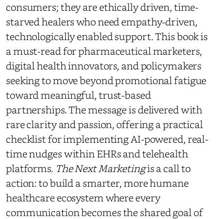
consumers; they are ethically driven, time-
starved healers who need empathy-driven,
technologically enabled support. This book is
a must-read for pharmaceutical marketers,
digital health innovators, and policymakers
seeking to move beyond promotional fatigue
toward meaningful, trust-based
partnerships. The message is delivered with
rare clarity and passion, offering a practical
checklist for implementing AI-powered, real-
time nudges within EHRs and telehealth
platforms.
The Next Marketing
is a call to
action: to build a smarter, more humane
healthcare ecosystem where every
communication becomes the shared goal of