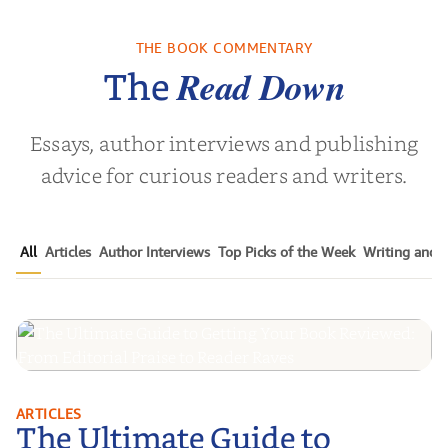
ns for the
White Coat
Pitch Black
Century
Leadership:
Black Ads o
Empowering the
50+ Y
THE BOOK COMMENTARY
Noah Harari
by
Timothy N. Liesching
by
Mark S.
Next Generat...
Read Down
The
Essays, author interviews and publishing
advice for curious readers and writers.
All
Articles
Author Interviews
Top Picks of the Week
Writing and P
The Ultimate Guide to Getting
ARTICLES
The Ultimate Guide to
Your Book Reviewed: From