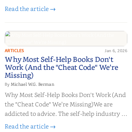
Read the article →
ARTICLES
Jan 6, 2026
Why Most Self-Help Books Don't
Why Most Self-Help Books Don't
Work (And the "Cheat Code" We’re
Work (And the "Cheat Code" We’re
Missing)
Missing)
Michael W.G. Berman
By
Why Most Self-Help Books Don't Work (And
the "Cheat Code" We’re Missing)We are
addicted to advice. The self-help industry is
worth billions of dollars. Every year,
Read the article →