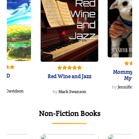
Mommy's 
IND
Red Wine and Jazz
My Do
Soulmate
by
Jennifer Hu
Rescue
Dee Davidson
by
Mark Swanson
Non-Fiction Books