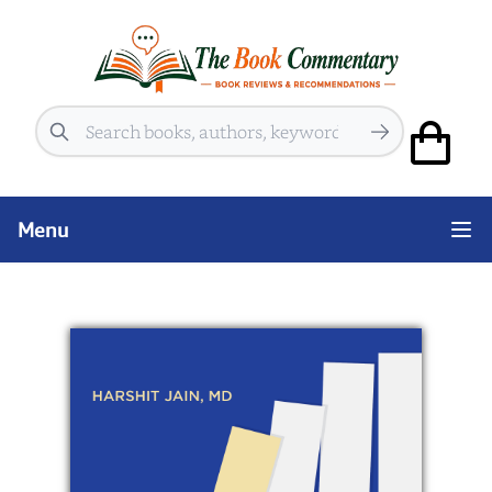
Search
Menu