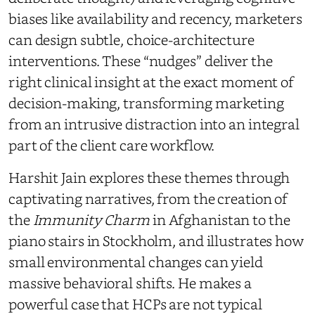
biases like availability and recency, marketers
can design subtle, choice-architecture
interventions. These “nudges” deliver the
right clinical insight at the exact moment of
decision-making, transforming marketing
from an intrusive distraction into an integral
part of the client care workflow.
Harshit Jain explores these themes through
captivating narratives, from the creation of
the
Immunity Charm
in Afghanistan to the
piano stairs in Stockholm, and illustrates how
small environmental changes can yield
massive behavioral shifts. He makes a
powerful case that HCPs are not typical