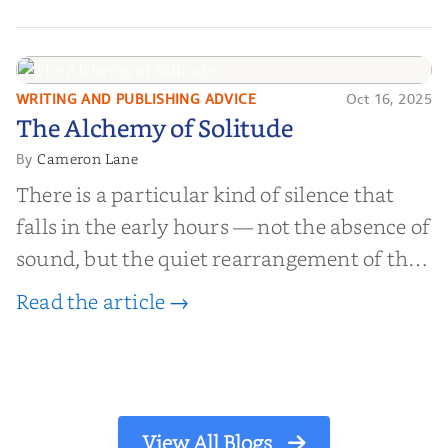
millions of people buy books promising to
help them lose weight, start businesses, or
find inner...
WRITING AND PUBLISHING ADVICE
Oct 16, 2025
The Alchemy of
The Alchemy of Solitude
Solitude
Cameron Lane
By
There is a particular kind of silence that
falls in the early hours — not the absence of
sound, but the quiet rearrangement of the
world before it begins again. A kettle sighs.
Read the article →
The light finds its way through the window
in thin, precise strokes. In that stilln...
View All Blogs