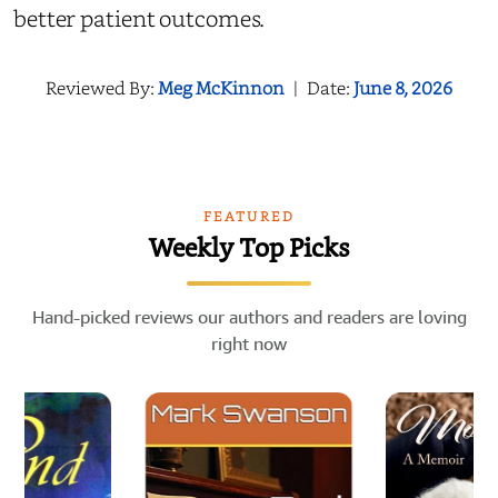
better patient outcomes.
Reviewed By:
Meg McKinnon
|
Date:
June 8, 2026
FEATURED
Weekly Top Picks
Hand-picked reviews our authors and readers are loving
right now