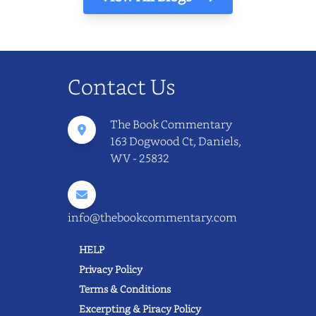
Contact Us
The Book Commentary
163 Dogwood Ct, Daniels,
WV - 25832
info@thebookcommentary.com
HELP
Privacy Policy
Terms & Conditions
Excerpting & Piracy Policy