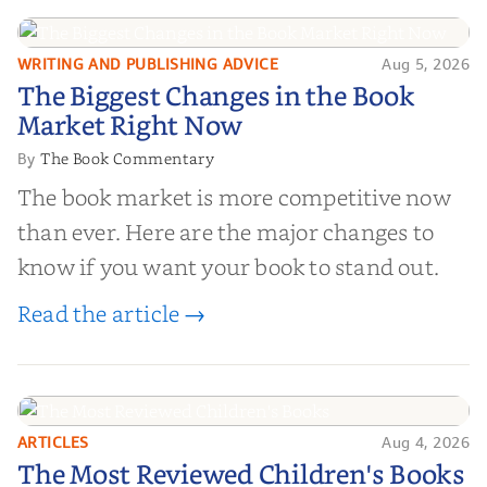
WRITING AND PUBLISHING ADVICE
Aug 5, 2026
The Biggest Changes in the Book
The Biggest Changes in the Book
Market Right Now
Market Right Now
The Book Commentary
By
The book market is more competitive now
than ever. Here are the major changes to
know if you want your book to stand out.
Read the article →
ARTICLES
Aug 4, 2026
The Most Reviewed Children's
The Most Reviewed Children's Books
Books