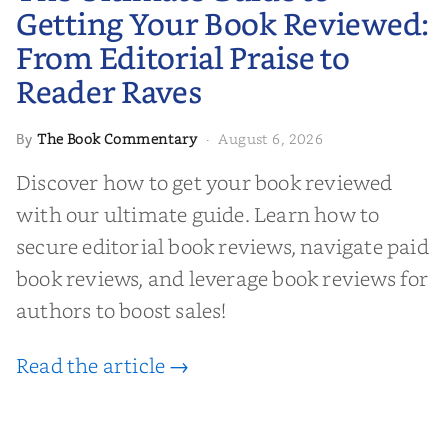
Editorial Praise to Reader Raves
Getting Your Book Reviewed:
From Editorial Praise to
Reader Raves
The Book Commentary
August 6, 2026
By
·
Discover how to get your book reviewed
with our ultimate guide. Learn how to
secure editorial book reviews, navigate paid
book reviews, and leverage book reviews for
authors to boost sales!
Read the article →