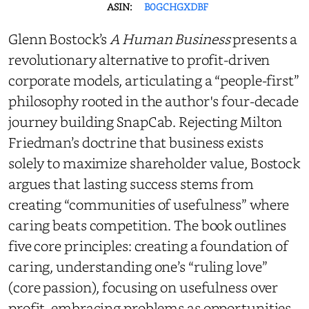
ASIN:
B0GCHGXDBF
Glenn Bostock’s
A Human Business
presents a
revolutionary alternative to profit-driven
corporate models, articulating a “people-first”
philosophy rooted in the author's four-decade
journey building SnapCab. Rejecting Milton
Friedman’s doctrine that business exists
solely to maximize shareholder value, Bostock
argues that lasting success stems from
creating “communities of usefulness” where
caring beats competition. The book outlines
five core principles: creating a foundation of
caring, understanding one’s “ruling love”
(core passion), focusing on usefulness over
profit, embracing problems as opportunities