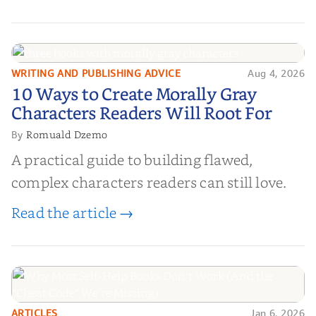
WRITING AND PUBLISHING ADVICE
Aug 4, 2026
10 Ways to Create Morally Gray
10 Ways to Create Morally Gray
Characters Readers Will Root For
Characters Readers Will Root For
Romuald Dzemo
By
A practical guide to building flawed,
complex characters readers can still love.
Read the article →
ARTICLES
Jan 6, 2026