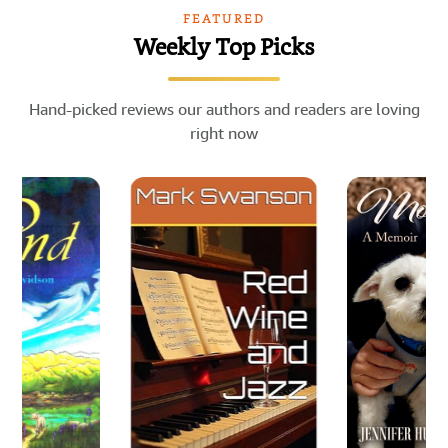
FEATURED
Weekly Top Picks
Hand-picked reviews our authors and readers are loving
right now