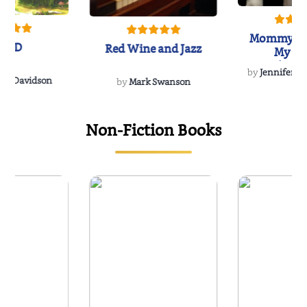
Mommy's 
IND
Red Wine and Jazz
My Do
Soulmate
by
Jennifer Hu
Rescue
Dee Davidson
by
Mark Swanson
Non-Fiction Books