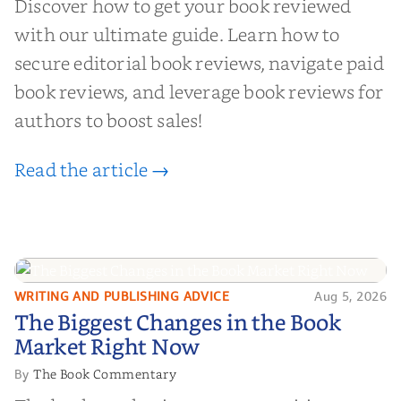
Discover how to get your book reviewed
with our ultimate guide. Learn how to
secure editorial book reviews, navigate paid
book reviews, and leverage book reviews for
authors to boost sales!
Read the article →
WRITING AND PUBLISHING ADVICE
Aug 5, 2026
The Biggest Changes in the Book
The Biggest Changes in the Book
Market Right Now
Market Right Now
The Book Commentary
By