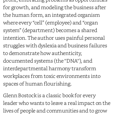
for growth, and modeling the business after
the human form, an integrated organism
where every “cell” (employee) and “organ
system” (department) becomes a shared
intention. The author uses painful personal
struggles with dyslexia and business failures
to demonstrate how authenticity,
documented systems (the ''DNA''), and
interdepartmental harmony transform
workplaces from toxic environments into
spaces of human flourishing.
Glenn Bostock is a classic book for every
leader who wants to leave a real impact on the
lives of people and communities and to grow