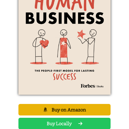
Buy on Amazon
Buy Locally