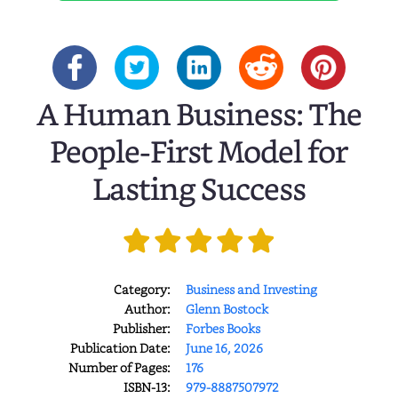
A Human Business: The
People-First Model for
Lasting Success
Category:
Business and Investing
Author:
Glenn Bostock
Publisher:
Forbes Books
Publication Date:
June 16, 2026
Number of Pages:
176
ISBN-13:
979-8887507972