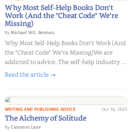
Why Most Self-Help Books Don't
Why Most Self-Help Books Don't
Work (And the "Cheat Code" We’re
Work (And the "Cheat Code" We’re
Missing)
Missing)
Michael W.G. Berman
By
Why Most Self-Help Books Don't Work (And
the "Cheat Code" We’re Missing)We are
addicted to advice. The self-help industry is
worth billions of dollars. Every year,
Read the article →
millions of people buy books promising to
help them lose weight, start businesses, or
find inner...
WRITING AND PUBLISHING ADVICE
Oct 16, 2025
The Alchemy of
The Alchemy of Solitude
Solitude
Cameron Lane
By