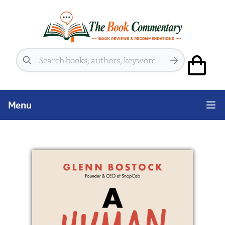
Search
Menu