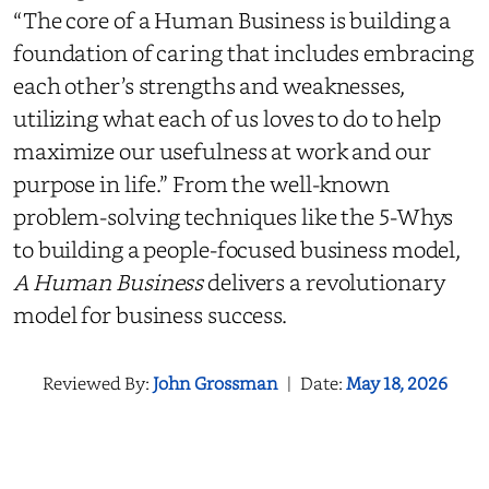
“The core of a Human Business is building a
foundation of caring that includes embracing
each other’s strengths and weaknesses,
utilizing what each of us loves to do to help
maximize our usefulness at work and our
purpose in life.” From the well-known
problem-solving techniques like the 5-Whys
to building a people-focused business model,
A Human Business
delivers a revolutionary
model for business success.
Reviewed By:
John Grossman
|
Date:
May 18, 2026