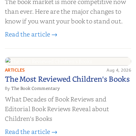
The book market is more competitive now
than ever. Here are the major changes to
know if you want your book to stand out.
Read the article →
ARTICLES
Aug 4, 2026
The Most Reviewed Children's
The Most Reviewed Children's Books
Books
The Book Commentary
By
What Decades of Book Reviews and
Editorial Book Reviews Reveal about
Children's Books
Read the article →