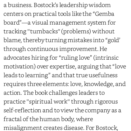
a business. Bostock’s leadership wisdom
centers on practical tools like the “Gemba
board”—a visual management system for
tracking ''turnbacks'' (problems) without
blame, thereby turning mistakes into “gold’
through continuous improvement. He
advocates hiring for “ruling love” (intrinsic
motivation) over expertise, arguing that “love
leads to learning” and that true usefulness
requires three elements: love, knowledge, and
action. The book challenges leaders to
practice ''spiritual work'' through rigorous
self-reflection and to view the company as a
fractal of the human body, where
misalignment creates disease. For Bostock,