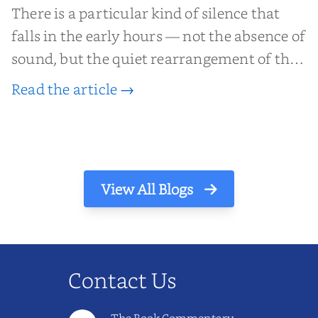
There is a particular kind of silence that
falls in the early hours — not the absence of
sound, but the quiet rearrangement of the
world before it begins again. A kettle sighs.
Read the article →
The light finds its way through the window
in thin, precise strokes. In that stilln...
View All Blogs
Contact Us
The Book Commentary