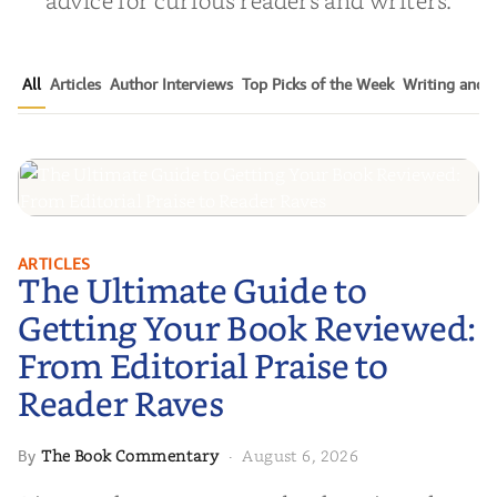
All
Articles
Author Interviews
Top Picks of the Week
Writing and P
The Ultimate Guide to Getting
ARTICLES
The Ultimate Guide to
Your Book Reviewed: From
Editorial Praise to Reader Raves
Getting Your Book Reviewed:
From Editorial Praise to
Reader Raves
The Book Commentary
August 6, 2026
By
·