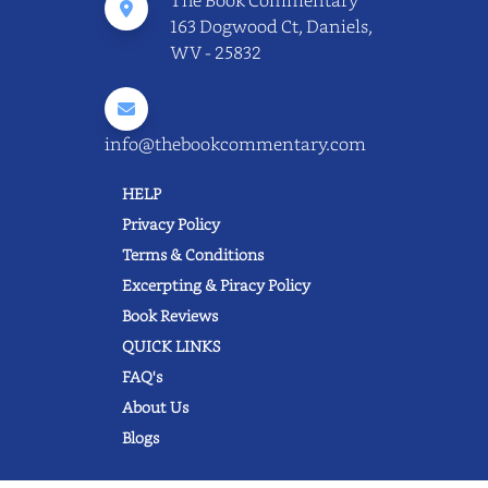
163 Dogwood Ct, Daniels,
WV - 25832
info@thebookcommentary.com
HELP
Privacy Policy
Terms & Conditions
Excerpting & Piracy Policy
Book Reviews
QUICK LINKS
FAQ's
About Us
Blogs