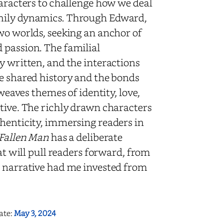
haracters to challenge how we deal
amily dynamics. Through Edward,
wo worlds, seeking an anchor of
 passion. The familial
y written, and the interactions
he shared history and the bonds
 weaves themes of identity, love,
ative. The richly drawn characters
thenticity, immersing readers in
Fallen Man
has a deliberate
hat will pull readers forward, from
n narrative had me invested from
ate:
May 3, 2024