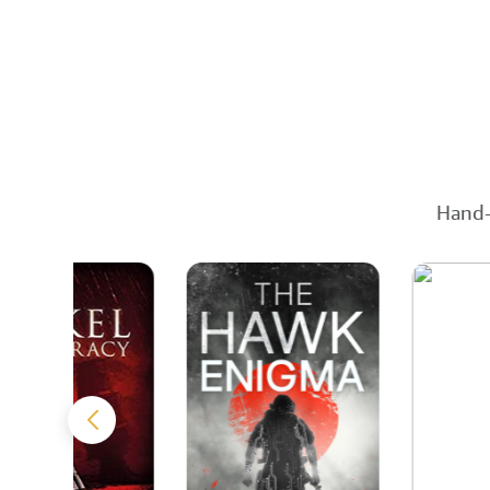
Hand-