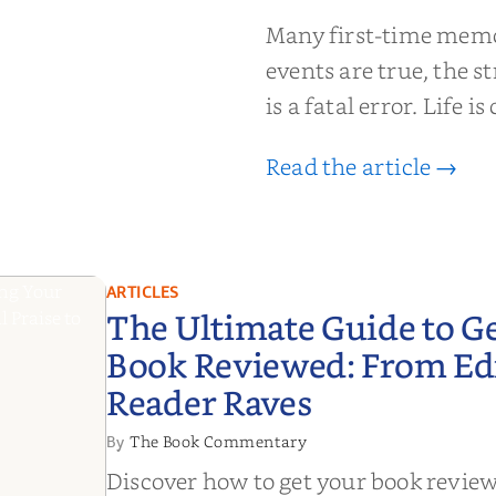
moir That
Many first-time memoi
Put Down
events are true, the st
is a fatal error. Life i
Read the article →
ARTICLES
The Ultimate Guide to G
Book Reviewed: From Edit
Reader Raves
The Book Commentary
By
Discover how to get your book revie