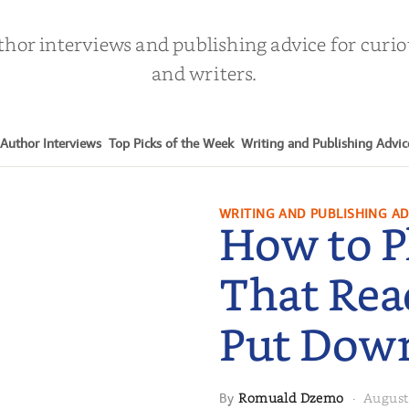
thor interviews and publishing advice for curi
and writers.
Author Interviews
Top Picks of the Week
Writing and Publishing Advic
WRITING AND PUBLISHING AD
How to P
That Rea
Put Dow
Romuald Dzemo
August
By
·