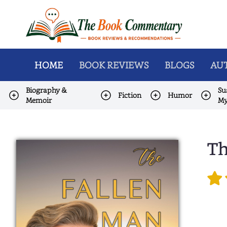
HOME
BOOK REVIEWS
BLOGS
AUT
Biography &
Su
Fiction
Humor
Memoir
My
Th