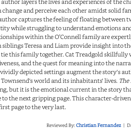
 author layers the lives and experiences of the c
 change and perceive each other amidst solid f
author captures the feeling of floating between t
tity while struggling to understand emotions and
tionships within the O’Connell family are expertl
 siblings Teresa and Liam provide insight into t
 tie this family together. Cat Treadgold skillfully
iveness, and the quest for meaning into the narr
vividly depicted settings augment the story's au
 Townsend's world and its inhabitants' lives.
The 
ng, but it is the emotional current in the story t
 to the next gripping page. This character-drive
first page to the very last.
Reviewed By:
Christian Fernandez
|
D