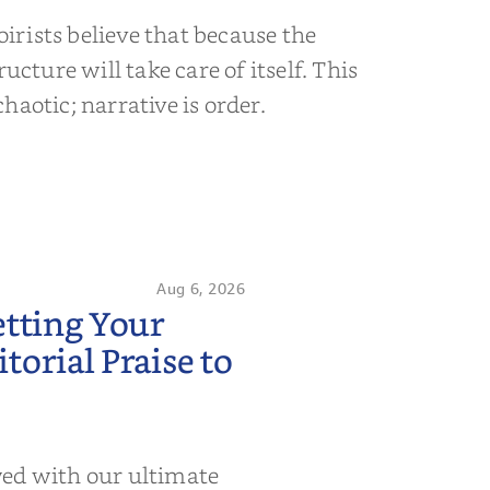
rists believe that because the
ructure will take care of itself. This
s chaotic; narrative is order.
Aug 6, 2026
etting Your
orial Praise to
wed with our ultimate