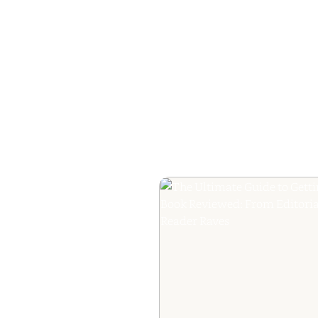
How to Plan a Me
Readers Cannot 