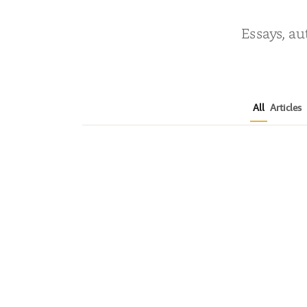
Essays, au
All
Articles