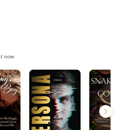
ht now