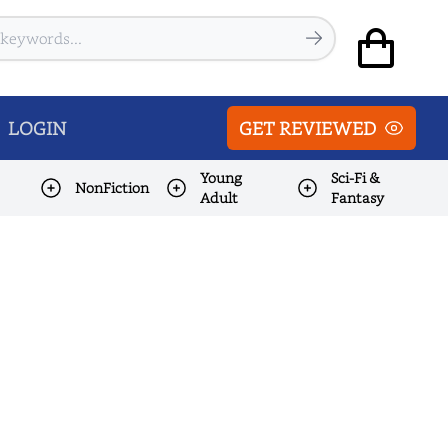
LOGIN
GET REVIEWED
Young
Sci-Fi &
NonFiction
Adult
Fantasy