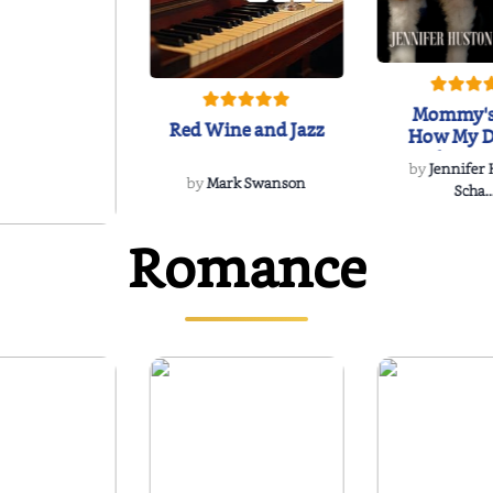
Mommy's
Red Wine and Jazz
How My D
Soulmate'
by
Jennifer
Rescued
by
Mark Swanson
Scha..
Romance
WIND
 Dee Davidson