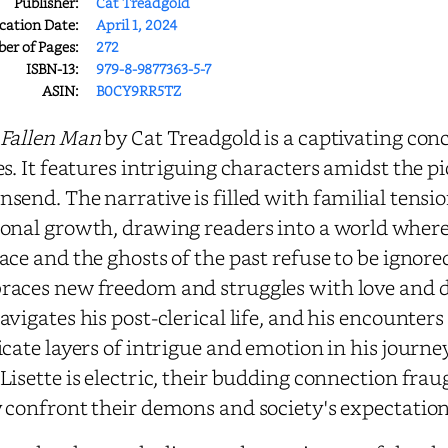
Publisher:
Cat Treadgold
cation Date:
April 1, 2024
r of Pages:
272
ISBN-13:
979-8-9877363-5-7
ASIN:
B0CY9RR5TZ
 Fallen Man
by Cat Treadgold is a captivating con
es. It features intriguing characters amidst the 
send. The narrative is filled with familial tens
onal growth, drawing readers into a world wher
ace and the ghosts of the past refuse to be ignor
aces new freedom and struggles with love and des
avigates his post-clerical life, and his encounter
icate layers of intrigue and emotion in his jour
Lisette is electric, their budding connection fra
 confront their demons and society's expectation