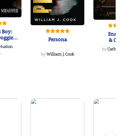
 Boy:
Snakeroot
oggie
Persona
& Cohosh
s Love
 Huston
...
by
Cathy Schieffel
.
by
William J. Cook