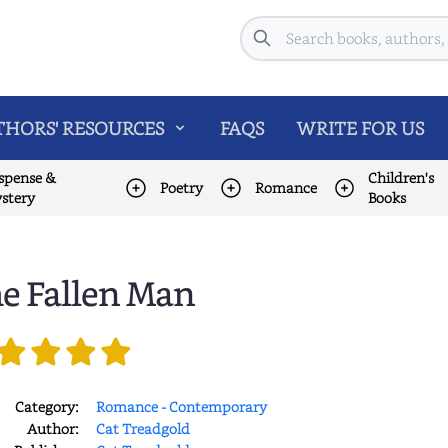
Search
HORS' RESOURCES
FAQS
WRITE FOR US
spense &
Children's
Poetry
Romance
stery
Books
e Fallen Man
Category:
Romance - Contemporary
Author:
Cat Treadgold