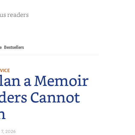
ous readers
e
Bestsellers
VICE
lan a Memoir
ders Cannot
n
 7, 2026