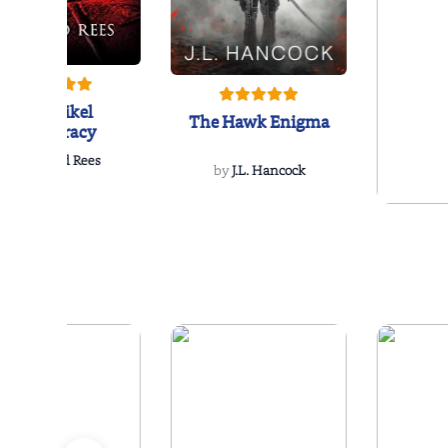
The Reikel
The Hawk Enigma
Conspiracy
by
Richard Rees
by
J.L. Hancock
by
Ellen