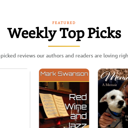
FEATURED
Weekly Top Picks
picked reviews our authors and readers are loving rig