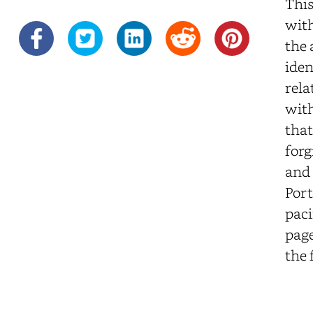
This
with
the 
iden
rela
with
that
forg
and 
Port
paci
page
the 