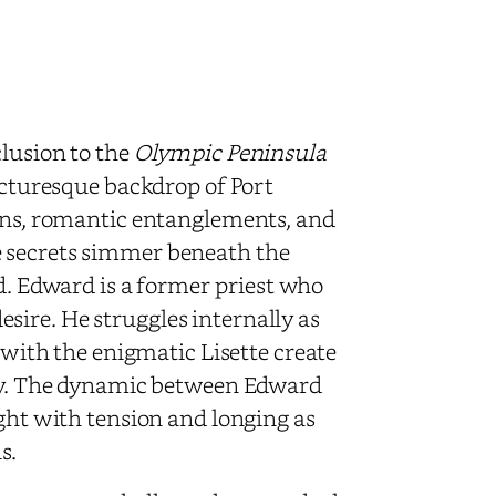
clusion to the
Olympic Peninsula
picturesque backdrop of Port
ions, romantic entanglements, and
e secrets simmer beneath the
ed. Edward is a former priest who
ire. He struggles internally as
s with the enigmatic Lisette create
ney. The dynamic between Edward
ught with tension and longing as
s.