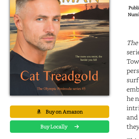
Publi
Numbe
The
seri
Town
pers
surf
embr
he n
intr
Buy on Amazon
and 
they
Buy Locally