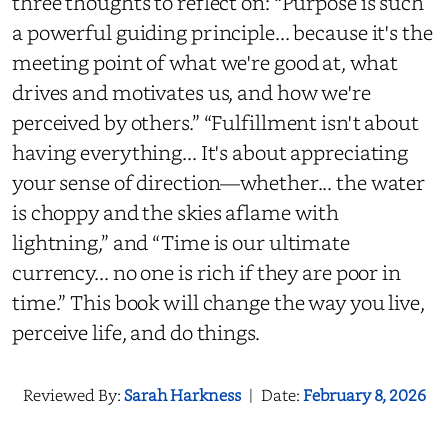
three thoughts to reflect on: “Purpose is such
a powerful guiding principle... because it's the
meeting point of what we're good at, what
drives and motivates us, and how we're
perceived by others.” “Fulfillment isn't about
having everything... It's about appreciating
your sense of direction—whether... the water
is choppy and the skies aflame with
lightning,” and “Time is our ultimate
currency... no one is rich if they are poor in
time.” This book will change the way you live,
perceive life, and do things.
Reviewed By:
Sarah Harkness
|
Date:
February 8, 2026