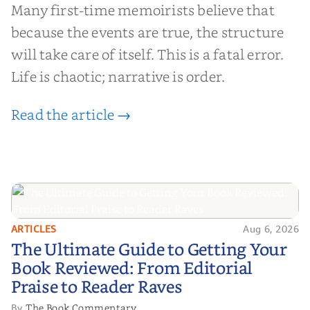
Many first-time memoirists believe that
because the events are true, the structure
will take care of itself. This is a fatal error.
Life is chaotic; narrative is order.
Read the article →
ARTICLES
Aug 6, 2026
The Ultimate Guide to Getting
The Ultimate Guide to Getting Your
Your Book Reviewed: From
Book Reviewed: From Editorial
Editorial Praise to Reader Raves
Praise to Reader Raves
The Book Commentary
By