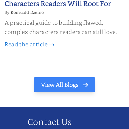
Characters Readers Will Root For
Romuald Dzemo
By
A practical guide to building flawed,
complex characters readers can still love.
Read the article →
View All Blogs
Contact Us