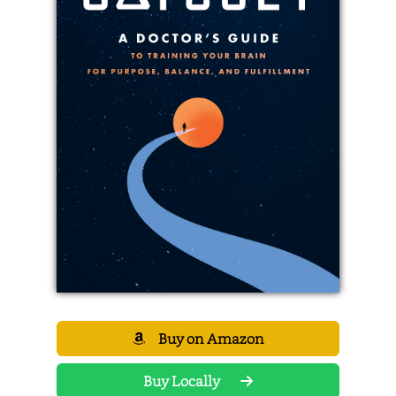
Buy on Amazon
Buy Locally