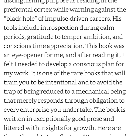
distinguishing purpose as residing in the
prefrontal cortex while warning against the
“black hole” of impulse-driven careers. His
tools include introspection during calm
periods, gratitude to temper ambition, and
conscious time appreciation. This book was
an eye-opener for me, and after reading it, I
felt I needed to develop a conscious plan for
my work. It is one of the rare books that will
train you to be intentional and to avoid the
trap of being reduced to a mechanical being
that merely responds through obligation to
every enterprise you undertake. The book is
written in exceptionally good prose and
littered with insights for growth. Here are