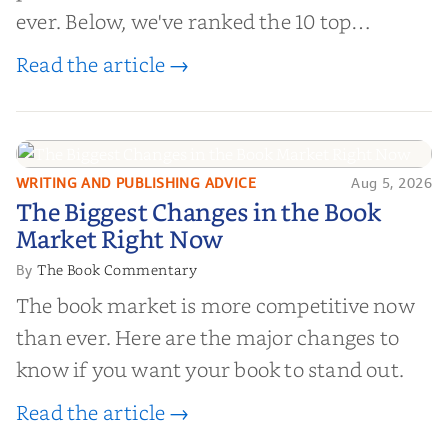
ever. Below, we've ranked the 10 top
editorial review sites for authors—
Read the article →
platforms that combine credibility, reach,
and genuine value—to help you choose the
right partner for your boo...
WRITING AND PUBLISHING ADVICE
Aug 5, 2026
The Biggest Changes in the Book
The Biggest Changes in the Book
Market Right Now
Market Right Now
The Book Commentary
By
The book market is more competitive now
than ever. Here are the major changes to
know if you want your book to stand out.
Read the article →