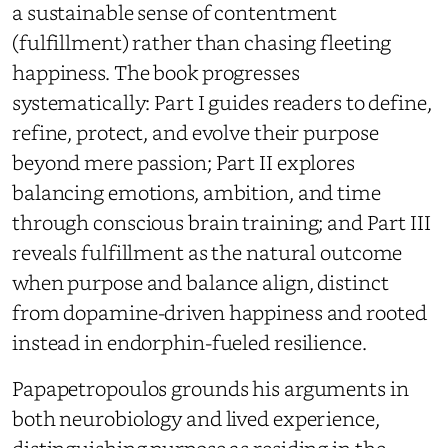
a sustainable sense of contentment
(fulfillment) rather than chasing fleeting
happiness. The book progresses
systematically: Part I guides readers to define,
refine, protect, and evolve their purpose
beyond mere passion; Part II explores
balancing emotions, ambition, and time
through conscious brain training; and Part III
reveals fulfillment as the natural outcome
when purpose and balance align, distinct
from dopamine-driven happiness and rooted
instead in endorphin-fueled resilience.
Papapetropoulos grounds his arguments in
both neurobiology and lived experience,