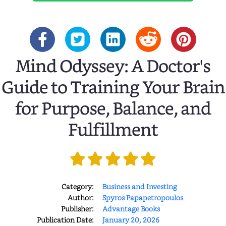
Mind Odyssey: A Doctor's
Guide to Training Your Brain
for Purpose, Balance, and
Fulfillment
Category:
Business and Investing
Author:
Spyros Papapetropoulos
Publisher:
Advantage Books
Publication Date:
January 20, 2026