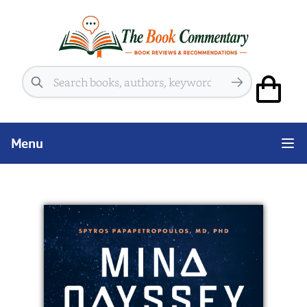
Search
Menu