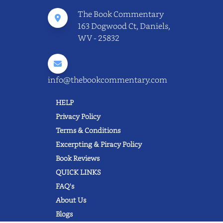
The Book Commentary
163 Dogwood Ct, Daniels,
WV - 25832
info@thebookcommentary.com
HELP
Privacy Policy
Terms & Conditions
Excerpting & Piracy Policy
Book Reviews
QUICK LINKS
FAQ's
About Us
Blogs