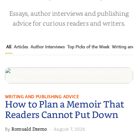
Essays, author interviews and publishing
advice for curious readers and writers.
All
Articles
Author Interviews
Top Picks of the Week
Writing and P
How to Plan a Memoir That
WRITING AND PUBLISHING ADVICE
How to Plan a Memoir That
Readers Cannot Put Down
Readers Cannot Put Down
Romuald Dzemo
August 7, 2026
By
·