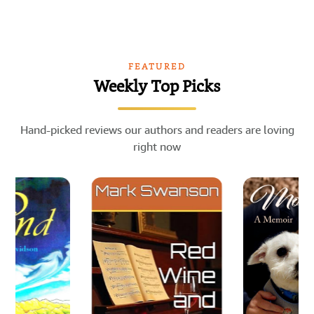
FEATURED
Weekly Top Picks
Hand-picked reviews our authors and readers are loving
right now