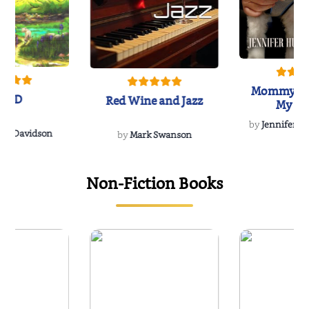
Mommy's 
IND
Red Wine and Jazz
My Do
Soulmate
by
Jennifer Hu
Rescue
Dee Davidson
by
Mark Swanson
Non-Fiction Books