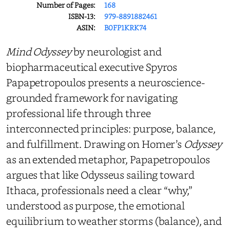
Number of Pages:
168
ISBN-13:
979-8891882461
ASIN:
B0FP1KRK74
Mind Odyssey
by neurologist and
biopharmaceutical executive Spyros
Papapetropoulos presents a neuroscience-
grounded framework for navigating
professional life through three
interconnected principles: purpose, balance,
and fulfillment. Drawing on Homer’s
Odyssey
as an extended metaphor, Papapetropoulos
argues that like Odysseus sailing toward
Ithaca, professionals need a clear “why,”
understood as purpose, the emotional
equilibrium to weather storms (balance), and