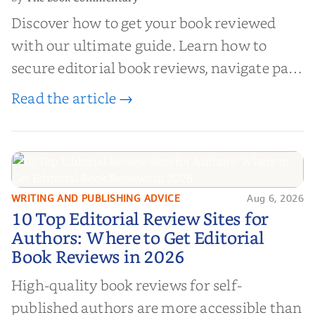
Discover how to get your book reviewed
with our ultimate guide. Learn how to
secure editorial book reviews, navigate paid
book reviews, and leverage book reviews for
Read the article →
authors to boost sales!
WRITING AND PUBLISHING ADVICE
Aug 6, 2026
10 Top Editorial Review Sites for
10 Top Editorial Review Sites for
Authors: Where to Get Editorial
Authors: Where to Get Editorial
Book Reviews in 2026
Book Reviews in 2026
High-quality book reviews for self-
published authors are more accessible than