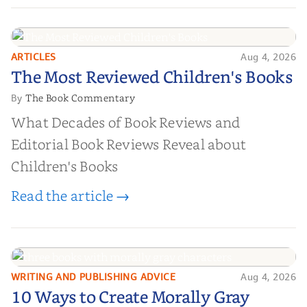
ARTICLES
Aug 4, 2026
The Most Reviewed Children's
The Most Reviewed Children's Books
Books
The Book Commentary
By
What Decades of Book Reviews and
Editorial Book Reviews Reveal about
Children's Books
Read the article →
WRITING AND PUBLISHING ADVICE
Aug 4, 2026
10 Ways to Create Morally Gray
10 Ways to Create Morally Gray
Characters Readers Will Root For