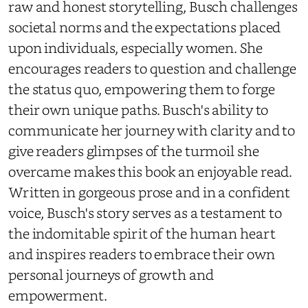
raw and honest storytelling, Busch challenges
societal norms and the expectations placed
upon individuals, especially women. She
encourages readers to question and challenge
the status quo, empowering them to forge
their own unique paths. Busch's ability to
communicate her journey with clarity and to
give readers glimpses of the turmoil she
overcame makes this book an enjoyable read.
Written in gorgeous prose and in a confident
voice, Busch's story serves as a testament to
the indomitable spirit of the human heart
and inspires readers to embrace their own
personal journeys of growth and
empowerment.