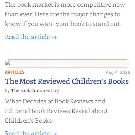
The book market is more competitive now
than ever. Here are the major changes to
know if you want your book to stand out.
Read the article →
ARTICLES
Aug 4, 2026
The Most Reviewed Children's
The Most Reviewed Children's Books
Books
The Book Commentary
By
What Decades of Book Reviews and
Editorial Book Reviews Reveal about
Children's Books
Read the article →