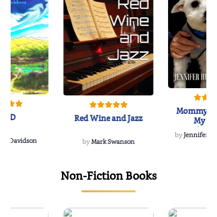
Mommy's 
IND
Red Wine and Jazz
My Do
Soulmate
by
Jennifer Hu
Rescue
Dee Davidson
by
Mark Swanson
Non-Fiction Books