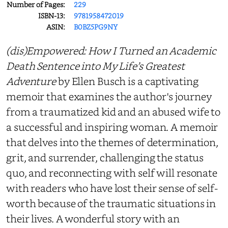
Number of Pages:
229
ISBN-13:
9781958472019
ASIN:
B0BZ5PG9NY
(dis)Empowered: How I Turned an Academic
Death Sentence into My Life’s Greatest
Adventure
by Ellen Busch is a captivating
memoir that examines the author's journey
from a traumatized kid and an abused wife to
a successful and inspiring woman. A memoir
that delves into the themes of determination,
grit, and surrender, challenging the status
quo, and reconnecting with self will resonate
with readers who have lost their sense of self-
worth because of the traumatic situations in
their lives. A wonderful story with an