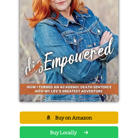
Buy on Amazon
Buy Locally