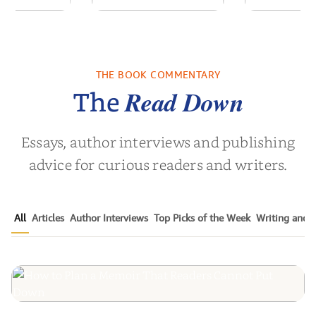
ime: Stories
Unbroken: Life
Foster Fre
a South
Outside the Lines
a Fa
Childho...
THE BOOK COMMENTARY
vor Noah
by
Adriene Cat
by
Christin
Read Down
The
Essays, author interviews and publishing
advice for curious readers and writers.
All
Articles
Author Interviews
Top Picks of the Week
Writing and P