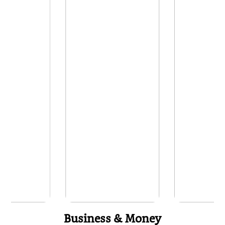
Business & Money