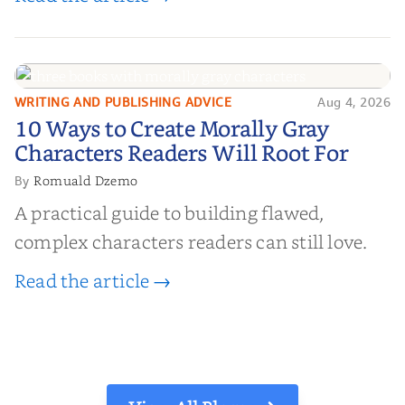
WRITING AND PUBLISHING ADVICE
Aug 4, 2026
10 Ways to Create Morally Gray
10 Ways to Create Morally Gray
Characters Readers Will Root For
Characters Readers Will Root For
Romuald Dzemo
By
A practical guide to building flawed,
complex characters readers can still love.
Read the article →