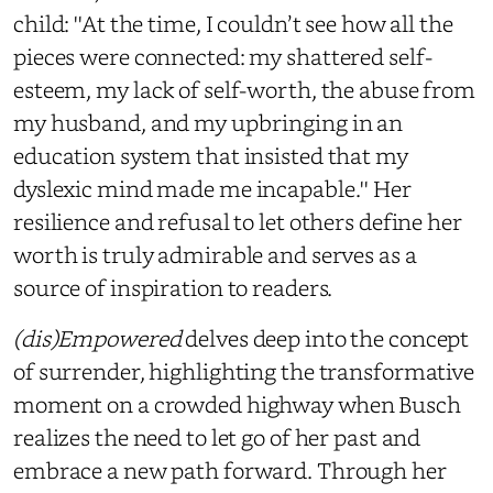
child: ''At the time, I couldn’t see how all the
pieces were connected: my shattered self-
esteem, my lack of self-worth, the abuse from
my husband, and my upbringing in an
education system that insisted that my
dyslexic mind made me incapable.'' Her
resilience and refusal to let others define her
worth is truly admirable and serves as a
source of inspiration to readers.
(dis)Empowered
delves deep into the concept
of surrender, highlighting the transformative
moment on a crowded highway when Busch
realizes the need to let go of her past and
embrace a new path forward. Through her