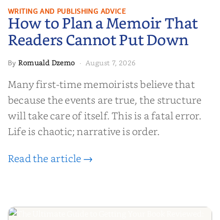
How to Plan a Memoir That
WRITING AND PUBLISHING ADVICE
How to Plan a Memoir That
Readers Cannot Put Down
Readers Cannot Put Down
Romuald Dzemo
August 7, 2026
By
·
Many first-time memoirists believe that
because the events are true, the structure
will take care of itself. This is a fatal error.
Life is chaotic; narrative is order.
Read the article →