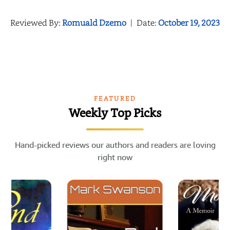
Reviewed By:
Romuald Dzemo
|
Date:
October 19, 2023
FEATURED
Weekly Top Picks
Hand-picked reviews our authors and readers are loving
right now