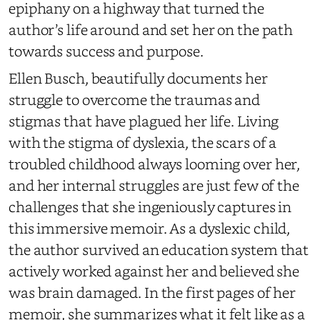
epiphany on a highway that turned the
author’s life around and set her on the path
towards success and purpose.
Ellen Busch, beautifully documents her
struggle to overcome the traumas and
stigmas that have plagued her life. Living
with the stigma of dyslexia, the scars of a
troubled childhood always looming over her,
and her internal struggles are just few of the
challenges that she ingeniously captures in
this immersive memoir. As a dyslexic child,
the author survived an education system that
actively worked against her and believed she
was brain damaged. In the first pages of her
memoir, she summarizes what it felt like as a