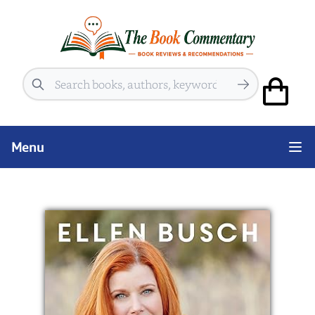
Search
Menu