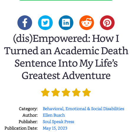
(dis)Empowered: How I
Turned an Academic Death
Sentence Into My Life’s
Greatest Adventure
Category:
Behavioral, Emotional & Social Disabilities
Author:
Ellen Busch
Publisher:
Soul Speak Press
Publication Date:
May 15, 2023