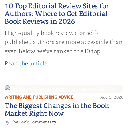
10 Top Editorial Review Sites for
10 Top Editorial Review Sites for
Authors: Where to Get Editorial
Authors: Where to Get Editorial
Book Reviews in 2026
Book Reviews in 2026
High-quality book reviews for self-
published authors are more accessible than
ever. Below, we've ranked the 10 top
editorial review sites for authors—
Read the article →
platforms that combine credibility, reach,
and genuine value—to help you choose the
right partner for your boo...
WRITING AND PUBLISHING ADVICE
Aug 5, 2026
The Biggest Changes in the Book
The Biggest Changes in the Book
Market Right Now
Market Right Now
The Book Commentary
By