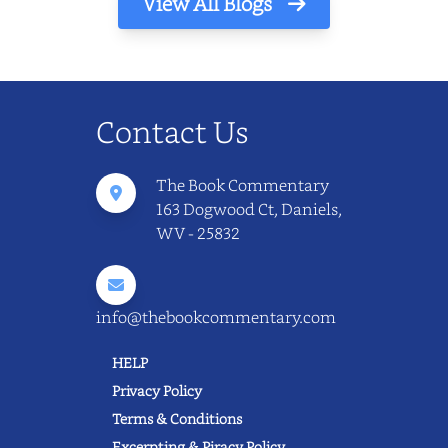
View All Blogs
Contact Us
The Book Commentary
163 Dogwood Ct, Daniels,
WV - 25832
info@thebookcommentary.com
HELP
Privacy Policy
Terms & Conditions
Excerpting & Piracy Policy