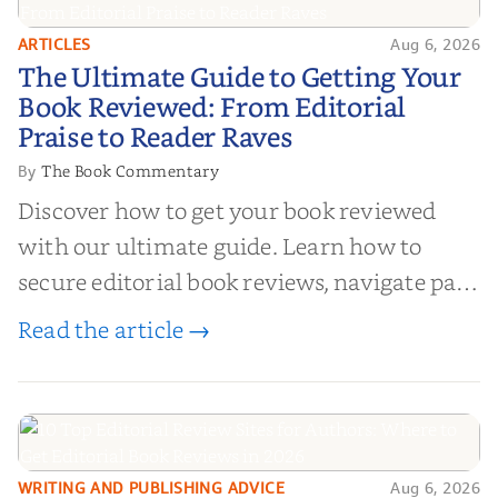
ARTICLES
Aug 6, 2026
The Ultimate Guide to Getting
The Ultimate Guide to Getting Your
Your Book Reviewed: From
Book Reviewed: From Editorial
Editorial Praise to Reader Raves
Praise to Reader Raves
The Book Commentary
By
Discover how to get your book reviewed
with our ultimate guide. Learn how to
secure editorial book reviews, navigate paid
book reviews, and leverage book reviews for
Read the article →
authors to boost sales!
WRITING AND PUBLISHING ADVICE
Aug 6, 2026