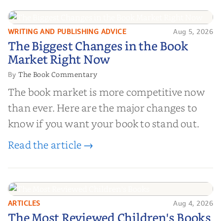
WRITING AND PUBLISHING ADVICE
Aug 5, 2026
The Biggest Changes in the Book
The Biggest Changes in the Book
Market Right Now
Market Right Now
The Book Commentary
By
The book market is more competitive now
than ever. Here are the major changes to
know if you want your book to stand out.
Read the article →
ARTICLES
Aug 4, 2026
The Most Reviewed Children's
The Most Reviewed Children's Books