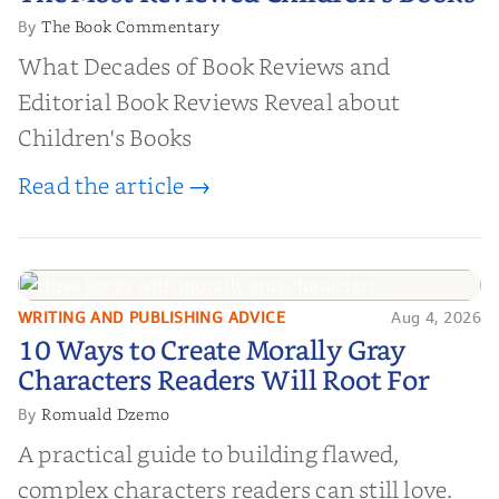
Books
The Book Commentary
By
What Decades of Book Reviews and
Editorial Book Reviews Reveal about
Children's Books
Read the article →
WRITING AND PUBLISHING ADVICE
Aug 4, 2026
10 Ways to Create Morally Gray
10 Ways to Create Morally Gray
Characters Readers Will Root For
Characters Readers Will Root For
Romuald Dzemo
By
A practical guide to building flawed,
complex characters readers can still love.