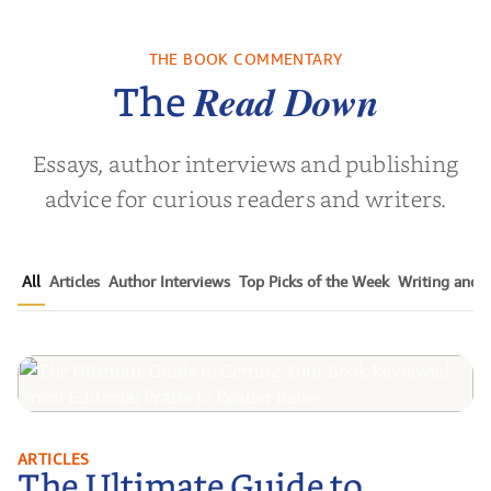
es of the
From the Shallow
40 Days of 
ly Dying
End to the Deep End:
40 Ins
Ninety-Five...
Recita
THE BOOK COMMENTARY
B Eliza
by
AJ Streator
by
Glenvil
Read Down
The
Essays, author interviews and publishing
advice for curious readers and writers.
All
Articles
Author Interviews
Top Picks of the Week
Writing and P
The Ultimate Guide to Getting
ARTICLES
The Ultimate Guide to
Your Book Reviewed: From