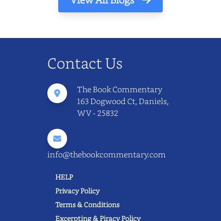
Contact Us
The Book Commentary
163 Dogwood Ct, Daniels,
WV - 25832
info@thebookcommentary.com
HELP
Privacy Policy
Terms & Conditions
Excerpting & Piracy Policy