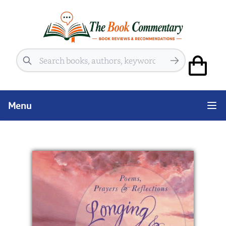
Search
Menu