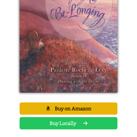
Buy on Amazon
Buy Locally