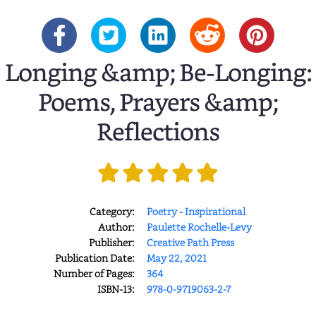
Longing &amp; Be-Longing:
Poems, Prayers &amp;
Reflections
Category:
Poetry - Inspirational
Author:
Paulette Rochelle-Levy
Publisher:
Creative Path Press
Publication Date:
May 22, 2021
Number of Pages:
364
ISBN-13:
978-0-9719063-2-7