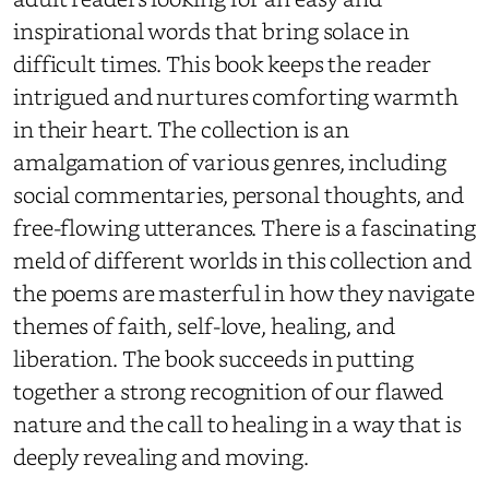
inspirational words
that bring solace in
difficult times. This book
keeps the reader
intrigued and nurtures comforting warmth
in their heart.
The
collection is
an
amalgamation of various genres, including
social commentaries, personal thoughts, and
free-flowing utterances. There is a fascinating
meld of different worlds in this collection and
the poems are masterful in how they navigate
themes of faith, self-love, healing, and
liberation. The book succeeds in putting
together a strong recognition of our flawed
nature and the call to healing in a way that is
deeply revealing and moving.