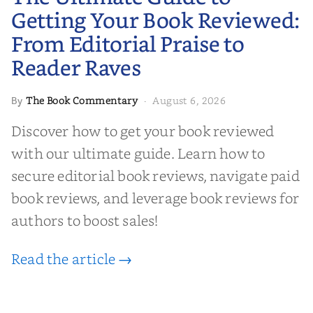
Editorial Praise to Reader Raves
Getting Your Book Reviewed:
From Editorial Praise to
Reader Raves
The Book Commentary
August 6, 2026
By
·
Discover how to get your book reviewed
with our ultimate guide. Learn how to
secure editorial book reviews, navigate paid
book reviews, and leverage book reviews for
authors to boost sales!
Read the article →