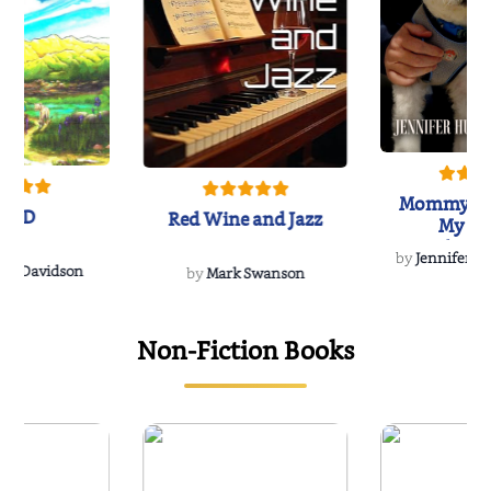
Mommy's 
IND
Red Wine and Jazz
My Do
Soulmate
by
Jennifer Hu
Rescue
Dee Davidson
by
Mark Swanson
Non-Fiction Books