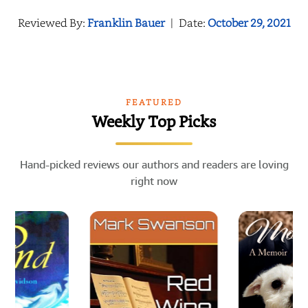
Reviewed By:
Franklin Bauer
|
Date:
October 29, 2021
FEATURED
Weekly Top Picks
Hand-picked reviews our authors and readers are loving
right now