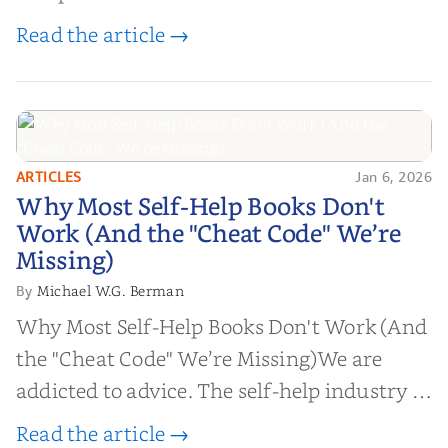
Read the article →
ARTICLES
Jan 6, 2026
Why Most Self-Help Books Don't
Why Most Self-Help Books Don't
Work (And the "Cheat Code" We’re
Work (And the "Cheat Code" We’re
Missing)
Missing)
Michael W.G. Berman
By
Why Most Self-Help Books Don't Work (And
the "Cheat Code" We’re Missing)We are
addicted to advice. The self-help industry is
worth billions of dollars. Every year,
Read the article →