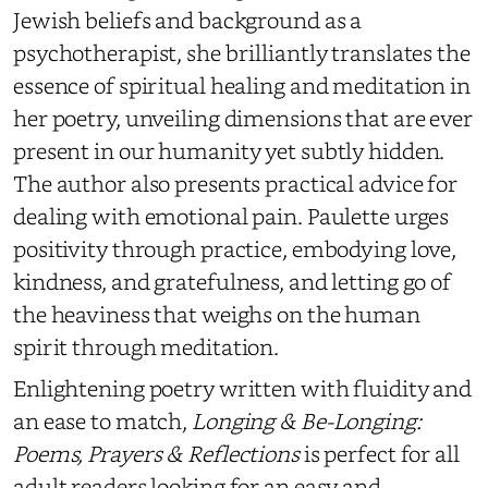
Jewish beliefs and background as a
psychotherapist, she brilliantly translates the
essence of spiritual healing and meditation in
her poetry, unveiling dimensions that are ever
present in our humanity yet subtly hidden.
The author also presents practical advice for
dealing with emotional pain. Paulette urges
positivity through practice, embodying love,
kindness, and gratefulness, and letting go of
the
heaviness that weighs on the human
spirit through meditation.
Enlightening poetry written with fluidity and
an ease to match,
Longing & Be-Longing:
Poems, Prayers & Reflections
is perfect for all
adult readers looking for a
n
easy and