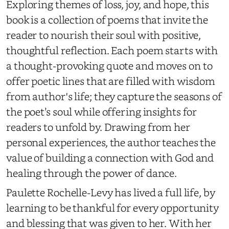
Exploring
themes of loss, joy, and hope, this
book is a
collection of poems that invite the
reader to nourish their soul with
positive,
thoughtful
reflection
.
E
ach poem
starts
with
a thought-provoking quote and moves on to
offer poetic lines that are filled with wisdom
from author's life; they capture the seasons of
the poet’s soul while offering insights for
readers to unfold by. Drawing from her
personal
experiences, the author teaches the
value of building a connection with God and
healing through the power of dance.
Paulette Rochelle-Levy has lived a full life, by
learning to be thankful for every opportunity
and blessing that was given to her. With her