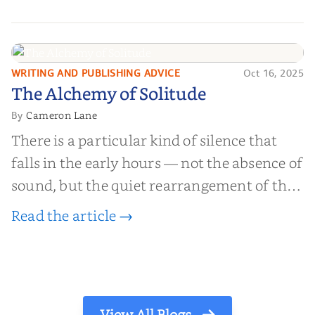
millions of people buy books promising to
help them lose weight, start businesses, or
find inner...
WRITING AND PUBLISHING ADVICE
Oct 16, 2025
The Alchemy of
The Alchemy of Solitude
Solitude
Cameron Lane
By
There is a particular kind of silence that
falls in the early hours — not the absence of
sound, but the quiet rearrangement of the
world before it begins again. A kettle sighs.
Read the article →
The light finds its way through the window
in thin, precise strokes. In that stilln...
View All Blogs