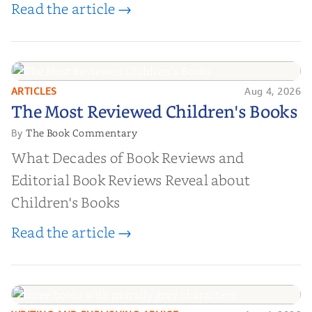
Read the article →
ARTICLES
Aug 4, 2026
The Most Reviewed Children's
The Most Reviewed Children's Books
Books
The Book Commentary
By
What Decades of Book Reviews and
Editorial Book Reviews Reveal about
Children's Books
Read the article →