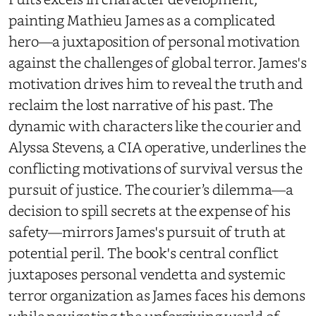
painting Mathieu James as a complicated
hero—a juxtaposition of personal motivation
against the challenges of global terror. James's
motivation drives him to reveal the truth and
reclaim the lost narrative of his past. The
dynamic with characters like the courier and
Alyssa Stevens, a CIA operative, underlines the
conflicting motivations of survival versus the
pursuit of justice. The courier’s dilemma—a
decision to spill secrets at the expense of his
safety—mirrors James's pursuit of truth at
potential peril. The book's central conflict
juxtaposes personal vendetta and systemic
terror organization as James faces his demons
while navigating the unforgiving world of