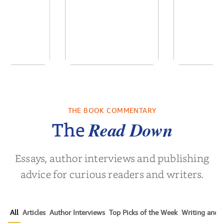
 We Were
In The Mountain
Into t
 A Novel
THE BOOK COMMENTARY
a Wingate
by
Dottie Lee
by
James Hou
Read Down
The
Essays, author interviews and publishing
advice for curious readers and writers.
All
Articles
Author Interviews
Top Picks of the Week
Writing and P