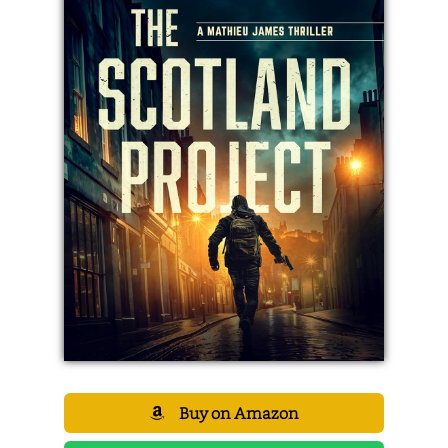
Buy on Amazon