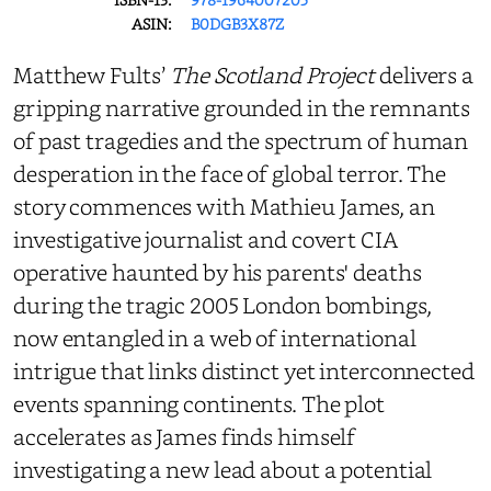
ASIN:
B0DGB3X87Z
Matthew Fults’
The Scotland Project
delivers a
gripping narrative grounded in the remnants
of past tragedies and the spectrum of human
desperation in the face of global terror. The
story commences with Mathieu James, an
investigative journalist and covert CIA
operative haunted by his parents' deaths
during the tragic 2005 London bombings,
now entangled in a web of international
intrigue that links distinct yet interconnected
events spanning continents. The plot
accelerates as James finds himself
investigating a new lead about a potential