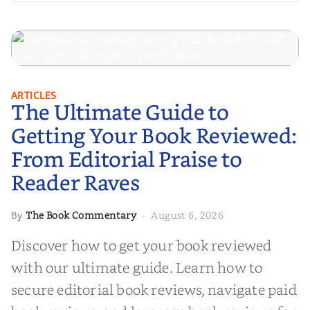
The Ultimate Guide to Getting
ARTICLES
The Ultimate Guide to
Your Book Reviewed: From
Editorial Praise to Reader Raves
Getting Your Book Reviewed:
From Editorial Praise to
Reader Raves
The Book Commentary
August 6, 2026
By
·
Discover how to get your book reviewed
with our ultimate guide. Learn how to
secure editorial book reviews, navigate paid