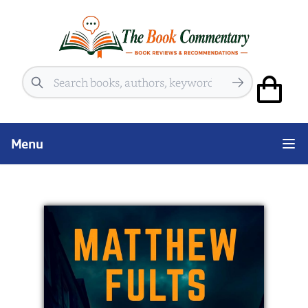
Search
Menu