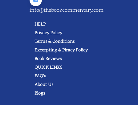
info@thebookcommentary.com
HELP
Privacy Policy
Terms & Conditions
Excerpting & Piracy Policy
Book Reviews
QUICK LINKS
FAQ's
About Us
Blogs
© 2022 thebookcommentary.com. All
rights reserved. All book covers, titles,
and author names are trademarks of