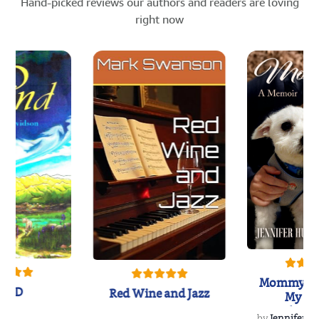
Hand-picked reviews our authors and readers are loving
right now
Mommy's 
IND
Red Wine and Jazz
My Do
Soulmate
by
Jennifer Hu