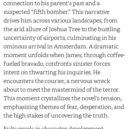
connection to his parent's past and a
suspected “fifth bomber.” This narrative
drives him across various landscapes, from
the arid allure of Joshua Tree to the bustling
uncertainty of airports, culminating in his
ominous arrival in Amsterdam. A dramatic
moment unfolds when James, through coffee-
fueled bravado, confronts sinister forces
intent on thwarting his inquiries. He
encounters the courier, a nervous wreck
about to meet the mastermind of the terror.
This moment crystallizes the novel's tension,
emphasizing themes of fear, desperation, and
the high stakes of uncovering the truth.
Fults excels in character development,