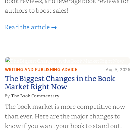
book reviews, and leverage book reviews for
authors to boost sales!
Read the article →
WRITING AND PUBLISHING ADVICE
Aug 5, 2026
The Biggest Changes in the Book
The Biggest Changes in the Book
Market Right Now
Market Right Now
The Book Commentary
By
The book market is more competitive now
than ever. Here are the major changes to
know if you want your book to stand out.