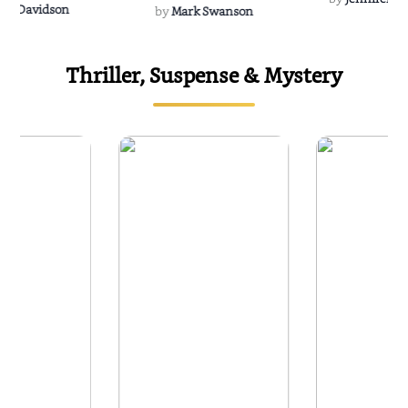
Rescue
Dee Davidson
by
Mark Swanson
Thriller, Suspense & Mystery