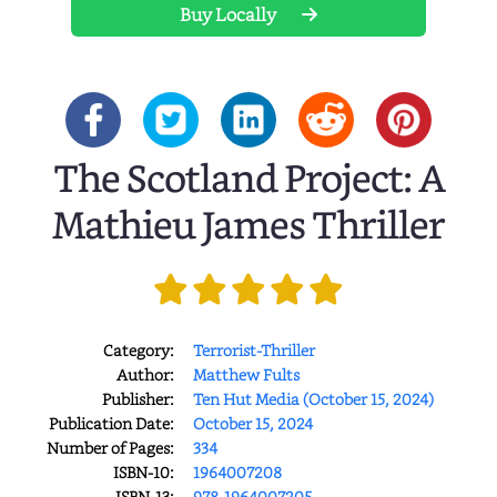
Buy Locally
The Scotland Project: A
Mathieu James Thriller
Category:
Terrorist-Thriller
Author:
Matthew Fults
Publisher:
Ten Hut Media (October 15, 2024)
Publication Date:
October 15, 2024
Number of Pages:
334
ISBN-10:
1964007208
ISBN-13:
978-1964007205