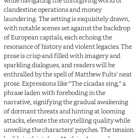
clandestine operations and money
laundering. The setting is exquisitely drawn,
with notable scenes set against the backdrop
of European capitals, each echoing the
resonance of history and violent legacies. The
prose is crisp and filled with imagery and
sparkling dialogues, and readers will be
enthralled by the spell of Matthew Fults’ neat
prose. Expressions like “The cicadas sing,'' a
phrase laden with foreboding in the
narrative, signifying the gradual awakening
of dormant threats and hinting at looming
attacks, elevate the storytelling quality while
unveiling the characters' psyches. The tension