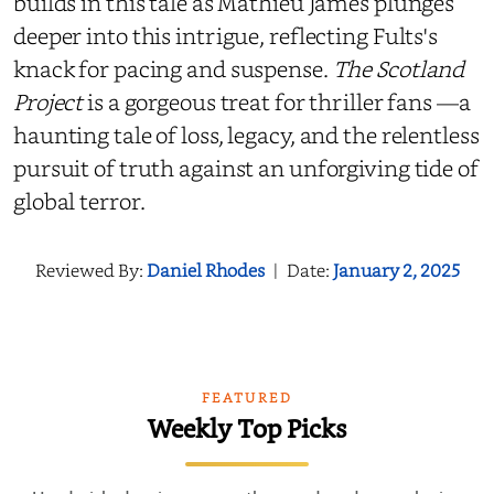
builds in this tale as Mathieu James plunges
deeper into this intrigue, reflecting Fults's
knack for pacing and suspense.
The Scotland
Project
is a gorgeous treat for thriller fans —a
haunting tale of loss, legacy, and the relentless
pursuit of truth against an unforgiving tide of
global terror.
Reviewed By:
Daniel Rhodes
|
Date:
January 2, 2025
FEATURED
Weekly Top Picks