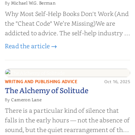
Michael W.G. Berman
By
Why Most Self-Help Books Don't Work (And
the "Cheat Code" We’re Missing)We are
addicted to advice. The self-help industry is
worth billions of dollars. Every year,
Read the article →
millions of people buy books promising to
help them lose weight, start businesses, or
find inner...
WRITING AND PUBLISHING ADVICE
Oct 16, 2025
The Alchemy of
The Alchemy of Solitude
Solitude
Cameron Lane
By
There is a particular kind of silence that
falls in the early hours — not the absence of
sound, but the quiet rearrangement of the