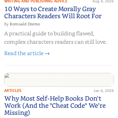
WRITING AND PUBLISHING ADVICE
Aug 4, 2026
10 Ways to Create Morally Gray
10 Ways to Create Morally Gray
Characters Readers Will Root For
Characters Readers Will Root For
Romuald Dzemo
By
A practical guide to building flawed,
complex characters readers can still love.
Read the article →
ARTICLES
Jan 6, 2026
Why Most Self-Help Books Don't
Why Most Self-Help Books Don't
Work (And the "Cheat Code" We’re
Work (And the "Cheat Code" We’re
Missing)
Missing)