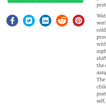
prot
Watk
work
cold
prov
with
soph
shif
the 
assi
The 
chil
post
self