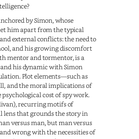
telligence?
y anchored by Simon, whose
set him apart from the typical
and external conflicts: the need to
chool, and his growing discomfort
oth mentor and tormentor, is a
, and his dynamic with Simon
ulation. Plot elements—such as
ll, and the moral implications of
psychological cost of spy work.
ivan), recurring motifs of
 lens that grounds the story in
t man versus man, but man versus
t and wrong with the necessities of