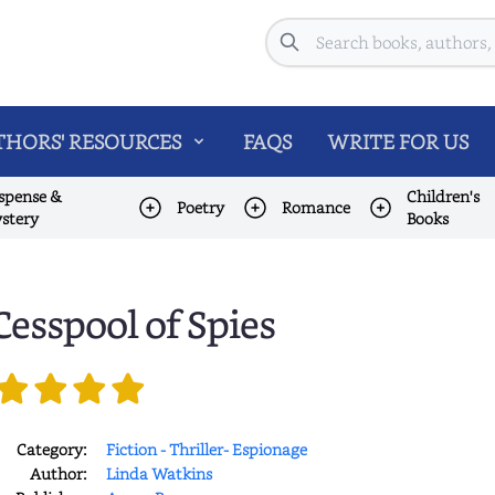
Search
HORS' RESOURCES
FAQS
WRITE FOR US
spense &
Children's
Poetry
Romance
stery
Books
Cesspool of Spies
Category:
Fiction - Thriller- Espionage
Author:
Linda Watkins