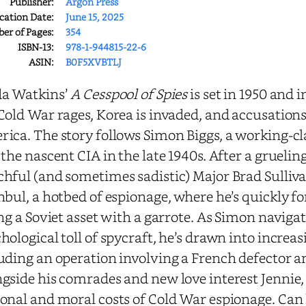
Publisher:
Argon Press
cation Date:
June 15, 2025
r of Pages:
354
ISBN-13:
978-1-944815-22-6
ASIN:
B0F5XVBTLJ
da Watkins’
A Cesspool of Spies
is set in 1950 and i
Cold War rages, Korea is invaded, and accusation
ica. The story follows Simon Biggs, a working-c
 the nascent CIA in the late 1940s. After a grueli
hful (and sometimes sadistic) Major Brad Sulliva
nbul, a hotbed of espionage, where he’s quickly fo
ing a Soviet asset with a garrote. As Simon navig
hological toll of spycraft, he’s drawn into incre
uding an operation involving a French defector a
gside his comrades and new love interest Jennie,
onal and moral costs of Cold War espionage. Can h