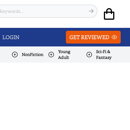
LOGIN
GET REVIEWED
Young
Sci-Fi &
NonFiction
Adult
Fantasy