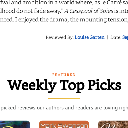
ival and ambition in a world where, as le Carré sa
dhood do not fade away.”
A Cesspool of Spies
is in
nced. I enjoyed the drama, the mounting tension,
Reviewed By:
Louise Garten
|
Date:
Se
FEATURED
Weekly Top Picks
picked reviews our authors and readers are loving rig