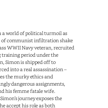
n a world of political turmoil as
s of communist infiltration shake
lass WWII Navy veteran, recruited
ng training period under the
n, Simon is shipped off to
rced into a real assassination –
ates the murky ethics and
asingly dangerous assignments,
nd his femme fatale wife.
 Simon’s journey exposes the
e accept his role as both