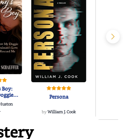
 Boy:
oggie
Persona
s Love
 Huston
...
.
by
William J. Cook
stery
Snakeroot