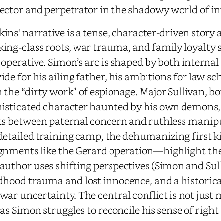
ector and perpetrator in the shadowy world of in
ins' narrative is a tense, character-driven stor
ing-class roots, war trauma, and family loyalty 
 operative. Simon’s arc is shaped by both internal 
ide for his ailing father, his ambitions for law s
 the “dirty work” of espionage. Major Sullivan, b
isticated character haunted by his own demons
ts between paternal concern and ruthless manip
detailed training camp, the dehumanizing first ki
gnments like the Gerard operation—highlight the 
author uses shifting perspectives (Simon and Sull
dhood trauma and lost innocence, and a historical
war uncertainty. The central conflict is not jus
, as Simon struggles to reconcile his sense of righ