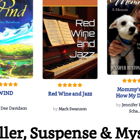
Mommy's
WIND
Red Wine and Jazz
How My D
Soulmate'
by
Jennifer
Rescued
 Dee Davidson
by
Mark Swanson
Scha..
ller, Suspense & My