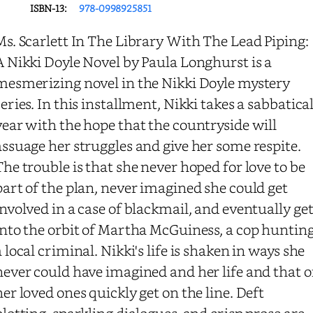
ISBN-13:
978-0998925851
Ms. Scarlett In The Library With The Lead Piping:
A Nikki Doyle Novel by Paula Longhurst is a
mesmerizing novel in the Nikki Doyle mystery
series. In this installment, Nikki takes a sabbatica
year with the hope that the countryside will
assuage her struggles and give her some respite.
The trouble is that she never hoped for love to be
part of the plan, never imagined she could get
involved in a case of blackmail, and eventually ge
into the orbit of Martha McGuiness, a cop huntin
a local criminal. Nikki's life is shaken in ways she
never could have imagined and her life and that o
her loved ones quickly get on the line. Deft
plotting, sparkling dialogues, and crisp prose are