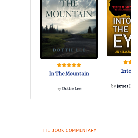
Into t
In The Mountain
by
James Hou
by
Dottie Lee
 We Were
 A Novel
THE BOOK COMMENTARY
a Wingate