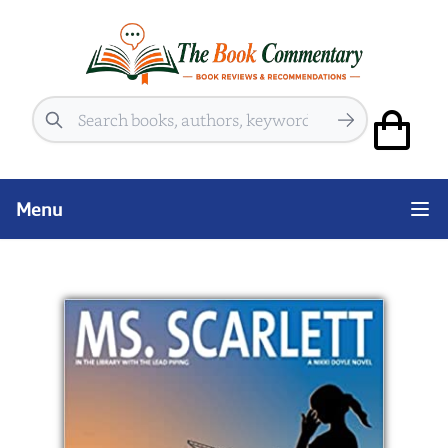
Search
Menu