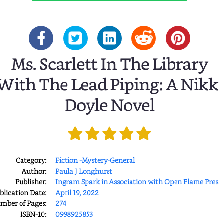
Ms. Scarlett In The Library
With The Lead Piping: A Nikk
Doyle Novel
Category:
Fiction -Mystery-General
Author:
Paula J Longhurst
Publisher:
Ingram Spark in Association with Open Flame Pres
blication Date:
April 19, 2022
mber of Pages:
274
ISBN-10:
0998925853