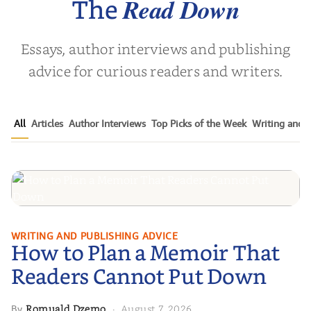
Read Down
The
Essays, author interviews and publishing
advice for curious readers and writers.
All
Articles
Author Interviews
Top Picks of the Week
Writing and P
How to Plan a Memoir That
WRITING AND PUBLISHING ADVICE
How to Plan a Memoir That
Readers Cannot Put Down
Readers Cannot Put Down
Romuald Dzemo
August 7, 2026
By
·