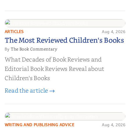
ARTICLES
Aug 4, 2026
The Most Reviewed Children's
The Most Reviewed Children's Books
Books
The Book Commentary
By
What Decades of Book Reviews and
Editorial Book Reviews Reveal about
Children's Books
Read the article →
WRITING AND PUBLISHING ADVICE
Aug 4, 2026
10 Ways to Create Morally Gray