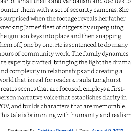
rash of small thefts and vandalism and decides to
counter them with a set of security cameras. She
is surprised when the footage reveals her father
wrecking James' fleet of diggers by supergluing
the ignition keys into place and then snapping
them off, one by one. He is sentenced to do many
hours of community work. The family dynamics
are expertly crafted, bringing the light the drama
and complexity in relationships and creating a
world that is real for readers. Paula Longhurst
creates scenes that are focused, employs a first-
person narrative voice that establishes clarity in
POV, and builds characters that are memorable.
This tale is brimming with humanity and realism
Reviewed By:
Cristina Prescott
|
Date:
August 9, 2022