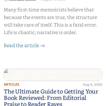
Many first-time memoirists believe that
because the events are true, the structure
will take care of itself. This is a fatal error.
Life is chaotic; narrative is order.
Read the article →
ARTICLES
Aug 6, 2026
The Ultimate Guide to Getting
The Ultimate Guide to Getting Your
Your Book Reviewed: From
Book Reviewed: From Editorial
Editorial Praise to Reader Raves
Praise to Reader Raves