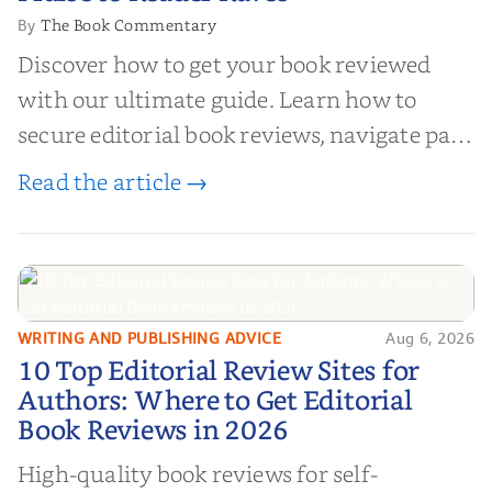
The Book Commentary
By
Discover how to get your book reviewed
with our ultimate guide. Learn how to
secure editorial book reviews, navigate paid
book reviews, and leverage book reviews for
Read the article →
authors to boost sales!
WRITING AND PUBLISHING ADVICE
Aug 6, 2026
10 Top Editorial Review Sites for
10 Top Editorial Review Sites for
Authors: Where to Get Editorial
Authors: Where to Get Editorial
Book Reviews in 2026
Book Reviews in 2026
High-quality book reviews for self-