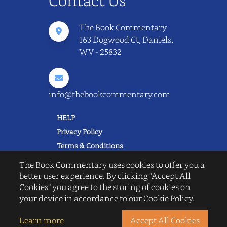
Contact Us
The Book Commentary
163 Dogwood Ct, Daniels,
WV - 25832
info@thebookcommentary.com
HELP
Privacy Policy
Terms & Conditions
Excerpting & Piracy Policy
The Book Commentary uses cookies to offer you a
Book Reviews
better user experience. By clicking "Accept All
Cookies" you agree to the storing of cookies on
QUICK LINKS
your device in accordance to our Cookie Policy.
FAQ's
About Us
Learn more
Accept All Cookies