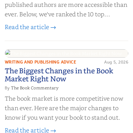
published authors are more accessible than
ever. Below, we've ranked the 10 top
editorial review sites for authors—
Read the article →
platforms that combine credibility, reach,
and genuine value—to help you choose the
right partner for your boo...
WRITING AND PUBLISHING ADVICE
Aug 5, 2026
The Biggest Changes in the Book
The Biggest Changes in the Book
Market Right Now
Market Right Now
The Book Commentary
By
The book market is more competitive now
than ever. Here are the major changes to
know if you want your book to stand out.
Read the article →