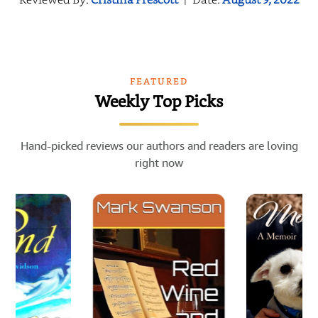
FEATURED
Weekly Top Picks
Hand-picked reviews our authors and readers are loving
right now