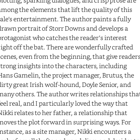
among the elements that lift the quality of this
tale's entertainment. The author paints a fully
drawn portrait of Storr Downs and develops a
protagonist who catches the reader's interest
right off the bat. There are wonderfully crafted
scenes, even from the beginning, that give reader
strong insights into the characters, including
Hans Gamelin, the project manager, Brutus, the
dirty great Irish wolf-hound, Doyle Senior, and
many others. The author writes relationships tha
feel real, and I particularly loved the way that
Nikki relates to her father, a relationship that
moves the plot forward in surprising ways. For
instance, as a site manager, Nikki encounters a