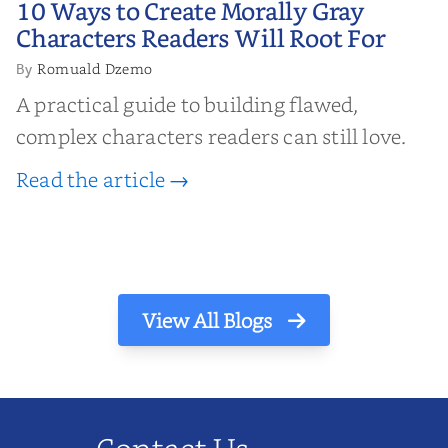
10 Ways to Create Morally Gray
Characters Readers Will Root For
Characters Readers Will Root For
Romuald Dzemo
By
A practical guide to building flawed,
complex characters readers can still love.
Read the article →
View All Blogs