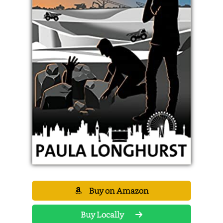
Buy on Amazon
Buy Locally