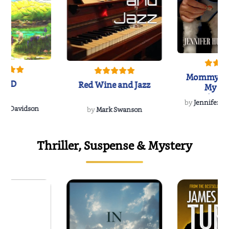
Mommy's 
IND
Red Wine and Jazz
My Do
Soulmate
by
Jennifer Hu
Rescue
Dee Davidson
by
Mark Swanson
Thriller, Suspense & Mystery