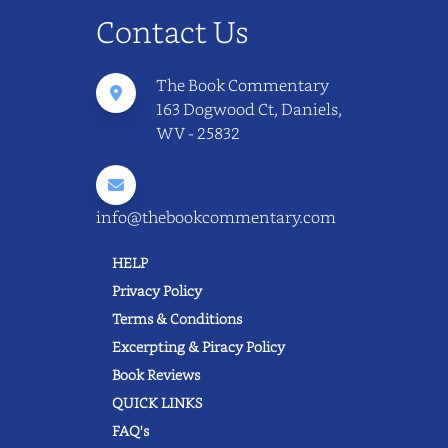
Contact Us
The Book Commentary
163 Dogwood Ct, Daniels,
WV - 25832
info@thebookcommentary.com
HELP
Privacy Policy
Terms & Conditions
Excerpting & Piracy Policy
Book Reviews
QUICK LINKS
FAQ's