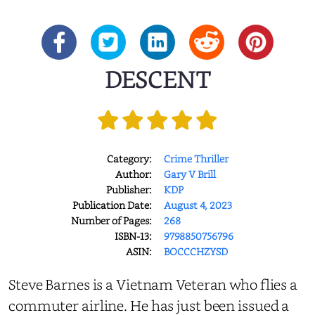
DESCENT
Category:
Crime Thriller
Author:
Gary V Brill
Publisher:
KDP
Publication Date:
August 4, 2023
Number of Pages:
268
ISBN-13:
9798850756796
ASIN:
BOCCCHZYSD
Steve Barnes is a Vietnam Veteran who flies a
commuter airline. He has just been issued a