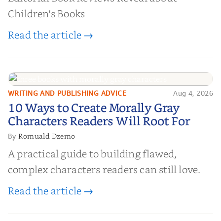
Children's Books
Read the article →
WRITING AND PUBLISHING ADVICE
Aug 4, 2026
10 Ways to Create Morally Gray
10 Ways to Create Morally Gray
Characters Readers Will Root For
Characters Readers Will Root For
Romuald Dzemo
By
A practical guide to building flawed,
complex characters readers can still love.
Read the article →