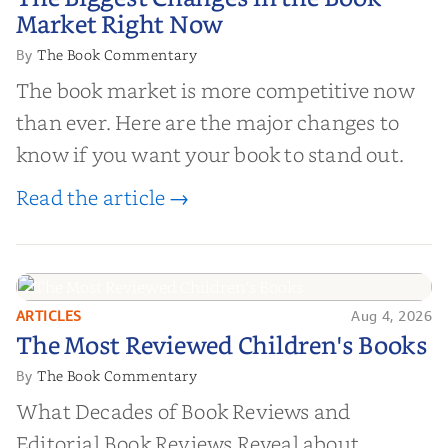
Market Right Now
Market Right Now
The Book Commentary
By
The book market is more competitive now
than ever. Here are the major changes to
know if you want your book to stand out.
Read the article →
ARTICLES
Aug 4, 2026
The Most Reviewed Children's
The Most Reviewed Children's Books
Books
The Book Commentary
By
What Decades of Book Reviews and
Editorial Book Reviews Reveal about