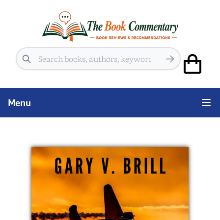
Search
Menu