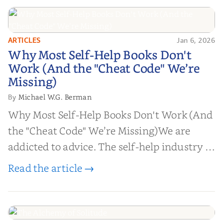
ARTICLES
Jan 6, 2026
Why Most Self-Help Books Don't
Why Most Self-Help Books Don't
Work (And the "Cheat Code" We’re
Work (And the "Cheat Code" We’re
Missing)
Missing)
Michael W.G. Berman
By
Why Most Self-Help Books Don't Work (And
the "Cheat Code" We’re Missing)We are
addicted to advice. The self-help industry is
worth billions of dollars. Every year,
Read the article →
millions of people buy books promising to
help them lose weight, start businesses, or
find inner...