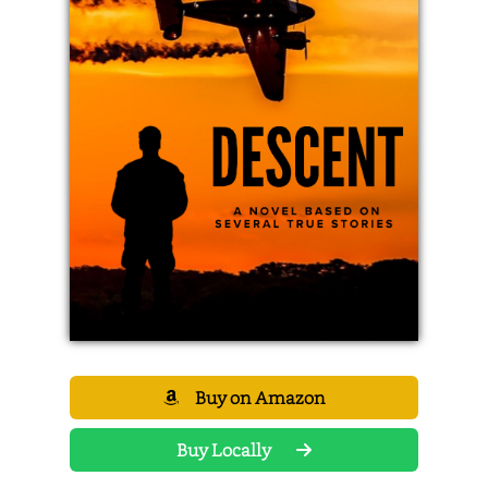
Buy on Amazon
Buy Locally