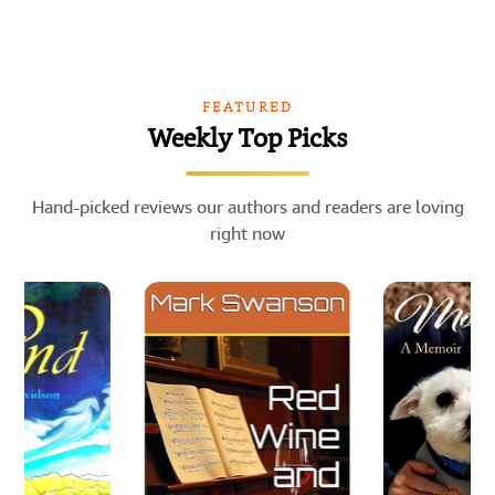
FEATURED
Weekly Top Picks
Hand-picked reviews our authors and readers are loving
right now