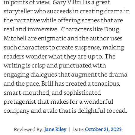
in points of view. Gary V Brill is a great
storyteller who succeeds in creating drama in
the narrative while offering scenes that are
real and immersive. Characters like Doug
Mitchell are enigmatic and the author uses
such characters to create suspense, making
readers wonder what they are up to. The
writing is crisp and punctuated with
engaging dialogues that augment the drama
and the pace. Brill has created a tenacious,
smart-mouthed, and sophisticated
protagonist that makes for a wonderful
company and a tale that is delightful to read.
Reviewed By:
Jane Riley
|
Date:
October 21, 2023