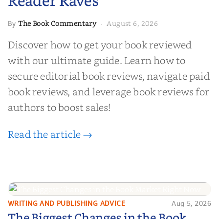
Reader Raves
The Book Commentary
August 6, 2026
By
·
Discover how to get your book reviewed
with our ultimate guide. Learn how to
secure editorial book reviews, navigate paid
book reviews, and leverage book reviews for
authors to boost sales!
Read the article →
WRITING AND PUBLISHING ADVICE
Aug 5, 2026
The Biggest Changes in the Book
The Biggest Changes in the Book