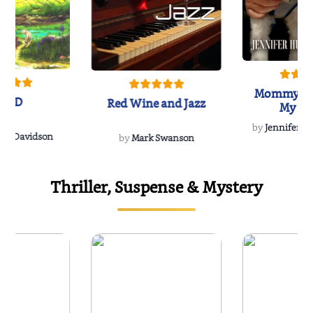
Mommy's 
IND
Red Wine and Jazz
My Do
Soulmate
by
Jennifer Hu
Rescue
Dee Davidson
by
Mark Swanson
Thriller, Suspense & Mystery