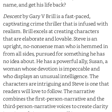
name, and get his life back?
Descent
by Gary V Brill is a fast-paced,
captivating crime thriller that is infused with
realism. Brill excels at creating characters
that are elaborate and lovable. Steve is an
upright, no-nonsense man who is hemmed in
from all sides, pursued for something he has
no idea about. He has a powerful ally, Susan, a
woman whose devotion is impeccable and
who displays an unusual intelligence. The
characters are intriguing and Steve is one that
readers will love to follow. The narrative
combines the first-person-narrative and the
third-person-narrative voices to create clarity