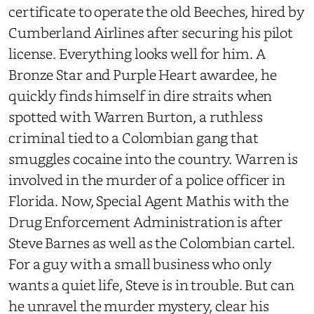
certificate to operate the old Beeches, hired by
Cumberland Airlines after securing his pilot
license. Everything looks well for him. A
Bronze Star and Purple Heart awardee, he
quickly finds himself in dire straits when
spotted with Warren Burton, a ruthless
criminal tied to a Colombian gang that
smuggles cocaine into the country. Warren is
involved in the murder of a police officer in
Florida. Now, Special Agent Mathis with the
Drug Enforcement Administration is after
Steve Barnes as well as the Colombian cartel.
For a guy with a small business who only
wants a quiet life, Steve is in trouble. But can
he unravel the murder mystery, clear his