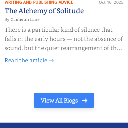
WRITING AND PUBLISHING ADVICE
Oct 16, 2025
The Alchemy of
The Alchemy of Solitude
Solitude
Cameron Lane
By
There is a particular kind of silence that
falls in the early hours — not the absence of
sound, but the quiet rearrangement of the
world before it begins again. A kettle sighs.
Read the article →
The light finds its way through the window
in thin, precise strokes. In that stilln...
View All Blogs