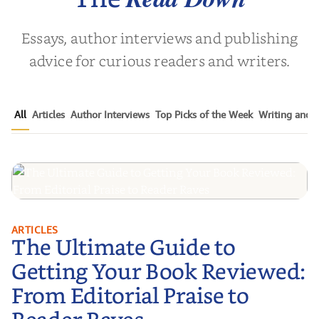
Essays, author interviews and publishing
advice for curious readers and writers.
All
Articles
Author Interviews
Top Picks of the Week
Writing and P
The Ultimate Guide to Getting
ARTICLES
The Ultimate Guide to
Your Book Reviewed: From
Editorial Praise to Reader Raves
Getting Your Book Reviewed:
From Editorial Praise to