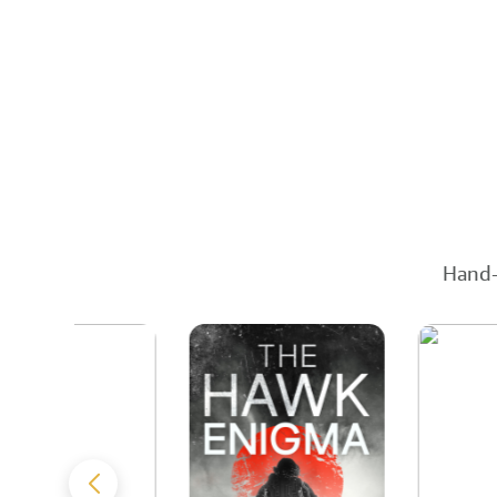
Hand-