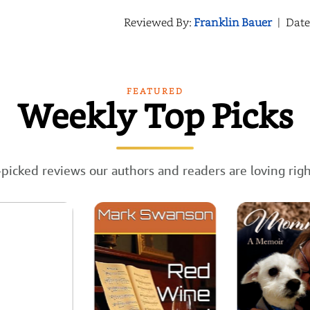
Reviewed By:
Franklin Bauer
|
Date
FEATURED
Weekly Top Picks
picked reviews our authors and readers are loving rig