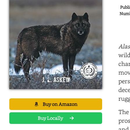
Publi
Numbe
Alas
wild
char
move
pers
dece
rugg
Buy on Amazon
The 
Buy Locally
pros
and 