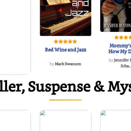
Mommy's
Red Wine and Jazz
How My D
Soulmate'
by
Jennifer
Rescued
by
Mark Swanson
Scha..
ller, Suspense & My
WIND
 Dee Davidson