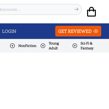
LOGIN
GET REVIEWED
Young
Sci-Fi &
NonFiction
Adult
Fantasy