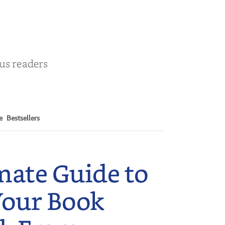
r
ous readers
e
Bestsellers
mate Guide to
Your Book