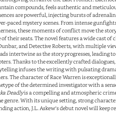
tain compounds, feels authentic and meticulous
ences are powerful, injecting bursts of adrenali
er-paced mystery scenes. From intense gunfight
erness, these moments of conflict move the stor
 of their seats. The novel features a wide cast of
Dunbar, and Detective Roberts, with multiple vie
ads intertwine as the story progresses, leading to 
ters. Thanks to the excellently crafted dialogues
ytelling infuses the writing with pulsating dram
ers. The character of Race Warren is exceptional
etype of the determined investigator with a sens
ka Deadly
is a compelling and atmospheric crime t
he genre. With its unique setting, strong charact
ding action, J.L. Askew's debut novel will keep r