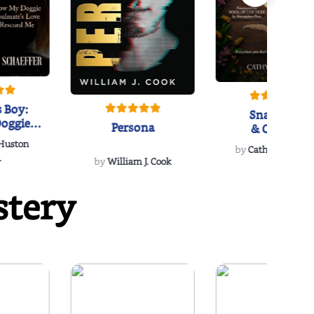
 Boy:
Snakeroot
oggie
Persona
& Cohosh
s Love
 Huston
...
by
Cathy Schieffel
.
by
William J. Cook
stery