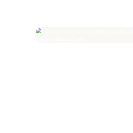
The Ultimate Guide
Your Book Revie
Editorial Praise to 