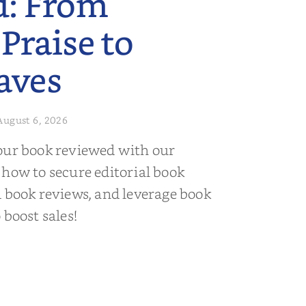
d: From
 Praise to
aves
August 6, 2026
our book reviewed with our
 how to secure editorial book
d book reviews, and leverage book
 boost sales!