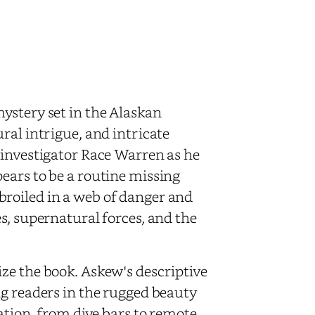
ystery set in the Alaskan
ral intrigue, and intricate
 investigator Race Warren as he
ears to be a routine missing
roiled in a web of danger and
s, supernatural forces, and the
ze the book. Askew's descriptive
ng readers in the rugged beauty
ation, from dive bars to remote