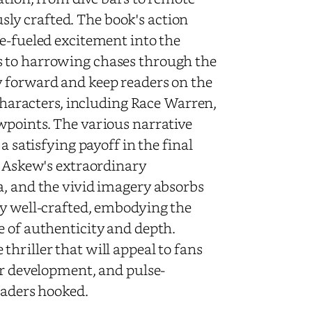
ly crafted. The book's action
ne-fueled excitement into the
s to harrowing chases through the
y forward and keep readers on the
 characters, including Race Warren,
wpoints. The various narrative
a satisfying payoff in the final
, Askew's extraordinary
a, and the vivid imagery absorbs
ly well-crafted, embodying the
e of authenticity and depth.
hriller that will appeal to fans
er development, and pulse-
eaders hooked.