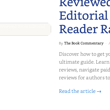
Reviewe
Editorial
Reader R
 to Getting
The Book Commentary
By
·
wed: From
Discover how to get y
Reader Raves
ultimate guide. Learn
reviews, navigate pai
reviews for authors to
Read the article →