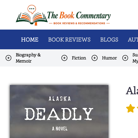
HOME
BOOK REVIEWS
BLOGS
AUT
Biography &
Su
Fiction
Humor
Memoir
My
Al