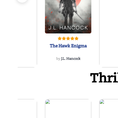
The Hawk Enigma
by
J.L. Hancock
Thri
The Reikel
Conspiracy
by
Richard Rees
by
Ellen