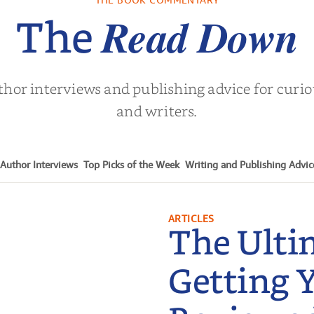
Turne
Read Down
The
thor interviews and publishing advice for curi
and writers.
Author Interviews
Top Picks of the Week
Writing and Publishing Advic
ARTICLES
The Ulti
Getting 