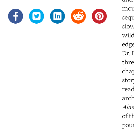
moun
sequ
slow
wild
edge
Dr. 
thre
chap
stor
read
arch
Alas
of t
poun