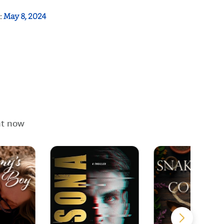
:
May 8, 2024
ht now