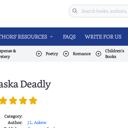
Search
HORS' RESOURCES
FAQS
WRITE FOR US
spense &
Children's
Poetry
Romance
stery
Books
aska Deadly
Category:
Author:
J.L. Askew