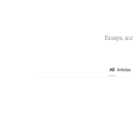
Essays, au
All
Articles