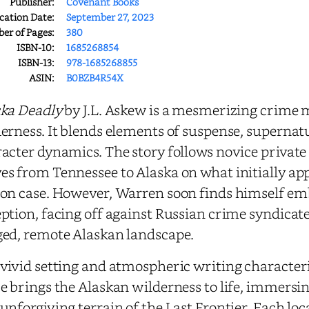
Publisher:
Covenant Books
cation Date:
September 27, 2023
r of Pages:
380
ISBN-10:
1685268854
ISBN-13:
978-1685268855
ASIN:
B0BZB4R54X
ka Deadly
by J.L. Askew is a mesmerizing crime m
erness. It blends elements of suspense, supernatu
acter dynamics. The story follows novice private
s from Tennessee to Alaska on what initially app
on case. However, Warren soon finds himself emb
ption, facing off against Russian crime syndicate
ed, remote Alaskan landscape.
vivid setting and atmospheric writing characteri
e brings the Alaskan wilderness to life, immersi
unforgiving terrain of the Last Frontier. Each loc