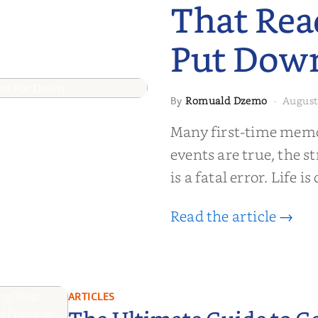
That Rea
Put Dow
Romuald Dzemo
August
By
·
moir That
Many first-time memoi
Put Down
events are true, the st
is a fatal error. Life i
Read the article →
ARTICLES