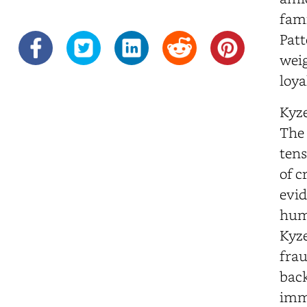
fami
Patt
weig
loya
Kyze
The 
tens
of c
evid
huma
Kyze
frau
back
imme