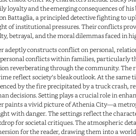
ly loyalty and the emerging consequences of his 
on Battaglia, a principled detective fighting to up
ht of institutional pressures. Their conflicts pro
lty, betrayal, and the moral dilemmas faced in h
r adeptly constructs conflict on personal, relati
personal conflicts within families, particularly t
ion reverberating through the community. The r
rime reflect society's bleak outlook. At the same t
enced by the fire precipitated by a truck crash, re
n decisions. Setting plays a crucial role in enha
r paints a vivid picture of Athenia City—a metro
ght with danger. The settings reflect the charac
drop for societal critiques. The atmospheric deta
rsion for the reader, drawing them into a world