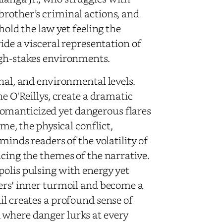
brother’s criminal actions, and
hold the law yet feeling the
vide a visceral representation of
igh-stakes environments.
onal, and environmental levels.
he O'Reillys, create a dramatic
omanticized yet dangerous flares
ime, the physical conflict,
minds readers of the volatility of
ncing the themes of the narrative.
polis pulsing with energy yet
ters' inner turmoil and become a
il creates a profound sense of
 where danger lurks at every