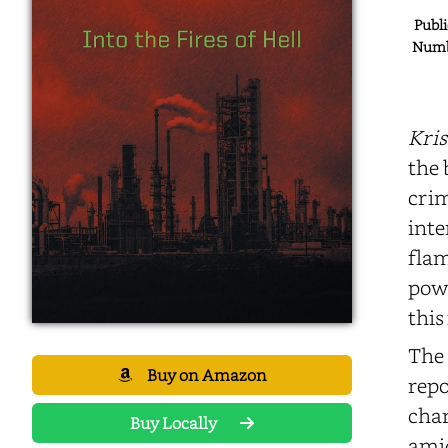
Publi
Numbe
Kris
the 
crim
inte
flam
powe
this
The 
Buy on Amazon
repo
char
Buy Locally
amid