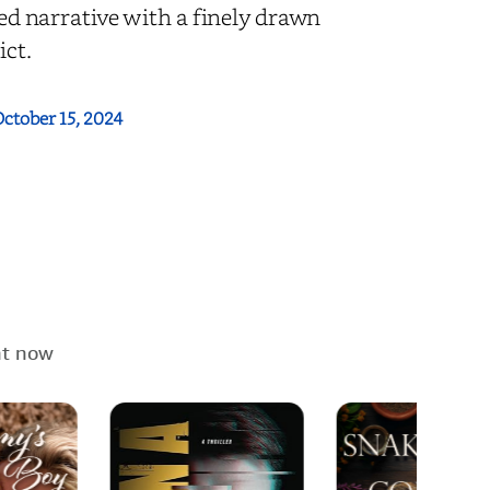
ted narrative with a finely drawn
ict.
ctober 15, 2024
ht now