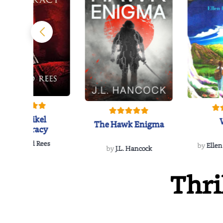
The Reikel
The Hawk Enigma
Conspiracy
by
Richard Rees
by
Ellen
by
J.L. Hancock
Thri