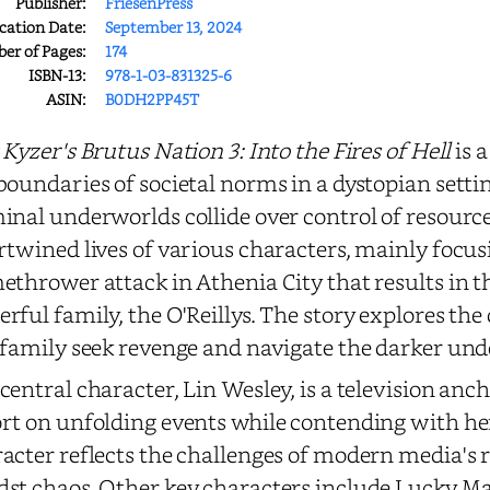
Publisher:
FriesenPress
cation Date:
September 13, 2024
r of Pages:
174
ISBN-13:
978-1-03-831325-6
ASIN:
B0DH2PP45T
 Kyzer's Brutus Nation 3: Into the Fires of Hell
is 
boundaries of societal norms in a dystopian sett
inal underworlds collide over control of resource
rtwined lives of various characters, mainly focus
ethrower attack in Athenia City that results in 
rful family, the O'Reillys. The story explores th
 family seek revenge and navigate the darker unde
central character, Lin Wesley, is a television an
rt on unfolding events while contending with her 
acter reflects the challenges of modern media's r
st chaos. Other key characters include Lucky Ma