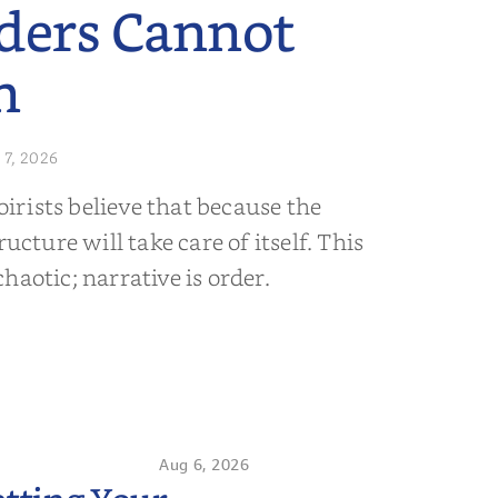
ders Cannot
n
 7, 2026
rists believe that because the
ructure will take care of itself. This
s chaotic; narrative is order.
Aug 6, 2026