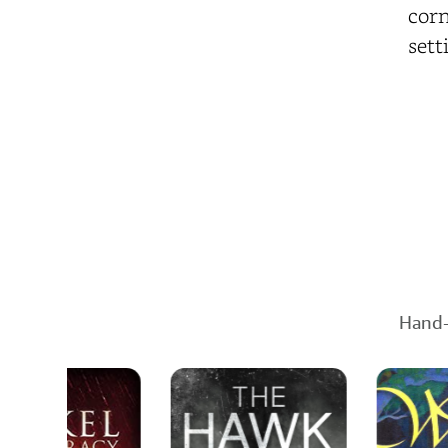
corn
sett
Hand-