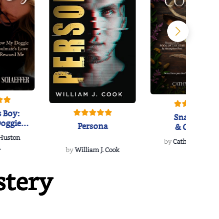
 Boy:
Snakeroot
oggie
Persona
& Cohosh
s Love
 Huston
...
by
Cathy Schieffel
.
by
William J. Cook
stery