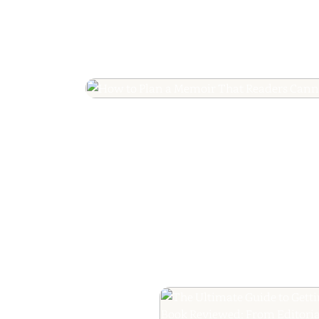
How to Plan a Me
Readers Cannot 