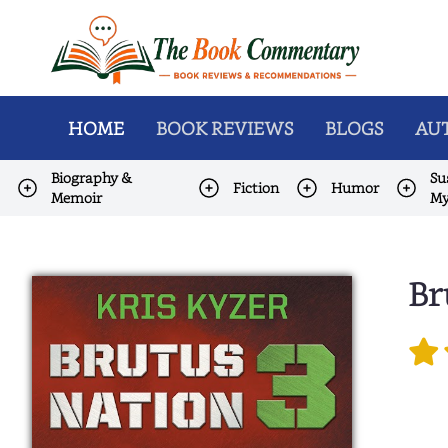
HOME
BOOK REVIEWS
BLOGS
AUT
Biography &
Su
Fiction
Humor
Memoir
My
Br