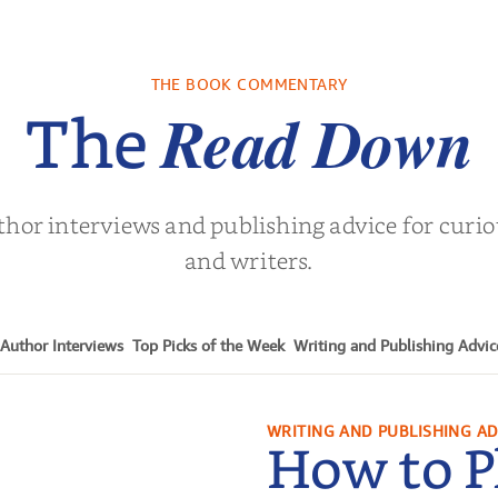
re We Were
In The Mountain
Into the
s: A Novel
sa Wingate
by
Dottie Lee
by
James H
THE BOOK COMMENTARY
Turne
Read Down
The
thor interviews and publishing advice for curi
and writers.
Author Interviews
Top Picks of the Week
Writing and Publishing Advic
WRITING AND PUBLISHING AD
How to P