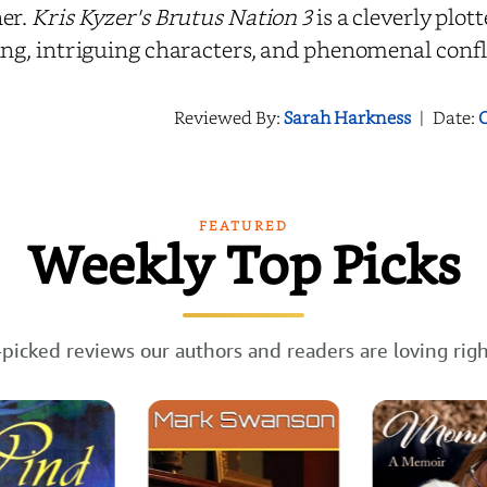
er.
Kris Kyzer's Brutus Nation 3
is a cleverly plot
ing, intriguing characters, and phenomenal confl
Reviewed By:
Sarah Harkness
|
Date:
O
FEATURED
Weekly Top Picks
picked reviews our authors and readers are loving rig