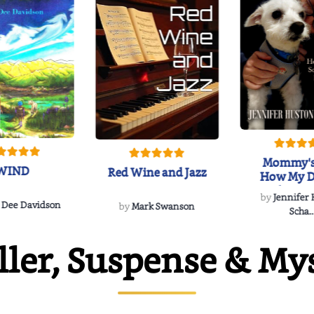
Mommy's
WIND
Red Wine and Jazz
How My D
Soulmate'
by
Jennifer
Rescued
 Dee Davidson
by
Mark Swanson
Scha..
ller, Suspense & My