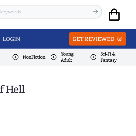
LOGIN
GET REVIEWED
Young
Sci-Fi &
NonFiction
Adult
Fantasy
f Hell