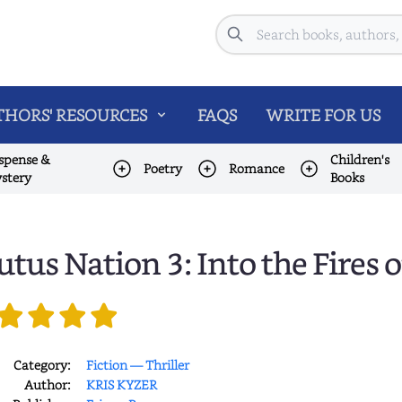
Search
HORS' RESOURCES
FAQS
WRITE FOR US
spense &
Children's
Poetry
Romance
stery
Books
utus Nation 3: Into the Fires o
Category:
Fiction — Thriller
Author:
KRIS KYZER