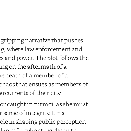
a gripping narrative that pushes
ing, where law enforcement and
s and power. The plot follows the
ing on the aftermath of a
the death of a member of a
e chaos that ensues as members of
rcurrents of their city.
chor caught in turmoil as she must
sense of integrity. Lin's
ole in shaping public perception
langa Jr., who struggles with